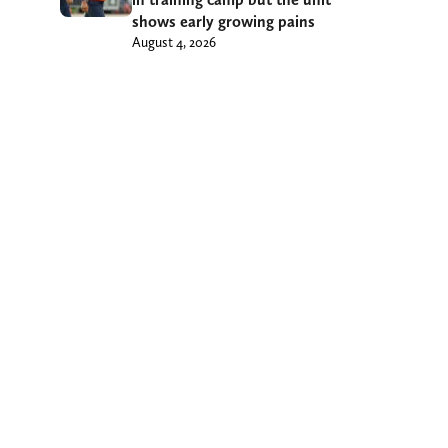
shows early growing pains
August 4, 2026