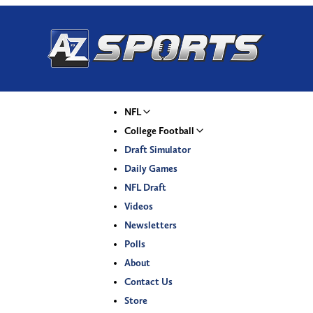
NFL
College Football
Draft Simulator
Daily Games
NFL Draft
Videos
Newsletters
Polls
About
Contact Us
Store