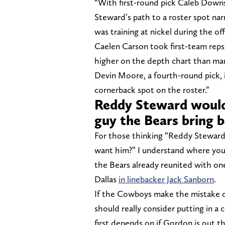
“With first-round pick Caleb Downs 
Steward’s path to a roster spot na
was training at nickel during the o
Caelen Carson took first-team reps
higher on the depth chart than man
Devin Moore, a fourth-round pick, is
cornerback spot on the roster.”
Reddy Steward wouldn
guy the Bears bring 
For those thinking “Reddy Steward
want him?” I understand where you’
the Bears already reunited with o
Dallas
in linebacker Jack Sanborn
.
If the Cowboys make the mistake o
should really consider putting in a 
first depends on if Gordon is out 