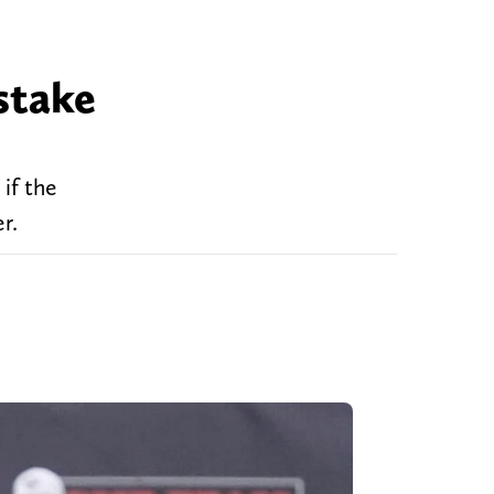
stake
if the
r.