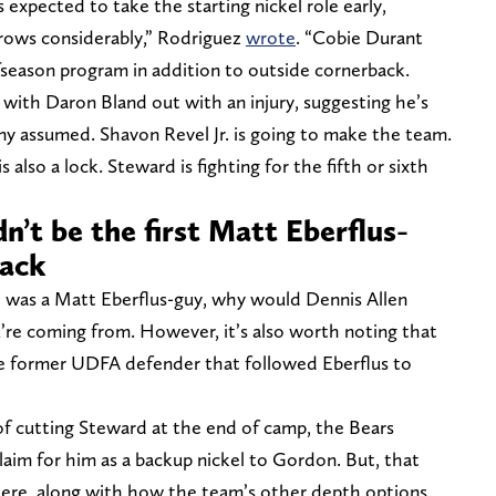
expected to take the starting nickel role early,
rrows considerably,” Rodriguez
wrote
. “Cobie Durant
ffseason program in addition to outside cornerback.
 with Daron Bland out with an injury, suggesting he’s
y assumed. Shavon Revel Jr. is going to make the team.
 also a lock. Steward is fighting for the fifth or sixth
’t be the first Matt Eberflus-
back
 was a Matt Eberflus-guy, why would Dennis Allen
re coming from. However, it’s also worth noting that
ne former UDFA defender that followed Eberflus to
f cutting Steward at the end of camp, the Bears
claim for him as a backup nickel to Gordon. But, that
there, along with how the team’s other depth options