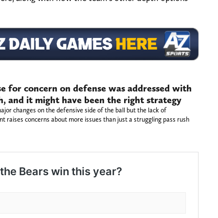
use for concern on defense was addressed with
 and it might have been the right strategy
r changes on the defensive side of the ball but the lack of
nt raises concerns about more issues than just a struggling pass rush