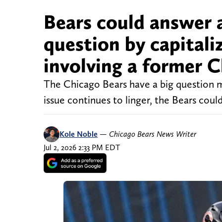
Bears could answer 
question by capitali
involving a former 
The Chicago Bears have a big question m
issue continues to linger, the Bears cou
Kole Noble
—
Chicago Bears News Writer
Jul 2, 2026 2:33 PM EDT