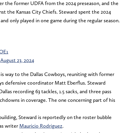
er the former UDFA from the 2024 preseason, and the
st the Kansas City Chiefs. Steward spent the 2024
 and only played in one game during the regular season.
sOE1
)
August 23, 2024
his way to the Dallas Cowboys, reuniting with former
s defensive coordinator Matt Eberflus. Steward
Dallas recording 63 tackles, 1.5 sacks, and three pass
uchdowns in coverage. The one concerning part of his
uilding, Steward is reportedly on the roster bubble
as writer
Mauricio Rodriguez
.