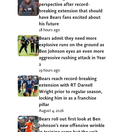
perspective after record-
breaking extension that should
have Bears fans excited about
his future
18 hours ago
Bears admit they need more
explosive runs on the ground as
Ben Johnson eyes an even more
aggressive rushing attack in Year
2
19 hours ago
Bears reach record-breaking
extension with RT Darnell
Wright prior to regular season,
locking him in as a franchise
pillar
August 4, 2026
Bears roll out first look at Ben
Johnson’s new offensive wrinkle
in training camp but the unit