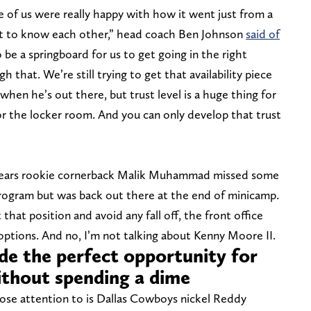
 of us were really happy with how it went just from a
get to know each other,” head coach Ben Johnson
said of
 be a springboard for us to get going in the right
h that. We’re still trying to get that availability piece
hen he’s out there, but trust level is a huge thing for
 for the locker room. And you can only develop that trust
Bears rookie cornerback Malik Muhammad missed some
program but was back out there at the end of minicamp.
that position and avoid any fall off, the front office
options. And no, I’m not talking about Kenny Moore II.
e the perfect opportunity for
without spending a dime
ose attention to is Dallas Cowboys nickel Reddy