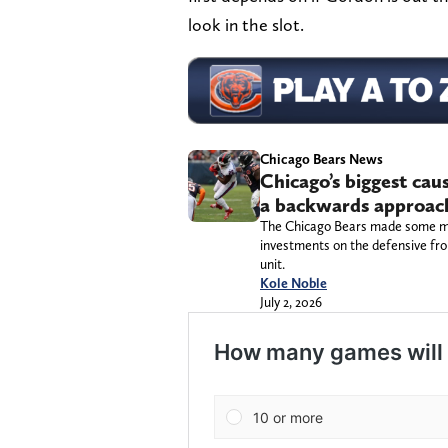
look in the slot.
Chicago Bears News
Chicago’s biggest ca
a backwards approach,
The Chicago Bears made some majo
investments on the defensive fro
unit.
Kole Noble
July 2, 2026