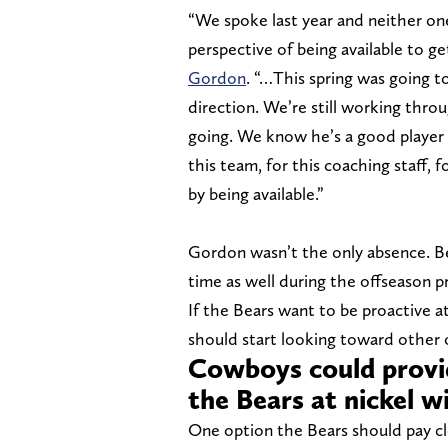
“We spoke last year and neither one
perspective of being available to 
Gordon
. “…This spring was going to
direction. We’re still working throug
going. We know he’s a good player w
this team, for this coaching staff,
by being available.”
Gordon wasn’t the only absence. 
time as well during the offseason 
If the Bears want to be proactive at 
should start looking toward other 
Cowboys could provid
the Bears at nickel 
One option the Bears should pay cl