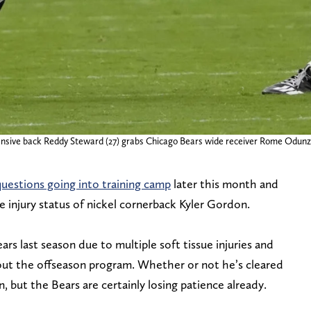
ensive back Reddy Steward (27) grabs Chicago Bears wide receiver Rome Odunze (
uestions going into training camp
later this month and
e injury status of nickel cornerback Kyler Gordon.
s last season due to multiple soft tissue injuries and
out the offseason program. Whether or not he’s cleared
, but the Bears are certainly losing patience already.