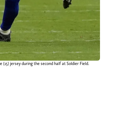
15) jersey during the second half at Soldier Field.