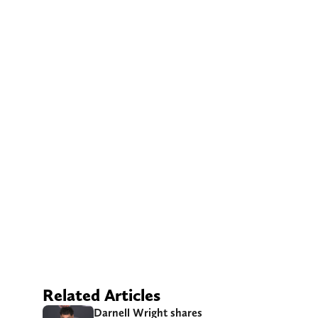
Related Articles
Darnell Wright shares