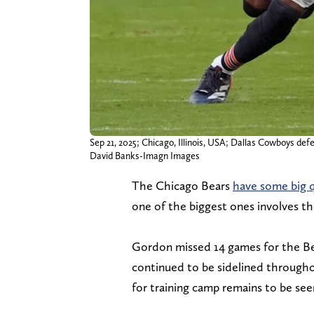
Sep 21, 2025; Chicago, Illinois, USA; Dallas Cowboys def
David Banks-Imagn Images
The Chicago Bears
have some big q
one of the biggest ones involves th
Gordon missed 14 games for the Bear
continued to be sidelined through
for training camp remains to be seen