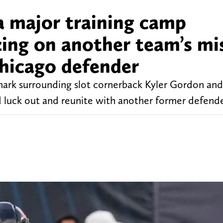
a major training camp
zing on another team’s mi
Chicago defender
ark surrounding slot cornerback Kyler Gordon and 
ld luck out and reunite with another former defende