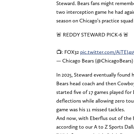
Steward. Bears fans might rememb
two interception game he had again
season on Chicago’s practice squad
🚨 REDDY STEWARD PICK-6 🚨
📺: FOX32
pic.twitter.com/AiTEJ4
— Chicago Bears (@ChicagoBears
In 2025, Steward eventually found 
Bears head coach and then Cowboy
started five of 17 games played for 
deflections while allowing zero to
game was his 11 missed tackles.
And now, with Eberflus out of the b
according to our A to Z Sports Dall