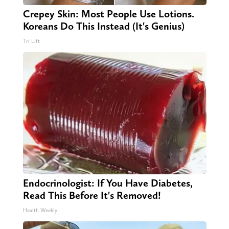
Crepey Skin: Most People Use Lotions.
Koreans Do This Instead (It's Genius)
Tri Lift
Endocrinologist: If You Have Diabetes,
Read This Before It's Removed!
Health Weekly