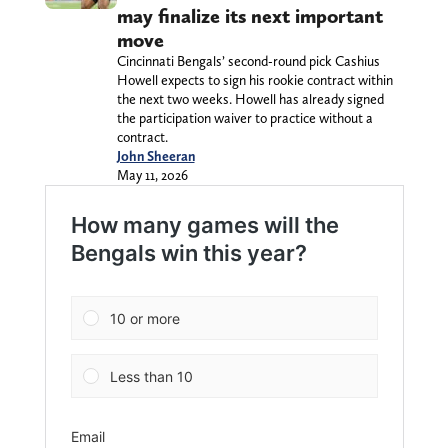
may finalize its next important
move
Cincinnati Bengals’ second-round pick Cashius
Howell expects to sign his rookie contract within
the next two weeks. Howell has already signed
the participation waiver to practice without a
contract.
John Sheeran
May 11, 2026