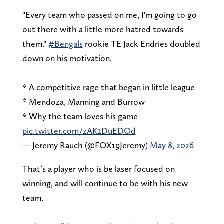
"Every team who passed on me, I'm going to go
out there with a little more hatred towards
them."
#Bengals
rookie TE Jack Endries doubled
down on his motivation.
* A competitive rage that began in little league
* Mendoza, Manning and Burrow
* Why the team loves his game
pic.twitter.com/zAK2DuEDOd
— Jeremy Rauch (@FOX19Jeremy)
May 8, 2026
That’s a player who is be laser focused on
winning, and will continue to be with his new
team.