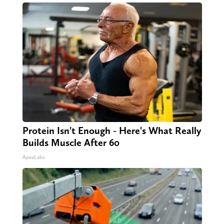
Protein Isn't Enough - Here's What Really
Builds Muscle After 60
ApexLabs