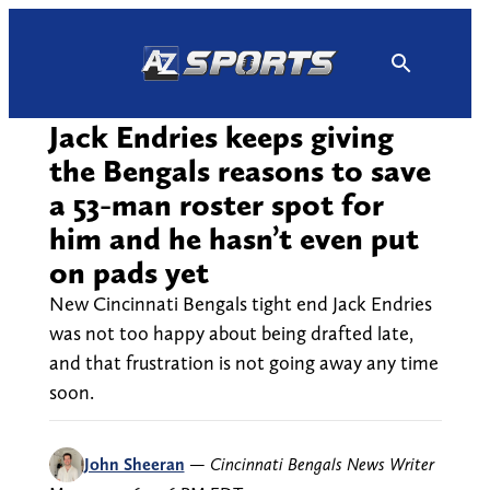
Skip
to
content
Jack Endries keeps giving
the Bengals reasons to save
a 53-man roster spot for
him and he hasn’t even put
on pads yet
New Cincinnati Bengals tight end Jack Endries
was not too happy about being drafted late,
and that frustration is not going away any time
soon.
John Sheeran
—
Cincinnati Bengals News Writer