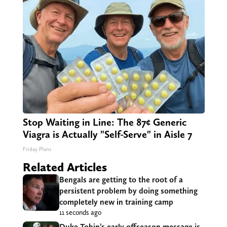
Stop Waiting in Line: The 87¢ Generic
Viagra is Actually "Self-Serve" in Aisle 7
Friday Plans
Related Articles
Bengals are getting to the root of a
persistent problem by doing something
completely new in training camp
11 seconds ago
Duke Tobin’s early offseason message is