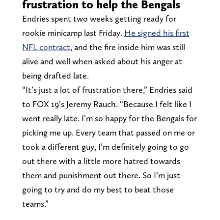
frustration to help the Bengals
Endries spent two weeks getting ready for
rookie minicamp last Friday.
He signed his first
NFL contract
, and the fire inside him was still
alive and well when asked about his anger at
being drafted late.
“It’s just a lot of frustration there,” Endries said
to FOX 19’s Jeremy Rauch. “Because I felt like I
went really late. I’m so happy for the Bengals for
picking me up. Every team that passed on me or
took a different guy, I’m definitely going to go
out there with a little more hatred towards
them and punishment out there. So I’m just
going to try and do my best to beat those
teams.”