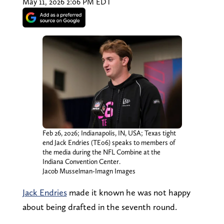
May 11, 2026 2:06 PM EDT
Feb 26, 2026; Indianapolis, IN, USA; Texas tight
end Jack Endries (TE06) speaks to members of
the media during the NFL Combine at the
Indiana Convention Center.
Jacob Musselman-Imagn Images
Jack Endries
made it known he was not happy
about being drafted in the seventh round.