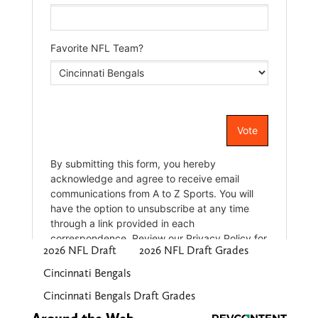
2026 NFL Draft
2026 NFL Draft Grades
Cincinnati Bengals
Cincinnati Bengals Draft Grades