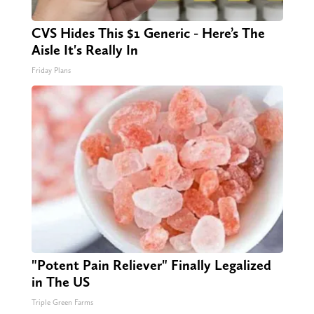
CVS Hides This $1 Generic - Here’s The
Aisle It's Really In
Friday Plans
"Potent Pain Reliever" Finally Legalized
in The US
Triple Green Farms