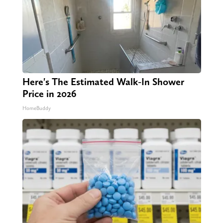
Here's The Estimated Walk-In Shower
Price in 2026
HomeBuddy