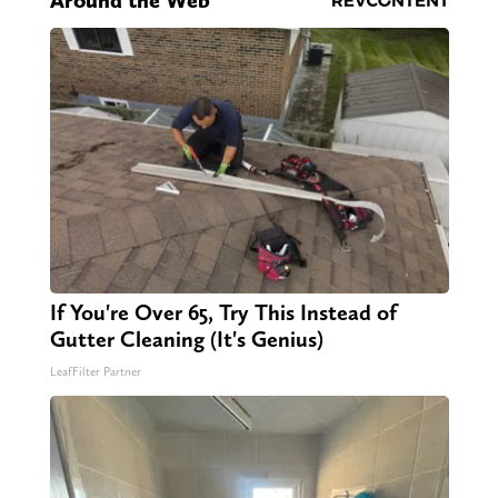
Around the Web
If You're Over 65, Try This Instead of
Gutter Cleaning (It's Genius)
LeafFilter Partner