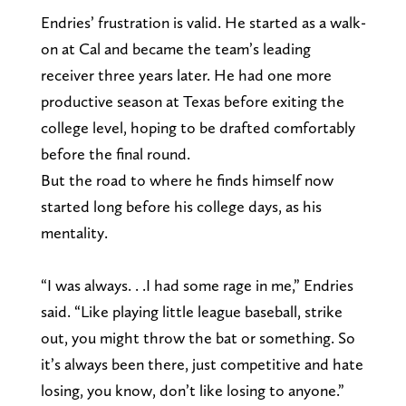
Endries’ frustration is valid. He started as a walk-
on at Cal and became the team’s leading
receiver three years later. He had one more
productive season at Texas before exiting the
college level, hoping to be drafted comfortably
before the final round.
But the road to where he finds himself now
started long before his college days, as his
mentality.
“I was always. . .I had some rage in me,” Endries
said. “Like playing little league baseball, strike
out, you might throw the bat or something. So
it’s always been there, just competitive and hate
losing, you know, don’t like losing to anyone.”