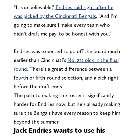
“It’s unbelievable,”
Endries said right after he
was picked by the Cincinnati Bengals
. “And I’m
going to make sure I make every team who
didn’t draft me pay, to be honest with you.”
Endries was expected to go off the board much
earlier than Cincinnati’s
No. 221 pick in the final
round.
There’s a great difference between a
fourth or fifth-round selection, and a pick right
before the draft ends.
The path to making the roster is significantly
harder for Endries now, but he’s already making
sure the Bengals have every reason to keep him
beyond the summer.
Jack Endries wants to use his