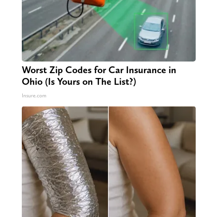
Worst Zip Codes for Car Insurance in
Ohio (Is Yours on The List?)
Insure.com