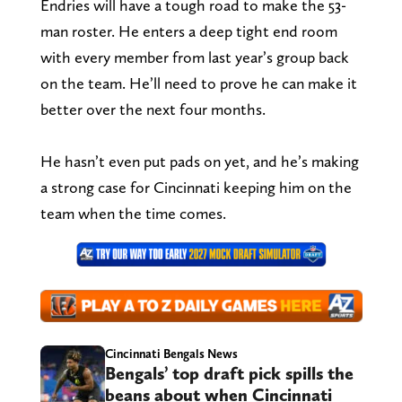
Endries will have a tough road to make the 53-
man roster. He enters a deep tight end room
with every member from last year’s group back
on the team. He’ll need to prove he can make it
better over the next four months.
He hasn’t even put pads on yet, and he’s making
a strong case for Cincinnati keeping him on the
team when the time comes.
Cincinnati Bengals News
Bengals’ top draft pick spills the
beans about when Cincinnati