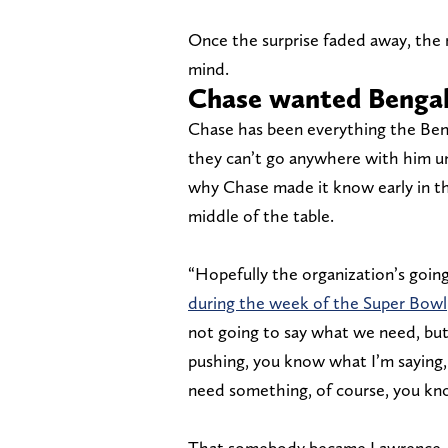
Once the surprise faded away, the r
mind.
Chase wanted Bengal
Chase has been everything the Ben
they can’t go anywhere with him unl
why Chase made it know early in th
middle of the table.
“Hopefully the organization’s going
during the week of the Super Bowl
not going to say what we need, but I
pushing, you know what I’m saying,
need something, of course, you k
That somebody became Lawrence, an