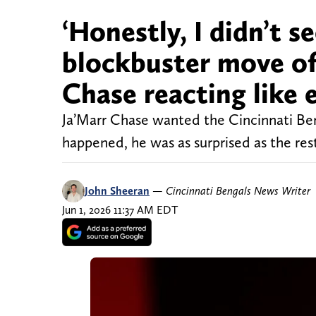
‘Honestly, I didn’t s
blockbuster move of
Chase reacting like 
Ja’Marr Chase wanted the Cincinnati Beng
happened, he was as surprised as the rest
John Sheeran
—
Cincinnati Bengals News Writer
Jun 1, 2026 11:37 AM EDT