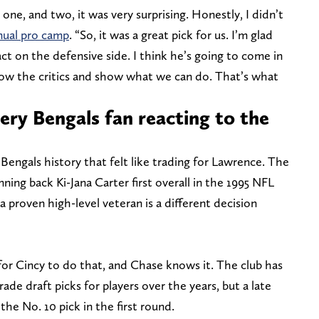
 one, and two, it was very surprising. Honestly, I didn’t
nnual pro camp
. “So, it was a great pick for us. I’m glad
t on the defensive side. I think he’s going to come in
show the critics and show what we can do. That’s what
ery Bengals fan reacting to the
Bengals history that felt like trading for Lawrence. The
nning back Ki-Jana Carter first overall in the 1995 NFL
a proven high-level veteran is a different decision
for Cincy to do that, and Chase knows it. The club has
de draft picks for players over the years, but a late
 the No. 10 pick in the first round.