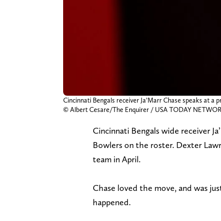
Cincinnati Bengals receiver Ja’Marr Chase speaks at a pr
© Albert Cesare/The Enquirer / USA TODAY NETWORK
Cincinnati Bengals wide receiver J
Bowlers on the roster. Dexter Law
team in April.
Chase loved the move, and was just 
happened.