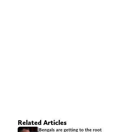
Related Articles
Bengals are getting to the root