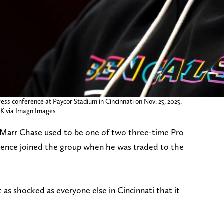
ess conference at Paycor Stadium in Cincinnati on Nov. 25, 2025.
 via Imagn Images
a’Marr Chase used to be one of two three-time Pro
rence joined the group when he was traded to the
as shocked as everyone else in Cincinnati that it