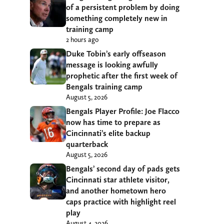
of a persistent problem by doing
something completely new in
training camp
2 hours ago
Duke Tobin’s early offseason
message is looking awfully
prophetic after the first week of
Bengals training camp
August 5, 2026
Bengals Player Profile: Joe Flacco
now has time to prepare as
Cincinnati’s elite backup
quarterback
August 5, 2026
Bengals’ second day of pads gets
Cincinnati star athlete visitor,
and another hometown hero
caps practice with highlight reel
play
August 4, 2026