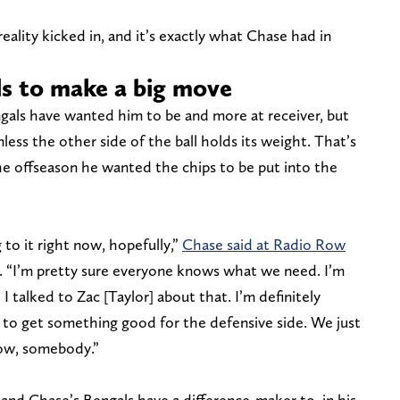
eality kicked in, and it’s exactly what Chase had in
s to make a big move
gals have wanted him to be and more at receiver, but
ess the other side of the ball holds its weight. That’s
e offseason he wanted the chips to be put into the
 to it right now, hopefully,”
Chase said at Radio Row
. “I’m pretty sure everyone knows what we need. I’m
 talked to Zac [Taylor] about that. I’m definitely
 to get something good for the defensive side. We just
now, somebody.”
d Chase’s Bengals have a difference-maker to, in his