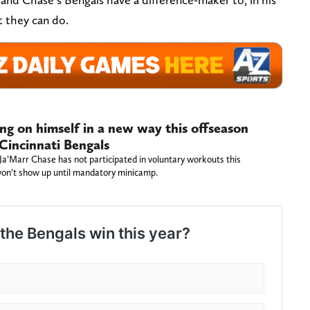
 they can do.
ing on himself in a new way this offseason
 Cincinnati Bengals
 Ja’Marr Chase has not participated in voluntary workouts this
 won’t show up until mandatory minicamp.