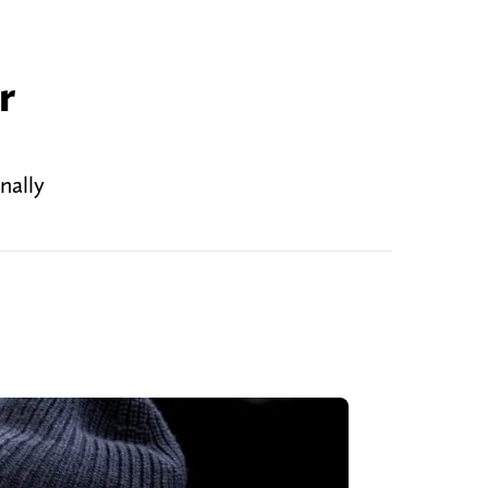
r
nally