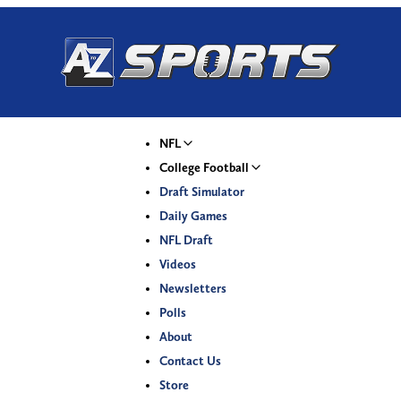
NFL
College Football
Draft Simulator
Daily Games
NFL Draft
Videos
Newsletters
Polls
About
Contact Us
Store