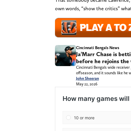
own words, “show the critics” what
Cincinnati Bengals News
Ja’Marr Chase is bett
before he rejoins the
Cincinnati Bengals wide receiver
offseason, and it sounds like he
John Sheeran
May 22, 2026