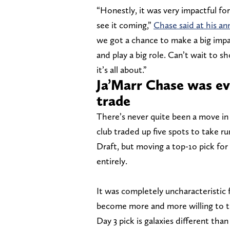
“Honestly, it was very impactful for
see it coming,”
Chase said at his a
we got a chance to make a big impac
and play a big role. Can’t wait to 
it’s all about.”
Ja’Marr Chase was ev
trade
There’s never quite been a move in 
club traded up five spots to take ru
Draft, but moving a top-1o pick for 
entirely.
It was completely uncharacteristic 
become more and more willing to tra
Day 3 pick is galaxies different than