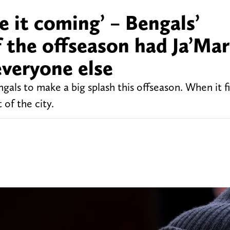
ee it coming’ – Bengals’
 the offseason had Ja’Mar
everyone else
als to make a big splash this offseason. When it fi
 of the city.