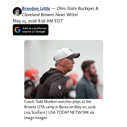
Brandon Little
—
Ohio State Buckeyes &
Cleveland Browns News Writer
May 25, 2026 8:56 AM EDT
Coach Todd Monken watches plays at the
Browns OTA camp in Berea on May 20, 2026.
Lisa Scalfaro / USA TODAY NETWORK via
Imagn Images