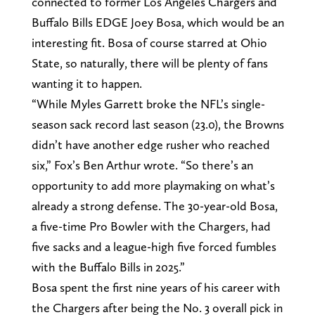
connected to former Los Angeles Chargers and
Buffalo Bills EDGE Joey Bosa, which would be an
interesting fit. Bosa of course starred at Ohio
State, so naturally, there will be plenty of fans
wanting it to happen.
“While Myles Garrett broke the NFL’s single-
season sack record last season (23.0), the Browns
didn’t have another edge rusher who reached
six,” Fox’s Ben Arthur wrote. “So there’s an
opportunity to add more playmaking on what’s
already a strong defense. The 30-year-old Bosa,
a five-time Pro Bowler with the Chargers, had
five sacks and a league-high five forced fumbles
with the Buffalo Bills in 2025.”
Bosa spent the first nine years of his career with
the Chargers after being the No. 3 overall pick in