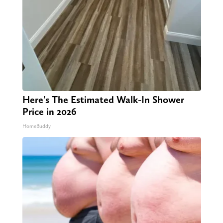
Here's The Estimated Walk-In Shower
Price in 2026
HomeBuddy