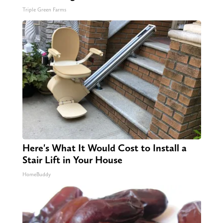
Triple Green Farms
Here's What It Would Cost to Install a
Stair Lift in Your House
HomeBuddy