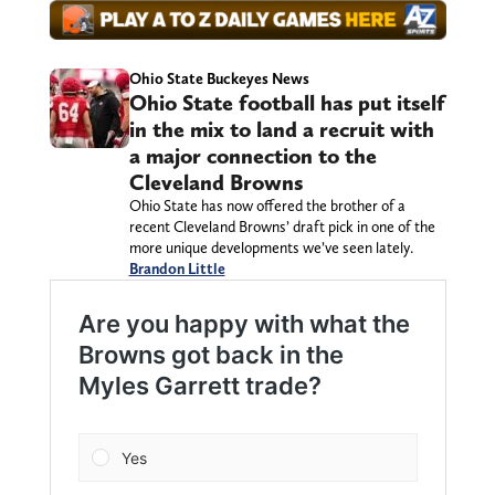
Ohio State Buckeyes News
Ohio State football has put itself
in the mix to land a recruit with
a major connection to the
Cleveland Browns
Ohio State has now offered the brother of a
recent Cleveland Browns’ draft pick in one of the
more unique developments we’ve seen lately.
Brandon Little