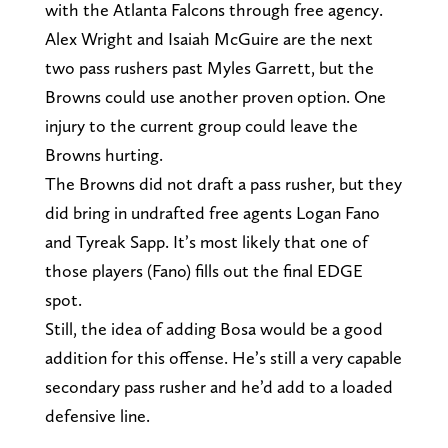
with the Atlanta Falcons through free agency.
Alex Wright and Isaiah McGuire are the next
two pass rushers past Myles Garrett, but the
Browns could use another proven option. One
injury to the current group could leave the
Browns hurting.
The Browns did not draft a pass rusher, but they
did bring in undrafted free agents Logan Fano
and Tyreak Sapp. It’s most likely that one of
those players (Fano) fills out the final EDGE
spot.
Still, the idea of adding Bosa would be a good
addition for this offense. He’s still a very capable
secondary pass rusher and he’d add to a loaded
defensive line.