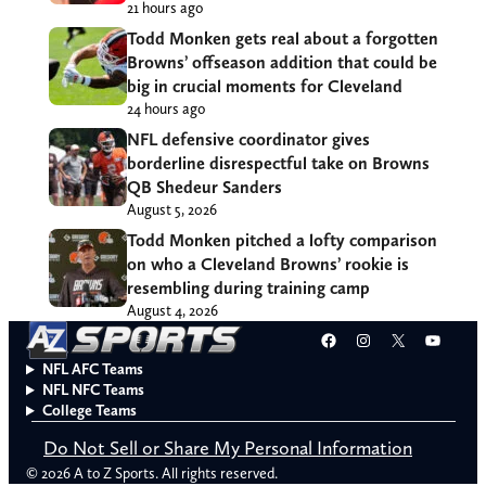
21 hours ago
Todd Monken gets real about a forgotten
Browns’ offseason addition that could be
big in crucial moments for Cleveland
24 hours ago
NFL defensive coordinator gives
borderline disrespectful take on Browns
QB Shedeur Sanders
August 5, 2026
Todd Monken pitched a lofty comparison
on who a Cleveland Browns’ rookie is
resembling during training camp
August 4, 2026
Facebook
Instagram
X
YouT
NFL AFC Teams
NFL NFC Teams
College Teams
Do Not Sell or Share My Personal Information
© 2026 A to Z Sports. All rights reserved.