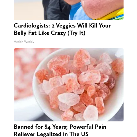
Cardiologists: 2 Veggies Will Kill Your
Belly Fat Like Crazy (Try It)
Health Weekly
Banned for 84 Years; Powerful Pain
Reliever Legalized in The US