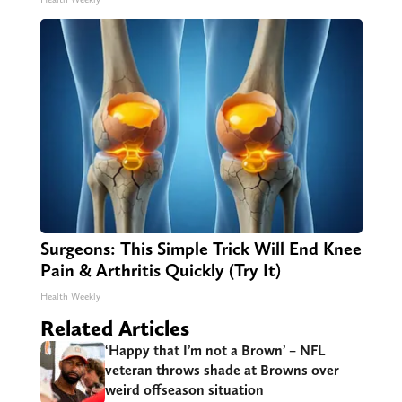
Surgeons: This Simple Trick Will End Knee
Pain & Arthritis Quickly (Try It)
Health Weekly
Related Articles
‘Happy that I’m not a Brown’ – NFL
veteran throws shade at Browns over
weird offseason situation