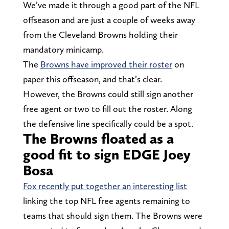
We’ve made it through a good part of the NFL
offseason and are just a couple of weeks away
from the Cleveland Browns holding their
mandatory minicamp.
The
Browns have improved their roster
on
paper this offseason, and that’s clear.
However, the Browns could still sign another
free agent or two to fill out the roster. Along
the defensive line specifically could be a spot.
The Browns floated as a
good fit to sign EDGE Joey
Bosa
Fox recently put together an interesting list
linking the top NFL free agents remaining to
teams that should sign them. The Browns were