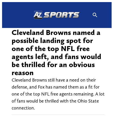
Skip
to
content
Cleveland Browns named a
possible landing spot for
one of the top NFL free
agents left, and fans would
be thrilled for an obvious
reason
Cleveland Browns still have a need on their
defense, and Fox has named them as a fit for
one of the top NFL free agents remaining. A lot
of fans would be thrilled with the Ohio State
connection.