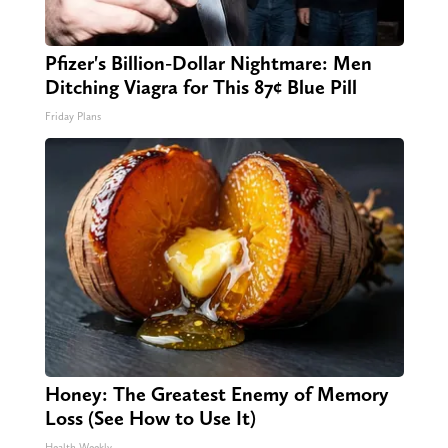
Pfizer's Billion-Dollar Nightmare: Men
Ditching Viagra for This 87¢ Blue Pill
Friday Plans
Honey: The Greatest Enemy of Memory
Loss (See How to Use It)
Health Weekly