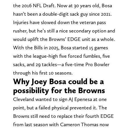
the 2016 NFL Draft. Now at 30 years old, Bosa
hasn’t been a double-digit sack guy since 2021.
Injuries have slowed down the veteran pass
rusher, but he’s still a nice secondary option and
would uplift the Browns’ EDGE unit as a whole.
With the Bills in 2025, Bosa started 15 games
with the league-high five forced fumbles, five
sacks, and 29 tackles—a five-time Pro Bowler
through his first 10 seasons.
Why Joey Bosa could be a
possibility for the Browns
Cleveland wanted to sign AJ Epenesa at one
point, but a failed physical prevented it. The
Browns still need to replace their fourth EDGE
from last season with Cameron Thomas now