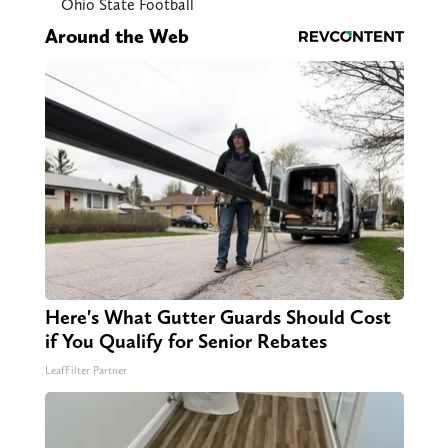
Ohio State Football
Around the Web
Here's What Gutter Guards Should Cost
if You Qualify for Senior Rebates
LeafFilter Partner