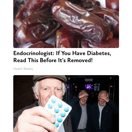
Endocrinologist: If You Have Diabetes,
Read This Before It's Removed!
Health Weekly