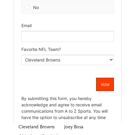
Cleveland Browns
Joey Bosa