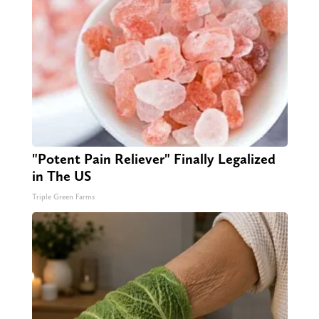
"Potent Pain Reliever" Finally Legalized
in The US
Triple Green Farms