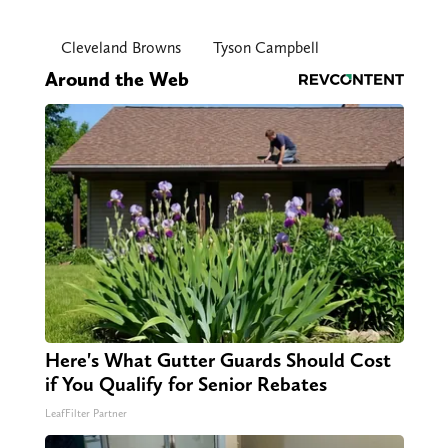
Cleveland Browns
Tyson Campbell
Around the Web
Here's What Gutter Guards Should Cost
if You Qualify for Senior Rebates
LeafFilter Partner