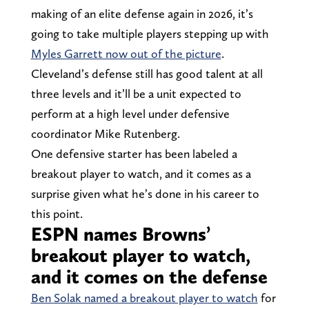
making of an elite defense again in 2026, it’s
going to take multiple players stepping up with
Myles Garrett now out of the picture
.
Cleveland’s defense still has good talent at all
three levels and it’ll be a unit expected to
perform at a high level under defensive
coordinator Mike Rutenberg.
One defensive starter has been labeled a
breakout player to watch, and it comes as a
surprise given what he’s done in his career to
this point.
ESPN names Browns’
breakout player to watch,
and it comes on the defense
Ben Solak named a breakout player to watch
for