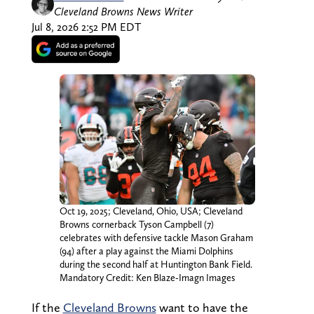
Cleveland Browns News Writer
Jul 8, 2026 2:52 PM EDT
Oct 19, 2025; Cleveland, Ohio, USA; Cleveland
Browns cornerback Tyson Campbell (7)
celebrates with defensive tackle Mason Graham
(94) after a play against the Miami Dolphins
during the second half at Huntington Bank Field.
Mandatory Credit: Ken Blaze-Imagn Images
If the
Cleveland Browns
want to have the