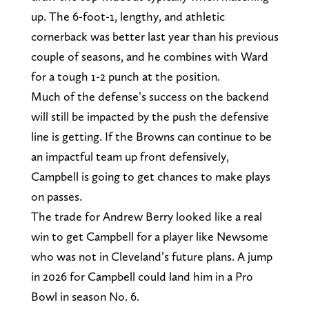
up. The 6-foot-1, lengthy, and athletic
cornerback was better last year than his previous
couple of seasons, and he combines with Ward
for a tough 1-2 punch at the position.
Much of the defense’s success on the backend
will still be impacted by the push the defensive
line is getting. If the Browns can continue to be
an impactful team up front defensively,
Campbell is going to get chances to make plays
on passes.
The trade for Andrew Berry looked like a real
win to get Campbell for a player like Newsome
who was not in Cleveland’s future plans. A jump
in 2026 for Campbell could land him in a Pro
Bowl in season No. 6.