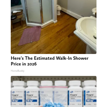
Here's The Estimated Walk-In Shower
Price in 2026
HomeBuddy