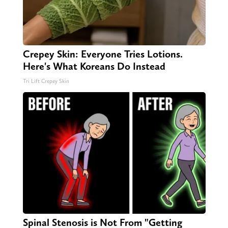
Crepey Skin: Everyone Tries Lotions.
Here's What Koreans Do Instead
Tri Lift Crepey Skin
Spinal Stenosis is Not From "Getting