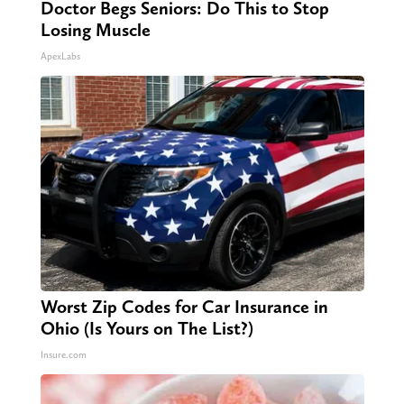
Doctor Begs Seniors: Do This to Stop
Losing Muscle
ApexLabs
Worst Zip Codes for Car Insurance in
Ohio (Is Yours on The List?)
Insure.com