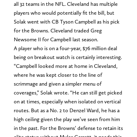
all 32 teams in the NFL. Cleveland has multiple
players who would potentially fit the bill, but
Solak went with CB Tyson Campbell as his pick
for the Browns. Cleveland traded Greg
Newsome II for Campbell last season.
A player who is on a four-year, $76 million deal
being on breakout watch is certainly interesting.
“Campbell looked more at home in Cleveland,
where he was kept closer to the line of
scrimmage and given a simpler menu of
coverages,” Solak wrote. “He can still get picked
on at times, especially when isolated on vertical
routes. But as a No. 2 to Denzel Ward, he has a
high ceiling given the play we’ve seen from him
in the past. For the Browns’ defense to retain its
elite status without Myles Garrett, it needs this