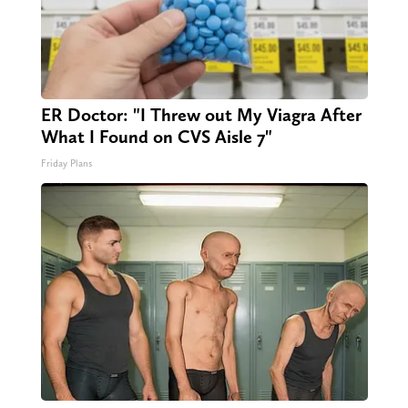
ER Doctor: "I Threw out My Viagra After
What I Found on CVS Aisle 7"
Friday Plans