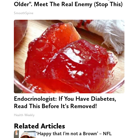
Older". Meet The Real Enemy (Stop This)
SmoothSpine
Endocrinologist: If You Have Diabetes,
Read This Before It's Removed!
Health Weekly
Related Articles
‘Happy that I’m not a Brown’ – NFL