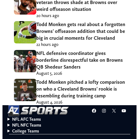
veteran throws shade at Browns over
weird offseason situation
20 hours ago
Todd Monken gets real about a forgotten
Browns’ offseason addition that could be
big in crucial moments for Cleveland
22 hours ago
NFL defensive coordinator gives
borderline disrespectful take on Browns
QB Shedeur Sanders
August 5, 2026
Todd Monken pitched a lofty comparison
on who a Cleveland Browns’ rookie is
resembling during training camp
August 4, 2026
Facebook
Instagram
X
YouT
NFL AFC Teams
NFL NFC Teams
College Teams