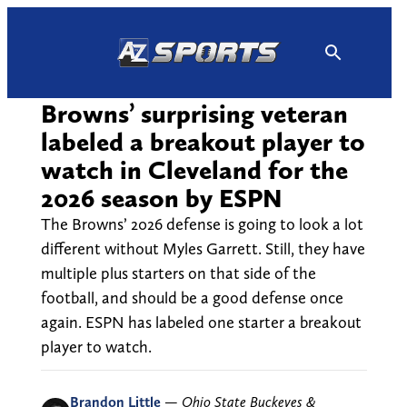
Skip
to
content
Browns’ surprising veteran
labeled a breakout player to
watch in Cleveland for the
2026 season by ESPN
The Browns’ 2026 defense is going to look a lot
different without Myles Garrett. Still, they have
multiple plus starters on that side of the
football, and should be a good defense once
again. ESPN has labeled one starter a breakout
player to watch.
Brandon Little
—
Ohio State Buckeyes &