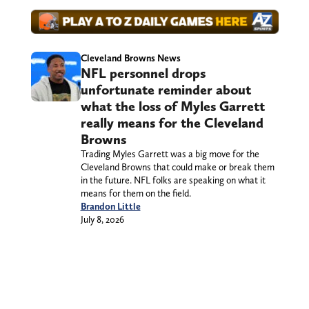
Cleveland Browns News
NFL personnel drops
unfortunate reminder about
what the loss of Myles Garrett
really means for the Cleveland
Browns
Trading Myles Garrett was a big move for the
Cleveland Browns that could make or break them
in the future. NFL folks are speaking on what it
means for them on the field.
Brandon Little
July 8, 2026