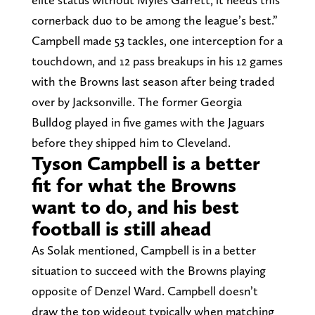
cornerback duo to be among the league’s best.”
Campbell made 53 tackles, one interception for a
touchdown, and 12 pass breakups in his 12 games
with the Browns last season after being traded
over by Jacksonville. The former Georgia
Bulldog played in five games with the Jaguars
before they shipped him to Cleveland.
Tyson Campbell is a better
fit for what the Browns
want to do, and his best
football is still ahead
As Solak mentioned, Campbell is in a better
situation to succeed with the Browns playing
opposite of Denzel Ward. Campbell doesn’t
draw the top wideout typically when matching