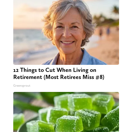
12 Things to Cut When Living on
Retirement (Most Retirees Miss #8)
Greensprout