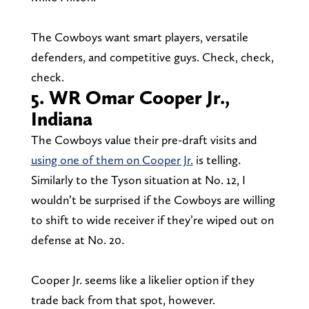
The Cowboys want smart players, versatile
defenders, and competitive guys. Check, check,
check.
5. WR Omar Cooper Jr.,
Indiana
The Cowboys value their pre-draft visits and
using one of them on Cooper Jr.
is telling.
Similarly to the Tyson situation at No. 12, I
wouldn’t be surprised if the Cowboys are willing
to shift to wide receiver if they’re wiped out on
defense at No. 20.
Cooper Jr. seems like a likelier option if they
trade back from that spot, however.