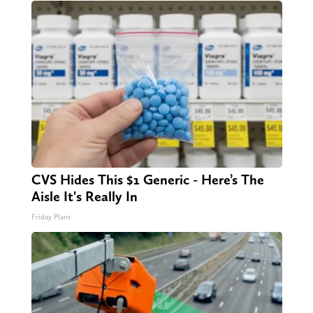
CVS Hides This $1 Generic - Here’s The
Aisle It's Really In
Friday Plans