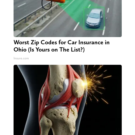
Worst Zip Codes for Car Insurance in
Ohio (Is Yours on The List?)
Insure.com