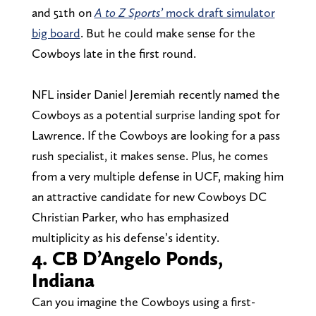
and 51th on
A to Z Sports’
mock draft simulator
big board
. But he could make sense for the
Cowboys late in the first round.
NFL insider Daniel Jeremiah recently named the
Cowboys as a potential surprise landing spot for
Lawrence. If the Cowboys are looking for a pass
rush specialist, it makes sense. Plus, he comes
from a very multiple defense in UCF, making him
an attractive candidate for new Cowboys DC
Christian Parker, who has emphasized
multiplicity as his defense’s identity.
4. CB D’Angelo Ponds,
Indiana
Can you imagine the Cowboys using a first-