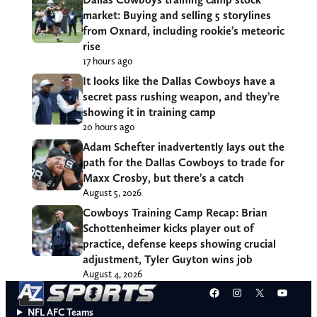
market: Buying and selling 5 storylines
from Oxnard, including rookie’s meteoric
rise
17 hours ago
It looks like the Dallas Cowboys have a
secret pass rushing weapon, and they’re
showing it in training camp
20 hours ago
Adam Schefter inadvertently lays out the
path for the Dallas Cowboys to trade for
Maxx Crosby, but there’s a catch
August 5, 2026
Cowboys Training Camp Recap: Brian
Schottenheimer kicks player out of
practice, defense keeps showing crucial
adjustment, Tyler Guyton wins job
August 4, 2026
Facebook
Instagram
X
YouT
NFL AFC Teams