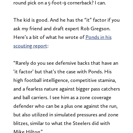
round pick on a 5-foot-9 cornerback? I can.
The kid is good. And he has the “it” factor if you
ask my friend and draft expert Rob Gregson.
Here’s a bit of what he wrote of
Ponds in his
scouting report
:
“Rarely do you see defensive backs that have an
‘it factor’ but that’s the case with Ponds. His
high football intelligence, competitive stamina,
and a fearless nature against bigger pass catchers
and ball carriers. I see him as a zone coverage
defender who can be a plus one against the run,
but also utilized in simulated pressures and zone
blitzes, similar to what the Steelers did with
Mike Hilton.”