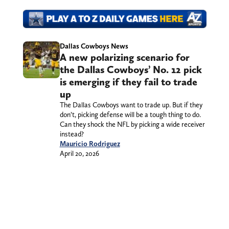
Dallas Cowboys News
A new polarizing scenario for
the Dallas Cowboys’ No. 12 pick
is emerging if they fail to trade
up
The Dallas Cowboys want to trade up. But if they
don’t, picking defense will be a tough thing to do.
Can they shock the NFL by picking a wide receiver
instead?
Mauricio Rodriguez
April 20, 2026