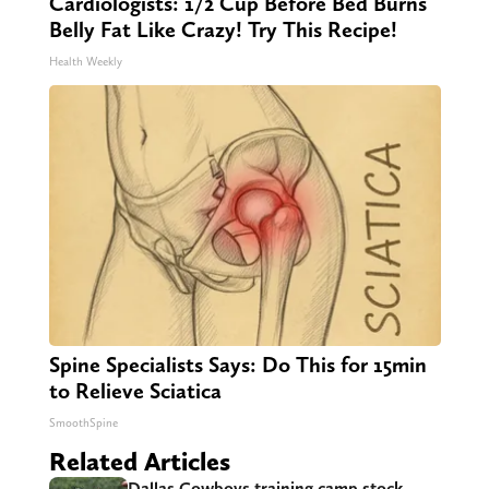
Cardiologists: 1/2 Cup Before Bed Burns
Belly Fat Like Crazy! Try This Recipe!
Health Weekly
Spine Specialists Says: Do This for 15min
to Relieve Sciatica
SmoothSpine
Related Articles
Dallas Cowboys training camp stock