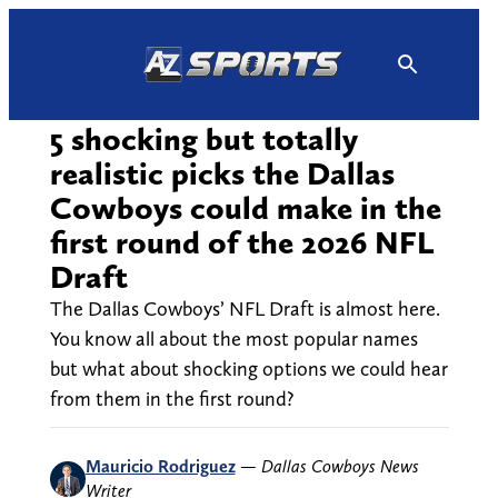
Skip
to
content
5 shocking but totally
realistic picks the Dallas
Cowboys could make in the
first round of the 2026 NFL
Draft
The Dallas Cowboys’ NFL Draft is almost here.
You know all about the most popular names
but what about shocking options we could hear
from them in the first round?
Mauricio Rodriguez
—
Dallas Cowboys News
Writer