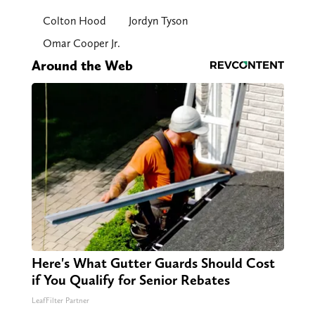
Colton Hood
Jordyn Tyson
Omar Cooper Jr.
Around the Web
Here's What Gutter Guards Should Cost
if You Qualify for Senior Rebates
LeafFilter Partner