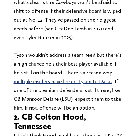
what’s clear is the Cowboys won’t be afraid to
shift to offense if their defensive board is wiped
out at No. 12. They’ve passed on their biggest
needs before (see CeeDee Lamb in 2020 and
even Tyler Booker in 2025).
Tyson wouldn’t address a team need but there’s
a high chance he’s their best player available if
he’s still on the board. There’s a reason why
multiple insiders have linked Tyson to Dallas
. If
one of the premium defenders is still there, like
CB Mansoor Delane (LSU), expect them to take
him. If not, offense will be an option.
2. CB Colton Hood,
Tennessee
I don’t think Hood would be a shocker at No. 20