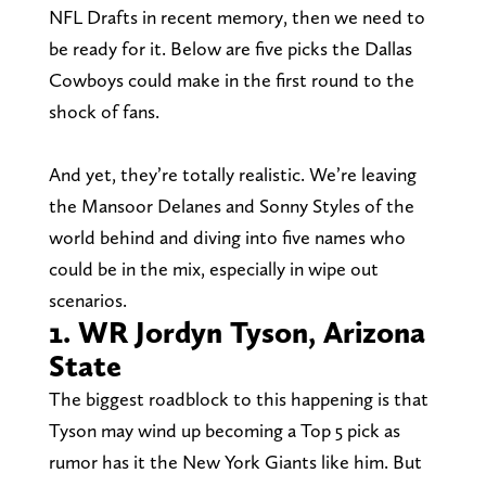
NFL Drafts in recent memory, then we need to
be ready for it. Below are five picks the Dallas
Cowboys could make in the first round to the
shock of fans.
And yet, they’re totally realistic. We’re leaving
the Mansoor Delanes and Sonny Styles of the
world behind and diving into five names who
could be in the mix, especially in wipe out
scenarios.
1. WR Jordyn Tyson, Arizona
State
The biggest roadblock to this happening is that
Tyson may wind up becoming a Top 5 pick as
rumor has it the New York Giants like him. But