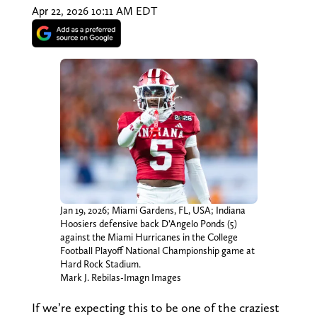
Apr 22, 2026 10:11 AM EDT
Jan 19, 2026; Miami Gardens, FL, USA; Indiana
Hoosiers defensive back D’Angelo Ponds (5)
against the Miami Hurricanes in the College
Football Playoff National Championship game at
Hard Rock Stadium.
Mark J. Rebilas-Imagn Images
If we’re expecting this to be one of the craziest