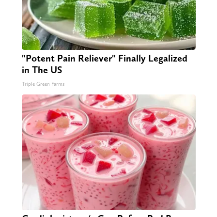
"Potent Pain Reliever" Finally Legalized
in The US
Triple Green Farms