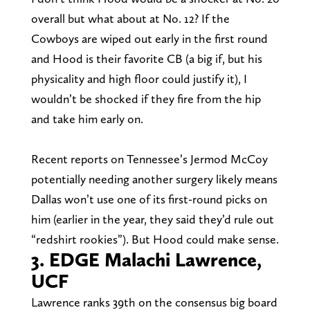
overall but what about at No. 12? If the
Cowboys are wiped out early in the first round
and Hood is their favorite CB (a big if, but his
physicality and high floor could justify it), I
wouldn’t be shocked if they fire from the hip
and take him early on.
Recent reports on Tennessee’s Jermod McCoy
potentially needing another surgery likely means
Dallas won’t use one of its first-round picks on
him (earlier in the year, they said they’d rule out
“redshirt rookies”). But Hood could make sense.
3. EDGE Malachi Lawrence,
UCF
Lawrence ranks 39th on the consensus big board