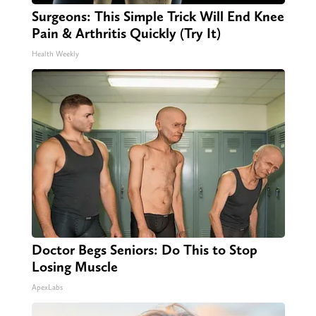
Surgeons: This Simple Trick Will End Knee
Pain & Arthritis Quickly (Try It)
Health Weekly
Doctor Begs Seniors: Do This to Stop
Losing Muscle
ApexLabs