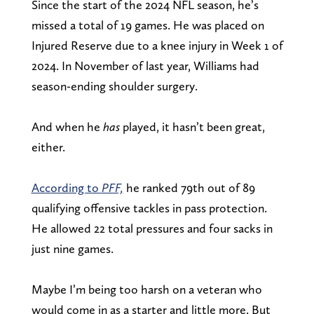
Since the start of the 2024 NFL season, he’s
missed a total of 19 games. He was placed on
Injured Reserve due to a knee injury in Week 1 of
2024. In November of last year, Williams had
season-ending shoulder surgery.
And when he
has
played, it hasn’t been great,
either.
According to
PFF,
he ranked 79th out of 89
qualifying offensive tackles in pass protection.
He allowed 22 total pressures and four sacks in
just nine games.
Maybe I’m being too harsh on a veteran who
would come in as a starter and little more. But