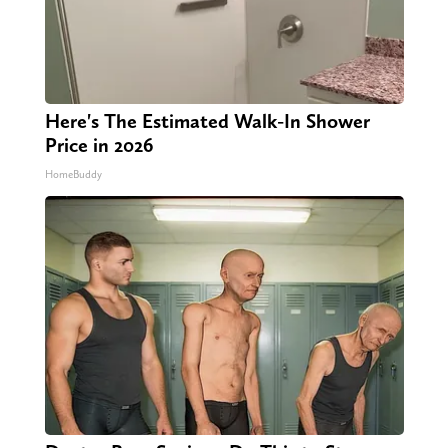
Here's The Estimated Walk-In Shower
Price in 2026
HomeBuddy