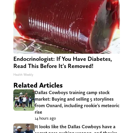
Endocrinologist: If You Have Diabetes,
Read This Before It's Removed!
Health Weekly
Related Articles
Dallas Cowboys training camp stock
market: Buying and selling 5 storylines
from Oxnard, including rookie’s meteoric
rise
14 hours ago
It looks like the Dallas Cowboys have a