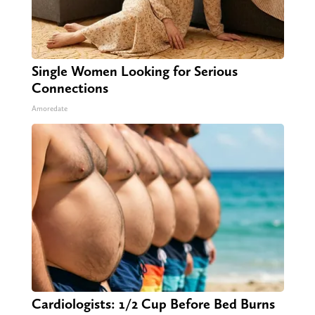
Single Women Looking for Serious
Connections
Amoredate
Cardiologists: 1/2 Cup Before Bed Burns