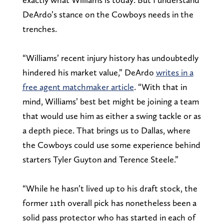
DeArdo’s stance on the Cowboys needs in the
trenches.
“Williams’ recent injury history has undoubtedly
hindered his market value,” DeArdo
writes in a
free agent matchmaker article
. “With that in
mind, Williams’ best bet might be joining a team
that would use him as either a swing tackle or as
a depth piece. That brings us to Dallas, where
the Cowboys could use some experience behind
starters Tyler Guyton and Terence Steele.”
“While he hasn’t lived up to his draft stock, the
former 11th overall pick has nonetheless been a
solid pass protector who has started in each of