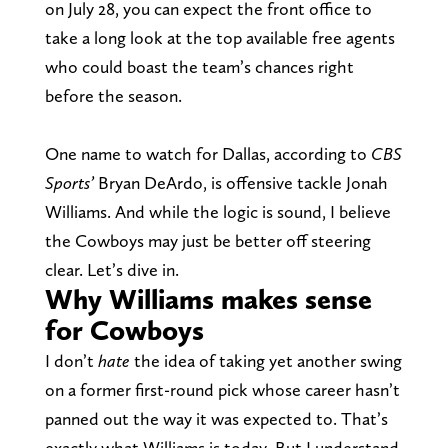
on July 28, you can expect the front office to
take a long look at the top available free agents
who could boast the team’s chances right
before the season.
One name to watch for Dallas, according to
CBS
Sports’
Bryan DeArdo, is offensive tackle Jonah
Williams. And while the logic is sound, I believe
the Cowboys may just be better off steering
clear. Let’s dive in.
Why Williams makes sense
for Cowboys
I don’t
hate
the idea of taking yet another swing
on a former first-round pick whose career hasn’t
panned out the way it was expected to. That’s
exactly what Williams is today. But I understand