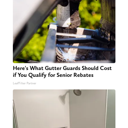
Here's What Gutter Guards Should Cost
if You Qualify for Senior Rebates
LeafFilter Partner