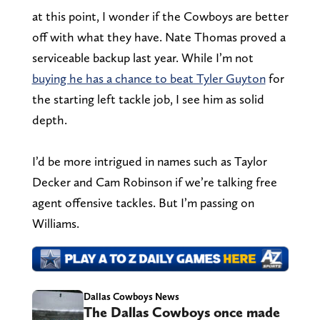
at this point, I wonder if the Cowboys are better
off with what they have. Nate Thomas proved a
serviceable backup last year. While I’m not
buying he has a chance to beat Tyler Guyton
for
the starting left tackle job, I see him as solid
depth.
I’d be more intrigued in names such as Taylor
Decker and Cam Robinson if we’re talking free
agent offensive tackles. But I’m passing on
Williams.
Dallas Cowboys News
The Dallas Cowboys once made