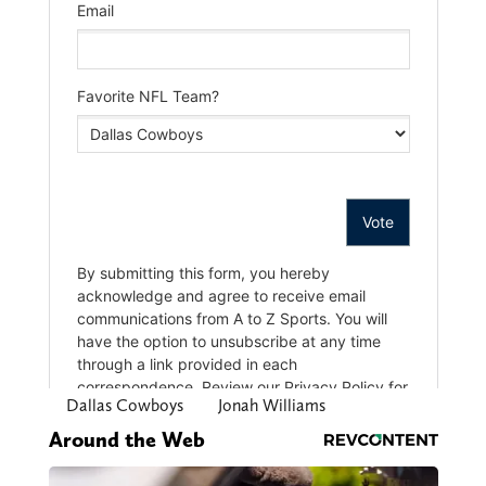
Dallas Cowboys
Jonah Williams
Around the Web