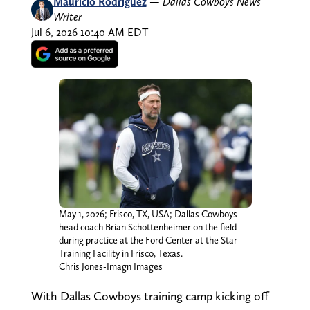
Mauricio Rodriguez
—
Dallas Cowboys News
Writer
Jul 6, 2026 10:40 AM EDT
May 1, 2026; Frisco, TX, USA; Dallas Cowboys
head coach Brian Schottenheimer on the field
during practice at the Ford Center at the Star
Training Facility in Frisco, Texas.
Chris Jones-Imagn Images
With Dallas Cowboys training camp kicking off