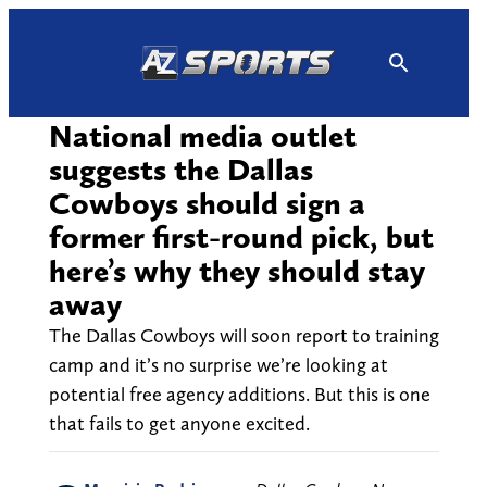
Skip
to
content
National media outlet
suggests the Dallas
Cowboys should sign a
former first-round pick, but
here’s why they should stay
away
The Dallas Cowboys will soon report to training
camp and it’s no surprise we’re looking at
potential free agency additions. But this is one
that fails to get anyone excited.