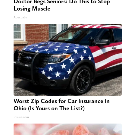
Doctor Begs Seniors: Do This to Stop
Losing Muscle
ApexLabs
Worst Zip Codes for Car Insurance in
Ohio (Is Yours on The List?)
Insure.com