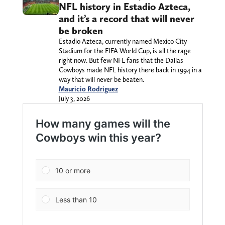
NFL history in Estadio Azteca,
and it’s a record that will never
be broken
Estadio Azteca, currently named Mexico City
Stadium for the FIFA World Cup, is all the rage
right now. But few NFL fans that the Dallas
Cowboys made NFL history there back in 1994 in a
way that will never be beaten.
Mauricio Rodriguez
July 3, 2026