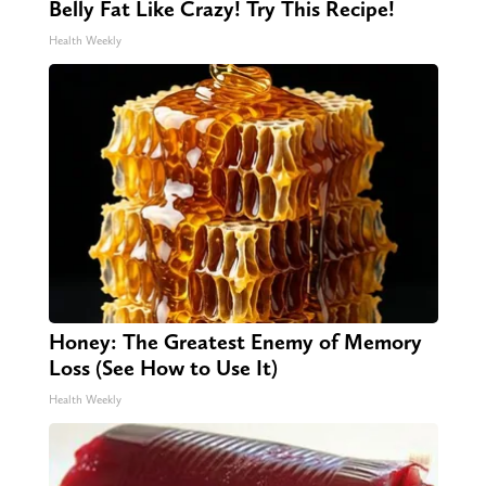
Belly Fat Like Crazy! Try This Recipe!
Health Weekly
Honey: The Greatest Enemy of Memory
Loss (See How to Use It)
Health Weekly