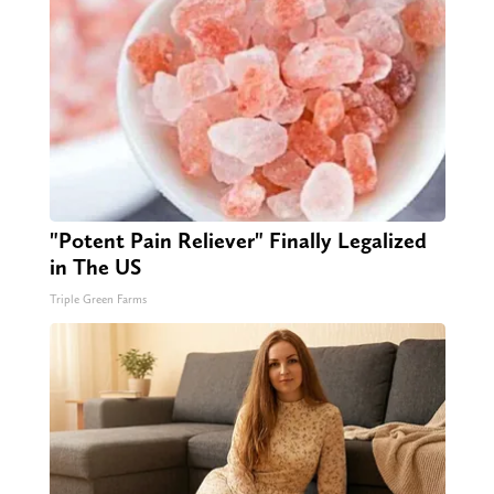
"Potent Pain Reliever" Finally Legalized
in The US
Triple Green Farms