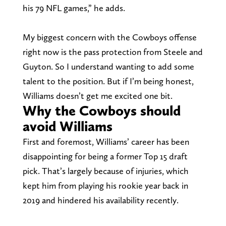
his 79 NFL games,” he adds.
My biggest concern with the Cowboys offense
right now is the pass protection from Steele and
Guyton. So I understand wanting to add some
talent to the position. But if I’m being honest,
Williams doesn’t get me excited one bit.
Why the Cowboys should
avoid Williams
First and foremost, Williams’ career has been
disappointing for being a former Top 15 draft
pick. That’s largely because of injuries, which
kept him from playing his rookie year back in
2019 and hindered his availability recently.