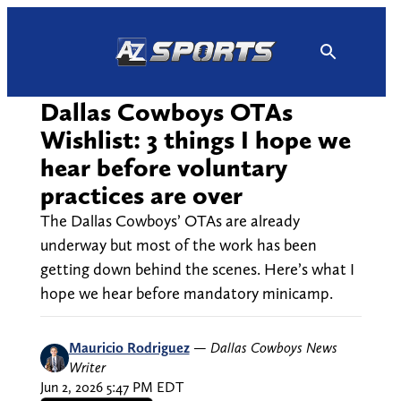
Skip
to
content
Dallas Cowboys OTAs
Wishlist: 3 things I hope we
hear before voluntary
practices are over
The Dallas Cowboys’ OTAs are already
underway but most of the work has been
getting down behind the scenes. Here’s what I
hope we hear before mandatory minicamp.
Mauricio Rodriguez
—
Dallas Cowboys News
Writer
Jun 2, 2026 5:47 PM EDT