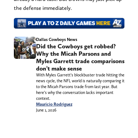
the defense immediately.
Dallas Cowboys News
Did the Cowboys get robbed?
Why the Micah Parsons and
Myles Garrett trade comparisons
don’t make sense
With Myles Garrett’s blockbuster trade hitting the
news cycle, the NFL world is naturally comparing it
to the Micah Parsons trade from last year. But
here’s why the conversation lacks important
context.
Mauricio Rodriguez
June 1, 2026