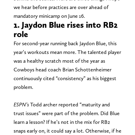
we hear before practices are over ahead of
mandatory minicamp on June 16.
1. Jaydon Blue rises into RB2
role
For second-year running back Jaydon Blue, this
year’s workouts mean more. The talented player
was a healthy scratch most of the year as
Cowboys head coach Brian Schottenheimer
continuously cited “consistency” as his biggest
problem.
ESPN’s
Todd archer reported “maturity and
trust issues” were part of the problem. Did Blue
learn a lesson? If he’s not in the mix for RB2
snaps early on, it could say a lot. Otherwise, if he