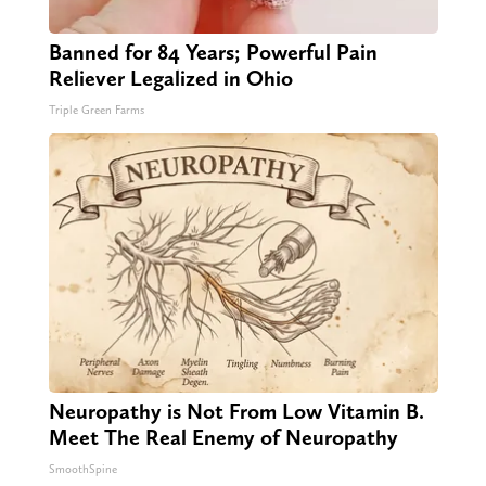
Banned for 84 Years; Powerful Pain
Reliever Legalized in Ohio
Triple Green Farms
Neuropathy is Not From Low Vitamin B.
Meet The Real Enemy of Neuropathy
SmoothSpine