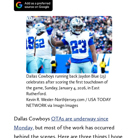
Dallas Cowboys running back Jaydon Blue (23)
celebrates after scoring the first touchdown of
the game, Sunday, January 4, 2026, in East
Rutherford.
Kevin R. Wexler-NorthJersey.com / USA TODAY
NETWORK via Imagn Images
Dallas Cowboys
OTAs are underway since
Monday,
but most of the work has occurred
behind the scenes. Here are three things I hope