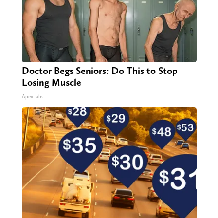
Doctor Begs Seniors: Do This to Stop
Losing Muscle
ApexLabs