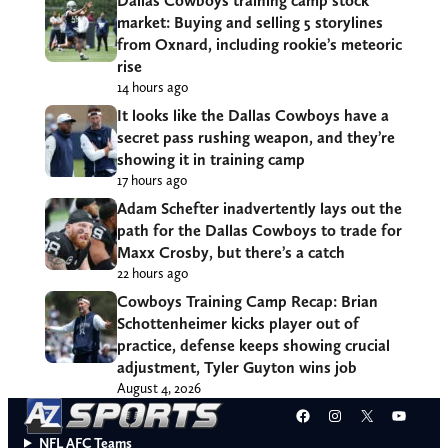
Dallas Cowboys training camp stock
market: Buying and selling 5 storylines
from Oxnard, including rookie’s meteoric
rise
14 hours ago
It looks like the Dallas Cowboys have a
secret pass rushing weapon, and they’re
showing it in training camp
17 hours ago
Adam Schefter inadvertently lays out the
path for the Dallas Cowboys to trade for
Maxx Crosby, but there’s a catch
22 hours ago
Cowboys Training Camp Recap: Brian
Schottenheimer kicks player out of
practice, defense keeps showing crucial
adjustment, Tyler Guyton wins job
August 4, 2026
Facebook
Instagram
X
YouT
NFL AFC Teams