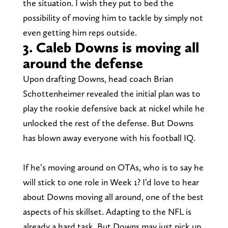
the situation. I wish they put to bed the
possibility of moving him to tackle by simply not
even getting him reps outside.
3. Caleb Downs is moving all
around the defense
Upon drafting Downs, head coach Brian
Schottenheimer revealed the initial plan was to
play the rookie defensive back at nickel while he
unlocked the rest of the defense. But Downs
has blown away everyone with his football IQ.
If he’s moving around on OTAs, who is to say he
will stick to one role in Week 1? I’d love to hear
about Downs moving all around, one of the best
aspects of his skillset. Adapting to the NFL is
already a hard task. But Downs may just pick up