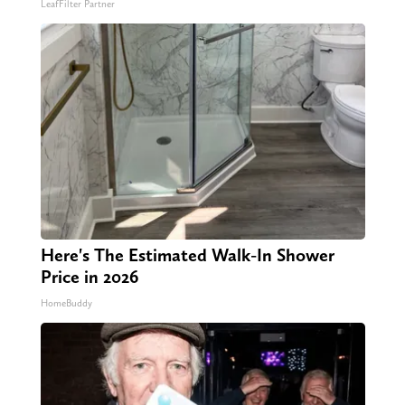
LeafFilter Partner
Here's The Estimated Walk-In Shower
Price in 2026
HomeBuddy