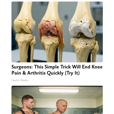
Surgeons: This Simple Trick Will End Knee
Pain & Arthritis Quickly (Try It)
Health Weekly