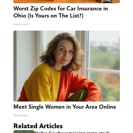
Worst Zip Codes for Car Insurance in
Ohio (Is Yours on The List?)
Insure.com
Meet Single Women in Your Area Online
Amoredate
Related Articles