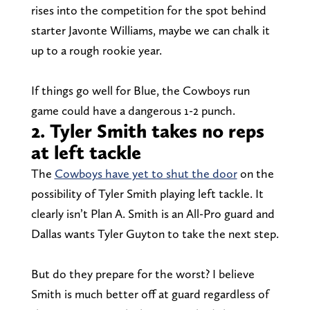
rises into the competition for the spot behind
starter Javonte Williams, maybe we can chalk it
up to a rough rookie year.
If things go well for Blue, the Cowboys run
game could have a dangerous 1-2 punch.
2. Tyler Smith takes no reps
at left tackle
The
Cowboys have yet to shut the door
on the
possibility of Tyler Smith playing left tackle. It
clearly isn’t Plan A. Smith is an All-Pro guard and
Dallas wants Tyler Guyton to take the next step.
But do they prepare for the worst? I believe
Smith is much better off at guard regardless of