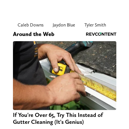
Caleb Downs
Jaydon Blue
Tyler Smith
Around the Web
If You're Over 65, Try This Instead of
Gutter Cleaning (It's Genius)