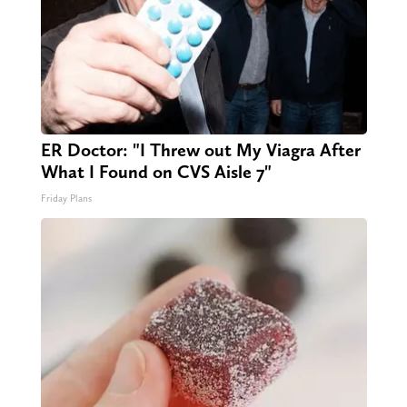
ER Doctor: "I Threw out My Viagra After
What I Found on CVS Aisle 7"
Friday Plans