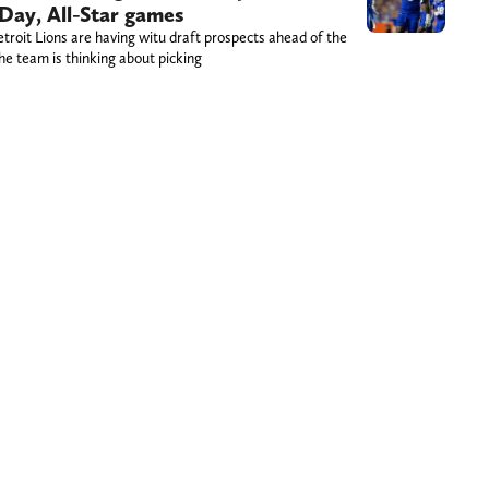
Day, All-Star games
etroit Lions are having witu draft prospects ahead of the
he team is thinking about picking