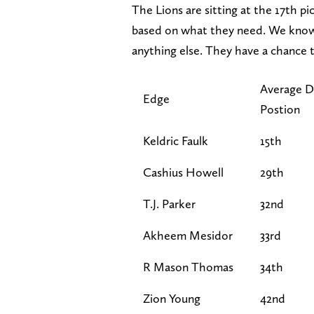
The Lions are sitting at the 17th pi
based on what they need. We know 
anything else. They have a chance t
Average D
Edge
Postion
Keldric Faulk
15th
Cashius Howell
29th
T.J. Parker
32nd
Akheem Mesidor
33rd
R Mason Thomas
34th
Zion Young
42nd