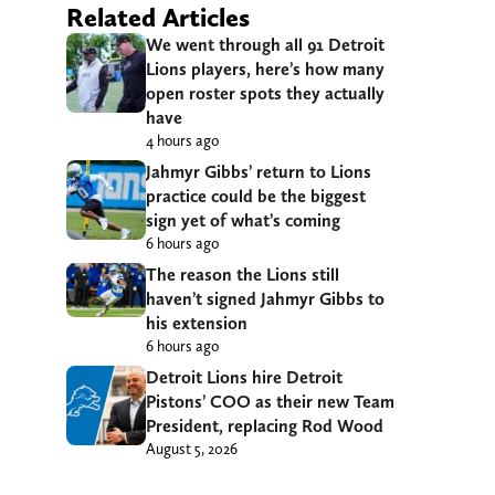
Related Articles
We went through all 91 Detroit
Lions players, here’s how many
open roster spots they actually
have
4 hours ago
Jahmyr Gibbs’ return to Lions
practice could be the biggest
sign yet of what’s coming
6 hours ago
The reason the Lions still
haven’t signed Jahmyr Gibbs to
his extension
6 hours ago
Detroit Lions hire Detroit
Pistons’ COO as their new Team
President, replacing Rod Wood
August 5, 2026