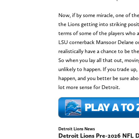
Now, if by some miracle, one of the
the Lions getting into striking posit
terms of some of the players who ar
LSU cornerback Mansoor Delane or 
realistically have a chance to be t
So when you lay all that out, movin
unlikely to happen. If you trade up, 
happen, and you better be sure abo
lot more sense for Detroit.
Detroit Lions News
Detroit Lions Pre-2026 NFL Dr