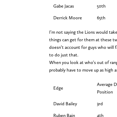
Gabe Jacas
50th
Derrick Moore
65th
I’m not saying the Lions would take
things can get for them at these t
doesn’t account for guys who will fa
to do just that.
When you look at who’s out of rang
probably have to move up as high as
Average D
Edge
Position
David Bailey
3rd
Ruben Bain
4th