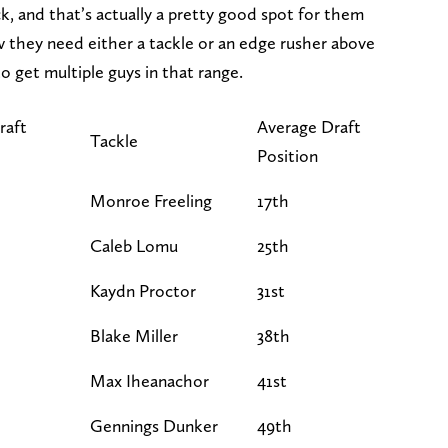
ck, and that’s actually a pretty good spot for them
they need either a tackle or an edge rusher above
o get multiple guys in that range.
raft
Average Draft
Tackle
Position
Monroe Freeling
17th
Caleb Lomu
25th
Kaydn Proctor
31st
Blake Miller
38th
Max Iheanachor
41st
Gennings Dunker
49th