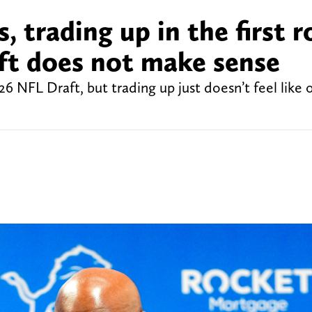
, trading up in the first 
ft does not make sense
26 NFL Draft, but trading up just doesn’t feel like 