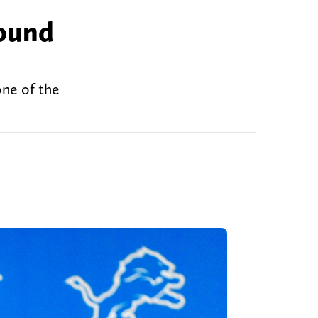
round
one of the