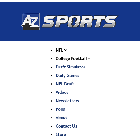
NFL
College Football
Draft Simulator
Daily Games
NFL Draft
Videos
Newsletters
Polls
About
Contact Us
Store