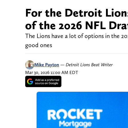
For the Detroit Lions
of the 2026 NFL Dra
The Lions have a lot of options in the 20
good ones
Mike Payton
—
Detroit Lions Beat Writer
Mar 30, 2026 11:00 AM EDT