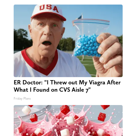
ER Doctor: "I Threw out My Viagra After
What I Found on CVS Aisle 7"
Friday Plans