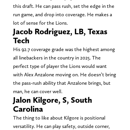
this draft. He can pass rush, set the edge in the
run game, and drop into coverage. He makes a
lot of sense for the Lions.
Jacob Rodriguez, LB, Texas
Tech
His 92.7 coverage grade was the highest among
all linebackers in the country in 2025. The
perfect type of player the Lions would want
with Alex Anzalone moving on. He doesn’t bring
the pass-rush ability that Anzalone brings, but
man, he can cover well.
Jalon Kilgore, S, South
Carolina
The thing to like about Kilgore is positional
versatility. He can play safety, outside corner,