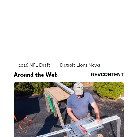
2026 NFL Draft
Detroit Lions News
Around the Web