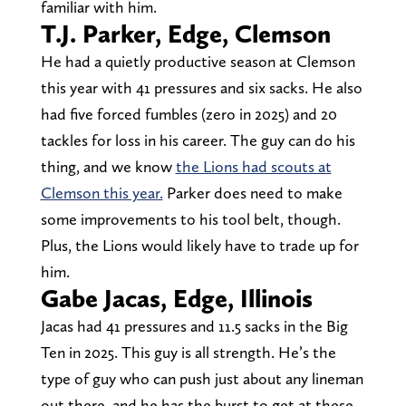
familiar with him.
T.J. Parker, Edge, Clemson
He had a quietly productive season at Clemson
this year with 41 pressures and six sacks. He also
had five forced fumbles (zero in 2025) and 20
tackles for loss in his career. The guy can do his
thing, and we know
the Lions had scouts at
Clemson this year.
Parker does need to make
some improvements to his tool belt, though.
Plus, the Lions would likely have to trade up for
him.
Gabe Jacas, Edge, Illinois
Jacas had 41 pressures and 11.5 sacks in the Big
Ten in 2025. This guy is all strength. He’s the
type of guy who can push just about any lineman
out there, and he has the burst to get at these