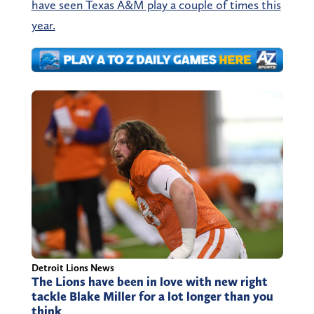
have seen Texas A&M play a couple of times this
year.
Detroit Lions News
The Lions have been in love with new right
tackle Blake Miller for a lot longer than you
think