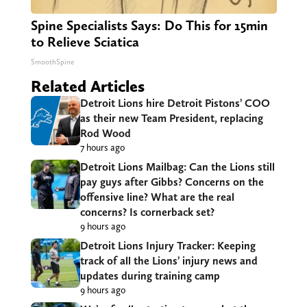
Spine Specialists Says: Do This for 15min
to Relieve Sciatica
SmoothSpine
Related Articles
Detroit Lions hire Detroit Pistons’ COO
as their new Team President, replacing
Rod Wood
7 hours ago
Detroit Lions Mailbag: Can the Lions still
pay guys after Gibbs? Concerns on the
offensive line? What are the real
concerns? Is cornerback set?
9 hours ago
Detroit Lions Injury Tracker: Keeping
track of all the Lions’ injury news and
updates during training camp
9 hours ago