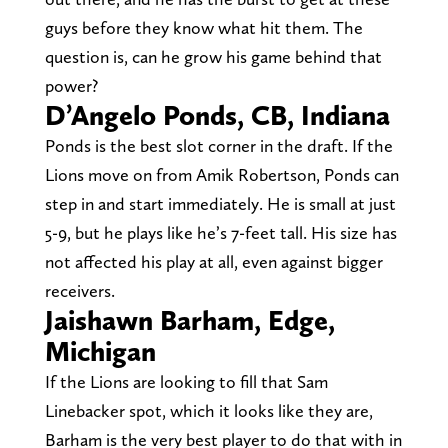
guys before they know what hit them. The
question is, can he grow his game behind that
power?
D’Angelo Ponds, CB, Indiana
Ponds is the best slot corner in the draft. If the
Lions move on from Amik Robertson, Ponds can
step in and start immediately. He is small at just
5-9, but he plays like he’s 7-feet tall. His size has
not affected his play at all, even against bigger
receivers.
Jaishawn Barham, Edge,
Michigan
If the Lions are looking to fill that Sam
Linebacker spot, which it looks like they are,
Barham is the very best player to do that with in