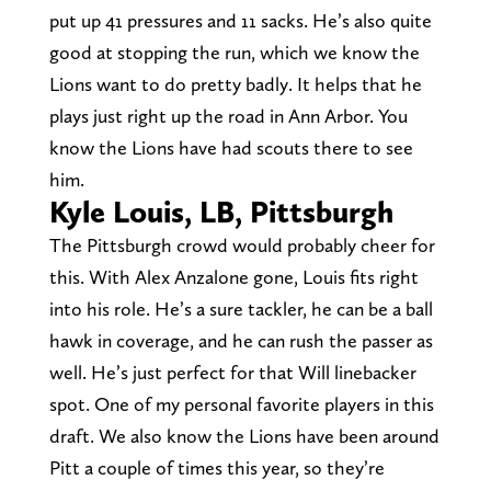
put up 41 pressures and 11 sacks. He’s also quite
good at stopping the run, which we know the
Lions want to do pretty badly. It helps that he
plays just right up the road in Ann Arbor. You
know the Lions have had scouts there to see
him.
Kyle Louis, LB, Pittsburgh
The Pittsburgh crowd would probably cheer for
this. With Alex Anzalone gone, Louis fits right
into his role. He’s a sure tackler, he can be a ball
hawk in coverage, and he can rush the passer as
well. He’s just perfect for that Will linebacker
spot. One of my personal favorite players in this
draft. We also know the Lions have been around
Pitt a couple of times this year, so they’re