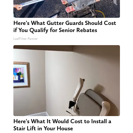
Here's What Gutter Guards Should Cost
if You Qualify for Senior Rebates
LeafFilter Partner
Here's What It Would Cost to Install a
Stair Lift in Your House