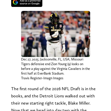
Dec 27, 2025; Jacksonville, FL, USA; Missouri
Tigers defensive end Zion Young (9) looks on
before a play against the Virginia Cavaliers in the
first half at EverBank Stadium.
Travis Register-Imagn Images
The first round of the 2026 NFL Draft is in the
books, and the Detroit Lions walked out with
their new starting right tackle, Blake Miller.
Now that we head into day two with the