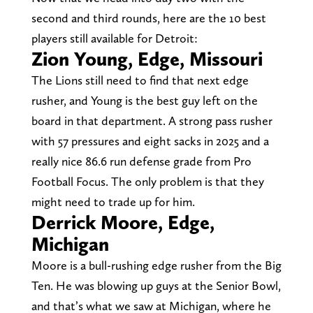
second and third rounds, here are the 10 best
players still available for Detroit:
Zion Young, Edge, Missouri
The Lions still need to find that next edge
rusher, and Young is the best guy left on the
board in that department. A strong pass rusher
with 57 pressures and eight sacks in 2025 and a
really nice 86.6 run defense grade from Pro
Football Focus. The only problem is that they
might need to trade up for him.
Derrick Moore, Edge,
Michigan
Moore is a bull-rushing edge rusher from the Big
Ten. He was blowing up guys at the Senior Bowl,
and that’s what we saw at Michigan, where he