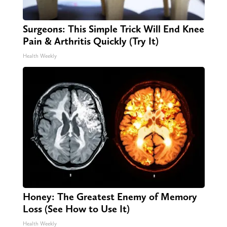
Surgeons: This Simple Trick Will End Knee
Pain & Arthritis Quickly (Try It)
Health Weekly
Honey: The Greatest Enemy of Memory
Loss (See How to Use It)
Health Weekly