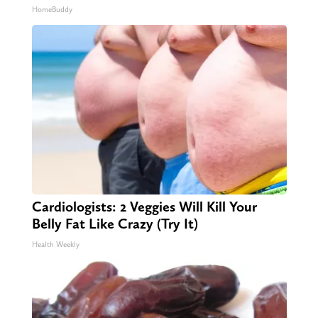
HomeBuddy
Cardiologists: 2 Veggies Will Kill Your
Belly Fat Like Crazy (Try It)
Health Weekly