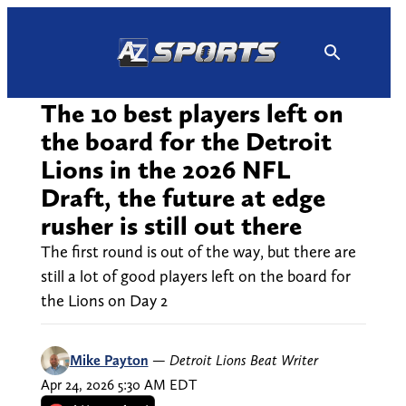
Skip
to
content
The 10 best players left on
the board for the Detroit
Lions in the 2026 NFL
Draft, the future at edge
rusher is still out there
The first round is out of the way, but there are
still a lot of good players left on the board for
the Lions on Day 2
Mike Payton
—
Detroit Lions Beat Writer
Apr 24, 2026 5:30 AM EDT