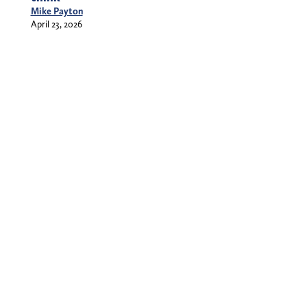
Mike Payton
April 23, 2026