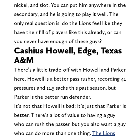
nickel, and slot. You can put him anywhere in the
secondary, and he is going to play it well. The
only real question is, do the Lions feel like they
have their fill of players like this already, or can
you never have enough of these guys?
Cashius Howell, Edge, Texas
A&M
There’s a little trade-off with Howell and Parker
here. Howell is a better pass rusher, recording 41
pressures and 11.5 sacks this past season, but
Parker is the better run defender.
It’s not that Howell is bad; it’s just that Parker is
better. There’s a lot of value to having a guy
who can rush the passer, but you also want a guy
who can do more than one thing.
The Lions