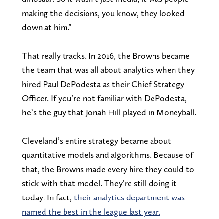
making the decisions, you know, they looked
down at him.”
That really tracks. In 2016, the Browns became
the team that was all about analytics when they
hired Paul DePodesta as their Chief Strategy
Officer. If you’re not familiar with DePodesta,
he’s the guy that Jonah Hill played in Moneyball.
Cleveland’s entire strategy became about
quantitative models and algorithms. Because of
that, the Browns made every hire they could to
stick with that model. They’re still doing it
today. In fact,
their analytics department was
named the best in the league last year.