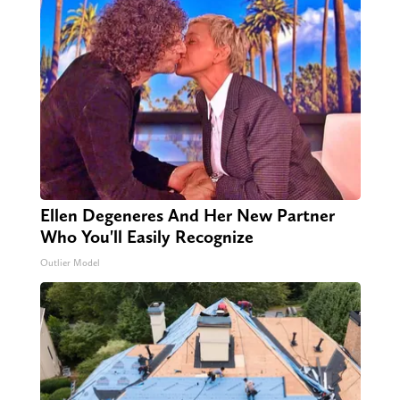
Ellen Degeneres And Her New Partner
Who You'll Easily Recognize
Outlier Model