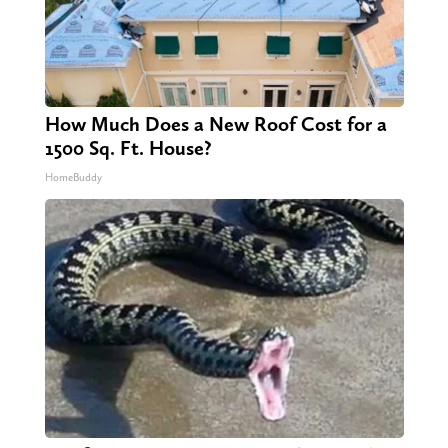
How Much Does a New Roof Cost for a
1500 Sq. Ft. House?
HomeBuddy