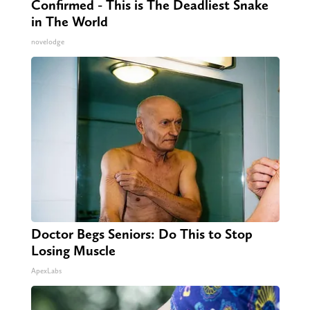
Confirmed - This is The Deadliest Snake
in The World
novelodge
Doctor Begs Seniors: Do This to Stop
Losing Muscle
ApexLabs