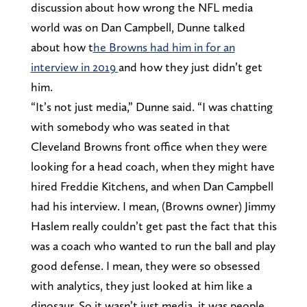
discussion about how wrong the NFL media
world was on Dan Campbell, Dunne talked
about how t
he Browns had him in for an
interview in 2019
and how they just didn’t get
him.
“It’s not just media,” Dunne said. “I was chatting
with somebody who was seated in that
Cleveland Browns front office when they were
looking for a head coach, when they might have
hired Freddie Kitchens, and when Dan Campbell
had his interview. I mean, (Browns owner) Jimmy
Haslem really couldn’t get past the fact that this
was a coach who wanted to run the ball and play
good defense. I mean, they were so obsessed
with analytics, they just looked at him like a
dinosaur. So it wasn’t just media, it was people