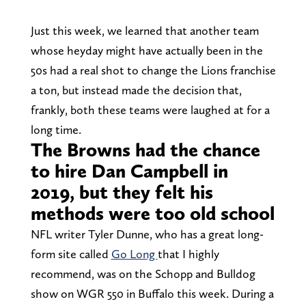
Just this week, we learned that another team
whose heyday might have actually been in the
50s had a real shot to change the Lions franchise
a ton, but instead made the decision that,
frankly, both these teams were laughed at for a
long time.
The Browns had the chance
to hire Dan Campbell in
2019, but they felt his
methods were too old school
NFL writer Tyler Dunne, who has a great long-
form site called
Go Long
that I highly
recommend, was on the Schopp and Bulldog
show on WGR 550 in Buffalo this week. During a