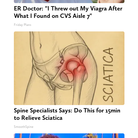
ER Doctor: "I Threw out My Viagra After
What I Found on CVS Aisle 7"
Friday Plans
Spine Specialists Says: Do This for 15min
to Relieve Sciatica
SmoothSpine