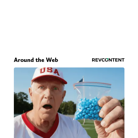
Around the Web