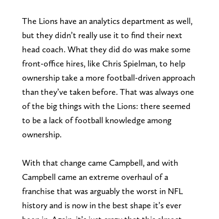
The Lions have an analytics department as well,
but they didn’t really use it to find their next
head coach. What they did do was make some
front-office hires, like Chris Spielman, to help
ownership take a more football-driven approach
than they’ve taken before. That was always one
of the big things with the Lions: there seemed
to be a lack of football knowledge among
ownership.
With that change came Campbell, and with
Campbell came an extreme overhaul of a
franchise that was arguably the worst in NFL
history and is now in the best shape it’s ever