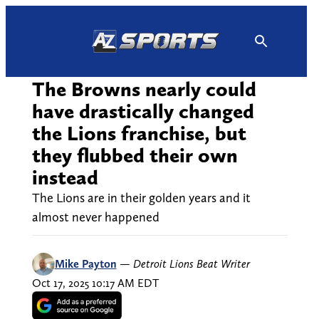
Skip
to
content
The Browns nearly could
have drastically changed
the Lions franchise, but
they flubbed their own
instead
The Lions are in their golden years and it
almost never happened
Mike Payton
—
Detroit Lions Beat Writer
Oct 17, 2025 10:17 AM EDT