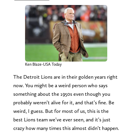
Ken Blaze-USA Today
The Detroit Lions are in their golden years right
now. You might be a weird person who says
something about the 1950s even though you
probably weren’t alive for it, and that’s fine. Be
weird, I guess. But for most of us, this is the
best Lions team we’ve ever seen, and it’s just
crazy how many times this almost didn’t happen.