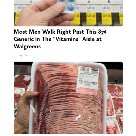
Most Men Walk Right Past This 87¢
Generic in The "Vitamins" Aisle at
Walgreens
Friday Plans