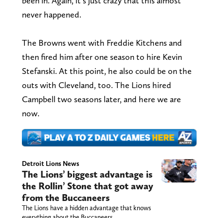
been in. Again, it’s just crazy that this almost
never happened.
The Browns went with Freddie Kitchens and
then fired him after one season to hire Kevin
Stefanski. At this point, he also could be on the
outs with Cleveland, too. The Lions hired
Campbell two seasons later, and here we are
now.
Detroit Lions News
The Lions’ biggest advantage is
the Rollin’ Stone that got away
from the Buccaneers
The Lions have a hidden advantage that knows
everything about the Buccaneers