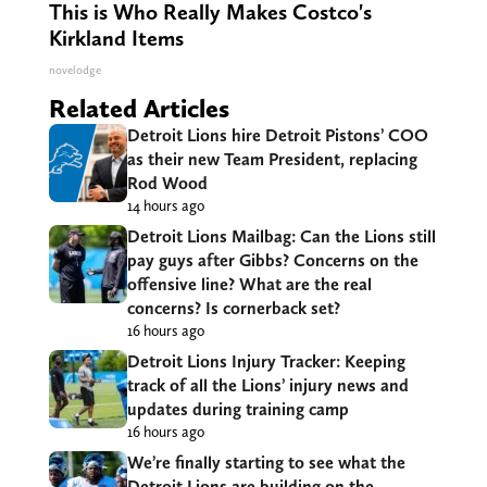
This is Who Really Makes Costco's
Kirkland Items
novelodge
Related Articles
Detroit Lions hire Detroit Pistons’ COO
as their new Team President, replacing
Rod Wood
14 hours ago
Detroit Lions Mailbag: Can the Lions still
pay guys after Gibbs? Concerns on the
offensive line? What are the real
concerns? Is cornerback set?
16 hours ago
Detroit Lions Injury Tracker: Keeping
track of all the Lions’ injury news and
updates during training camp
16 hours ago
We’re finally starting to see what the
Detroit Lions are building on the