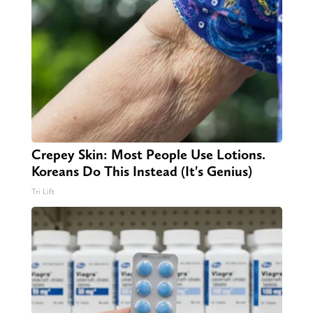
Crepey Skin: Most People Use Lotions.
Koreans Do This Instead (It's Genius)
Tri Lift