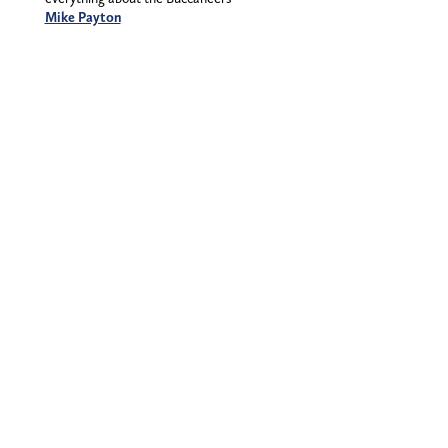
Mike Payton