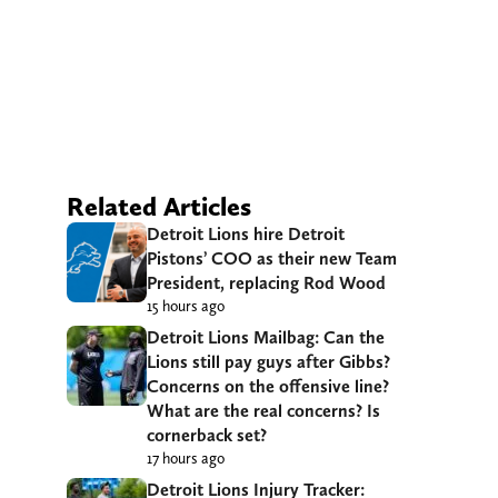
Related Articles
Detroit Lions hire Detroit
Pistons’ COO as their new Team
President, replacing Rod Wood
15 hours ago
Detroit Lions Mailbag: Can the
Lions still pay guys after Gibbs?
Concerns on the offensive line?
What are the real concerns? Is
cornerback set?
17 hours ago
Detroit Lions Injury Tracker: