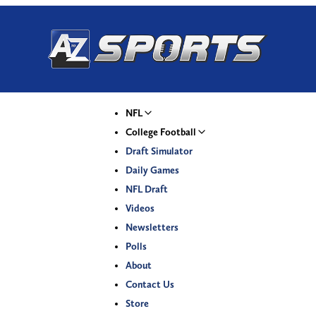
NFL
College Football
Draft Simulator
Daily Games
NFL Draft
Videos
Newsletters
Polls
About
Contact Us
Store