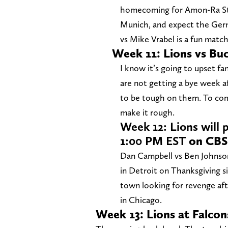
homecoming for Amon-Ra St. 
Munich, and expect the Germ
vs Mike Vrabel is a fun matc
Week 11: Lions vs Bu
I know it’s going to upset fan
are not getting a bye week a
to be tough on them. To come
make it rough.
Week 12: Lions will 
1:00 PM EST
on CBS
Dan Campbell vs Ben Johnson,
in Detroit on Thanksgiving s
town looking for revenge afte
in Chicago.
Week 13: Lions at Falco