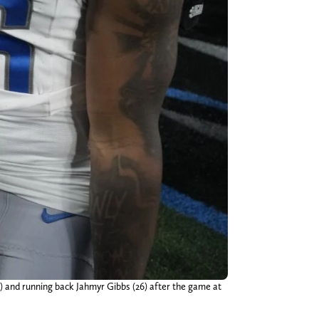
2) and running back Jahmyr Gibbs (26) after the game at