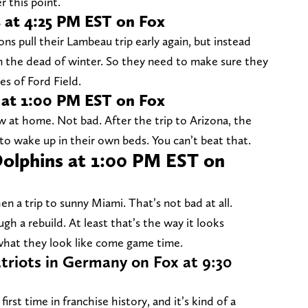
r this point.
s at 4:25 PM EST on Fox
ns pull their Lambeau trip early again, but instead
in the dead of winter. So they need to make sure they
es of Ford Field.
s at 1:00 PM EST on Fox
ow at home. Not bad. After the trip to Arizona, the
 to wake up in their own beds. You can’t beat that.
Dolphins at 1:00 PM EST on
 a trip to sunny Miami. That’s not bad at all.
h a rebuild. At least that’s the way it looks
 what they look like come game time.
triots in Germany on Fox at 9:30
rst time in franchise history, and it’s kind of a