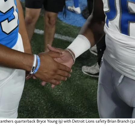
Panthers quarterback Bryce Young (9) with Detroit Lions safety Brian Branch (3