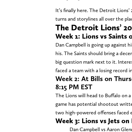
It’s finally here. The Detroit Lions’
turns and storylines all over the pl
The Detroit Lions’ 2
Week 1: Lions vs Saints 
Dan Campbell is going up against h
his. The Saints should bring a decen
big question mark next to it. Intere
faced a team with a losing record i
Week 2: At Bills on Thur
8:15 PM EST
The Lions will head to Buffalo on a
game has potential shootout writte
two high-powered offenses faced e
Week 3: Lions vs Jets on
Dan Campbell vs Aaron Glenn 