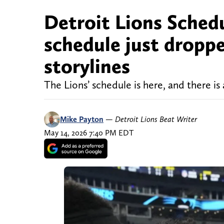
Detroit Lions Schedu
schedule just droppe
storylines
The Lions’ schedule is here, and there is
Mike Payton
—
Detroit Lions Beat Writer
May 14, 2026 7:40 PM EDT