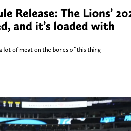
le Release: The Lions’ 20
d, and it’s loaded with
 a lot of meat on the bones of this thing