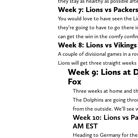
they stay as healthy as possible afte
Week 7: Lions vs Packer
You would love to have seen the Lio
they’re going to have to go there 
can get the win in the comfy confin
Week 8: Lions vs Viking
A couple of divisional games in a r
Lions will get three straight weeks
Week 9: Lions at 
Fox
Three weeks at home and then
The Dolphins are going throug
from the outside. We’ll see
Week 10: Lions vs Pa
AM EST
Heading to Germany for the fi