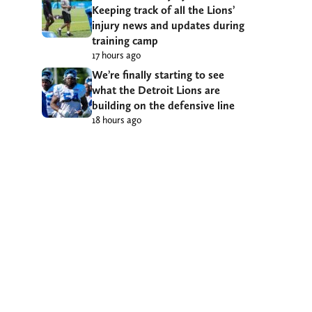
Keeping track of all the Lions’
injury news and updates during
training camp
17 hours ago
We’re finally starting to see
what the Detroit Lions are
building on the defensive line
18 hours ago