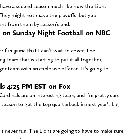
d have a second season much like how the Lions
They might not make the playoffs, but you
ent from them by season’s end.
 on Sunday Night Football on NBC
er fun game that I can’t wait to cover. The
 team that is starting to put it all together,
nger team with an explosive offense. It’s going to
ls 4:25 PM EST on Fox
ardinals are an interesting team, and I’m pretty sure
s season to get the top quarterback in next year’s big
 is never fun. The Lions are going to have to make sure