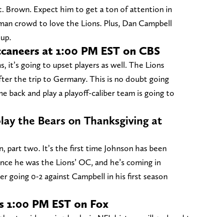
Brown. Expect him to get a ton of attention in
an crowd to love the Lions. Plus, Dan Campbell
hup.
ccaneers at 1:00 PM EST on CBS
s, it’s going to upset players as well. The Lions
fter the trip to Germany. This is no doubt going
 back and play a playoff-caliber team is going to
play the Bears on Thanksgiving at
 part two. It’s the first time Johnson has been
ince he was the Lions’ OC, and he’s coming in
r going 0-2 against Campbell in his first season
ns 1:00 PM EST on Fox