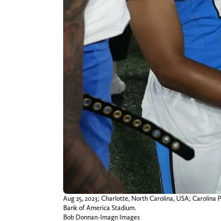
Aug 25, 2023; Charlotte, North Carolina, USA; Carolina 
Bank of America Stadium.
Bob Donnan-Imagn Images