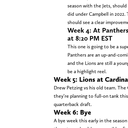
season with the Jets, shoul
did under Campbell in 2022. 
should see a clear improvem
Week 4: At Panthers
at 8:20 PM EST
This one is going to be a sup
Panthers are an up-and-coming
and the Lions are still a you
be a highlight reel.
Week 5: Lions at Cardina
Drew Petzing vs his old team. The C
they’re planning to full-on tank thi
quarterback draft.
Week 6: Bye
A bye week this early in the season