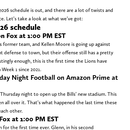
 2026 schedule is out, and there are a lot of twists and
ace. Let’s take a look at what we’ve got:
026 schedule
on Fox at 1:00 PM EST
is former team, and Kellen Moore is going up against
t defense to town, but their offense still has a pretty
stingly enough, this is the first time the Lions have
n Week 1 since 2021.
sday Night Football on Amazon Prime at
 Thursday night to open up the Bills’ new stadium. This
n all over it. That’s what happened the last time these
ach other.
 Fox at 1:00 PM EST
for the first time ever. Glenn, in his second