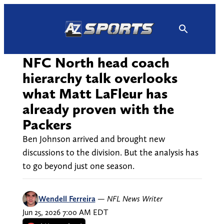
Skip
to
content
NFC North head coach
hierarchy talk overlooks
what Matt LaFleur has
already proven with the
Packers
Ben Johnson arrived and brought new
discussions to the division. But the analysis has
to go beyond just one season.
Wendell Ferreira
—
NFL News Writer
Jun 25, 2026 7:00 AM EDT