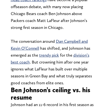
offseason debate, with many now placing
Chicago Bears coach Ben Johnson above
Packers coach Matt LaFleur after Johnson’s
strong first season in Chicago.
The conversation around
Dan Campbell and
Kevin O’Connell
has shifted, and Johnson has
emerged as the
trendy pick
for the
division’s
best coach
. But crowning him after one year
ignores what LaFleur has built over multiple
seasons in Green Bay and what truly separates
good coaches from elite ones.
Ben Johnson’s ceiling vs. his
resume
Johnson had an 11-6 record in his first season as