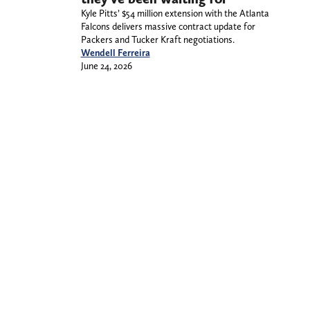
Kyle Pitts’ $54 million extension with the Atlanta
Falcons delivers massive contract update for
Packers and Tucker Kraft negotiations.
Wendell Ferreira
June 24, 2026