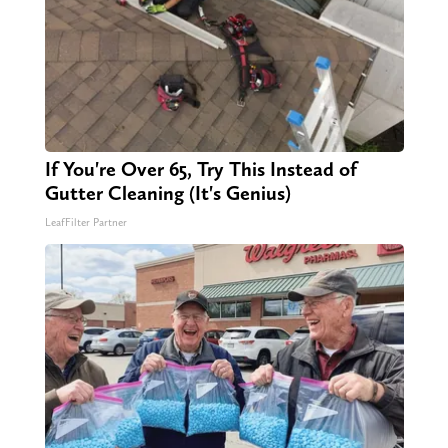
If You're Over 65, Try This Instead of
Gutter Cleaning (It's Genius)
LeafFilter Partner