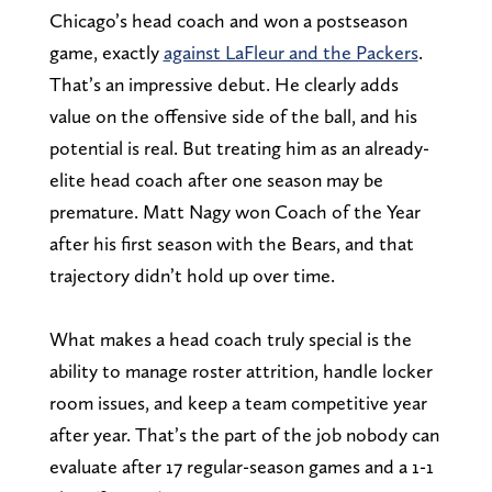
Chicago’s head coach and won a postseason
game, exactly
against LaFleur and the Packers
.
That’s an impressive debut. He clearly adds
value on the offensive side of the ball, and his
potential is real. But treating him as an already-
elite head coach after one season may be
premature. Matt Nagy won Coach of the Year
after his first season with the Bears, and that
trajectory didn’t hold up over time.
What makes a head coach truly special is the
ability to manage roster attrition, handle locker
room issues, and keep a team competitive year
after year. That’s the part of the job nobody can
evaluate after 17 regular-season games and a 1-1