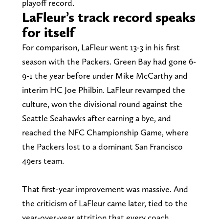
playoff record.
LaFleur’s track record speaks
for itself
For comparison, LaFleur went 13-3 in his first
season with the Packers. Green Bay had gone 6-
9-1 the year before under Mike McCarthy and
interim HC Joe Philbin. LaFleur revamped the
culture, won the divisional round against the
Seattle Seahawks after earning a bye, and
reached the NFC Championship Game, where
the Packers lost to a dominant San Francisco
49ers team.
That first-year improvement was massive. And
the criticism of LaFleur came later, tied to the
year-over-year attrition that every coach