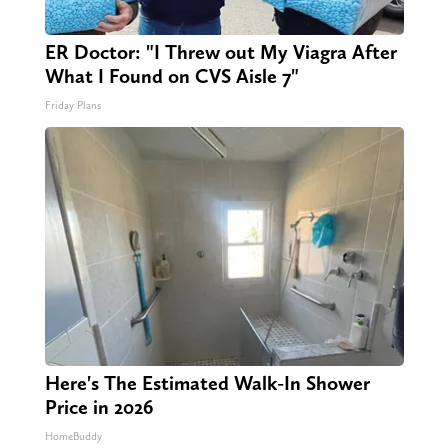
ER Doctor: "I Threw out My Viagra After
What I Found on CVS Aisle 7"
Friday Plans
Here's The Estimated Walk-In Shower
Price in 2026
HomeBuddy