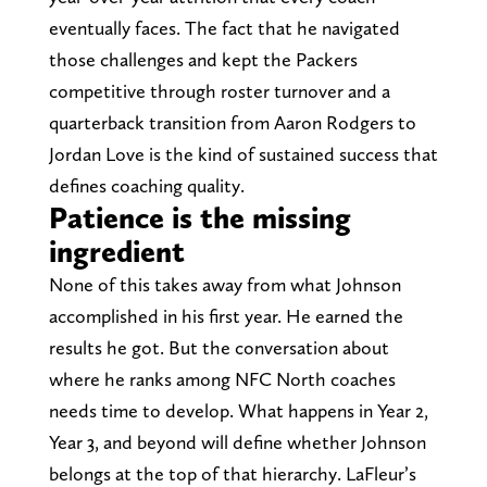
eventually faces. The fact that he navigated
those challenges and kept the Packers
competitive through roster turnover and a
quarterback transition from Aaron Rodgers to
Jordan Love is the kind of sustained success that
defines coaching quality.
Patience is the missing
ingredient
None of this takes away from what Johnson
accomplished in his first year. He earned the
results he got. But the conversation about
where he ranks among NFC North coaches
needs time to develop. What happens in Year 2,
Year 3, and beyond will define whether Johnson
belongs at the top of that hierarchy. LaFleur’s