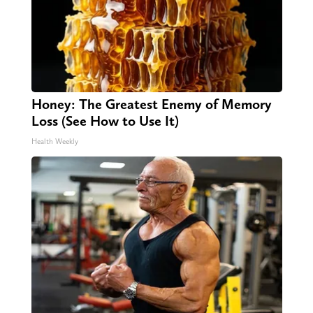
Honey: The Greatest Enemy of Memory
Loss (See How to Use It)
Health Weekly