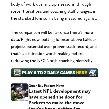
body of work over multiple seasons, through
roster transitions and coaching staff changes, is
the standard Johnson is being measured against.
The comparison will be fair once there’s more
data. Right now, putting Johnson above LaFleur
projects potential over proven track record, and
that’s a distinction worth making before
redrawing the NFC North coaching hierarchy.
Green Bay Packers News
Latest NFL development may
have opened the door for
Packers to make the move
they’ve been waiting for