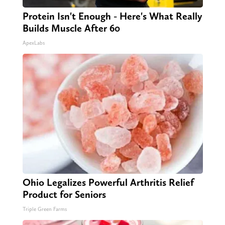
Protein Isn't Enough - Here's What Really
Builds Muscle After 60
ApexLabs
Ohio Legalizes Powerful Arthritis Relief
Product for Seniors
Triple Green Farms