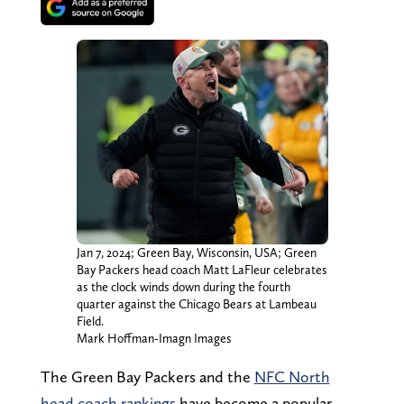
Jan 7, 2024; Green Bay, Wisconsin, USA; Green
Bay Packers head coach Matt LaFleur celebrates
as the clock winds down during the fourth
quarter against the Chicago Bears at Lambeau
Field.
Mark Hoffman-Imagn Images
The Green Bay Packers and the
NFC North
head coach rankings
have become a popular