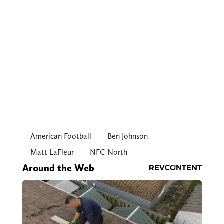
American Football
Ben Johnson
Matt LaFleur
NFC North
Around the Web