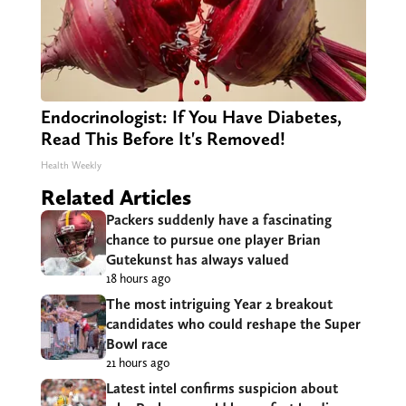
Endocrinologist: If You Have Diabetes,
Read This Before It's Removed!
Health Weekly
Related Articles
Packers suddenly have a fascinating
chance to pursue one player Brian
Gutekunst has always valued
18 hours ago
The most intriguing Year 2 breakout
candidates who could reshape the Super
Bowl race
21 hours ago
Latest intel confirms suspicion about