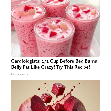
Cardiologists: 1/2 Cup Before Bed Burns
Belly Fat Like Crazy! Try This Recipe!
Health Weekly