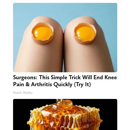
Surgeons: This Simple Trick Will End Knee
Pain & Arthritis Quickly (Try It)
Health Weekly