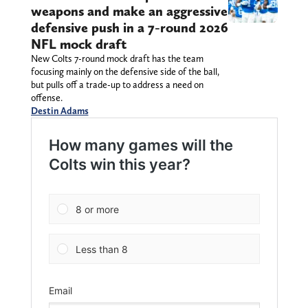
weapons and make an aggressive
defensive push in a 7-round 2026
NFL mock draft
New Colts 7-round mock draft has the team
focusing mainly on the defensive side of the ball,
but pulls off a trade-up to address a need on
offense.
Destin Adams