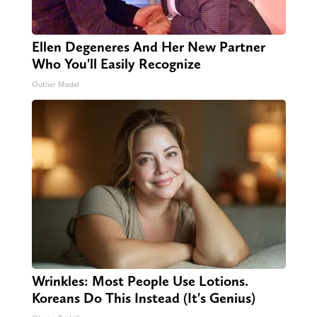
Ellen Degeneres And Her New Partner
Who You'll Easily Recognize
Outlier Model
Wrinkles: Most People Use Lotions.
Koreans Do This Instead (It's Genius)