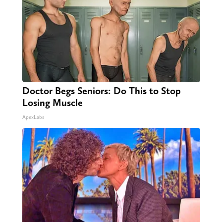
Doctor Begs Seniors: Do This to Stop
Losing Muscle
ApexLabs