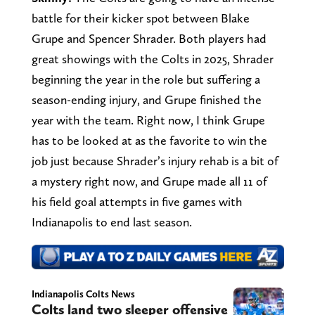
battle for their kicker spot between Blake
Grupe and Spencer Shrader. Both players had
great showings with the Colts in 2025, Shrader
beginning the year in the role but suffering a
season-ending injury, and Grupe finished the
year with the team. Right now, I think Grupe
has to be looked at as the favorite to win the
job just because Shrader’s injury rehab is a bit of
a mystery right now, and Grupe made all 11 of
his field goal attempts in five games with
Indianapolis to end last season.
Indianapolis Colts News
Colts land two sleeper offensive