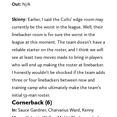
Out:
N/A
Skinny:
Earlier, I said the Colts’ edge room may
currently be the worst in the league.
Well, their
linebacker room is for sure the worst in the
league at this moment. The team doesn’t have a
reliable starter on the roster, and I think we will
see at least two moves made to bring in players
who will end up making the roster at linebacker.
I honestly wouldn’t be shocked if the team adds
three or four linebackers between now and
training camp who ultimately make the team’s
initial 53-man roster.
Cornerback (6)
In:
Sauce Gardner, Charvarius Ward, Kenny