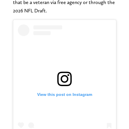
that be a veteran via free agency or through the
2026 NFL Draft.
View this post on Instagram