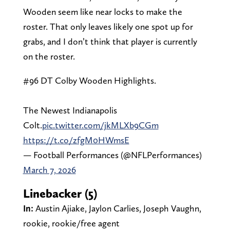
Wooden seem like near locks to make the
roster. That only leaves likely one spot up for
grabs, and I don’t think that player is currently
on the roster.
#96 DT Colby Wooden Highlights.
The Newest Indianapolis
Colt.
pic.twitter.com/jkMLXb9CGm
https://t.co/zfgM0HWmsE
— Football Performances (@NFLPerformances)
March 7, 2026
Linebacker (5)
In:
Austin Ajiake, Jaylon Carlies, Joseph Vaughn,
rookie, rookie/free agent