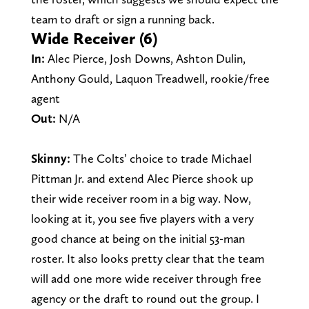
team to draft or sign a running back.
Wide Receiver (6)
In:
Alec Pierce, Josh Downs, Ashton Dulin,
Anthony Gould, Laquon Treadwell, rookie/free
agent
Out:
N/A
Skinny:
The Colts’ choice to trade Michael
Pittman Jr. and extend Alec Pierce shook up
their wide receiver room in a big way. Now,
looking at it, you see five players with a very
good chance at being on the initial 53-man
roster. It also looks pretty clear that the team
will add one more wide receiver through free
agency or the draft to round out the group. I