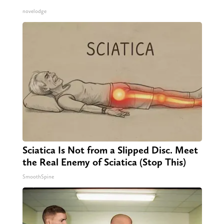
novelodge
Sciatica Is Not from a Slipped Disc. Meet
the Real Enemy of Sciatica (Stop This)
SmoothSpine