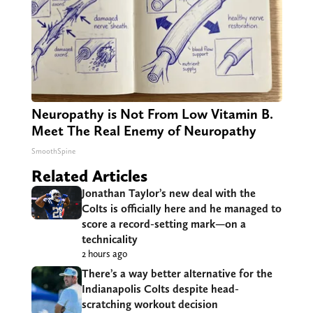
Neuropathy is Not From Low Vitamin B.
Meet The Real Enemy of Neuropathy
SmoothSpine
Related Articles
Jonathan Taylor’s new deal with the
Colts is officially here and he managed to
score a record-setting mark—on a
technicality
2 hours ago
There’s a way better alternative for the
Indianapolis Colts despite head-
scratching workout decision