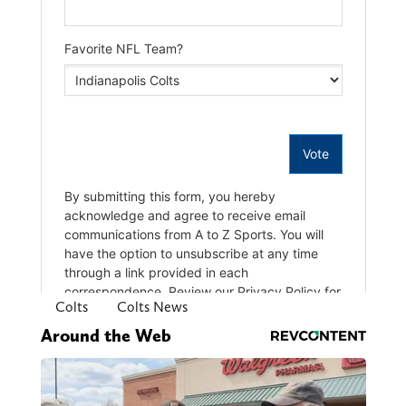
Colts
Colts News
Around the Web