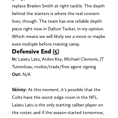
replace Braden Smith at right tackle. The depth
behind the starters is where the real concern
lives, though. The team has one reliable depth
piece right now in Dalton Tucker, in my opinion.
Which means we will likely see a move or maybe
even multiple before training camp.
Defensive End (5)
In:
Laiatu Latu, Arden Key, Michael Clemons, JT
Tuimoloau, rookie/trade/free agent signing
Out:
N/A
Skinny:
At this moment, it’s possible that the
Colts have the worst edge room in the NFL.
Laiatu Latu is the only starting caliber player on
the roster, and if the season started tomorrow,