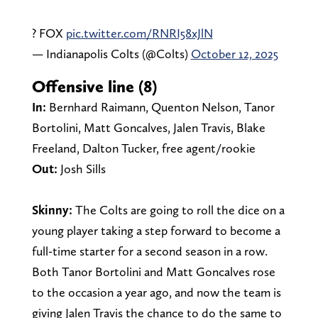
? FOX
pic.twitter.com/RNRI58xJlN
— Indianapolis Colts (@Colts)
October 12, 2025
Offensive line (8)
In:
Bernhard Raimann, Quenton Nelson, Tanor
Bortolini, Matt Goncalves, Jalen Travis, Blake
Freeland, Dalton Tucker, free agent/rookie
Out:
Josh Sills
Skinny:
The Colts are going to roll the dice on a
young player taking a step forward to become a
full-time starter for a second season in a row.
Both Tanor Bortolini and Matt Goncalves rose
to the occasion a year ago, and now the team is
giving Jalen Travis the chance to do the same to