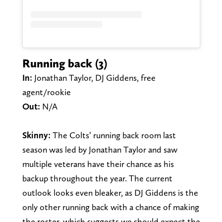
Running back (3)
In:
Jonathan Taylor, DJ Giddens, free
agent/rookie
Out:
N/A
Skinny:
The Colts’ running back room last
season was led by Jonathan Taylor and saw
multiple veterans have their chance as his
backup throughout the year. The current
outlook looks even bleaker, as DJ Giddens is the
only other running back with a chance of making
the roster, which suggests we should expect the