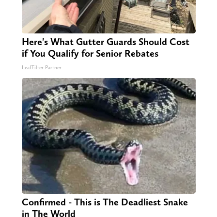
Here's What Gutter Guards Should Cost
if You Qualify for Senior Rebates
LeafFilter Partner
Confirmed - This is The Deadliest Snake
in The World