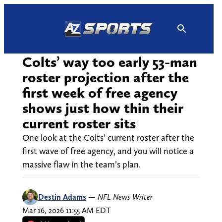
Skip
to
content
Colts’ way too early 53-man
roster projection after the
first week of free agency
shows just how thin their
current roster sits
One look at the Colts’ current roster after the
first wave of free agency, and you will notice a
massive flaw in the team’s plan.
Destin Adams
—
NFL News Writer
Mar 16, 2026 11:55 AM EDT