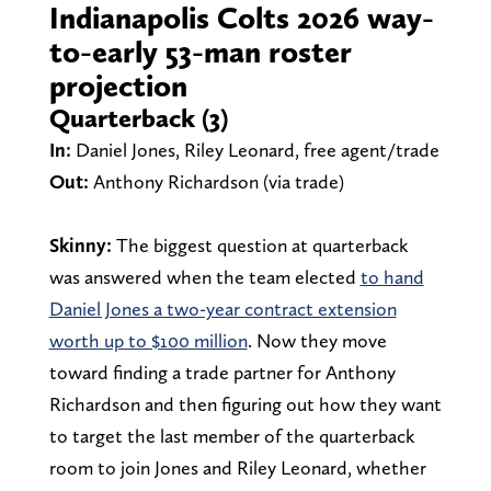
Indianapolis Colts 2026 way-
to-early 53-man roster
projection
Quarterback (3)
In:
Daniel Jones, Riley Leonard, free agent/trade
Out:
Anthony Richardson (via trade)
Skinny:
The biggest question at quarterback
was answered when the team elected
to hand
Daniel Jones a two-year contract extension
worth up to $100 million
. Now they move
toward finding a trade partner for Anthony
Richardson and then figuring out how they want
to target the last member of the quarterback
room to join Jones and Riley Leonard, whether