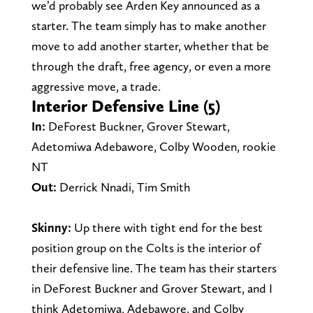
we’d probably see Arden Key announced as a
starter. The team simply has to make another
move to add another starter, whether that be
through the draft, free agency, or even a more
aggressive move, a trade.
Interior Defensive Line (5)
In:
DeForest Buckner, Grover Stewart,
Adetomiwa Adebawore, Colby Wooden, rookie
NT
Out:
Derrick Nnadi, Tim Smith
Skinny:
Up there with tight end for the best
position group on the Colts is the interior of
their defensive line. The team has their starters
in DeForest Buckner and Grover Stewart, and I
think Adetomiwa, Adebawore, and Colby