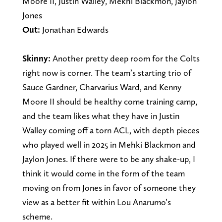
Moore II, Justin Walley, Mekhi Blackmon, Jaylon
Jones
Out:
Jonathan Edwards
Skinny:
Another pretty deep room for the Colts
right now is corner. The team’s starting trio of
Sauce Gardner, Charvarius Ward, and Kenny
Moore II should be healthy come training camp,
and the team likes what they have in Justin
Walley coming off a torn ACL, with depth pieces
who played well in 2025 in Mehki Blackmon and
Jaylon Jones. If there were to be any shake-up, I
think it would come in the form of the team
moving on from Jones in favor of someone they
view as a better fit within Lou Anarumo’s
scheme.