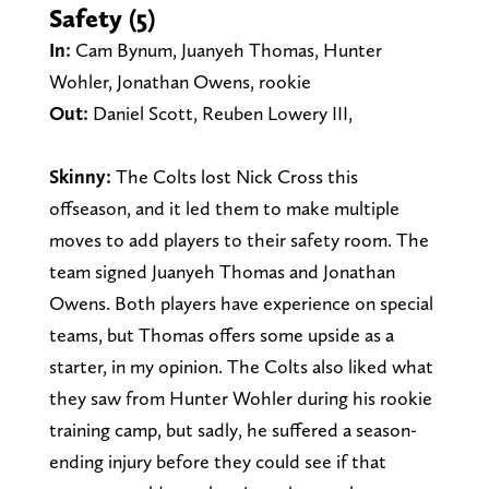
Safety (5)
In:
Cam Bynum, Juanyeh Thomas, Hunter
Wohler, Jonathan Owens, rookie
Out:
Daniel Scott, Reuben Lowery III,
Skinny:
The Colts lost Nick Cross this
offseason, and it led them to make multiple
moves to add players to their safety room. The
team signed Juanyeh Thomas and Jonathan
Owens. Both players have experience on special
teams, but Thomas offers some upside as a
starter, in my opinion. The Colts also liked what
they saw from Hunter Wohler during his rookie
training camp, but sadly, he suffered a season-
ending injury before they could see if that