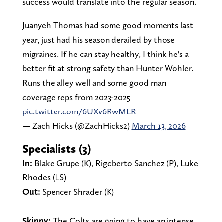
success would translate into the regular season.
Juanyeh Thomas had some good moments last
year, just had his season derailed by those
migraines. If he can stay healthy, I think he's a
better fit at strong safety than Hunter Wohler.
Runs the alley well and some good man
coverage reps from 2023-2025
pic.twitter.com/6UXv6RwMLR
— Zach Hicks (@ZachHicks2)
March 13, 2026
Specialists (3)
In:
Blake Grupe (K), Rigoberto Sanchez (P), Luke
Rhodes (LS)
Out:
Spencer Shrader (K)
Skinny:
The Colts are going to have an intense