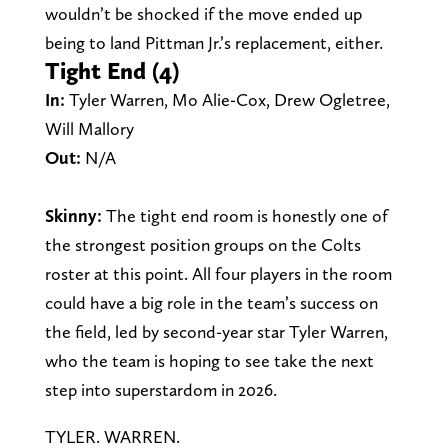
wouldn’t be shocked if the move ended up
being to land Pittman Jr.’s replacement, either.
Tight End (4)
In:
Tyler Warren, Mo Alie-Cox, Drew Ogletree,
Will Mallory
Out:
N/A
Skinny:
The tight end room is honestly one of
the strongest position groups on the Colts
roster at this point.
All four players in the room
could have a big role in the team’s success on
the field, led by second-year star Tyler Warren,
who the team is hoping to see take the next
step into superstardom in 2026.
TYLER. WARREN.