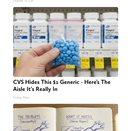
Olavita Tri Lift
CVS Hides This $1 Generic - Here’s The
Aisle It's Really In
Friday Plans