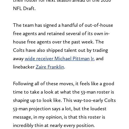
NFL Draft.
The team has signed a handful of out-of-house
free agents and retained several of its own in-
house free agents over the past week. The
Colts have also shipped talent out by trading
away
wide receiver Michael Pittman Jr.
and
linebacker
Zaire Franklin
.
Following all of these moves, it feels like a good
time to take a look at what the 53-man roster is
shaping up to look like. This way-too-early Colts
53-man projection says a lot, but the loudest
message, in my opinion, is that this roster is
incredibly thin at nearly every position.