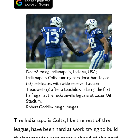
Dec 28, 2025; Indianapolis, Indiana, USA;
Indianapolis Colts running back Jonathan Taylor
(28) celebrates with wide receiver Laquon
Treadwell (13) after a touchdown during the first
half against the Jacksonville Jaguars at Lucas Oil
Stadium.
Robert Goddin-Imagn Images
The Indianapolis Colts, like the rest of the
league, have been hard at work trying to build
their roster for next season ahead of the 2026