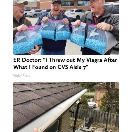
ER Doctor: "I Threw out My Viagra After
What I Found on CVS Aisle 7"
Friday Plans