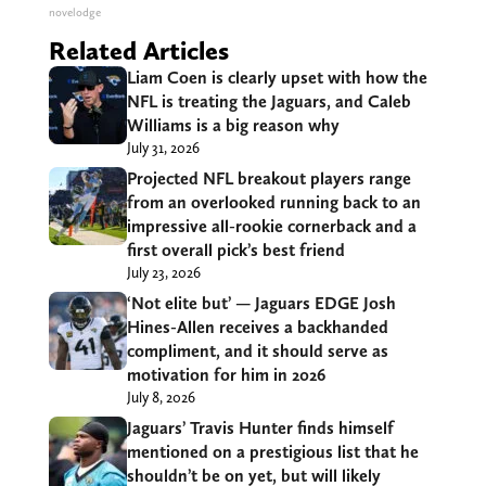
novelodge
Related Articles
Liam Coen is clearly upset with how the
NFL is treating the Jaguars, and Caleb
Williams is a big reason why
July 31, 2026
Projected NFL breakout players range
from an overlooked running back to an
impressive all-rookie cornerback and a
first overall pick’s best friend
July 23, 2026
‘Not elite but’ — Jaguars EDGE Josh
Hines-Allen receives a backhanded
compliment, and it should serve as
motivation for him in 2026
July 8, 2026
Jaguars’ Travis Hunter finds himself
mentioned on a prestigious list that he
shouldn’t be on yet, but will likely