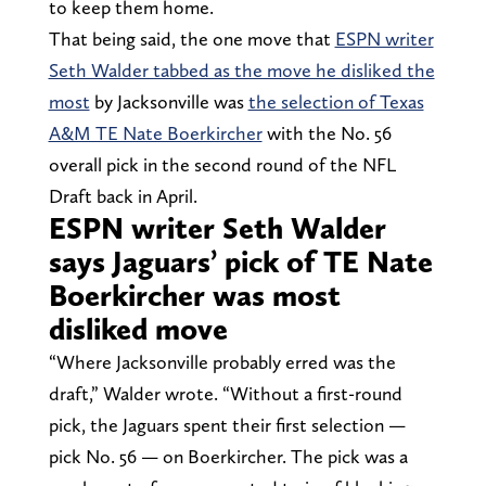
to keep them home.
That being said, the one move that
ESPN writer
Seth Walder tabbed as the move he disliked the
most
by Jacksonville was
the selection of Texas
A&M TE Nate Boerkircher
with the No. 56
overall pick in the second round of the NFL
Draft back in April.
ESPN writer Seth Walder
says Jaguars’ pick of TE Nate
Boerkircher was most
disliked move
“Where Jacksonville probably erred was the
draft,” Walder wrote. “Without a first-round
pick, the Jaguars spent their first selection —
pick No. 56 — on Boerkircher. The pick was a