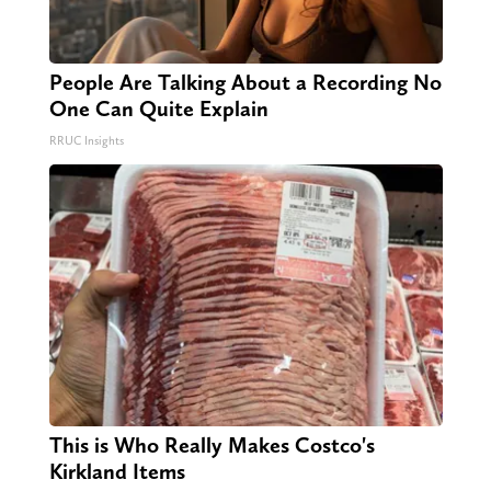
People Are Talking About a Recording No
One Can Quite Explain
RRUC Insights
This is Who Really Makes Costco's
Kirkland Items