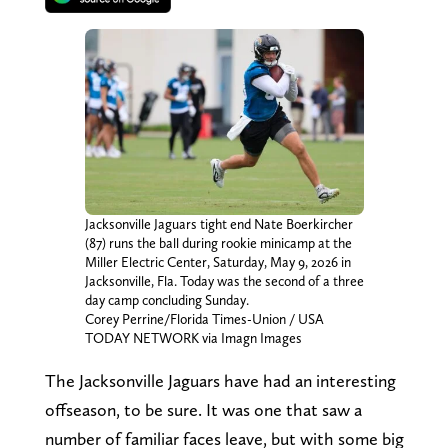
Jacksonville Jaguars tight end Nate Boerkircher
(87) runs the ball during rookie minicamp at the
Miller Electric Center, Saturday, May 9, 2026 in
Jacksonville, Fla. Today was the second of a three
day camp concluding Sunday.
Corey Perrine/Florida Times-Union / USA
TODAY NETWORK via Imagn Images
The Jacksonville Jaguars have had an interesting
offseason, to be sure. It was one that saw a
number of familiar faces leave, but with some big