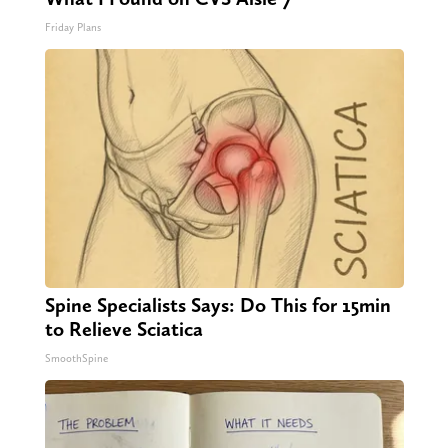
Friday Plans
Spine Specialists Says: Do This for 15min
to Relieve Sciatica
SmoothSpine