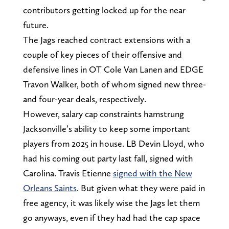
contributors getting locked up for the near
future.
The Jags reached contract extensions with a
couple of key pieces of their offensive and
defensive lines in OT Cole Van Lanen and EDGE
Travon Walker, both of whom signed new three-
and four-year deals, respectively.
However, salary cap constraints hamstrung
Jacksonville’s ability to keep some important
players from 2025 in house. LB Devin Lloyd, who
had his coming out party last fall, signed with
Carolina. Travis Etienne
signed with the New
Orleans Saints
. But given what they were paid in
free agency, it was likely wise the Jags let them
go anyways, even if they had had the cap space