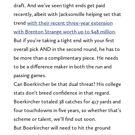
draft. And we’ve seen tight ends get paid
recently, albeit with Jacksonville helping set that
trend
with their recent three-year extension
with Brenton Strange worth up to $48 million
.
But if you’re taking a tight end with your first
overall pick AND in the second round, he has to
be more than a complimentary piece. He needs
to be a difference maker in both the run and
passing games.
Can Boerkircher be that dual threat? His college
stats don’t breed confidence in that regard.
Boerkircher totaled 38 catches for 417 yards and
four touchdowns in five years, so whether that’s
scheme or talent, we’ll find out soon.
But Boerkircher will need to hit the ground