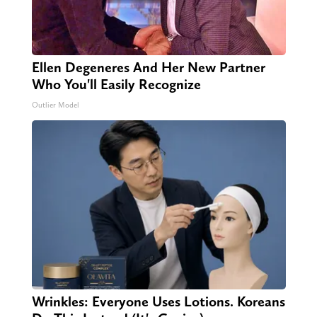
Ellen Degeneres And Her New Partner
Who You'll Easily Recognize
Outlier Model
Wrinkles: Everyone Uses Lotions. Koreans