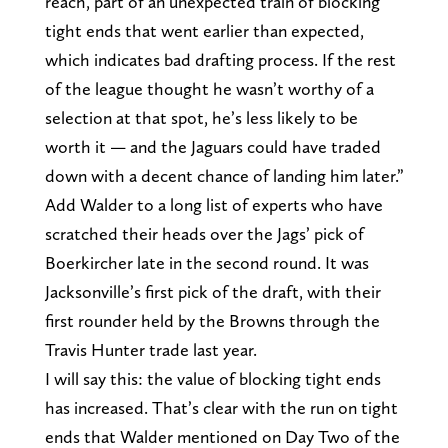
reach, part of an unexpected train of blocking
tight ends that went earlier than expected,
which indicates bad drafting process. If the rest
of the league thought he wasn’t worthy of a
selection at that spot, he’s less likely to be
worth it — and the Jaguars could have traded
down with a decent chance of landing him later.”
Add Walder to a long list of experts who have
scratched their heads over the Jags’ pick of
Boerkircher late in the second round. It was
Jacksonville’s first pick of the draft, with their
first rounder held by the Browns through the
Travis Hunter trade last year.
I will say this: the value of blocking tight ends
has increased. That’s clear with the run on tight
ends that Walder mentioned on Day Two of the