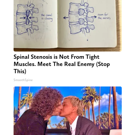
Spinal Stenosis is Not From Tight
Muscles. Meet The Real Enemy (Stop
This)
SmoothSpine