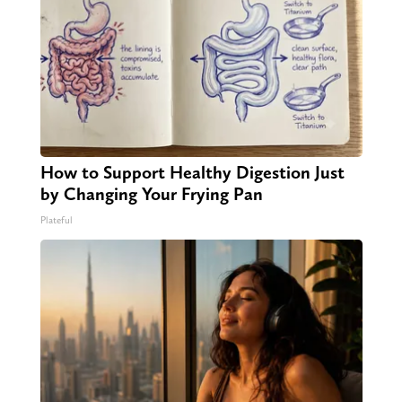
How to Support Healthy Digestion Just
by Changing Your Frying Pan
Plateful