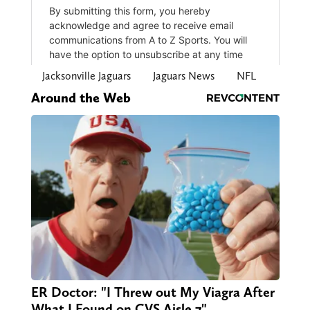
Jacksonville Jaguars
Jaguars News
NFL
Around the Web
ER Doctor: "I Threw out My Viagra After
What I Found on CVS Aisle 7"