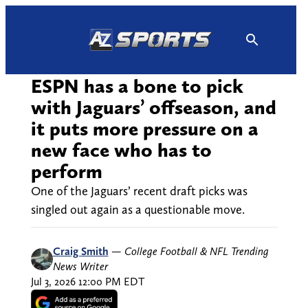
Skip
to
content
ESPN has a bone to pick
with Jaguars’ offseason, and
it puts more pressure on a
new face who has to
perform
One of the Jaguars’ recent draft picks was
singled out again as a questionable move.
Craig Smith
—
College Football & NFL Trending
News Writer
Jul 3, 2026 12:00 PM EDT