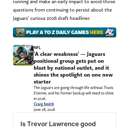
running and make an early impact to avoid those
questions from continuing to persist about the
Jaguars’ curious 2026 draft headliner.
NFL
‘A clear weakness’ — Jaguars
positional group gets put on
blast by national outlet, and it
shines the spotlight on one new
starter
The Jaguars are going through life without Travis
Etienne, and his former backup will need to shine
in 2026.
Craig Smith
June 28, 2026