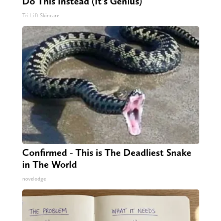
Do This Instead (It's Genius)
Tri Lift Skincare
Confirmed - This is The Deadliest Snake
in The World
novelodge