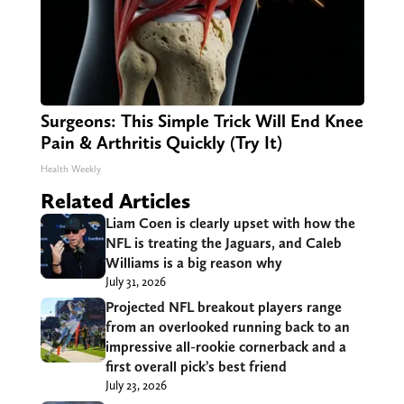
Surgeons: This Simple Trick Will End Knee
Pain & Arthritis Quickly (Try It)
Health Weekly
Related Articles
Liam Coen is clearly upset with how the
NFL is treating the Jaguars, and Caleb
Williams is a big reason why
July 31, 2026
Projected NFL breakout players range
from an overlooked running back to an
impressive all-rookie cornerback and a
first overall pick’s best friend
July 23, 2026