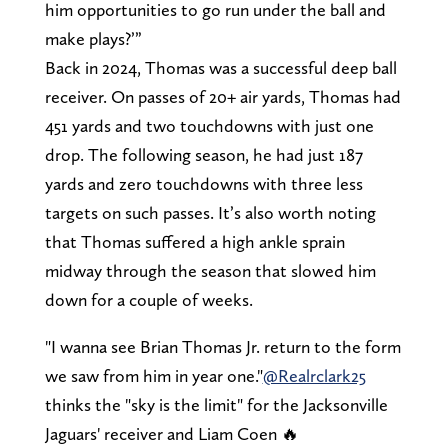
him opportunities to go run under the ball and
make plays?’”
Back in 2024, Thomas was a successful deep ball
receiver. On passes of 20+ air yards, Thomas had
451 yards and two touchdowns with just one
drop. The following season, he had just 187
yards and zero touchdowns with three less
targets on such passes. It’s also worth noting
that Thomas suffered a high ankle sprain
midway through the season that slowed him
down for a couple of weeks.
"I wanna see Brian Thomas Jr. return to the form
we saw from him in year one."
@Realrclark25
thinks the "sky is the limit" for the Jacksonville
Jaguars' receiver and Liam Coen 🔥