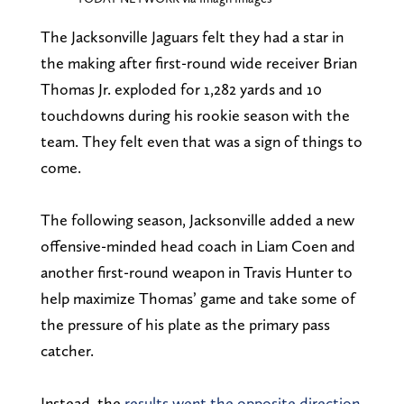
The Jacksonville Jaguars felt they had a star in
the making after first-round wide receiver Brian
Thomas Jr. exploded for 1,282 yards and 10
touchdowns during his rookie season with the
team. They felt even that was a sign of things to
come.
The following season, Jacksonville added a new
offensive-minded head coach in Liam Coen and
another first-round weapon in Travis Hunter to
help maximize Thomas’ game and take some of
the pressure of his plate as the primary pass
catcher.
Instead, the
results went the opposite direction
.