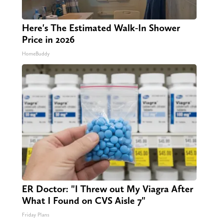
Here's The Estimated Walk-In Shower
Price in 2026
HomeBuddy
ER Doctor: "I Threw out My Viagra After
What I Found on CVS Aisle 7"
Friday Plans