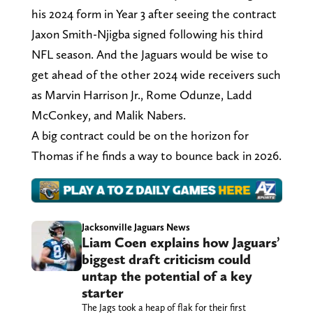
his 2024 form in Year 3 after seeing the contract
Jaxon Smith-Njigba signed following his third
NFL season. And the Jaguars would be wise to
get ahead of the other 2024 wide receivers such
as Marvin Harrison Jr., Rome Odunze, Ladd
McConkey, and Malik Nabers.
A big contract could be on the horizon for
Thomas if he finds a way to bounce back in 2026.
Jacksonville Jaguars News
Liam Coen explains how Jaguars’
biggest draft criticism could
untap the potential of a key
starter
The Jags took a heap of flak for their first