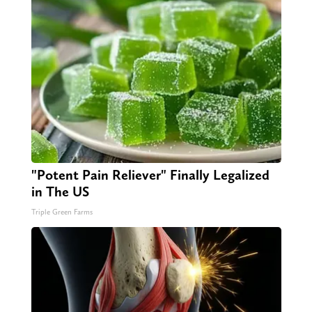
"Potent Pain Reliever" Finally Legalized
in The US
Triple Green Farms