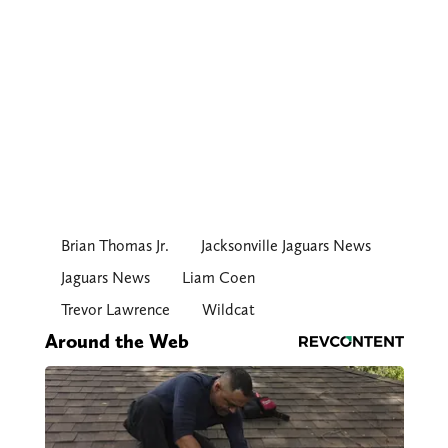
Brian Thomas Jr.
Jacksonville Jaguars News
Jaguars News
Liam Coen
Trevor Lawrence
Wildcat
Around the Web