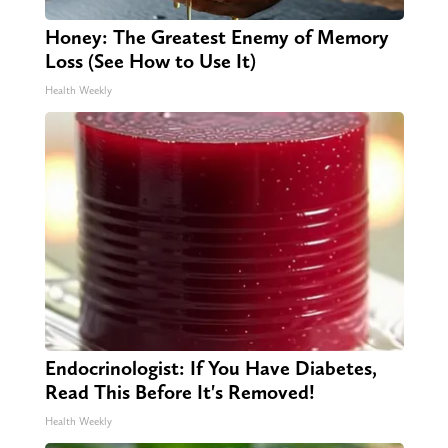
Honey: The Greatest Enemy of Memory
Loss (See How to Use It)
Health Weekly
Endocrinologist: If You Have Diabetes,
Read This Before It's Removed!
Health Weekly