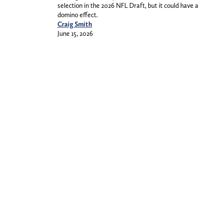
selection in the 2026 NFL Draft, but it could have a
domino effect.
Craig Smith
June 15, 2026