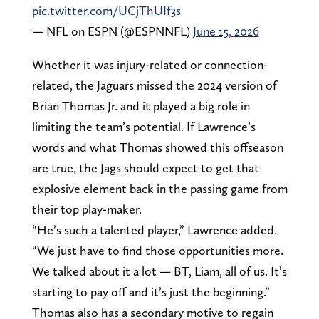
pic.twitter.com/UCjThUIf3s
— NFL on ESPN (@ESPNNFL)
June 15, 2026
Whether it was injury-related or connection-
related, the Jaguars missed the 2024 version of
Brian Thomas Jr. and it played a big role in
limiting the team’s potential. If Lawrence’s
words and what Thomas showed this offseason
are true, the Jags should expect to get that
explosive element back in the passing game from
their top play-maker.
“He’s such a talented player,” Lawrence added.
“We just have to find those opportunities more.
We talked about it a lot — BT, Liam, all of us. It’s
starting to pay off and it’s just the beginning.”
Thomas also has a secondary motive to regain