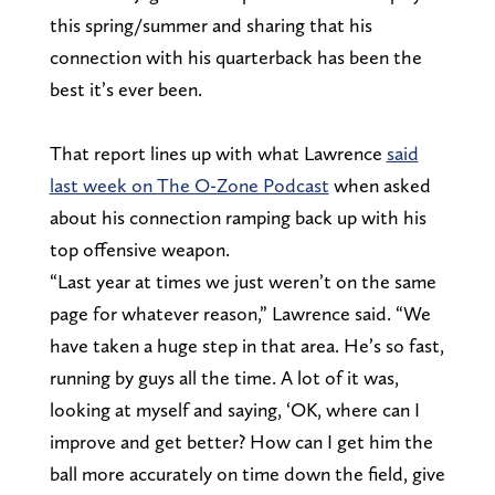
this spring/summer and sharing that his
connection with his quarterback has been the
best it’s ever been.
That report lines up with what Lawrence
said
last week on The O-Zone Podcast
when asked
about his connection ramping back up with his
top offensive weapon.
“Last year at times we just weren’t on the same
page for whatever reason,” Lawrence said. “We
have taken a huge step in that area. He’s so fast,
running by guys all the time. A lot of it was,
looking at myself and saying, ‘OK, where can I
improve and get better? How can I get him the
ball more accurately on time down the field, give