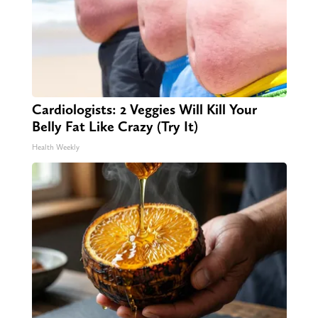
Cardiologists: 2 Veggies Will Kill Your
Belly Fat Like Crazy (Try It)
Health Weekly