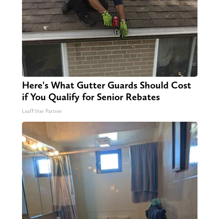
Here's What Gutter Guards Should Cost
if You Qualify for Senior Rebates
LeafFilter Partner