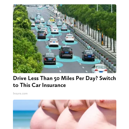
Drive Less Than 50 Miles Per Day? Switch
to This Car Insurance
Insure.com