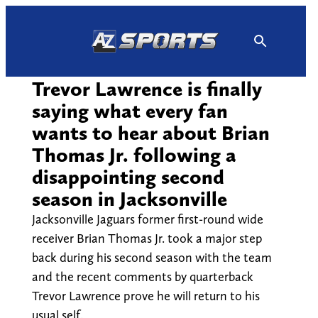
Skip
to
content
Trevor Lawrence is finally
saying what every fan
wants to hear about Brian
Thomas Jr. following a
disappointing second
season in Jacksonville
Jacksonville Jaguars former first-round wide
receiver Brian Thomas Jr. took a major step
back during his second season with the team
and the recent comments by quarterback
Trevor Lawrence prove he will return to his
usual self.