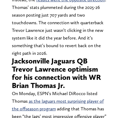
Thomas’ stats plummeted during the 2025-26
season posting just 707 yards and two
touchdowns. The connection with quarterback
Trevor Lawrence just wasn’t clicking in the new
system like it did the year before. And it’s
something that’s bound to revert back on the
right path in 2026.
Jacksonville Jaguars QB
Trevor Lawrence optimism
for his connection with WR
Brian Thomas Jr.
On Monday, ESPN’s Michael DiRocco listed
Thomas
as the Jaguars most surprising player of
the offseason program
adding that Thomas has
been “the Jags’ most impressive offensive player”