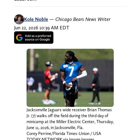
Kole Noble
—
Chicago Bears News Writer
Jun 22, 2026 10:39 AM EDT
Jacksonville Jaguars wide receiver Brian Thomas
Jr. (7) walks off the field during the third day of
minicamp at the Miller Electric Center, Thursday,
June 11, 2026, in Jacksonville, Fla.
Corey Perrine/Florida Times-Union / USA
TODAY NETWORK via Imagn Images