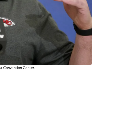
na Convention Center.