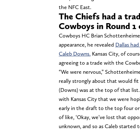
the NFC East.
The Chiefs had a tra
Cowboys in Round 1 
Cowboys HC Brian Schottenheimer
appearance, he revealed
Dallas had
Caleb Downs.
Kansas City, of cour
agreeing to a trade with the Cowb
“We were nervous,” Schottenheimer 
really strongly about that would fit
(Downs) was at the top of that list.
with Kansas City that we were hopi
early in the draft to the top four 
of like, ‘Okay, we’ve lost that oppor
unknown, and so as Caleb started to 