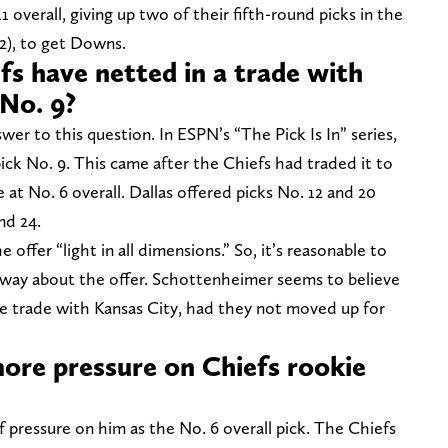
 overall, giving up two of their fifth-round picks in the
2), to get Downs.
s have netted in a trade with
No. 9?
wer to this question. In ESPN’s
“The Pick Is In” series,
ck No. 9. This came after the Chiefs had traded it to
t No. 6 overall. Dallas offered picks No. 12 and 20
nd 24.
ffer “light in all dimensions.” So, it’s reasonable to
 way about the offer. Schottenheimer seems to believe
 trade with Kansas City, had they not moved up for
ore pressure on Chiefs rookie
 pressure on him as the No. 6 overall pick. The Chiefs