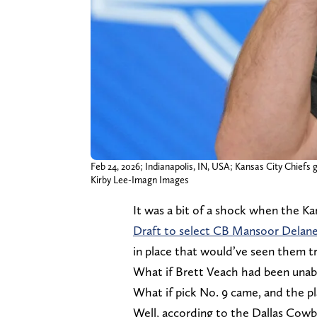
Feb 24, 2026; Indianapolis, IN, USA; Kansas City Chief
Kirby Lee-Imagn Images
It was a bit of a shock when the K
Draft to select CB Mansoor Delan
in place that would’ve seen them t
What if Brett Veach had been unabl
What if pick No. 9 came, and the pl
Well, according to the Dallas Cowb