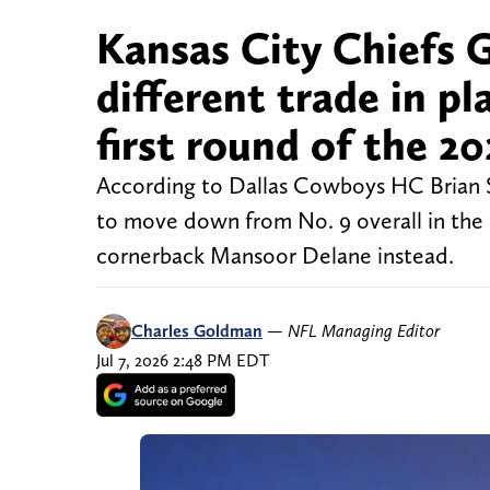
Kansas City Chiefs 
different trade in pl
first round of the 2
According to Dallas Cowboys HC Brian S
to move down from No. 9 overall in the
cornerback Mansoor Delane instead.
Charles Goldman
—
NFL Managing Editor
Jul 7, 2026 2:48 PM EDT