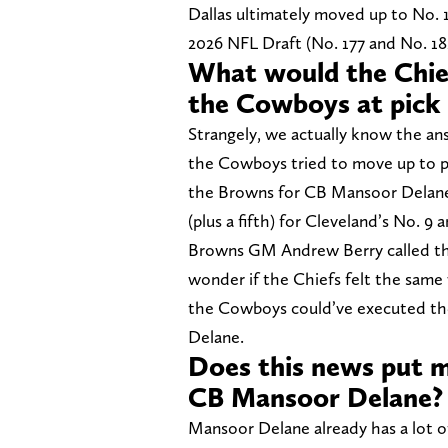
Dallas ultimately moved up to No. 11
2026 NFL Draft (No. 177 and No. 18
What would the Chief
the Cowboys at pick 
Strangely, we actually know the ans
the Cowboys tried to move up to pi
the Browns for CB Mansoor Delane a
(plus a fifth) for Cleveland’s No. 9 a
Browns GM Andrew Berry called the o
wonder if the Chiefs felt the same
the Cowboys could’ve executed the
Delane.
Does this news put m
CB Mansoor Delane?
Mansoor Delane already has a lot of