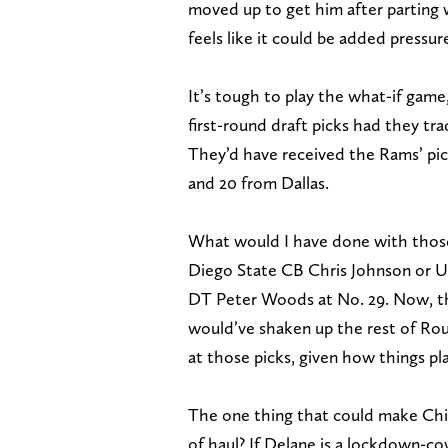
moved up to get him after parting
feels like it could be added pressu
It’s tough to play the what-if game
first-round draft picks had they t
They’d have received the Rams’ pic
and 20 from Dallas.
What would I have done with those
Diego State CB Chris Johnson or 
DT Peter Woods at No. 29. Now, the
would’ve shaken up the rest of Roun
at those picks, given how things pl
The one thing that could make Chie
of haul? If Delane is a lockdown-co