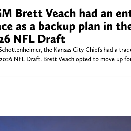
GM Brett Veach had an ent
ace as a backup plan in th
026 NFL Draft
chottenheimer, the Kansas City Chiefs had a trade
 2026 NFL Draft. Brett Veach opted to move up fo