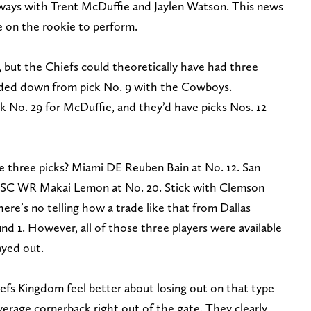
 ways with Trent McDuffie and Jaylen Watson. This news
re on the rookie to perform.
, but the Chiefs could theoretically have had three
raded down from pick No. 9 with the Cowboys.
k No. 29 for McDuffie, and they’d have picks Nos. 12
 three picks? Miami DE Reuben Bain at No. 12. San
USC WR Makai Lemon at No. 20. Stick with Clemson
re’s no telling how a trade like that from Dallas
d 1. However, all of those three players were available
ayed out.
fs Kingdom feel better about losing out on that type
verage cornerback right out of the gate. They clearly