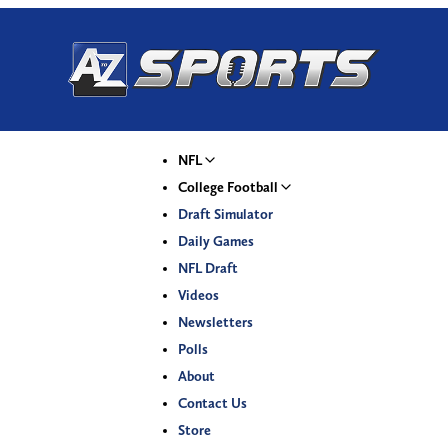
NFL
College Football
Draft Simulator
Daily Games
NFL Draft
Videos
Newsletters
Polls
About
Contact Us
Store