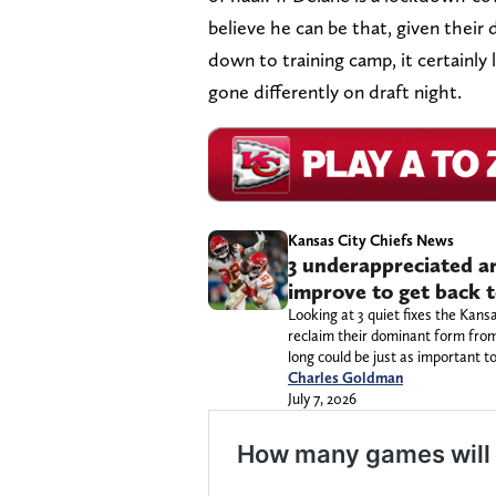
believe he can be that, given their 
down to training camp, it certainl
gone differently on draft night.
Kansas City Chiefs News
3 underappreciated a
improve to get back 
Looking at 3 quiet fixes the Kan
reclaim their dominant form from
long could be just as important 
Charles Goldman
July 7, 2026