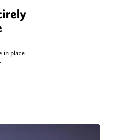
irely
e
 in place
r