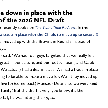
de down in place with the
of the 2026 NFL Draft
 recently spoke on
The Twins Take Podcast
. In the
 a trade in place with the Chiefs to move up to secure S
se, moved up with the Browns in Round 1 instead of
oys.
said. “We had four guys targeted that we really felt
 great in our culture, and our football team, and Caleb
 We actually had a deal in place. We had a trade in place
ng to be able to make a move for. Well, they moved up
or five for (cornerback) Mansoor Delane, so we were kind
tunity.’ But the draft is very, you know, it’s the
fall, he was hitting their 9, 10.”