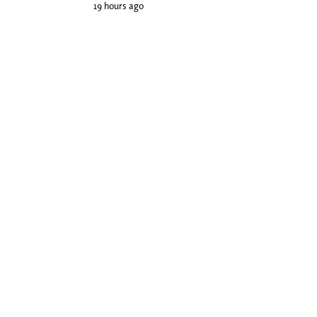
19 hours ago