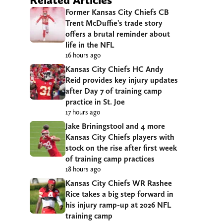
Former Kansas City Chiefs CB
Trent McDuffie’s trade story
offers a brutal reminder about
life in the NFL
16 hours ago
Kansas City Chiefs HC Andy
Reid provides key injury updates
after Day 7 of training camp
practice in St. Joe
17 hours ago
Jake Briningstool and 4 more
Kansas City Chiefs players with
stock on the rise after first week
of training camp practices
18 hours ago
Kansas City Chiefs WR Rashee
Rice takes a big step forward in
his injury ramp-up at 2026 NFL
training camp