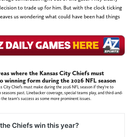
decision to trade up for him. But with the clock ticking
y leaves us wondering what could have been had things
reas where the Kansas City Chiefs must
to winning form during the 2026 NFL season
sas City Chiefs must make during the 2026 NFL season if they’re to
 seasons past. Linebacker coverage, special teams play, and third-and-
to the team’s success as some more prominent issues.