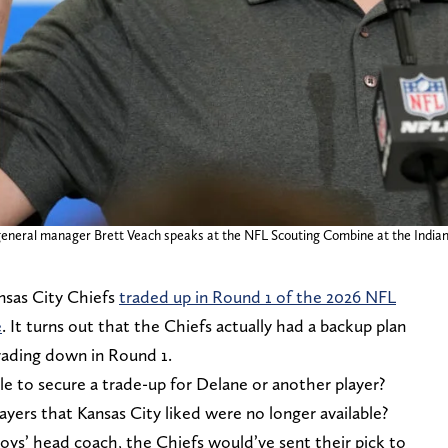
s general manager Brett Veach speaks at the NFL Scouting Combine at the India
ansas City Chiefs
traded up in Round 1 of the 2026 NFL
e
. It turns out that the Chiefs actually had a backup plan
rading down in Round 1.
e to secure a trade-up for Delane or another player?
ayers that Kansas City liked were no longer available?
oys’ head coach, the Chiefs would’ve sent their pick to