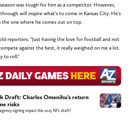
 season was tough for him as a competitor. However,
hrough will inspire what's to come in Kansas City. He's
n the one where he comes out on top.
told reporters. "Just having the love for football and not
compete against the best, it really weighed on me a lot.
 to roll."
k Draft: Charles Omenihu’s return
me risks
 agency signing impact the 2025 NFL draft?