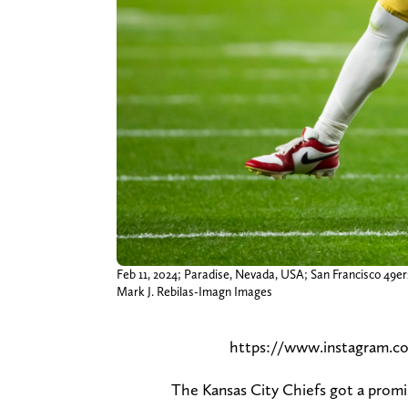
Feb 11, 2024; Paradise, Nevada, USA; San Francisco 49ers 
Mark J. Rebilas-Imagn Images
https://www.instagram.
The Kansas City Chiefs got a promi