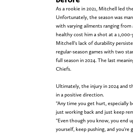
As a rookie in 2021, Mitchell led th
Unfortunately, the season was mar
with varying ailments ranging from a
healthy cost him a shot at a 1,000-
Mitchell's lack of durability persis
regular-season games with two start
full season in 2024. The last meani
Chiefs.
Ultimately, the injury in 2024 and
in a positive direction.
"Any time you get hurt, especially b
just working back and just keep remi
"Even though you know, you end up 
yourself, keep pushing, and you're g