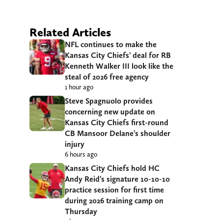
Related Articles
NFL continues to make the
Kansas City Chiefs’ deal for RB
Kenneth Walker III look like the
steal of 2026 free agency
1 hour ago
Steve Spagnuolo provides
concerning new update on
Kansas City Chiefs first-round
CB Mansoor Delane’s shoulder
injury
6 hours ago
Kansas City Chiefs hold HC
Andy Reid’s signature 10-10-10
practice session for first time
during 2026 training camp on
Thursday