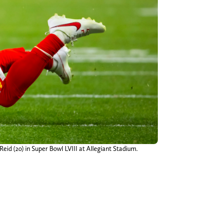
Reid (20) in Super Bowl LVIII at Allegiant Stadium.