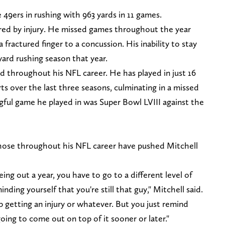
e 49ers in rushing with 963 yards in 11 games.
red by injury. He missed games throughout the year
 fractured finger to a concussion. His inability to stay
yard rushing season that year.
ted throughout his NFL career. He has played in just 16
s over the last three seasons, culminating in a missed
ngful game he played in was Super Bowl LVIII against the
 those throughout his NFL career have pushed Mitchell
eing out a year, you have to go to a different level of
nding yourself that you're still that guy," Mitchell said.
getting an injury or whatever. But you just remind
oing to come out on top of it sooner or later."