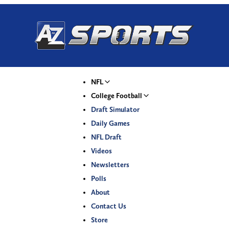
NFL
College Football
Draft Simulator
Daily Games
NFL Draft
Videos
Newsletters
Polls
About
Contact Us
Store