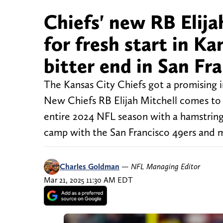
Chiefs' new RB Elijah
for fresh start in Ka
bitter end in San Fr
The Kansas City Chiefs got a promising 
New Chiefs RB Elijah Mitchell comes to K
entire 2024 NFL season with a hamstring i
camp with the San Francisco 49ers and 
Charles Goldman
—
NFL Managing Editor
Mar 21, 2025 11:30 AM EDT