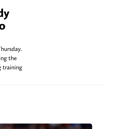
dy
to
Thursday.
ing the
 training