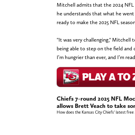
Mitchell admits that the 2024 NFL
he understands that what he went t
ready to make the 2025 NFL seaso
"It was very challenging," Mitchell 
being able to step on the field and 
I’m hungrier than ever, and I’m ready
Chiefs 7-round 2025 NFL Moc
allows Brett Veach to take so
How does the Kansas City Chiefs’ latest free