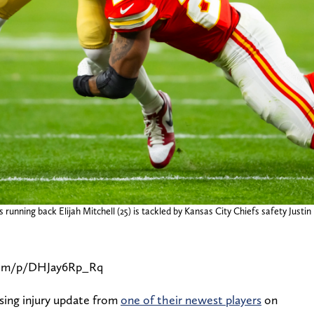
running back Elijah Mitchell (25) is tackled by Kansas City Chiefs safety Justin 
com/p/DHJay6Rp_Rq
sing injury update from
one of their newest players
on