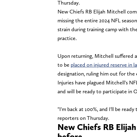
Thursday.
New Chiefs RB Elijah Mitchell comes
missing the entire 2024 NFL season 
strain during training camp with t
practice.
Upon returning, Mitchell suffered 
to be
placed on injured reserve in l
designation, ruling him out for the 
Injuries have plagued Mitchell's NF
and will be ready to participate in
"I'm back at 100%, and I'll be ready
reporters on Thursday.
New Chiefs RB Elijah 
before