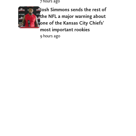
7 hours ago
Josh Simmons sends the rest of
the NFL a major warning about
one of the Kansas City Chiefs’
most important rookies
9 hours ago