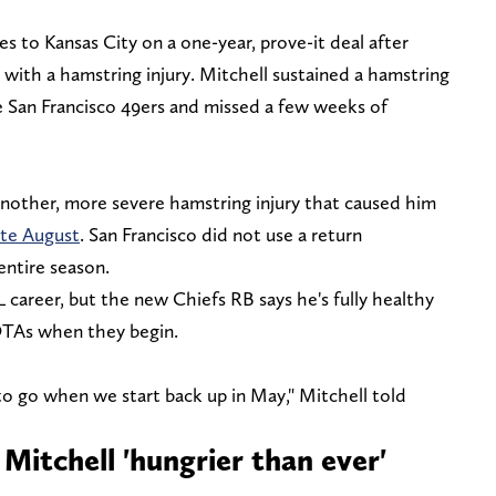
 to Kansas City on a one-year, prove-it deal after
with a hamstring injury. Mitchell sustained a hamstring
he San Francisco 49ers and missed a few weeks of
another, more severe hamstring injury that caused him
ate August
. San Francisco did not use a return
entire season.
L career, but the new Chiefs RB says he's fully healthy
 OTAs when they begin.
 to go when we start back up in May," Mitchell told
Mitchell 'hungrier than ever'