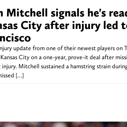
 Mitchell signals he's rea
nsas City after injury led 
ancisco
injury update from one of their newest players on 
ansas City on a one-year, prove-it deal after miss
njury. Mitchell sustained a hamstring strain during
missed […]