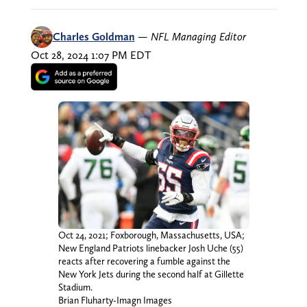
Charles Goldman
—
NFL Managing Editor
Oct 28, 2024 1:07 PM EDT
Oct 24, 2021; Foxborough, Massachusetts, USA;
New England Patriots linebacker Josh Uche (55)
reacts after recovering a fumble against the
New York Jets during the second half at Gillette
Stadium.
Brian Fluharty-Imagn Images