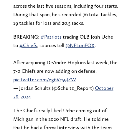
across the last five seasons, including four starts.
During that span, he's recorded 76 total tackles,
19 tackles for loss and 20.5 sacks.
BREAKING:
#Patriots
trading OLB Josh Uche
to
#Chiefs
, sources tell
@NFLonFOX
.
After acquiring DeAndre Hopkins last week, the
7-0 Chiefs are now adding on defense.
pic.twitter.com/eg6Vc59JZW
— Jordan Schultz (@Schultz_Report)
October
28, 2024
The Chiefs really liked Uche coming out of
Michigan in the 2020 NFL draft. He told me
that he had a formal interview with the team