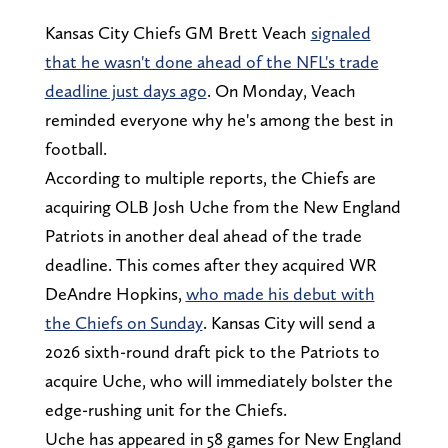
Kansas City Chiefs GM Brett Veach
signaled
that he wasn't done ahead of the NFL's trade
deadline just days ago
. On Monday, Veach
reminded everyone why he's among the best in
football.
According to multiple reports, the Chiefs are
acquiring OLB Josh Uche from the New England
Patriots in another deal ahead of the trade
deadline. This comes after they acquired WR
DeAndre Hopkins,
who made his debut with
the Chiefs on Sunday
. Kansas City will send a
2026 sixth-round draft pick to the Patriots to
acquire Uche, who will immediately bolster the
edge-rushing unit for the Chiefs.
Uche has appeared in 58 games for New England