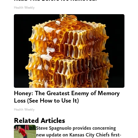
Health Weekly
Honey: The Greatest Enemy of Memory
Loss (See How to Use It)
Health Weekly
Related Articles
Steve Spagnuolo provides concerning
new update on Kansas City Chiefs first-