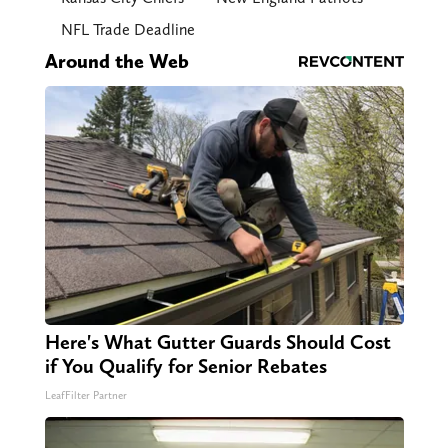
NFL Trade Deadline
Around the Web
Here's What Gutter Guards Should Cost
if You Qualify for Senior Rebates
LeafFilter Partner