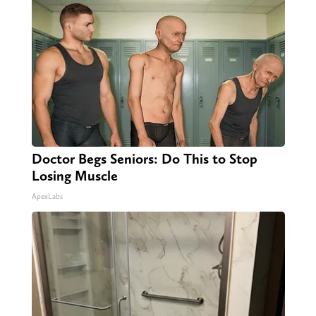
Doctor Begs Seniors: Do This to Stop
Losing Muscle
ApexLabs