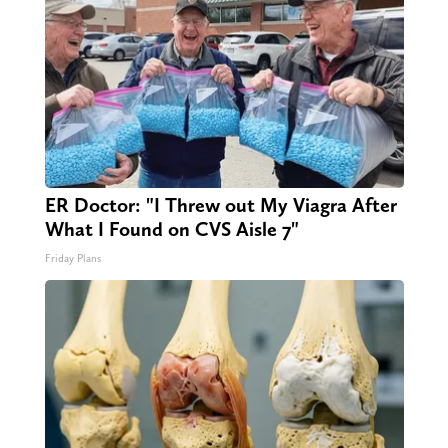
ER Doctor: "I Threw out My Viagra After
What I Found on CVS Aisle 7"
Friday Plans