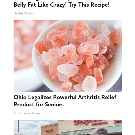
Belly Fat Like Crazy! Try This Recipe!
Health Weekly
Ohio Legalizes Powerful Arthritis Relief
Product for Seniors
Triple Green Farms