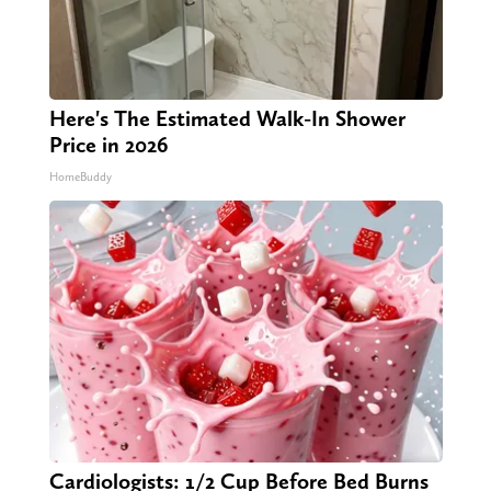
Here's The Estimated Walk-In Shower
Price in 2026
HomeBuddy
Cardiologists: 1/2 Cup Before Bed Burns