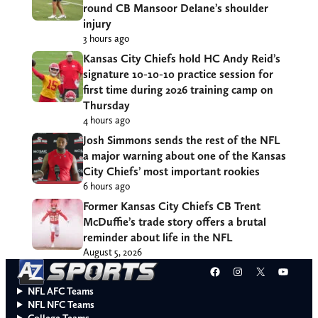
round CB Mansoor Delane’s shoulder
injury
3 hours ago
Kansas City Chiefs hold HC Andy Reid’s
signature 10-10-10 practice session for
first time during 2026 training camp on
Thursday
4 hours ago
Josh Simmons sends the rest of the NFL
a major warning about one of the Kansas
City Chiefs’ most important rookies
6 hours ago
Former Kansas City Chiefs CB Trent
McDuffie’s trade story offers a brutal
reminder about life in the NFL
August 5, 2026
Facebook
Instagram
X
YouT
NFL AFC Teams
NFL NFC Teams
College Teams