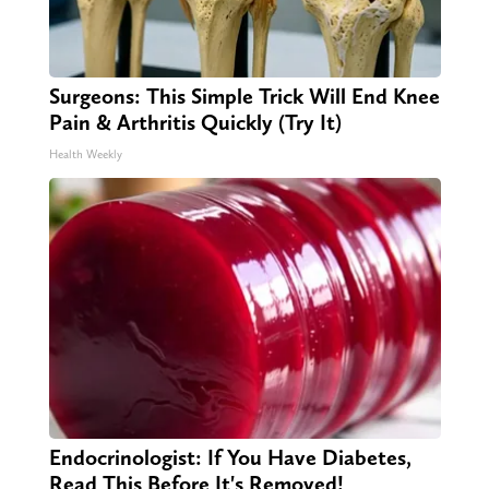
Surgeons: This Simple Trick Will End Knee
Pain & Arthritis Quickly (Try It)
Health Weekly
Endocrinologist: If You Have Diabetes,
Read This Before It's Removed!