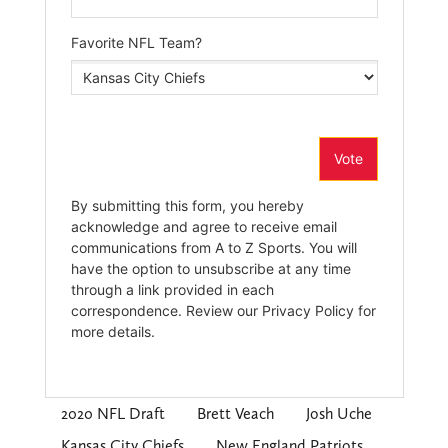
2020 NFL Draft
Brett Veach
Josh Uche
Kansas City Chiefs
New England Patriots