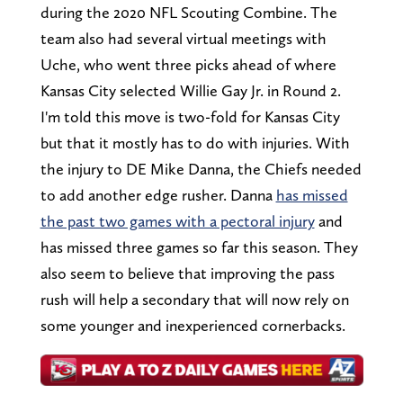
during the 2020 NFL Scouting Combine. The
team also had several virtual meetings with
Uche, who went three picks ahead of where
Kansas City selected Willie Gay Jr. in Round 2.
I'm told this move is two-fold for Kansas City
but that it mostly has to do with injuries. With
the injury to DE Mike Danna, the Chiefs needed
to add another edge rusher. Danna
has missed
the past two games with a pectoral injury
and
has missed three games so far this season. They
also seem to believe that improving the pass
rush will help a secondary that will now rely on
some younger and inexperienced cornerbacks.