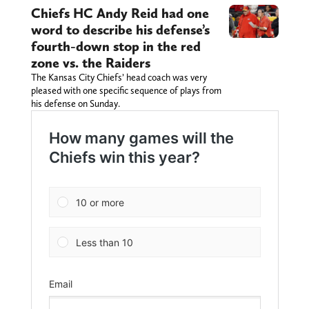
Chiefs HC Andy Reid had one
word to describe his defense’s
fourth-down stop in the red
zone vs. the Raiders
The Kansas City Chiefs’ head coach was very
pleased with one specific sequence of plays from
his defense on Sunday.