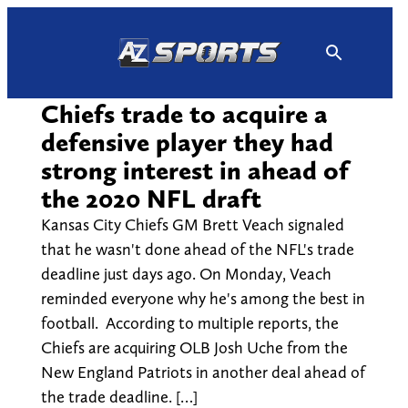
Skip
to
content
Chiefs trade to acquire a
defensive player they had
strong interest in ahead of
the 2020 NFL draft
Kansas City Chiefs GM Brett Veach signaled
that he wasn't done ahead of the NFL's trade
deadline just days ago. On Monday, Veach
reminded everyone why he's among the best in
football. According to multiple reports, the
Chiefs are acquiring OLB Josh Uche from the
New England Patriots in another deal ahead of
the trade deadline. […]