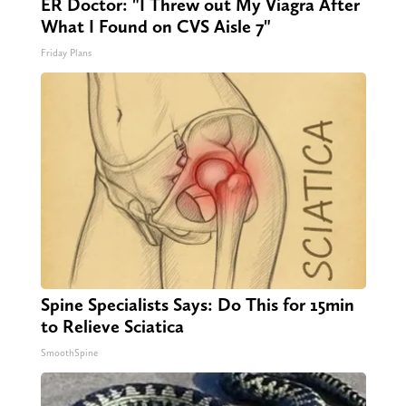
ER Doctor: "I Threw out My Viagra After
What I Found on CVS Aisle 7"
Friday Plans
Spine Specialists Says: Do This for 15min
to Relieve Sciatica
SmoothSpine