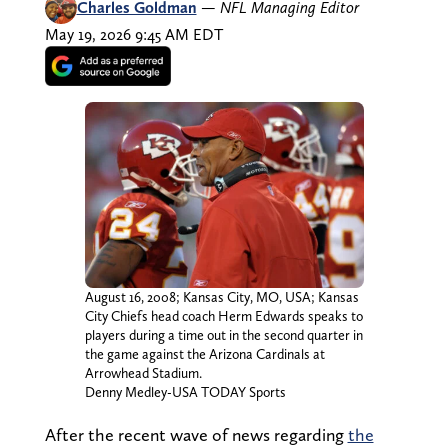
Charles Goldman
—
NFL Managing Editor
May 19, 2026 9:45 AM EDT
August 16, 2008; Kansas City, MO, USA; Kansas
City Chiefs head coach Herm Edwards speaks to
players during a time out in the second quarter in
the game against the Arizona Cardinals at
Arrowhead Stadium.
Denny Medley-USA TODAY Sports
After the recent wave of news regarding
the