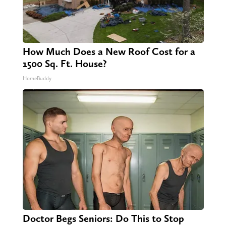
How Much Does a New Roof Cost for a
1500 Sq. Ft. House?
HomeBuddy
Doctor Begs Seniors: Do This to Stop