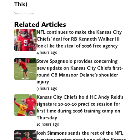
This)
SmoothSpine
Related Articles
NFL continues to make the Kansas City
Chiefs’ deal for RB Kenneth Walker III
look like the steal of 2026 free agency
4 hours ago
Steve Spagnuolo provides concerning
new update on Kansas City Chiefs first-
round CB Mansoor Delane’s shoulder
injury
9 hours ago
Kansas City Chiefs hold HC Andy Reid’s
signature 10-10-10 practice session for
first time during 2026 training camp on
Thursday
10 hours ago
Josh Simmons sends the rest of the NFL
a major warning about one of the Kansas