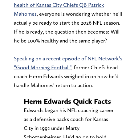
health of Kansas City Chiefs QB Patrick
Mahomes
, everyone is wondering whether he’ll
actually be ready to start the 2026 NFL season.
If he is ready, the question then becomes: Will
he be 100% healthy and the same player?
Speaking on a recent episode of NFL Network’s
“Good Morning Football”
, former Chiefs head
coach Herm Edwards weighed in on how he’d
handle Mahomes’ return to action.
Herm Edwards Quick Facts
Edwards began his NFL coaching career
as a defensive backs coach for Kansas
City in 1992 under Marty
Schottenheimer. He’d go on to hold