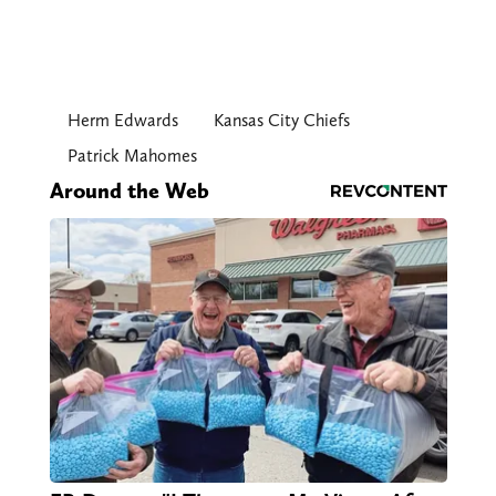
Herm Edwards
Kansas City Chiefs
Patrick Mahomes
Around the Web