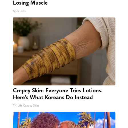
Losing Muscle
ApexLabs
Crepey Skin: Everyone Tries Lotions.
Here's What Koreans Do Instead
Tri Lift Crepey Skin