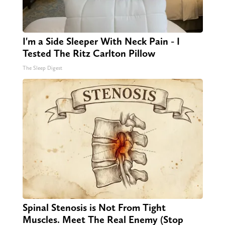
I'm a Side Sleeper With Neck Pain - I
Tested The Ritz Carlton Pillow
The Sleep Digest
Spinal Stenosis is Not From Tight
Muscles. Meet The Real Enemy (Stop