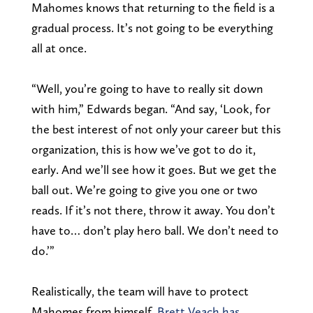
Mahomes knows that returning to the field is a
gradual process. It’s not going to be everything
all at once.
“Well, you’re going to have to really sit down
with him,” Edwards began. “And say, ‘Look, for
the best interest of not only your career but this
organization, this is how we’ve got to do it,
early. And we’ll see how it goes. But we get the
ball out. We’re going to give you one or two
reads. If it’s not there, throw it away. You don’t
have to… don’t play hero ball. We don’t need to
do.’”
Realistically, the team will have to protect
Mahomes from himself.
Brett Veach has