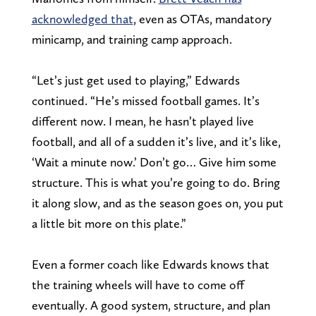
acknowledged that
, even as OTAs, mandatory
minicamp, and training camp approach.
“Let’s just get used to playing,” Edwards
continued. “He’s missed football games. It’s
different now. I mean, he hasn’t played live
football, and all of a sudden it’s live, and it’s like,
‘Wait a minute now.’ Don’t go… Give him some
structure. This is what you’re going to do. Bring
it along slow, and as the season goes on, you put
a little bit more on this plate.”
Even a former coach like Edwards knows that
the training wheels will have to come off
eventually. A good system, structure, and plan