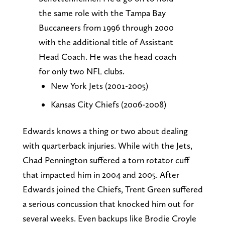
the same role with the Tampa Bay
Buccaneers from 1996 through 2000
with the additional title of Assistant
Head Coach. He was the head coach
for only two NFL clubs.
New York Jets (2001-2005)
Kansas City Chiefs (2006-2008)
Edwards knows a thing or two about dealing
with quarterback injuries. While with the Jets,
Chad Pennington suffered a torn rotator cuff
that impacted him in 2004 and 2005. After
Edwards joined the Chiefs, Trent Green suffered
a serious concussion that knocked him out for
several weeks. Even backups like Brodie Croyle