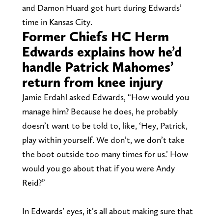
and Damon Huard got hurt during Edwards’
time in Kansas City.
Former Chiefs HC Herm
Edwards explains how he’d
handle Patrick Mahomes’
return from knee injury
Jamie Erdahl asked Edwards, “How would you
manage him? Because he does, he probably
doesn’t want to be told to, like, ‘Hey, Patrick,
play within yourself. We don’t, we don’t take
the boot outside too many times for us.’ How
would you go about that if you were Andy
Reid?”
In Edwards’ eyes, it’s all about making sure that