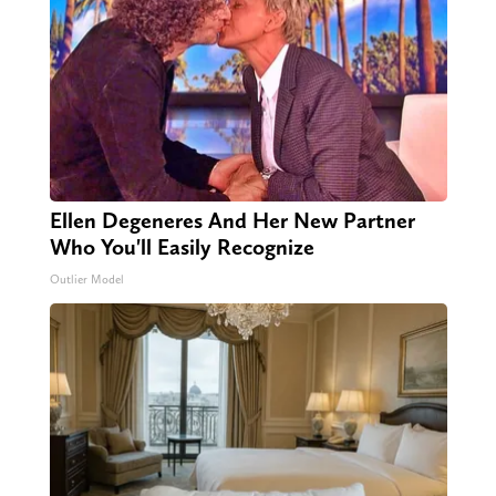
Ellen Degeneres And Her New Partner
Who You'll Easily Recognize
Outlier Model