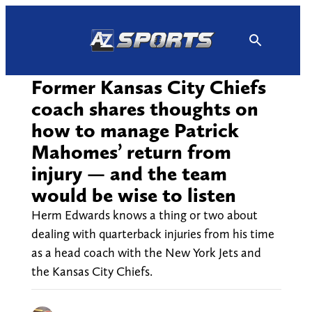
Skip
to
content
Former Kansas City Chiefs
coach shares thoughts on
how to manage Patrick
Mahomes’ return from
injury — and the team
would be wise to listen
Herm Edwards knows a thing or two about
dealing with quarterback injuries from his time
as a head coach with the New York Jets and
the Kansas City Chiefs.