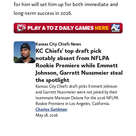
for him will set him up for both immediate and
long-term success in 2026.
Kansas City Chiefs News
KC Chiefs’ top draft pick
notably absent from NFLPA
Rookie Premiere while Emmett
Johnson, Garrett Nussmeier steal
the spotlight
Kansas City Chiefs draft picks Emmett Johnson
and Garrett Nussmeier were not joined by their
teammate Mansoor Delane for the 2026 NFLPA
Rookie Premiere in Los Angeles, California.
Charles Goldman
May 18, 2026