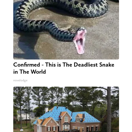
Confirmed - This is The Deadliest Snake
in The World
novelodge