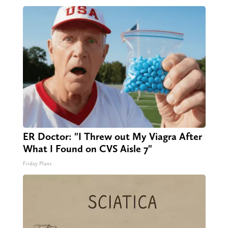
ER Doctor: "I Threw out My Viagra After
What I Found on CVS Aisle 7"
Friday Plans