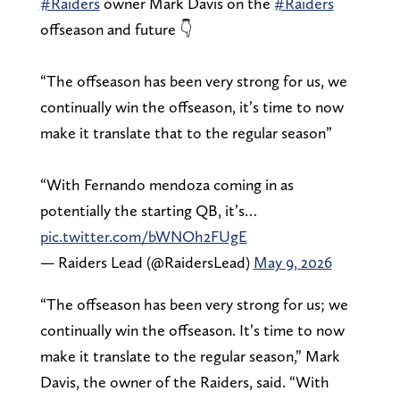
#Raiders
owner Mark Davis on the
#Raiders
offseason and future 👇
“The offseason has been very strong for us, we
continually win the offseason, it’s time to now
make it translate that to the regular season”
“With Fernando mendoza coming in as
potentially the starting QB, it’s…
pic.twitter.com/bWNOh2FUgE
— Raiders Lead (@RaidersLead)
May 9, 2026
“The offseason has been very strong for us; we
continually win the offseason. It’s time to now
make it translate to the regular season,” Mark
Davis, the owner of the Raiders, said. “With