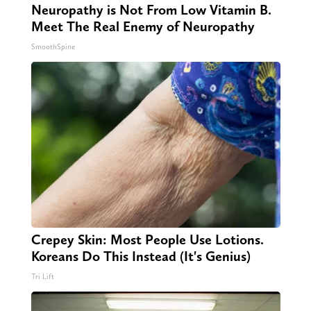
Neuropathy is Not From Low Vitamin B.
Meet The Real Enemy of Neuropathy
SmoothSpine
Crepey Skin: Most People Use Lotions.
Koreans Do This Instead (It's Genius)
Tri Lift