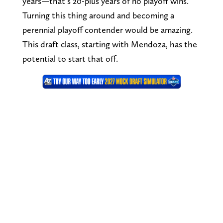
years—that’s 20-plus years of no playoff wins.
Turning this thing around and becoming a
perennial playoff contender would be amazing.
This draft class, starting with Mendoza, has the
potential to start that off.