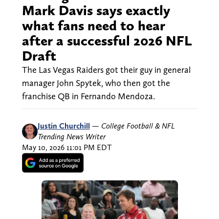
Mark Davis says exactly
what fans need to hear
after a successful 2026 NFL
Draft
The Las Vegas Raiders got their guy in general
manager John Spytek, who then got the
franchise QB in Fernando Mendoza.
Justin Churchill
—
College Football & NFL
Trending News Writer
May 10, 2026 11:01 PM EDT