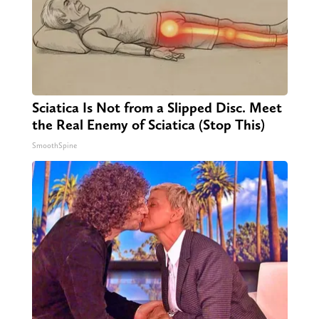
Sciatica Is Not from a Slipped Disc. Meet
the Real Enemy of Sciatica (Stop This)
SmoothSpine