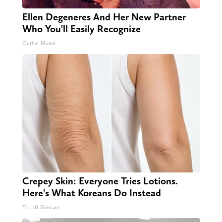
Ellen Degeneres And Her New Partner
Who You'll Easily Recognize
Outlier Model
Crepey Skin: Everyone Tries Lotions.
Here's What Koreans Do Instead
Tri Lift Skincare