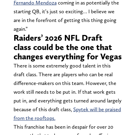
Fernando Mendoza
coming in as potentially the
starting QB, it’s just so exciting… I believe we
are in the forefront of getting this thing going
again.”
Raiders’ 2026 NFL Draft
class could be the one that
changes everything for Vegas
There is some extremely good talent in this
draft class. There are players who can be real
difference-makers on this team. However, the
work still needs to be put in. If that work gets
put in, and everything gets turned around largely
because of this draft class,
Spytek will be praised
from the rooftops.
This franchise has been in despair for over 20