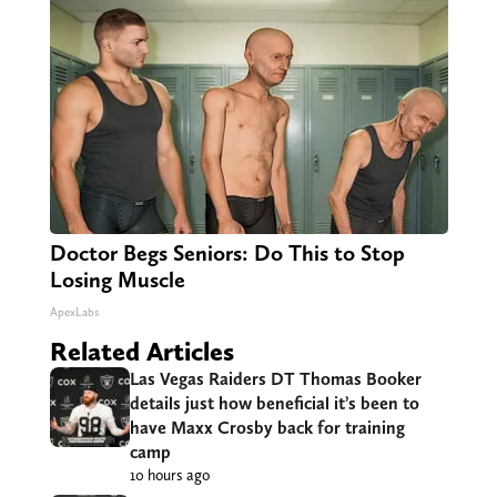
Doctor Begs Seniors: Do This to Stop
Losing Muscle
ApexLabs
Related Articles
Las Vegas Raiders DT Thomas Booker
details just how beneficial it’s been to
have Maxx Crosby back for training
camp
10 hours ago