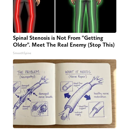
Spinal Stenosis is Not From "Getting
Older". Meet The Real Enemy (Stop This)
SmoothSpine