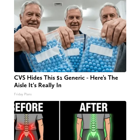
CVS Hides This $1 Generic - Here’s The
Aisle It's Really In
Friday Plans