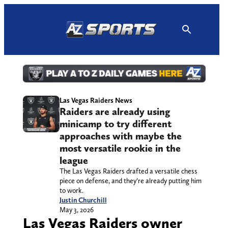
Skip
to
content
Las Vegas Raiders News
Raiders are already using
minicamp to try different
approaches with maybe the
most versatile rookie in the
league
The Las Vegas Raiders drafted a versatile chess
piece on defense, and they’re already putting him
to work.
Justin Churchill
May 3, 2026
Las Vegas Raiders owner