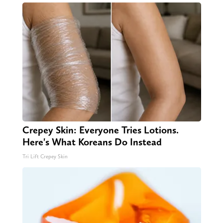
Crepey Skin: Everyone Tries Lotions.
Here's What Koreans Do Instead
Tri Lift Crepey Skin