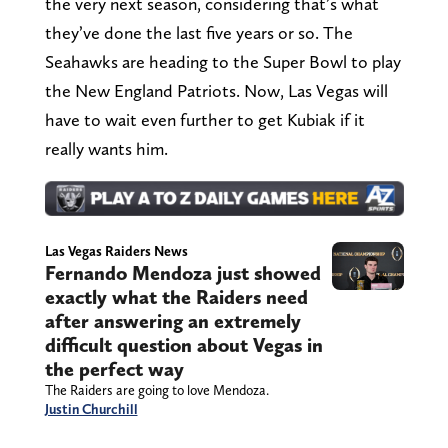
the very next season, considering that’s what
they’ve done the last five years or so. The
Seahawks are heading to the Super Bowl to play
the New England Patriots. Now, Las Vegas will
have to wait even further to get Kubiak if it
really wants him.
Las Vegas Raiders News
Fernando Mendoza just showed
exactly what the Raiders need
after answering an extremely
difficult question about Vegas in
the perfect way
The Raiders are going to love Mendoza.
Justin Churchill