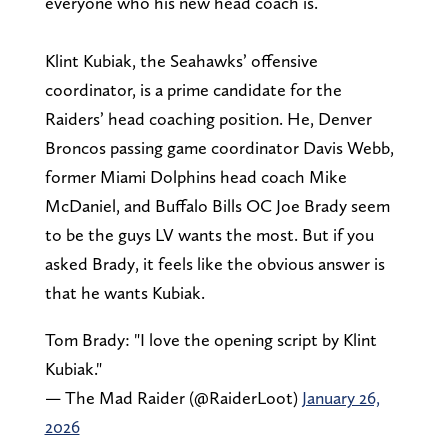
everyone who his new head coach is.
Klint Kubiak, the Seahawks’ offensive
coordinator, is a prime candidate for the
Raiders’ head coaching position. He, Denver
Broncos passing game coordinator Davis Webb,
former Miami Dolphins head coach Mike
McDaniel, and Buffalo Bills OC Joe Brady seem
to be the guys LV wants the most. But if you
asked Brady, it feels like the obvious answer is
that he wants Kubiak.
Tom Brady: "I love the opening script by Klint
Kubiak."
— The Mad Raider (@RaiderLoot)
January 26,
2026