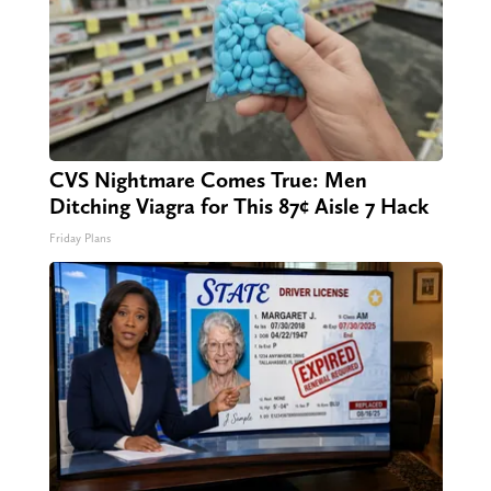
CVS Nightmare Comes True: Men
Ditching Viagra for This 87¢ Aisle 7 Hack
Friday Plans