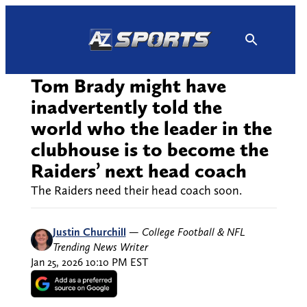
Skip
to
content
Tom Brady might have
inadvertently told the
world who the leader in the
clubhouse is to become the
Raiders’ next head coach
The Raiders need their head coach soon.
Justin Churchill
—
College Football & NFL
Trending News Writer
Jan 25, 2026 10:10 PM EST