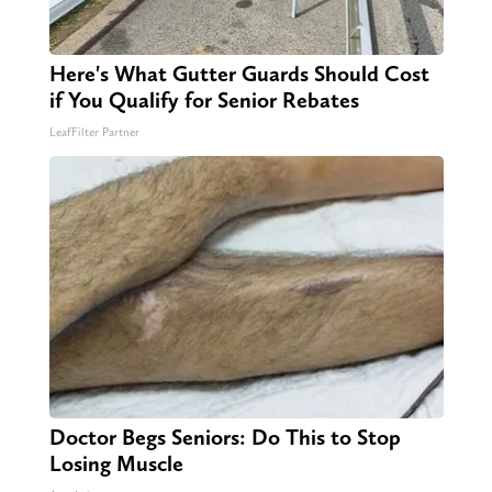
Here's What Gutter Guards Should Cost
if You Qualify for Senior Rebates
LeafFilter Partner
Doctor Begs Seniors: Do This to Stop
Losing Muscle