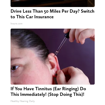
Drive Less Than 50 Miles Per Day? Switch
to This Car Insurance
Insure.com
If You Have Tinnitus (Ear Ringing) Do
This Immediately! (Stop Doing This)!
Healthy Hearing Daily