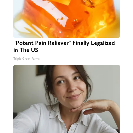
"Potent Pain Reliever" Finally Legalized
in The US
Triple Green Farms