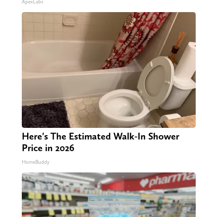
ApexLabs
Here's The Estimated Walk-In Shower
Price in 2026
HomeBuddy