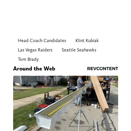
Head Coach Candidates
Klint Kubiak
Las Vegas Raiders
Seattle Seahawks
Tom Brady
Around the Web