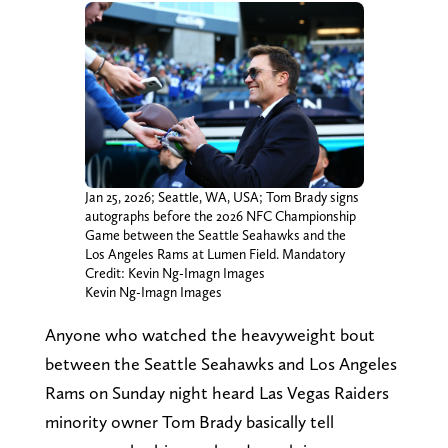
Jan 25, 2026; Seattle, WA, USA; Tom Brady signs
autographs before the 2026 NFC Championship
Game between the Seattle Seahawks and the
Los Angeles Rams at Lumen Field. Mandatory
Credit: Kevin Ng-Imagn Images
Kevin Ng-Imagn Images
Anyone who watched the heavyweight bout
between the Seattle Seahawks and Los Angeles
Rams on Sunday night heard Las Vegas Raiders
minority owner Tom Brady basically tell