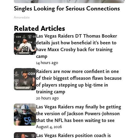
Singles Looking for Serious Connections
Amoredate
Related Articles
Las Vegas Raiders DT Thomas Booker
details just how beneficial it’s been to
have Maxx Crosby back for training
camp
14 hours ago
Raiders are now more confident in one
of their biggest offseason flaws because
of players stepping up big-time in
training camp
20 hours ago
Las Vegas Raiders may finally be getting
the version of Jackson Powers-Johnson
that the NFL has been waiting to see
August 4, 2026
Las Vegas Raiders position coach is