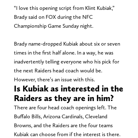
“I love this opening script from Klint Kubiak,”
Brady said on FOX during the NFC
Championship Game Sunday night.
Brady name-dropped Kubiak about six or seven
times in the first half alone. In a way, he was
inadvertently telling everyone who his pick for
the next Raiders head coach would be.
However, there’s an issue with this.
Is Kubiak as interested in the
Raiders as they are in him?
There are four head coach openings left. The
Buffalo Bills, Arizona Cardinals, Cleveland
Browns, and the Raiders are the four teams
Kubiak can choose from if the interest is there.