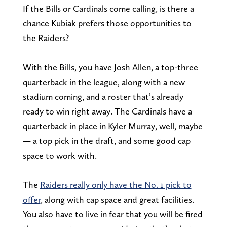
If the Bills or Cardinals come calling, is there a
chance Kubiak prefers those opportunities to
the Raiders?
With the Bills, you have Josh Allen, a top-three
quarterback in the league, along with a new
stadium coming, and a roster that’s already
ready to win right away. The Cardinals have a
quarterback in place in Kyler Murray, well, maybe
— a top pick in the draft, and some good cap
space to work with.
The
Raiders really only have the No. 1 pick to
offer
, along with cap space and great facilities.
You also have to live in fear that you will be fired