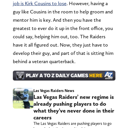
job is Kirk Cousins to lose
. However, having a
guy like Cousins in the room to help groom and
mentor him is key. And then you have the
greatest to ever do it up in the front office, you
could say, helping him out, too. The Raiders
have it all figured out. Now, they just have to
develop their guy, and part of that is sitting him
behind a veteran quarterback.
Las Vegas Raiders News
Las Vegas Raiders’ new regime is
already pushing players to do
what they’ve never done in their
careers
The Las Vegas Raiders are pushing players to go