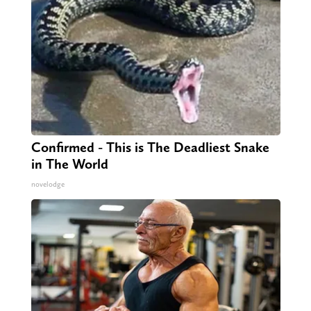
Confirmed - This is The Deadliest Snake
in The World
novelodge