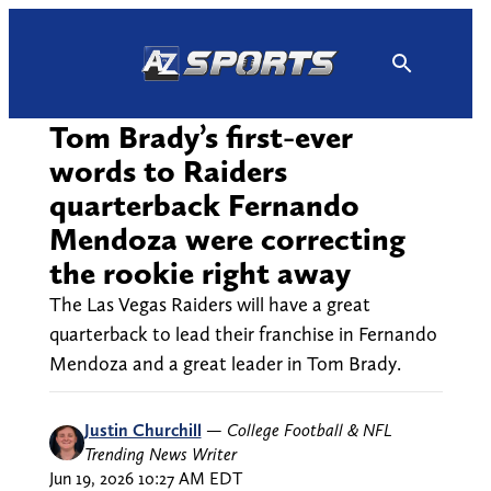
Skip
to
content
Tom Brady’s first-ever
words to Raiders
quarterback Fernando
Mendoza were correcting
the rookie right away
The Las Vegas Raiders will have a great
quarterback to lead their franchise in Fernando
Mendoza and a great leader in Tom Brady.
Justin Churchill
—
College Football & NFL
Trending News Writer
Jun 19, 2026 10:27 AM EDT