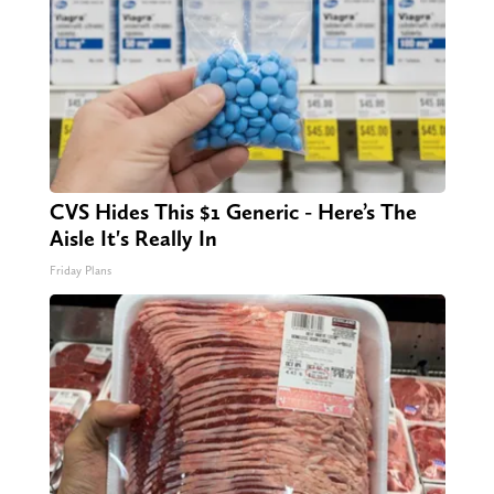
CVS Hides This $1 Generic - Here’s The
Aisle It's Really In
Friday Plans