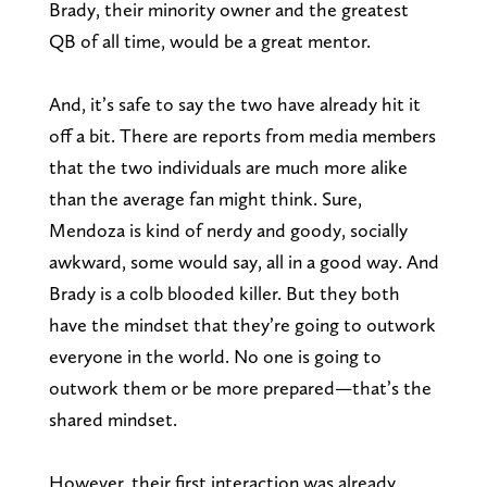
Brady, their minority owner and the greatest
QB of all time, would be a great mentor.
And, it’s safe to say the two have already hit it
off a bit. There are reports from media members
that the two individuals are much more alike
than the average fan might think. Sure,
Mendoza is kind of nerdy and goody, socially
awkward, some would say, all in a good way. And
Brady is a colb blooded killer. But they both
have the mindset that they’re going to outwork
everyone in the world. No one is going to
outwork them or be more prepared—that’s the
shared mindset.
However, their first interaction was already