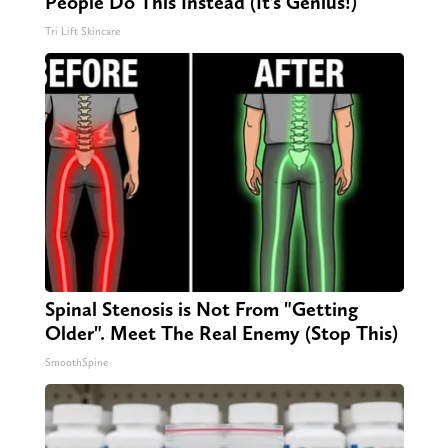
People Do This Instead (It’s Genius!)
Tri Lift Skincare
Spinal Stenosis is Not From "Getting
Older". Meet The Real Enemy (Stop This)
SmoothSpine