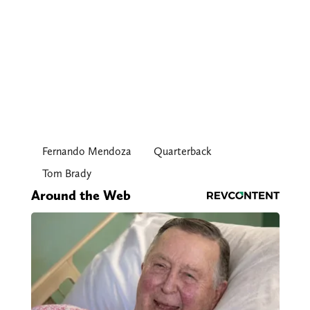
Fernando Mendoza
Quarterback
Tom Brady
Around the Web