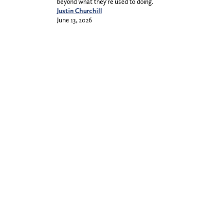
beyond what they’re used to doing.
Justin Churchill
June 13, 2026