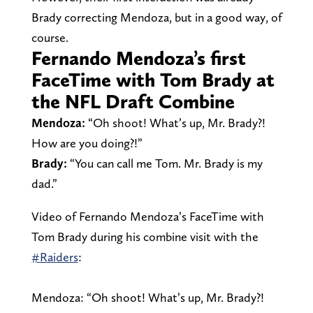
Brady correcting Mendoza, but in a good way, of
course.
Fernando Mendoza’s first
FaceTime with Tom Brady at
the NFL Draft Combine
Mendoza:
“Oh shoot! What’s up, Mr. Brady?!
How are you doing?!”
Brady:
“You can call me Tom. Mr. Brady is my
dad.”
Video of Fernando Mendoza’s FaceTime with
Tom Brady during his combine visit with the
#Raiders
:
Mendoza: “Oh shoot! What’s up, Mr. Brady?!