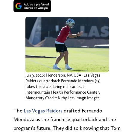
Jun 9, 2026; Henderson, NV, USA; Las Vegas
Raiders quarterback Fernando Mendoza (15)
takes the snap during minicamp at
Intermountain Health Performance Center.
Mandatory Credit: Kirby Lee-Imagn Images
The
Las Vegas Raiders
drafted Fernando
Mendoza as the franchise quarterback and the
program’s future. They did so knowing that Tom