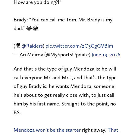
How are you doing?!”
Brady: “You can call me Tom. Mr. Brady is my
dad.” 😂😂
(🎥
@Raiders
)
pic.twitter.com/zO5CgGVBlm
— Ari Meirov (@MySportsUpdate)
June 19, 2026
And that’s the type of guy Mendoza is: he will
call everyone Mr. and Mrs., and that’s the type
of guy Brady is: he wants Mendoza, someone
he’s about to get really close with, to just call
him by his first name. Straight to the point, no
BS.
Mendoza won’t be the starter
right away.
That