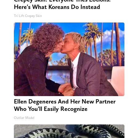
Here's What Koreans Do Instead
Tri Lift Crepey Skin
Ellen Degeneres And Her New Partner
Who You'll Easily Recognize
Outlier Model