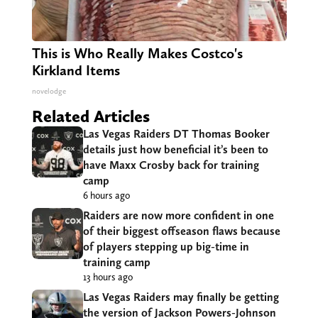
This is Who Really Makes Costco's
Kirkland Items
novelodge
Related Articles
Las Vegas Raiders DT Thomas Booker
details just how beneficial it’s been to
have Maxx Crosby back for training
camp
6 hours ago
Raiders are now more confident in one
of their biggest offseason flaws because
of players stepping up big-time in
training camp
13 hours ago
Las Vegas Raiders may finally be getting
the version of Jackson Powers-Johnson