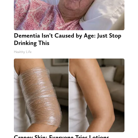
Dementia Isn't Caused by Age: Just Stop
Drinking This
Healthy Life
Crepey Skin: Everyone Tries Lotions.