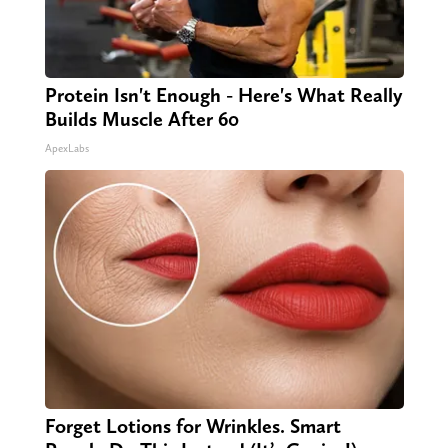
Protein Isn't Enough - Here's What Really
Builds Muscle After 60
ApexLabs
Forget Lotions for Wrinkles. Smart