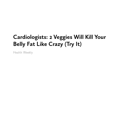
Cardiologists: 2 Veggies Will Kill Your
Belly Fat Like Crazy (Try It)
Health Weekly