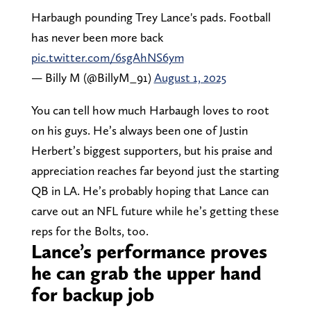
Harbaugh pounding Trey Lance's pads. Football
has never been more back
pic.twitter.com/6sgAhNS6ym
— Billy M (@BillyM_91)
August 1, 2025
You can tell how much Harbaugh loves to root
on his guys. He’s always been one of Justin
Herbert’s biggest supporters, but his praise and
appreciation reaches far beyond just the starting
QB in LA. He’s probably hoping that Lance can
carve out an NFL future while he’s getting these
reps for the Bolts, too.
Lance’s performance proves
he can grab the upper hand
for backup job