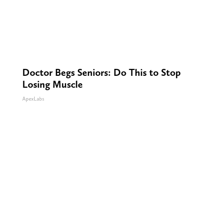
Doctor Begs Seniors: Do This to Stop
Losing Muscle
ApexLabs