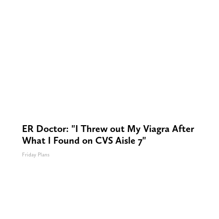
ER Doctor: "I Threw out My Viagra After
What I Found on CVS Aisle 7"
Friday Plans