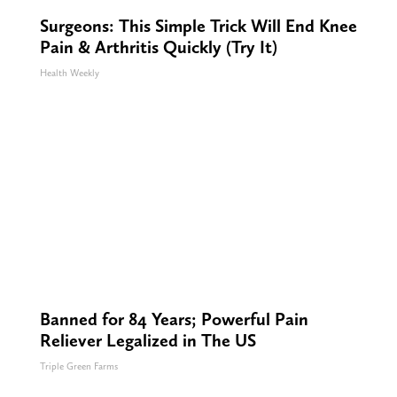
Surgeons: This Simple Trick Will End Knee
Pain & Arthritis Quickly (Try It)
Health Weekly
Banned for 84 Years; Powerful Pain
Reliever Legalized in The US
Triple Green Farms