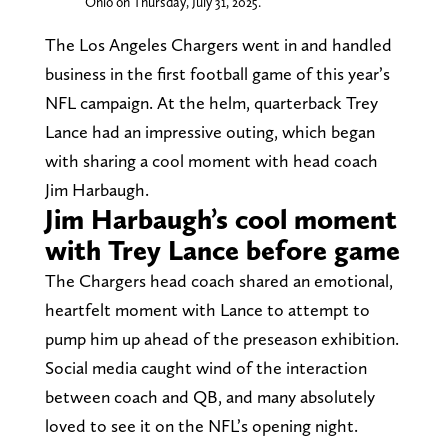
Ohio on Thursday, July 31, 2025.
The Los Angeles Chargers went in and handled
business in the first football game of this year’s
NFL campaign. At the helm, quarterback Trey
Lance had an impressive outing, which began
with sharing a cool moment with head coach
Jim Harbaugh.
Jim Harbaugh’s cool moment
with Trey Lance before game
The Chargers head coach shared an emotional,
heartfelt moment with Lance to attempt to
pump him up ahead of the preseason exhibition.
Social media caught wind of the interaction
between coach and QB, and many absolutely
loved to see it on the NFL’s opening night.