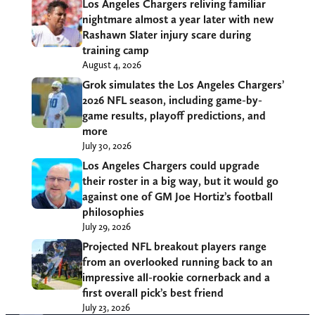
Los Angeles Chargers reliving familiar
nightmare almost a year later with new
Rashawn Slater injury scare during
training camp
August 4, 2026
Grok simulates the Los Angeles Chargers’
2026 NFL season, including game-by-
game results, playoff predictions, and
more
July 30, 2026
Los Angeles Chargers could upgrade
their roster in a big way, but it would go
against one of GM Joe Hortiz’s football
philosophies
July 29, 2026
Projected NFL breakout players range
from an overlooked running back to an
impressive all-rookie cornerback and a
first overall pick’s best friend
July 23, 2026