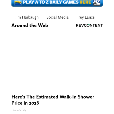
Jim Harbaugh
Social Media
Trey Lance
Around the Web
Here's The Estimated Walk-In Shower
Price in 2026
HomeBuddy