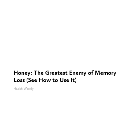
Honey: The Greatest Enemy of Memory
Loss (See How to Use It)
Health Weekly