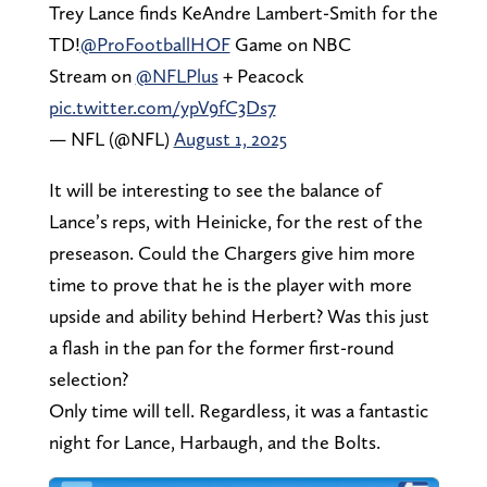
Trey Lance finds KeAndre Lambert-Smith for the
TD!
@ProFootballHOF
Game on NBC
Stream on
@NFLPlus
+ Peacock
pic.twitter.com/ypV9fC3Ds7
— NFL (@NFL)
August 1, 2025
It will be interesting to see the balance of
Lance’s reps, with Heinicke, for the rest of the
preseason. Could the Chargers give him more
time to prove that he is the player with more
upside and ability behind Herbert? Was this just
a flash in the pan for the former first-round
selection?
Only time will tell. Regardless, it was a fantastic
night for Lance, Harbaugh, and the Bolts.