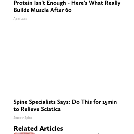
Protein Isn't Enough - Here's What Really
Builds Muscle After 60
ApexLabs
Spine Specialists Says: Do This for 15min
to Relieve Sciatica
SmoothSpine
Related Articles