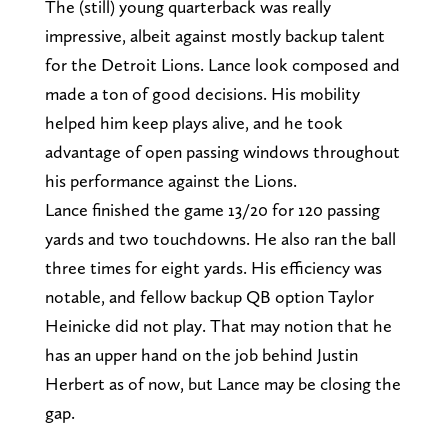
The (still) young quarterback was really
impressive, albeit against mostly backup talent
for the Detroit Lions. Lance look composed and
made a ton of good decisions. His mobility
helped him keep plays alive, and he took
advantage of open passing windows throughout
his performance against the Lions.
Lance finished the game 13/20 for 120 passing
yards and two touchdowns. He also ran the ball
three times for eight yards. His efficiency was
notable, and fellow backup QB option Taylor
Heinicke did not play. That may notion that he
has an upper hand on the job behind Justin
Herbert as of now, but Lance may be closing the
gap.