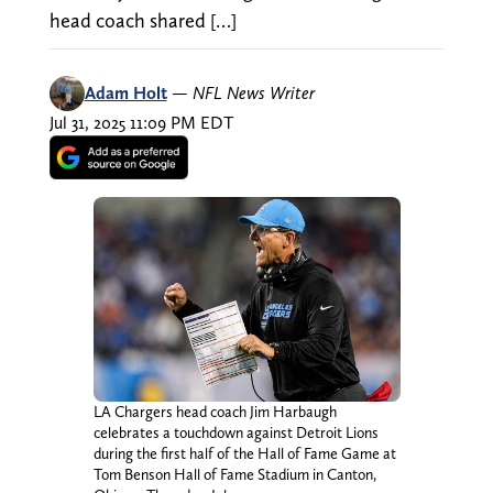
head coach shared […]
Adam Holt
—
NFL News Writer
Jul 31, 2025 11:09 PM EDT
LA Chargers head coach Jim Harbaugh
celebrates a touchdown against Detroit Lions
during the first half of the Hall of Fame Game at
Tom Benson Hall of Fame Stadium in Canton,