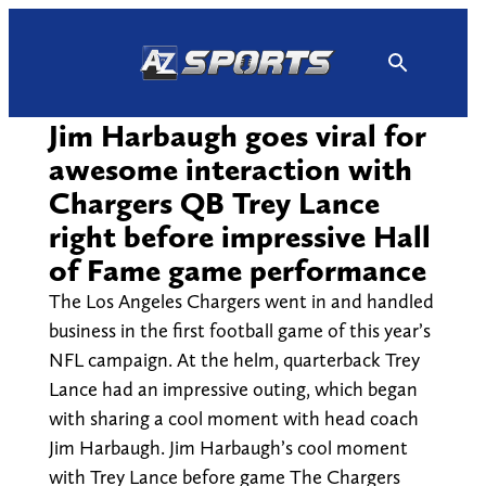
Skip
to
content
Jim Harbaugh goes viral for
awesome interaction with
Chargers QB Trey Lance
right before impressive Hall
of Fame game performance
The Los Angeles Chargers went in and handled
business in the first football game of this year’s
NFL campaign. At the helm, quarterback Trey
Lance had an impressive outing, which began
with sharing a cool moment with head coach
Jim Harbaugh. Jim Harbaugh’s cool moment
with Trey Lance before game The Chargers