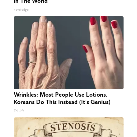
in The World
novelodge
Wrinkles: Most People Use Lotions.
Koreans Do This Instead (It's Genius)
Tri Lift