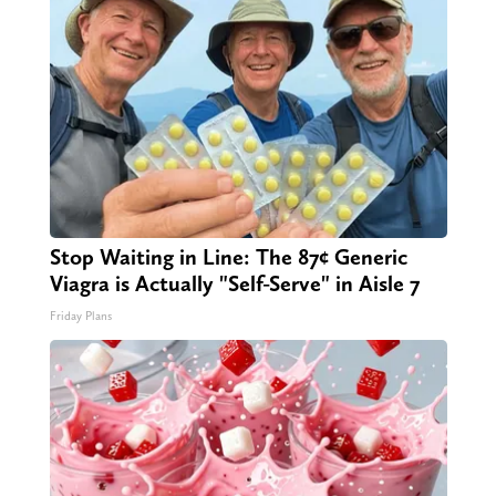
Stop Waiting in Line: The 87¢ Generic
Viagra is Actually "Self-Serve" in Aisle 7
Friday Plans