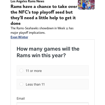
Los Angeles Rams News
Rams have a chance to take over
the NFC’s top playoff seed but
they’ll need a little help to get it
done
The Rams-Seahawks showdown in Week 11 has
major playoff implications.
Evan Winter