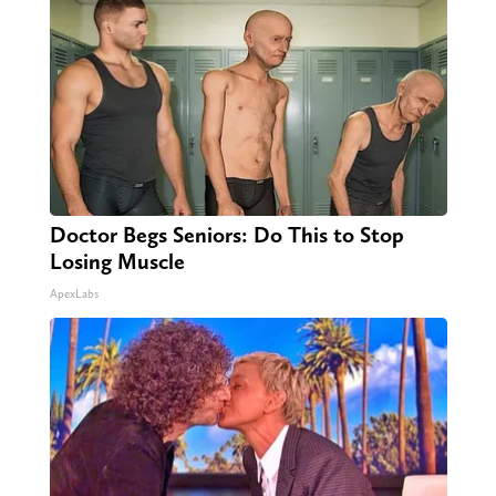
Doctor Begs Seniors: Do This to Stop
Losing Muscle
ApexLabs