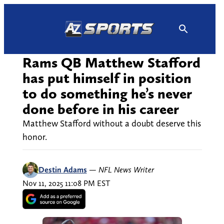
Skip
to
content
Rams QB Matthew Stafford
has put himself in position
to do something he’s never
done before in his career
Matthew Stafford without a doubt deserve this
honor.
Destin Adams
—
NFL News Writer
Nov 11, 2025 11:08 PM EST