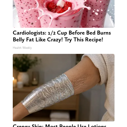
Cardiologists: 1/2 Cup Before Bed Burns
Belly Fat Like Crazy! Try This Recipe!
Health Weekly
Crepey Skin: Most People Use Lotions.