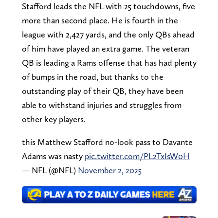
Stafford leads the NFL with 25 touchdowns, five
more than second place. He is fourth in the
league with 2,427 yards, and the only QBs ahead
of him have played an extra game. The veteran
QB is leading a Rams offense that has had plenty
of bumps in the road, but thanks to the
outstanding play of their QB, they have been
able to withstand injuries and struggles from
other key players.
this Matthew Stafford no-look pass to Davante
Adams was nasty
pic.twitter.com/PL2TxIsW0H
— NFL (@NFL)
November 2, 2025