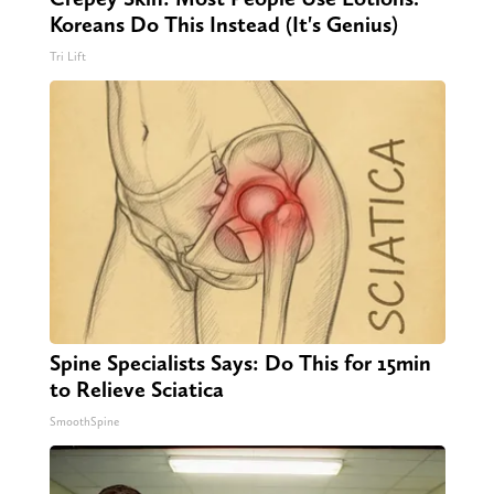
Koreans Do This Instead (It's Genius)
Tri Lift
Spine Specialists Says: Do This for 15min
to Relieve Sciatica
SmoothSpine