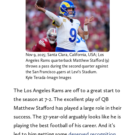
Nov 9, 2025; Santa Clara, California, USA; Los
Angeles Rams quarterback Matthew Stafford (9)
throws a pass during the second quarter against
the San Francisco 49ers at Levi’s Stadium.
Kyle Terada-Imagn Images
The Los Angeles Rams are off to a great start to
the season at 7-2. The excellent play of QB
Matthew Stafford has played a large role in their
success. The 37-year-old arguably looks like he is
playing the best football of his career. And it’s
led to him getting some
deserved recognition