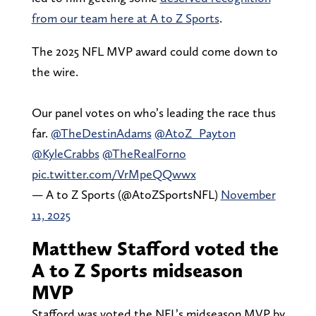
from our team here at A to Z Sports
.
The 2025 NFL MVP award could come down to
the wire.
Our panel votes on who’s leading the race thus
far.
@TheDestinAdams
@AtoZ_Payton
@KyleCrabbs
@TheRealForno
pic.twitter.com/VrMpeQQwwx
— A to Z Sports (@AtoZSportsNFL)
November
11, 2025
Matthew Stafford voted the
A to Z Sports midseason
MVP
Stafford was voted the NFL’s midseason MVP by