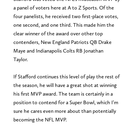
a panel of voters here at A to Z Sports. Of the
four panelists, he received two first-place votes,
one second, and one third. This made him the
clear winner of the award over other top
contenders, New England Patriots QB Drake
Maye and Indianapolis Colts RB Jonathan
Taylor.
If Stafford continues this level of play the rest of
the season, he will have a great shot at winning
his first MVP award. The team is certainly in a
position to contend for a Super Bowl, which I’m
sure he cares even more about than potentially
becoming the NFL MVP.