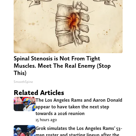
Spinal Stenosis is Not From Tight
Muscles. Meet The Real Enemy (Stop
This)
SmoothSpine
Related Articles
The Los Angeles Rams and Aaron Donald
appear to have taken the next step
towards a 2026 reunion
15 hours ago
Grok simulates the Los Angeles Rams’ 53-
man roster and starting lineup after the