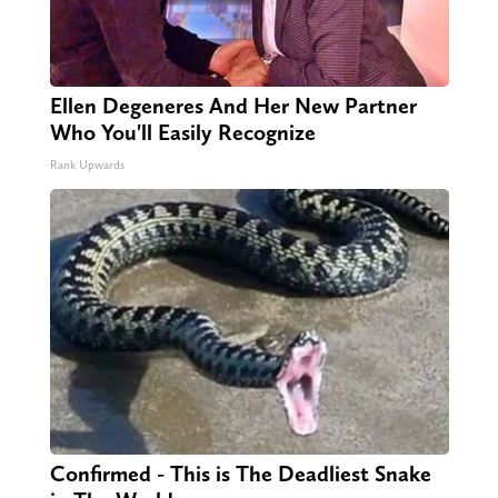
Ellen Degeneres And Her New Partner
Who You'll Easily Recognize
Rank Upwards
Confirmed - This is The Deadliest Snake