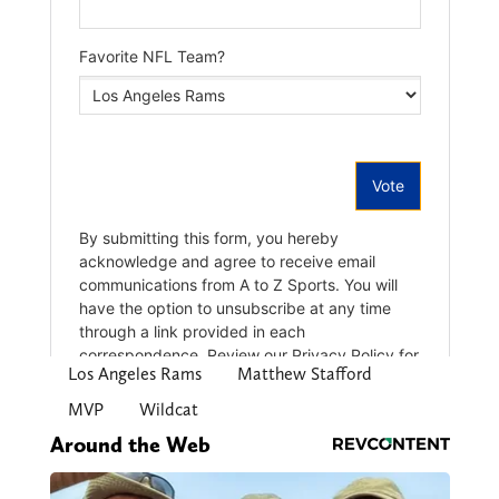
Los Angeles Rams
Matthew Stafford
MVP
Wildcat
Around the Web