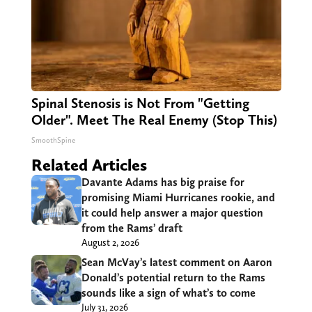
Spinal Stenosis is Not From "Getting
Older". Meet The Real Enemy (Stop This)
SmoothSpine
Related Articles
Davante Adams has big praise for
promising Miami Hurricanes rookie, and
it could help answer a major question
from the Rams’ draft
August 2, 2026
Sean McVay’s latest comment on Aaron
Donald’s potential return to the Rams
sounds like a sign of what’s to come
July 31, 2026