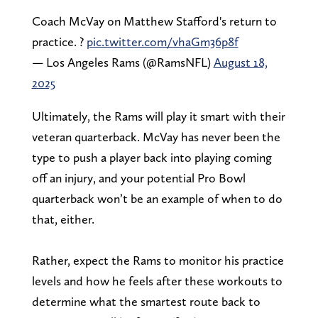
Coach McVay on Matthew Stafford's return to
practice. ?
pic.twitter.com/vhaGm36p8f
— Los Angeles Rams (@RamsNFL)
August 18,
2025
Ultimately, the Rams will play it smart with their
veteran quarterback. McVay has never been the
type to push a player back into playing coming
off an injury, and your potential Pro Bowl
quarterback won’t be an example of when to do
that, either.
Rather, expect the Rams to monitor his practice
levels and how he feels after these workouts to
determine what the smartest route back to