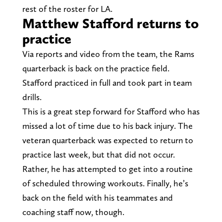
rest of the roster for LA.
Matthew Stafford returns to
practice
Via reports and video from the team, the Rams
quarterback is back on the practice field.
Stafford practiced in full and took part in team
drills.
This is a great step forward for Stafford who has
missed a lot of time due to his back injury. The
veteran quarterback was expected to return to
practice last week, but that did not occur.
Rather, he has attempted to get into a routine
of scheduled throwing workouts. Finally, he’s
back on the field with his teammates and
coaching staff now, though.