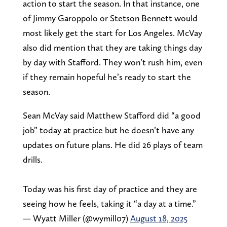
action to start the season. In that instance, one
of Jimmy Garoppolo or Stetson Bennett would
most likely get the start for Los Angeles. McVay
also did mention that they are taking things day
by day with Stafford. They won’t rush him, even
if they remain hopeful he’s ready to start the
season.
Sean McVay said Matthew Stafford did “a good
job” today at practice but he doesn’t have any
updates on future plans. He did 26 plays of team
drills.
Today was his first day of practice and they are
seeing how he feels, taking it “a day at a time.”
— Wyatt Miller (@wymill07)
August 18, 2025