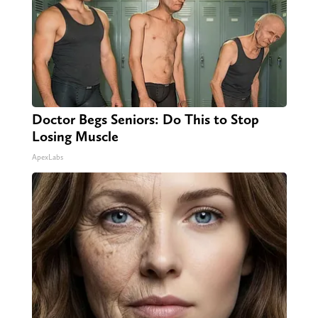
Doctor Begs Seniors: Do This to Stop
Losing Muscle
ApexLabs