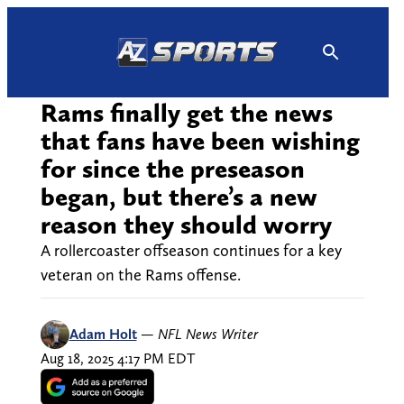
Skip
to
content
Rams finally get the news
that fans have been wishing
for since the preseason
began, but there’s a new
reason they should worry
A rollercoaster offseason continues for a key
veteran on the Rams offense.
Adam Holt
—
NFL News Writer
Aug 18, 2025 4:17 PM EDT