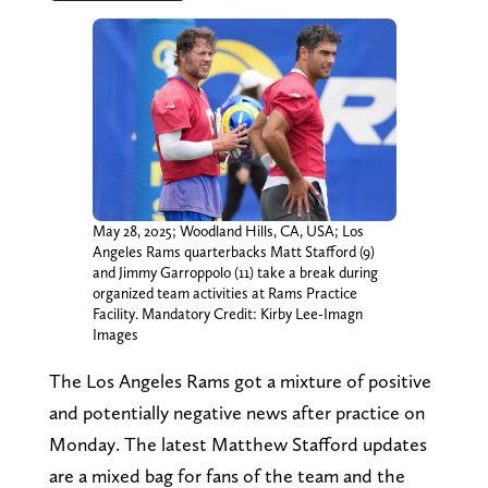
May 28, 2025; Woodland Hills, CA, USA; Los
Angeles Rams quarterbacks Matt Stafford (9)
and Jimmy Garroppolo (11) take a break during
organized team activities at Rams Practice
Facility. Mandatory Credit: Kirby Lee-Imagn
Images
The Los Angeles Rams got a mixture of positive
and potentially negative news after practice on
Monday. The latest Matthew Stafford updates
are a mixed bag for fans of the team and the