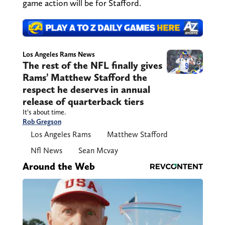
game action will be for Stafford.
Los Angeles Rams News
The rest of the NFL finally gives
Rams’ Matthew Stafford the
respect he deserves in annual
release of quarterback tiers
It’s about time.
Rob Gregson
Los Angeles Rams
Matthew Stafford
Nfl News
Sean Mcvay
Around the Web