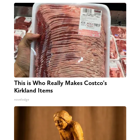
This is Who Really Makes Costco's
Kirkland Items
novelodge