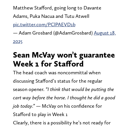
Matthew Stafford, going long to Davante
Adams, Puka Nacua and Tutu Atwell
pic.twitter.com/PClPAEVD1b
— Adam Grosbard (@AdamGrosbard)
August 18,
2025
Sean McVay won’t guarantee
Week 1 for Stafford
The head coach was noncommittal when
discussing Stafford’s status for the regular
season opener.
“I think that would be putting the
cart way before the horse. I thought he did a good
job today.”
— McVay on his confidence for
Stafford to play in Week 1
Clearly, there is a possibility he’s not ready for