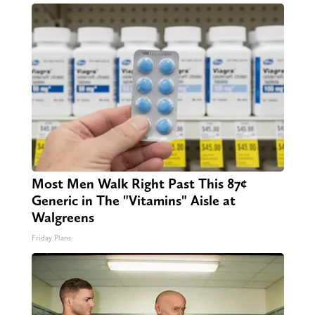
Most Men Walk Right Past This 87¢
Generic in The "Vitamins" Aisle at
Walgreens
Friday Plans