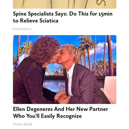
Spine Specialists Says: Do This for 15min
to Relieve Sciatica
SmoothSpine
Ellen Degeneres And Her New Partner
Who You'll Easily Recognize
Outlier Model