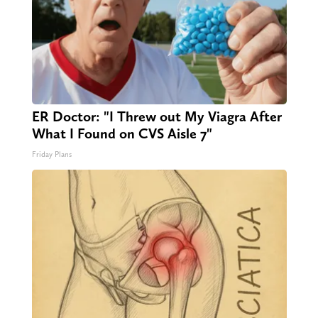
ER Doctor: "I Threw out My Viagra After
What I Found on CVS Aisle 7"
Friday Plans