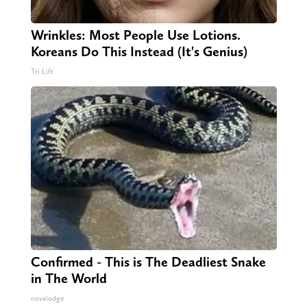
Wrinkles: Most People Use Lotions.
Koreans Do This Instead (It's Genius)
Tri Lift
Confirmed - This is The Deadliest Snake
in The World
novelodge