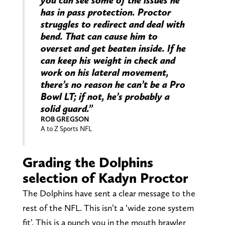
you can see some of the issues he
has in pass protection. Proctor
struggles to redirect and deal with
bend. That can cause him to
overset and get beaten inside. If he
can keep his weight in check and
work on his lateral movement,
there’s no reason he can’t be a Pro
Bowl LT; if not, he’s probably a
solid guard.”
ROB GREGSON
A to Z Sports NFL
Grading the Dolphins
selection of Kadyn Proctor
The Dolphins have sent a clear message to the
rest of the NFL. This isn’t a ‘wide zone system
fit’. This is a punch you in the mouth brawler