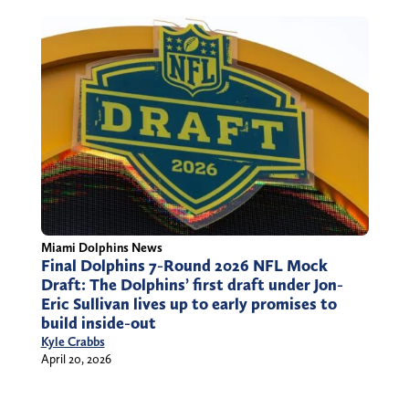
Miami Dolphins News
Final Dolphins 7-Round 2026 NFL Mock
Draft: The Dolphins’ first draft under Jon-
Eric Sullivan lives up to early promises to
build inside-out
Kyle Crabbs
April 20, 2026