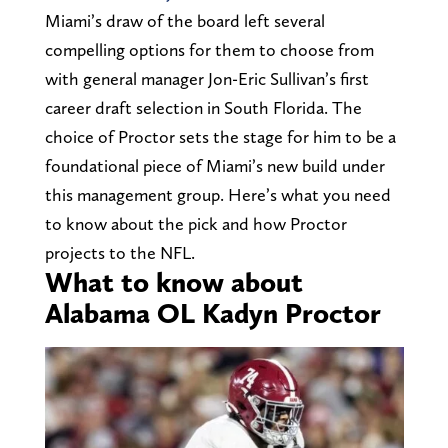
Miami’s draw of the board left several
compelling options for them to choose from
with general manager Jon-Eric Sullivan’s first
career draft selection in South Florida. The
choice of Proctor sets the stage for him to be a
foundational piece of Miami’s new build under
this management group. Here’s what you need
to know about the pick and how Proctor
projects to the NFL.
What to know about
Alabama OL Kadyn Proctor