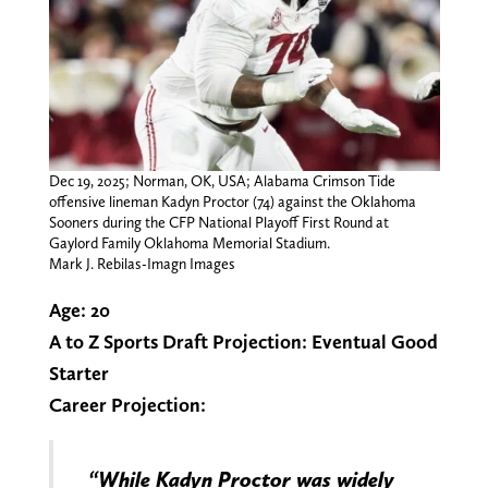
Dec 19, 2025; Norman, OK, USA; Alabama Crimson Tide
offensive lineman Kadyn Proctor (74) against the Oklahoma
Sooners during the CFP National Playoff First Round at
Gaylord Family Oklahoma Memorial Stadium.
Mark J. Rebilas-Imagn Images
Age: 20
A to Z Sports Draft Projection:
Eventual Good
Starter
Career Projection:
“While Kadyn Proctor was widely