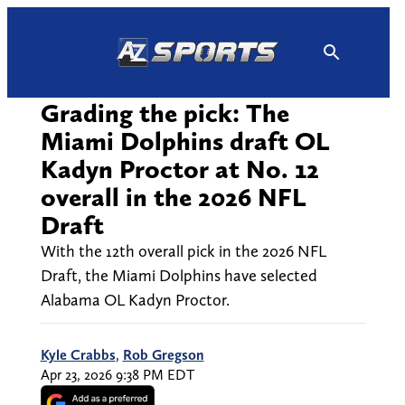
Skip
to
content
Grading the pick: The
Miami Dolphins draft OL
Kadyn Proctor at No. 12
overall in the 2026 NFL
Draft
With the 12th overall pick in the 2026 NFL
Draft, the Miami Dolphins have selected
Alabama OL Kadyn Proctor.
Kyle Crabbs
,
Rob Gregson
Apr 23, 2026 9:38 PM EDT