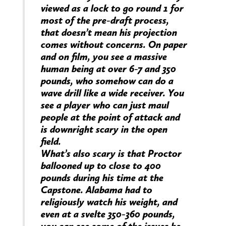
viewed as a lock to go round 1 for
most of the pre-draft process,
that doesn’t mean his projection
comes without concerns. On paper
and on film, you see a massive
human being at over 6-7 and 350
pounds, who somehow can do a
wave drill like a wide receiver. You
see a player who can just maul
people at the point of attack and
is downright scary in the open
field.
What’s also scary is that Proctor
ballooned up to close to 400
pounds during his time at the
Capstone. Alabama had to
religiously watch his weight, and
even at a svelte 350-360 pounds,