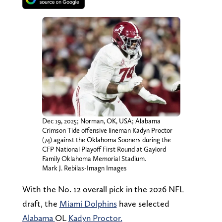
Dec 19, 2025; Norman, OK, USA; Alabama
Crimson Tide offensive lineman Kadyn Proctor
(74) against the Oklahoma Sooners during the
CFP National Playoff First Round at Gaylord
Family Oklahoma Memorial Stadium.
Mark J. Rebilas-Imagn Images
With the No. 12 overall pick in the 2026 NFL
draft, the
Miami Dolphins
have selected
Alabama
OL
Kadyn Proctor.