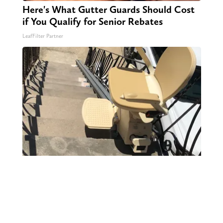
Here's What Gutter Guards Should Cost
if You Qualify for Senior Rebates
LeafFilter Partner
Here's What It Would Cost to Install a
Stair Lift in Your House
HomeBuddy