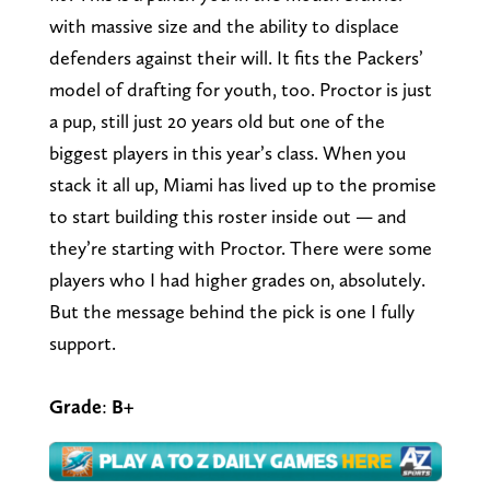
with massive size and the ability to displace
defenders against their will. It fits the Packers’
model of drafting for youth, too. Proctor is just
a pup, still just 20 years old but one of the
biggest players in this year’s class. When you
stack it all up, Miami has lived up to the promise
to start building this roster inside out — and
they’re starting with Proctor. There were some
players who I had higher grades on, absolutely.
But the message behind the pick is one I fully
support.
Grade
:
B+