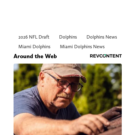
2026 NFL Draft
Dolphins
Dolphins News
Miami Dolphins
Miami Dolphins News
Around the Web