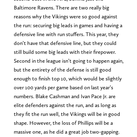
Baltimore Ravens. There are two really big
reasons why the Vikings were so good against
the run: securing big leads in games and having a
defensive line with run stuffers. This year, they
don’t have that defensive line, but they could
still build some big leads with their firepower.
Second in the league isn’t going to happen again,
but the entirety of the defense is still good
enough to finish top 10, which would be slightly
over 100 yards per game based on last year’s
numbers. Blake Cashman and Ivan Pace Jr. are
elite defenders against the run, and as long as
they fit the run well, the Vikings will be in good
shape. However, the loss of Phillips will be a
massive one, as he did a great job two-gapping.