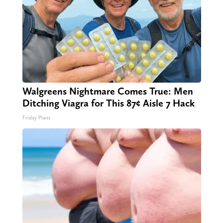
Walgreens Nightmare Comes True: Men
Ditching Viagra for This 87¢ Aisle 7 Hack
Friday Plans