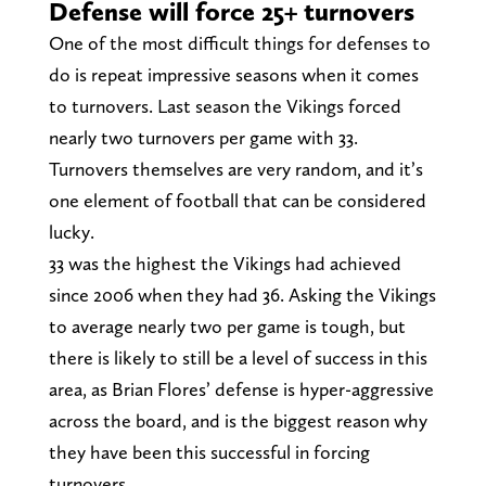
Defense will force 25+ turnovers
One of the most difficult things for defenses to
do is repeat impressive seasons when it comes
to turnovers. Last season the Vikings forced
nearly two turnovers per game with 33.
Turnovers themselves are very random, and it’s
one element of football that can be considered
lucky.
33 was the highest the Vikings had achieved
since 2006 when they had 36. Asking the Vikings
to average nearly two per game is tough, but
there is likely to still be a level of success in this
area, as Brian Flores’ defense is hyper-aggressive
across the board, and is the biggest reason why
they have been this successful in forcing
turnovers.