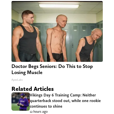
Doctor Begs Seniors: Do This to Stop
Losing Muscle
ApexLabs
Related Articles
Vikings Day 6 Training Camp: Neither
quarterback stood out, while one rookie
continues to shine
12 hours ago