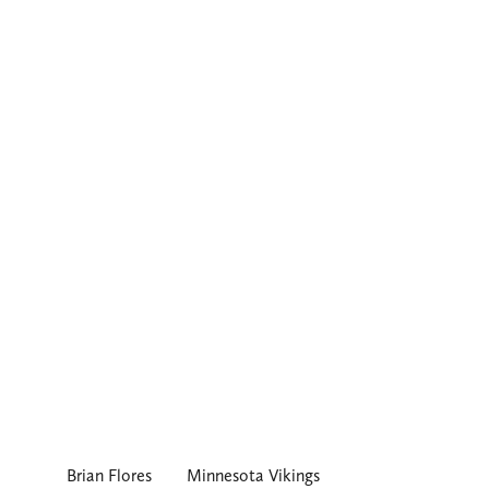
Brian Flores
Minnesota Vikings