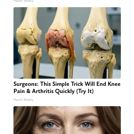
Health Weekly
Surgeons: This Simple Trick Will End Knee
Pain & Arthritis Quickly (Try It)
Health Weekly