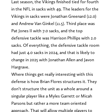
Last season, the Vikings finished tied for fourth
in the NFL in sacks with 49. The leaders for the
Vikings in sacks were Jonathan Greenard (12.0)
and Andrew Van Ginkel (11.5). Third place was
Pat Jones II with 7.0 sacks, and the top
defensive tackle was Harrison Phillips with 2.0
sacks. Of everything, the defensive tackle room
had just 4.0 sacks in 2024, and that is likely to
change in 2025 with Jonathan Allen and Javon
Hargrave.
Where things get really interesting with this
defense is how Brian Flores structures it. They
don’t structure the unit as a whole around a
singular player like a Myles Garrett or Micah
Parsons but rather a more team oriented
approach. That will allow multiple players to