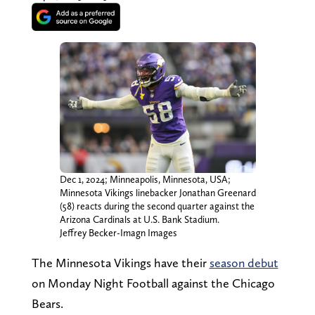
Dec 1, 2024; Minneapolis, Minnesota, USA;
Minnesota Vikings linebacker Jonathan Greenard
(58) reacts during the second quarter against the
Arizona Cardinals at U.S. Bank Stadium.
Jeffrey Becker-Imagn Images
The Minnesota Vikings have their
season debut
on Monday Night Football against the Chicago
Bears.