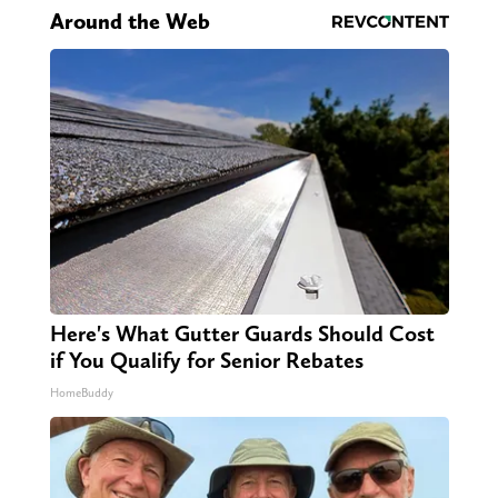
Around the Web
Here's What Gutter Guards Should Cost
if You Qualify for Senior Rebates
HomeBuddy