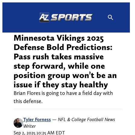
Skip
to
content
Minnesota Vikings 2025
Defense Bold Predictions:
Pass rush takes massive
step forward, while one
position group won’t be an
issue if they stay healthy
Brian Flores is going to have a field day with
this defense.
Tyler Forness
—
NFL & College Football News
Writer
Sep 2, 2025 10:25 AM EDT