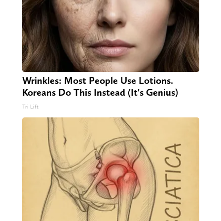
Wrinkles: Most People Use Lotions.
Koreans Do This Instead (It's Genius)
Tri Lift