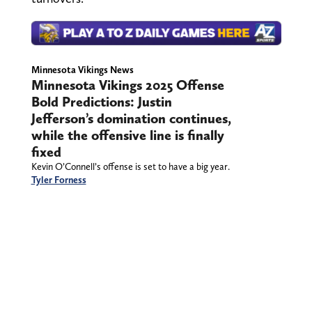
Minnesota Vikings News
Minnesota Vikings 2025 Offense
Bold Predictions: Justin
Jefferson’s domination continues,
while the offensive line is finally
fixed
Kevin O’Connell’s offense is set to have a big year.
Tyler Forness