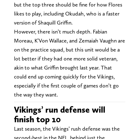
but the top three should be fine for how Flores
likes to play, including Okudah, who is a faster
version of Shaquill Griffin.
However, there isn’t much depth. Fabian
Moreau, K’Von Wallace, and Zemaiah Vaughn are
on the practice squad, but this unit would be a
lot better if they had one more solid veteran,
akin to what Griffin brought last year. That
could end up coming quickly for the Vikings,
especially if the first couple of games don’t go
the way they want.
Vikings’ run defense will
finish top 10
Last season, the Vikings’ rush defense was the
second-best in the NFL, behind just the