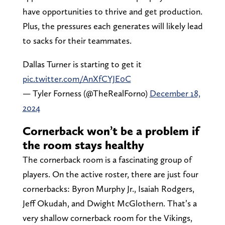
have opportunities to thrive and get production.
Plus, the pressures each generates will likely lead
to sacks for their teammates.
Dallas Turner is starting to get it
pic.twitter.com/AnXfCYJE0C
— Tyler Forness (@TheRealForno)
December 18,
2024
Cornerback won’t be a problem if
the room stays healthy
The cornerback room is a fascinating group of
players. On the active roster, there are just four
cornerbacks: Byron Murphy Jr., Isaiah Rodgers,
Jeff Okudah, and Dwight McGlothern. That’s a
very shallow cornerback room for the Vikings,