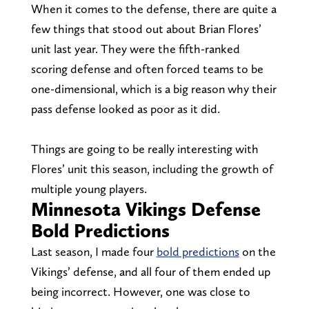
When it comes to the defense, there are quite a
few things that stood out about Brian Flores’
unit last year. They were the fifth-ranked
scoring defense and often forced teams to be
one-dimensional, which is a big reason why their
pass defense looked as poor as it did.
Things are going to be really interesting with
Flores’ unit this season, including the growth of
multiple young players.
Minnesota Vikings Defense
Bold Predictions
Last season, I made four
bold predictions
on the
Vikings’ defense, and all four of them ended up
being incorrect. However, one was close to