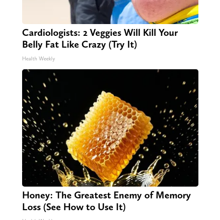
Cardiologists: 2 Veggies Will Kill Your
Belly Fat Like Crazy (Try It)
Health Weekly
Honey: The Greatest Enemy of Memory
Loss (See How to Use It)