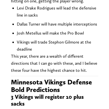
hitting on one, getting the player wrong.
Levi Drake Rodrigues will lead the defensive
line in sacks
Dallas Turner will have multiple interceptions
Josh Metellus will make the Pro Bowl
Vikings will trade Stephon Gilmore at the
deadline
This year, there are a wealth of different
directions that I can go with these, and I believe
these four have the highest chance to hit.
Minnesota Vikings Defense
Bold Predictions
3 Vikings will register 10 plus
sacks