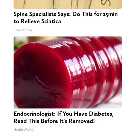
Spine Specialists Says: Do This for 15min
to Relieve Sciatica
SmoothSpine
Endocrinologist: If You Have Diabetes,
Read This Before It's Removed!
Health Weekly