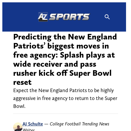
Skip
to
content
Predicting the New England
Patriots’ biggest moves in
free agency: Splash plays at
wide receiver and pass
rusher kick off Super Bowl
reset
Expect the New England Patriots to be highly
aggressive in free agency to return to the Super
Bowl.
AJ Schulte
—
College Football Trending News
Writer