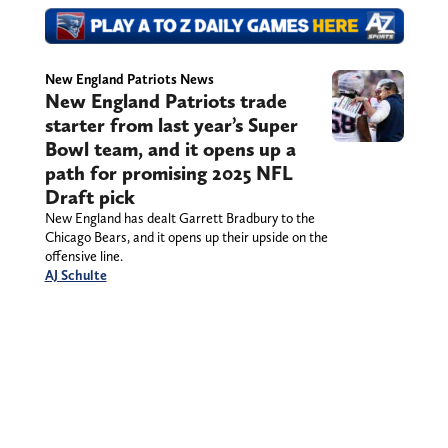
New England Patriots News
New England Patriots trade
starter from last year’s Super
Bowl team, and it opens up a
path for promising 2025 NFL
Draft pick
New England has dealt Garrett Bradbury to the
Chicago Bears, and it opens up their upside on the
offensive line.
AJ Schulte