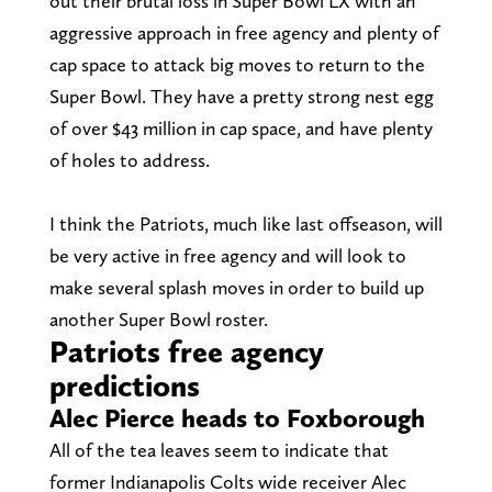
out their brutal loss in Super Bowl LX with an
aggressive approach in free agency and plenty of
cap space to attack big moves to return to the
Super Bowl. They have a pretty strong nest egg
of over $43 million in cap space, and have plenty
of holes to address.
I think the Patriots, much like last offseason, will
be very active in free agency and will look to
make several splash moves in order to build up
another Super Bowl roster.
Patriots free agency
predictions
Alec Pierce heads to Foxborough
All of the tea leaves seem to indicate that
former Indianapolis Colts wide receiver Alec