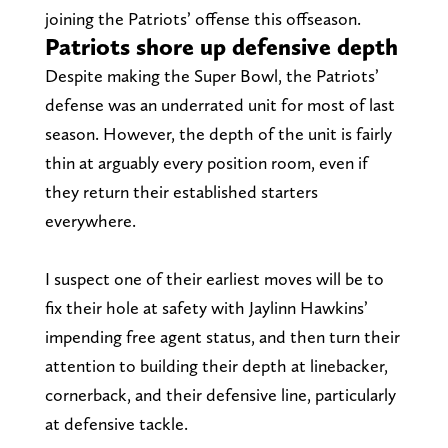
joining the Patriots’ offense this offseason.
Patriots shore up defensive depth
Despite making the Super Bowl, the Patriots’
defense was an underrated unit for most of last
season. However, the depth of the unit is fairly
thin at arguably every position room, even if
they return their established starters
everywhere.
I suspect one of their earliest moves will be to
fix their hole at safety with Jaylinn Hawkins’
impending free agent status, and then turn their
attention to building their depth at linebacker,
cornerback, and their defensive line, particularly
at defensive tackle.