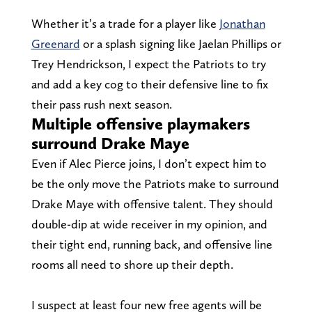
Whether it’s a trade for a player like
Jonathan
Greenard
or a splash signing like Jaelan Phillips or
Trey Hendrickson, I expect the Patriots to try
and add a key cog to their defensive line to fix
their pass rush next season.
Multiple offensive playmakers
surround Drake Maye
Even if Alec Pierce joins, I don’t expect him to
be the only move the Patriots make to surround
Drake Maye with offensive talent. They should
double-dip at wide receiver in my opinion, and
their tight end, running back, and offensive line
rooms all need to shore up their depth.
I suspect at least four new free agents will be