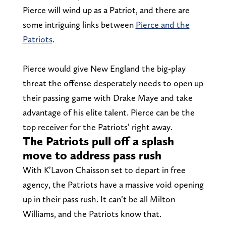
Pierce will wind up as a Patriot, and there are
some intriguing links between
Pierce and the
Patriots
.
Pierce would give New England the big-play
threat the offense desperately needs to open up
their passing game with Drake Maye and take
advantage of his elite talent. Pierce can be the
top receiver for the Patriots’ right away.
The Patriots pull off a splash
move to address pass rush
With K’Lavon Chaisson set to depart in free
agency, the Patriots have a massive void opening
up in their pass rush. It can’t be all Milton
Williams, and the Patriots know that.