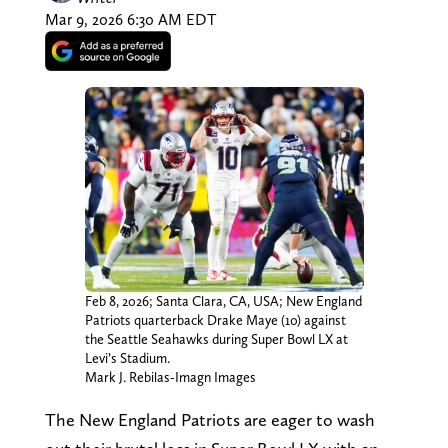
Mar 9, 2026 6:30 AM EDT
Feb 8, 2026; Santa Clara, CA, USA; New England
Patriots quarterback Drake Maye (10) against
the Seattle Seahawks during Super Bowl LX at
Levi’s Stadium.
Mark J. Rebilas-Imagn Images
The New England Patriots are eager to wash