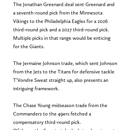
The Jonathan Greenard deal sent Greenard and
a seventh-round pick from the Minnesota
Vikings to the Philadelphia Eagles for a 2026
third-round pick and a 2027 third-round pick.
Multiple picks in that range would be enticing
for the Giants.
The Jermaine Johnson trade, which sent Johnson
from the Jets to the Titans for defensive tackle
T’Vondre Sweat straight up, also presents an
intriguing framework.
The Chase Young midseason trade from the
Commanders to the 49ers fetched a
compensatory third-round pick.