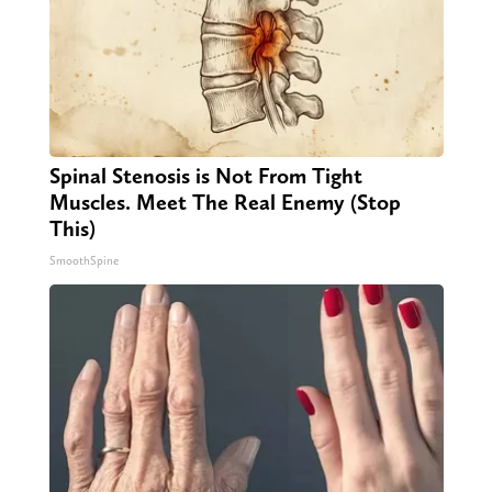
Spinal Stenosis is Not From Tight
Muscles. Meet The Real Enemy (Stop
This)
SmoothSpine