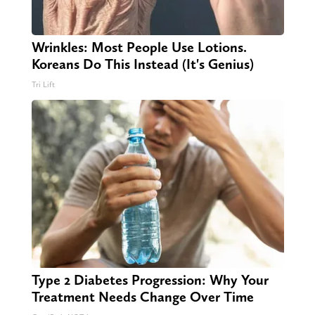
Wrinkles: Most People Use Lotions.
Koreans Do This Instead (It's Genius)
Tri Lift
Type 2 Diabetes Progression: Why Your
Treatment Needs Change Over Time