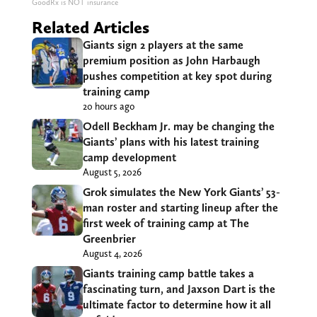
GoodRx is NOT insurance
Related Articles
Giants sign 2 players at the same
premium position as John Harbaugh
pushes competition at key spot during
training camp
20 hours ago
Odell Beckham Jr. may be changing the
Giants’ plans with his latest training
camp development
August 5, 2026
Grok simulates the New York Giants’ 53-
man roster and starting lineup after the
first week of training camp at The
Greenbrier
August 4, 2026
Giants training camp battle takes a
fascinating turn, and Jaxson Dart is the
ultimate factor to determine how it all