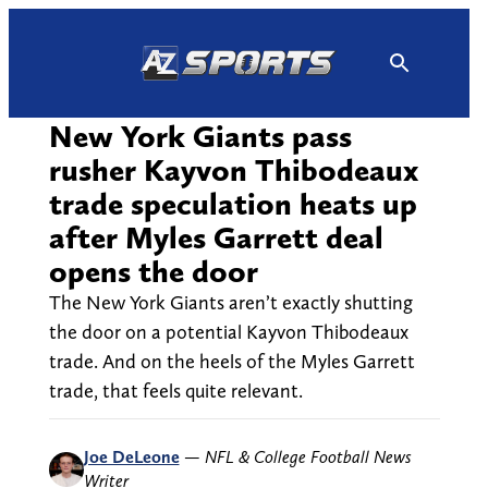
Skip
to
content
New York Giants pass
rusher Kayvon Thibodeaux
trade speculation heats up
after Myles Garrett deal
opens the door
The New York Giants aren’t exactly shutting
the door on a potential Kayvon Thibodeaux
trade. And on the heels of the Myles Garrett
trade, that feels quite relevant.
Joe DeLeone
—
NFL & College Football News
Writer