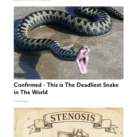
Confirmed - This is The Deadliest Snake
in The World
novelodge