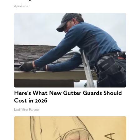
ApexLabs
Here's What New Gutter Guards Should
Cost in 2026
LeafFilter Partner