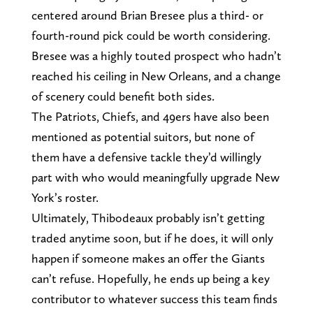
centered around Brian Bresee plus a third- or
fourth-round pick could be worth considering.
Bresee was a highly touted prospect who hadn’t
reached his ceiling in New Orleans, and a change
of scenery could benefit both sides.
The Patriots, Chiefs, and 49ers have also been
mentioned as potential suitors, but none of
them have a defensive tackle they’d willingly
part with who would meaningfully upgrade New
York’s roster.
Ultimately, Thibodeaux probably isn’t getting
traded anytime soon, but if he does, it will only
happen if someone makes an offer the Giants
can’t refuse. Hopefully, he ends up being a key
contributor to whatever success this team finds