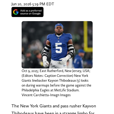
Jun 10, 2026 5:19 PM EDT
Oct 9, 2025; East Rutherford, New Jersey, USA;
(Editors Notes: Caption Correction) New York
Giants linebacker Kayvon Thibodeaux (5) looks
on during warmups before the game against the
Philadelphia Eagles at MetLife Stadium.
Vincent Carchietta-Imagn Images
The New York Giants and pass rusher Kayvon
Thibodeaux have been in a strange limbo for