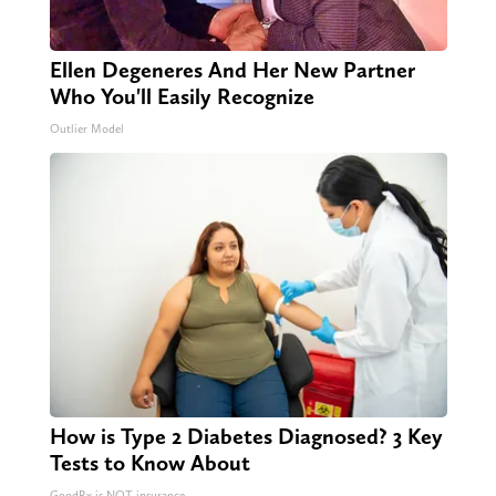
Ellen Degeneres And Her New Partner
Who You'll Easily Recognize
Outlier Model
How is Type 2 Diabetes Diagnosed? 3 Key
Tests to Know About
GoodRx is NOT insurance