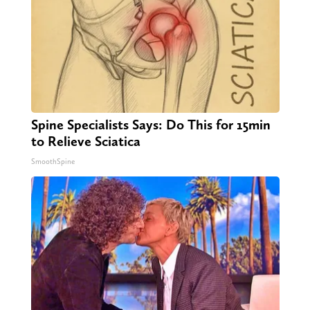
Spine Specialists Says: Do This for 15min
to Relieve Sciatica
SmoothSpine