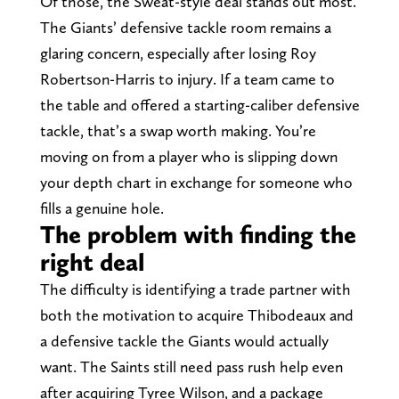
Of those, the Sweat-style deal stands out most.
The Giants’ defensive tackle room remains a
glaring concern, especially after losing Roy
Robertson-Harris to injury. If a team came to
the table and offered a starting-caliber defensive
tackle, that’s a swap worth making. You’re
moving on from a player who is slipping down
your depth chart in exchange for someone who
fills a genuine hole.
The problem with finding the
right deal
The difficulty is identifying a trade partner with
both the motivation to acquire Thibodeaux and
a defensive tackle the Giants would actually
want. The Saints still need pass rush help even
after acquiring Tyree Wilson, and a package