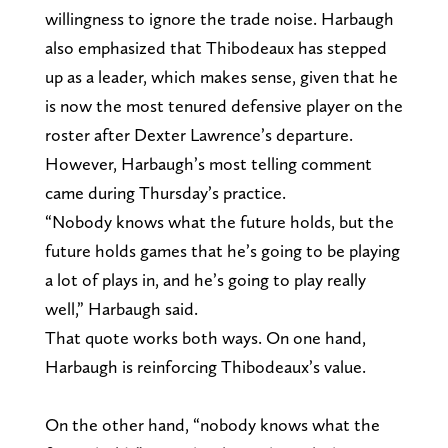
willingness to ignore the trade noise. Harbaugh
also emphasized that Thibodeaux has stepped
up as a leader, which makes sense, given that he
is now the most tenured defensive player on the
roster after Dexter Lawrence’s departure.
However, Harbaugh’s most telling comment
came during Thursday’s practice.
“Nobody knows what the future holds, but the
future holds games that he’s going to be playing
a lot of plays in, and he’s going to play really
well,” Harbaugh said.
That quote works both ways. On one hand,
Harbaugh is reinforcing Thibodeaux’s value.
On the other hand, “nobody knows what the