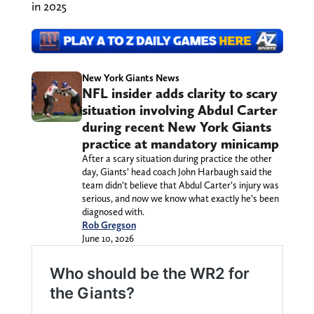
in 2025
New York Giants News
NFL insider adds clarity to scary
situation involving Abdul Carter
during recent New York Giants
practice at mandatory minicamp
After a scary situation during practice the other
day, Giants’ head coach John Harbaugh said the
team didn’t believe that Abdul Carter’s injury was
serious, and now we know what exactly he’s been
diagnosed with.
Rob Gregson
June 10, 2026