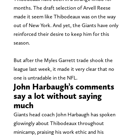
months. The draft selection of Arvell Reese
made it seem like Thibodeaux was on the way
out of New York. And yet, the Giants have only
reinforced their desire to keep him for this
season.
But after the Myles Garrett trade shook the
league last week, it made it very clear that no
one is untradable in the NFL.
John Harbaugh’s comments
say a lot without saying
much
Giants head coach John Harbaugh has spoken
glowingly about Thibodeaux throughout
minicamp, praising his work ethic and his