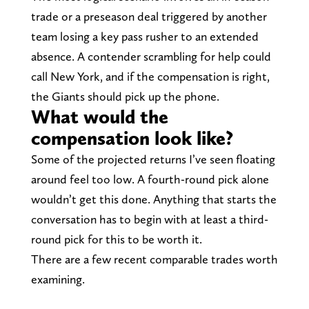
trade or a preseason deal triggered by another
team losing a key pass rusher to an extended
absence. A contender scrambling for help could
call New York, and if the compensation is right,
the Giants should pick up the phone.
What would the
compensation look like?
Some of the projected returns I’ve seen floating
around feel too low. A fourth-round pick alone
wouldn’t get this done. Anything that starts the
conversation has to begin with at least a third-
round pick for this to be worth it.
There are a few recent comparable trades worth
examining.