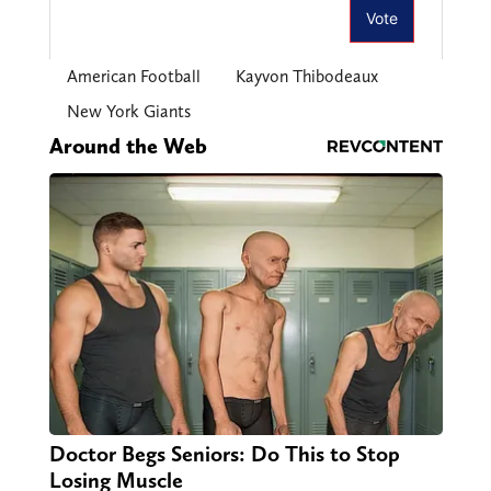
American Football
Kayvon Thibodeaux
New York Giants
Around the Web
Doctor Begs Seniors: Do This to Stop
Losing Muscle