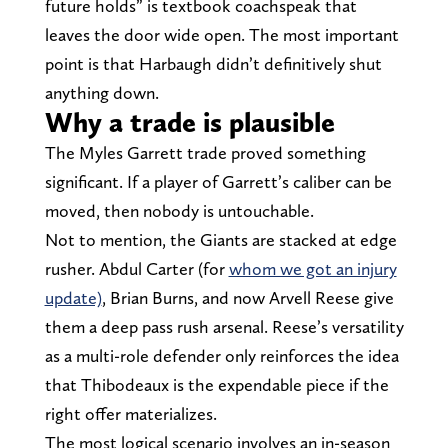
future holds” is textbook coachspeak that
leaves the door wide open. The most important
point is that Harbaugh didn’t definitively shut
anything down.
Why a trade is plausible
The Myles Garrett trade proved something
significant. If a player of Garrett’s caliber can be
moved, then nobody is untouchable.
Not to mention, the Giants are stacked at edge
rusher. Abdul Carter (for
whom we got an injury
update)
, Brian Burns, and now Arvell Reese give
them a deep pass rush arsenal. Reese’s versatility
as a multi-role defender only reinforces the idea
that Thibodeaux is the expendable piece if the
right offer materializes.
The most logical scenario involves an in-season