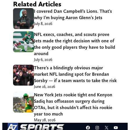
Related Articles
I covered Dan Campbell’s Lions. That’s
why I’m buying Aaron Glenn’s Jets
July 8, 2026
NFL execs, coaches, and scouts prove
Jets made the right decision with one of
the only good players they have to build
around
July 6, 2026
There’s a blindingly obvious major
market NFL landing spot for Brendan
Sorsby — if a team wants to take the risk
June 16, 2026
New York Jets rookie tight end Kenyon
Sadiq has offseason surgery during
OTAs, but it shouldn’t affect his rookie
year too much
May 28, 2026
Facebook
Instagram
X
YouT