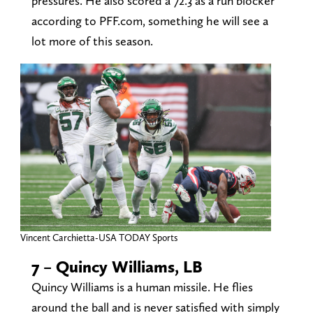
pressures. He also scored a 72.3 as a run blocker
according to PFF.com, something he will see a
lot more of this season.
Vincent Carchietta-USA TODAY Sports
7 – Quincy Williams, LB
Quincy Williams is a human missile. He flies
around the ball and is never satisfied with simply