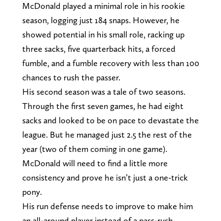
McDonald played a minimal role in his rookie
season, logging just 184 snaps. However, he
showed potential in his small role, racking up
three sacks, five quarterback hits, a forced
fumble, and a fumble recovery with less than 100
chances to rush the passer.
His second season was a tale of two seasons.
Through the first seven games, he had eight
sacks and looked to be on pace to devastate the
league. But he managed just 2.5 the rest of the
year (two of them coming in one game).
McDonald will need to find a little more
consistency and prove he isn’t just a one-trick
pony.
His run defense needs to improve to make him
an all-around player instead of a pass-rush