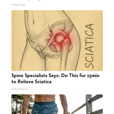
Friday Plans
Spine Specialists Says: Do This for 15min
to Relieve Sciatica
SmoothSpine