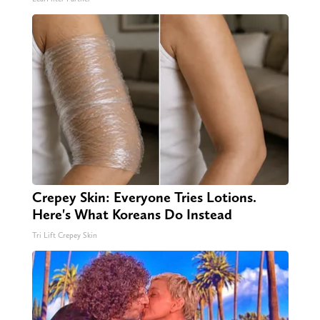
Crepey Skin: Everyone Tries Lotions.
Here's What Koreans Do Instead
Tri Lift Crepey Skin