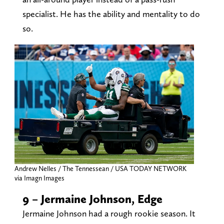
specialist. He has the ability and mentality to do
so.
Andrew Nelles / The Tennessean / USA TODAY NETWORK
via Imagn Images
9 – Jermaine Johnson, Edge
Jermaine Johnson had a rough rookie season. It