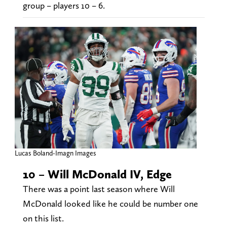
group – players 10 – 6.
Lucas Boland-Imagn Images
10 – Will McDonald IV, Edge
There was a point last season where Will
McDonald looked like he could be number one
on this list.