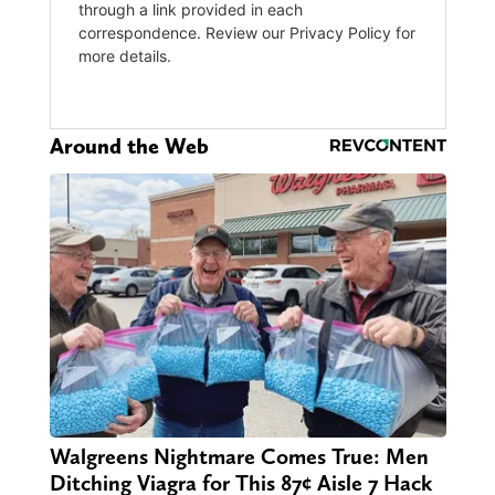
Around the Web
Walgreens Nightmare Comes True: Men
Ditching Viagra for This 87¢ Aisle 7 Hack