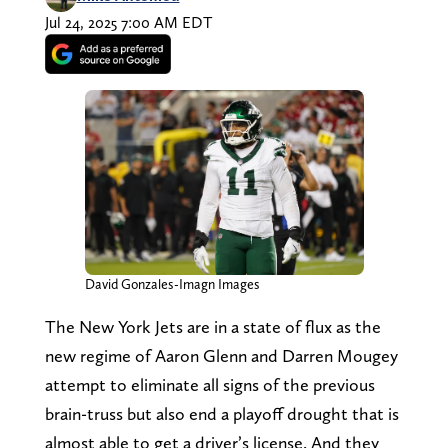
Jul 24, 2025 7:00 AM EDT
David Gonzales-Imagn Images
The New York Jets are in a state of flux as the
new regime of Aaron Glenn and Darren Mougey
attempt to eliminate all signs of the previous
brain-truss but also end a playoff drought that is
almost able to get a driver’s license. And they