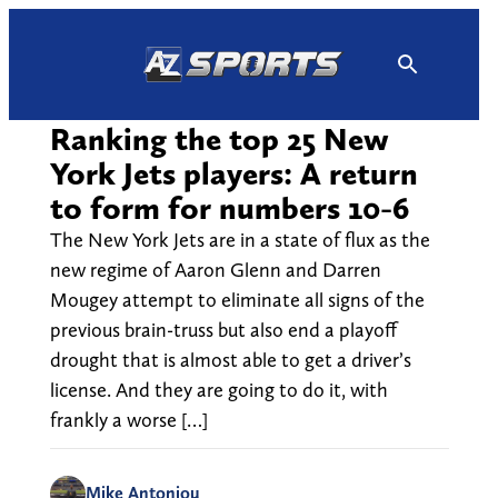
Skip
to
content
Ranking the top 25 New
York Jets players: A return
to form for numbers 10-6
The New York Jets are in a state of flux as the
new regime of Aaron Glenn and Darren
Mougey attempt to eliminate all signs of the
previous brain-truss but also end a playoff
drought that is almost able to get a driver’s
license. And they are going to do it, with
frankly a worse […]
Mike Antoniou