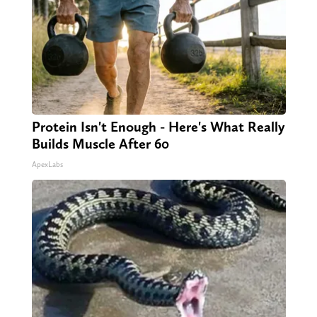
Protein Isn't Enough - Here's What Really
Builds Muscle After 60
ApexLabs