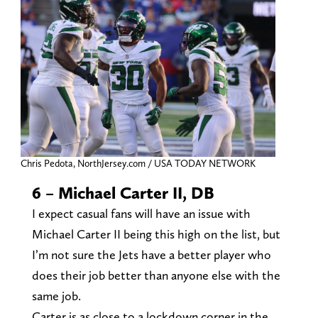
Chris Pedota, NorthJersey.com / USA TODAY NETWORK
6 – Michael Carter II, DB
I expect casual fans will have an issue with
Michael Carter II being this high on the list, but
I’m not sure the Jets have a better player who
does their job better than anyone else with the
same job.
Carter is as close to a lockdown corner in the