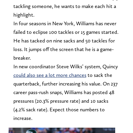
tackling someone, he wants to make each hit a
highlight.
In four seasons in New York, Williams has never
failed to eclipse 100 tackles or 15 games started.
He has tacked on nine sacks and 50 tackles for
loss. It jumps off the screen that he is a game-
breaker.
In new coordinator Steve Wilks’ system, Quincy
could also see a lot more chances
to sack the
quarterback, further increasing his value. On 237
career pass-rush snaps, Williams has posted 48
pressures (20.3% pressure rate) and 10 sacks
(4.2% sack rate). Expect those numbers to
increase.