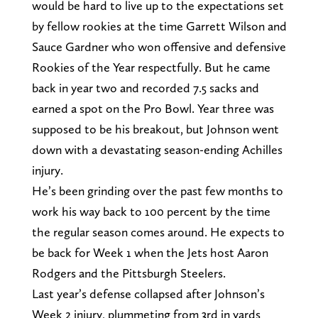
would be hard to live up to the expectations set
by fellow rookies at the time Garrett Wilson and
Sauce Gardner who won offensive and defensive
Rookies of the Year respectfully. But he came
back in year two and recorded 7.5 sacks and
earned a spot on the Pro Bowl. Year three was
supposed to be his breakout, but Johnson went
down with a devastating season-ending Achilles
injury.
He’s been grinding over the past few months to
work his way back to 100 percent by the time
the regular season comes around. He expects to
be back for Week 1 when the Jets host Aaron
Rodgers and the Pittsburgh Steelers.
Last year’s defense collapsed after Johnson’s
Week 2 injury, plummeting from 3rd in yards