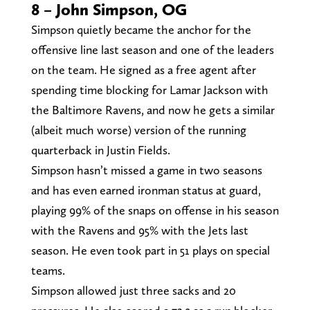
8 – John Simpson, OG
Simpson quietly became the anchor for the
offensive line last season and one of the leaders
on the team. He signed as a free agent after
spending time blocking for Lamar Jackson with
the Baltimore Ravens, and now he gets a similar
(albeit much worse) version of the running
quarterback in Justin Fields.
Simpson hasn’t missed a game in two seasons
and has even earned ironman status at guard,
playing 99% of the snaps on offense in his season
with the Ravens and 95% with the Jets last
season. He even took part in 51 plays on special
teams.
Simpson allowed just three sacks and 20