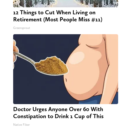
12 Things to Cut When Living on
Retirement (Most People Miss #11)
Greensprout
Doctor Urges Anyone Over 60 With
Constipation to Drink 1 Cup of This
Native Fiber