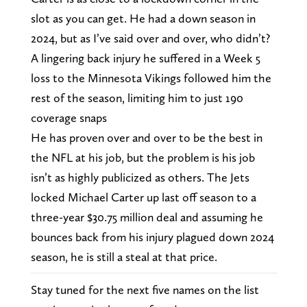
slot as you can get. He had a down season in
2024, but as I’ve said over and over, who didn’t?
A lingering back injury he suffered in a Week 5
loss to the Minnesota Vikings followed him the
rest of the season, limiting him to just 190
coverage snaps
He has proven over and over to be the best in
the NFL at his job, but the problem is his job
isn’t as highly publicized as others. The Jets
locked Michael Carter up last off season to a
three-year $30.75 million deal and assuming he
bounces back from his injury plagued down 2024
season, he is still a steal at that price.
Stay tuned for the next five names on the list