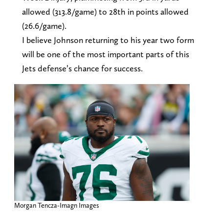
allowed (313.8/game) to 28th in points allowed
(26.6/game).
I believe Johnson returning to his year two form
will be one of the most important parts of this
Jets defense’s chance for success.
Morgan Tencza-Imagn Images