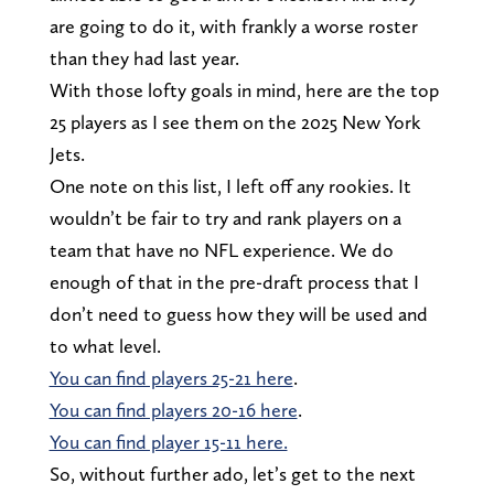
are going to do it, with frankly a worse roster
than they had last year.
With those lofty goals in mind, here are the top
25 players as I see them on the 2025 New York
Jets.
One note on this list, I left off any rookies. It
wouldn’t be fair to try and rank players on a
team that have no NFL experience. We do
enough of that in the pre-draft process that I
don’t need to guess how they will be used and
to what level.
You can find players 25-21 here
.
You can find players 20-16 here
.
You can find player 15-11 here.
So, without further ado, let’s get to the next