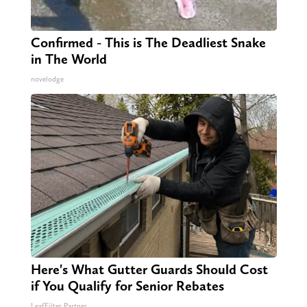
Confirmed - This is The Deadliest Snake
in The World
novelodge
Here's What Gutter Guards Should Cost
if You Qualify for Senior Rebates
LeafFilter Partner