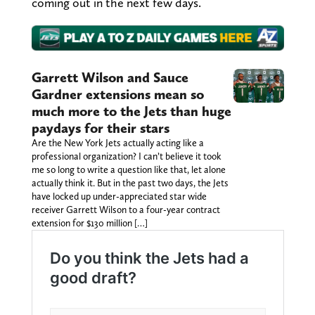
coming out in the next few days.
Garrett Wilson and Sauce
Gardner extensions mean so
much more to the Jets than huge
paydays for their stars
Are the New York Jets actually acting like a
professional organization? I can’t believe it took
me so long to write a question like that, let alone
actually think it. But in the past two days, the Jets
have locked up under-appreciated star wide
receiver Garrett Wilson to a four-year contract
extension for $130 million […]