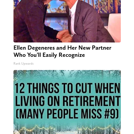
Ellen Degeneres and Her New Partner
Who You'll Easily Recognize
Rank Upwards