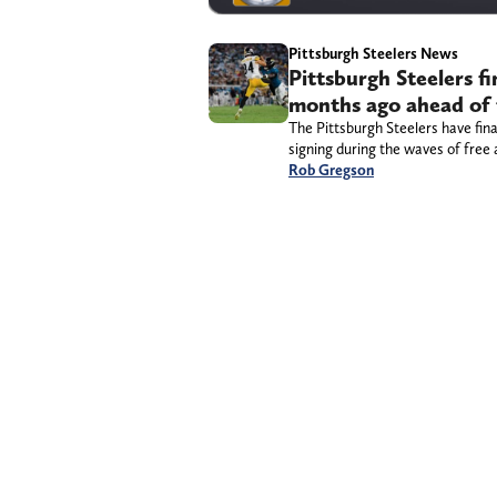
Pittsburgh Steelers News
Pittsburgh Steelers f
months ago ahead of 
The Pittsburgh Steelers have fina
signing during the waves of free 
Rob Gregson