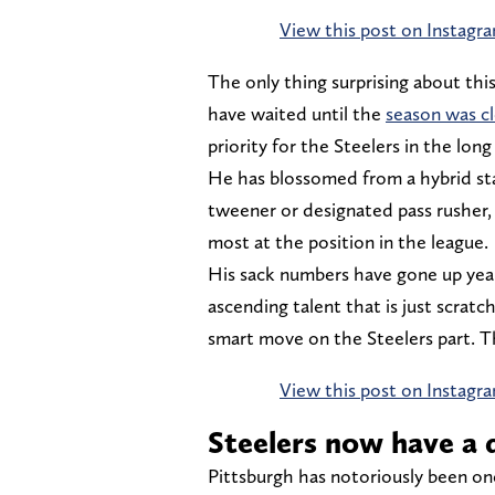
View this post on Instagr
The only thing surprising about this
have waited until the
season was cl
priority for the Steelers in the long
He has blossomed from a hybrid s
tweener or designated pass rusher,
most at the position in the league.
His sack numbers have gone up year o
ascending talent that is just scratch
smart move on the Steelers part. 
View this post on Instagr
Steelers now have a 
Pittsburgh has notoriously been o