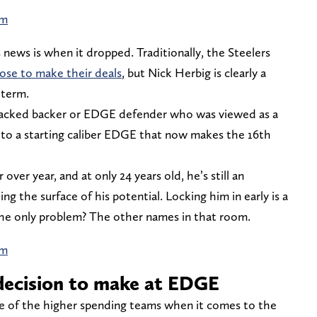
am
 news is when it dropped. Traditionally, the Steelers
ose to make their deals
, but Nick Herbig is clearly a
 term.
tacked backer or EDGE defender who was viewed as a
 to a starting caliber EDGE that now makes the 16th
ver year, and at only 24 years old, he’s still an
ing the surface of his potential. Locking him in early is a
The only problem? The other names in that room.
am
decision to make at EDGE
ne of the higher spending teams when it comes to the