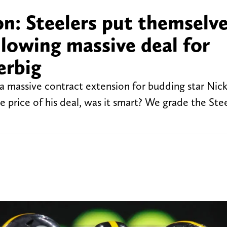
n: Steelers put themselve
ollowing massive deal for
erbig
 a massive contract extension for budding star Nic
 price of his deal, was it smart? We grade the Stee