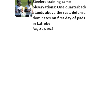
Steelers training camp
observations: One quarterback
stands above the rest, defense
dominates on first day of pads
in Latrobe
August 3, 2026