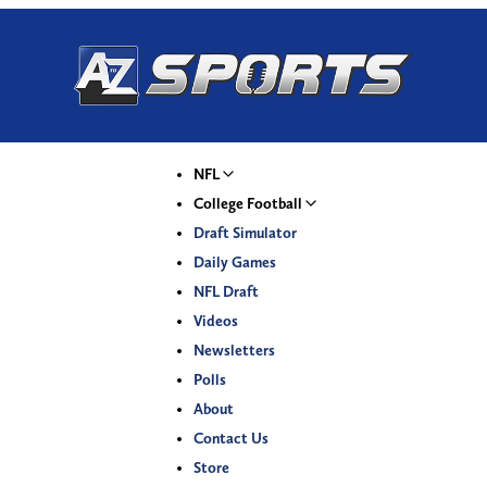
NFL
College Football
Draft Simulator
Daily Games
NFL Draft
Videos
Newsletters
Polls
About
Contact Us
Store