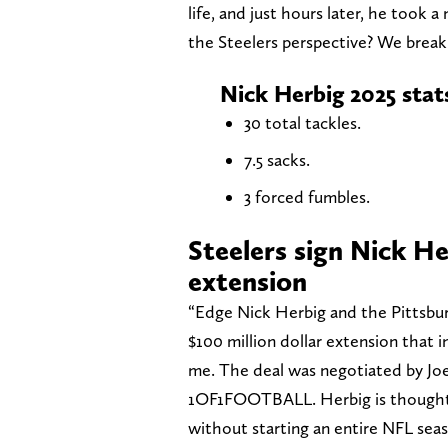
life, and just hours later, he took a
the Steelers perspective? We break
Nick Herbig 2025 stat
30 total tackles.
7.5 sacks.
3 forced fumbles.
Steelers sign Nick H
extension
“Edge Nick Herbig and the Pittsbur
$100 million dollar extension that 
me. The deal was negotiated by Jo
1OF1FOOTBALL. Herbig is thought t
without starting an entire NFL seas