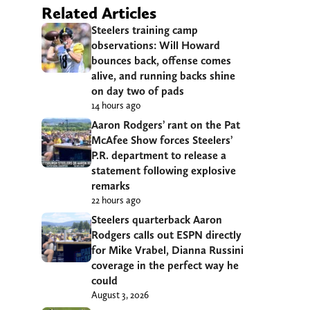
Related Articles
Steelers training camp
observations: Will Howard
bounces back, offense comes
alive, and running backs shine
on day two of pads
14 hours ago
Aaron Rodgers’ rant on the Pat
McAfee Show forces Steelers’
P.R. department to release a
statement following explosive
remarks
22 hours ago
Steelers quarterback Aaron
Rodgers calls out ESPN directly
for Mike Vrabel, Dianna Russini
coverage in the perfect way he
could
August 3, 2026