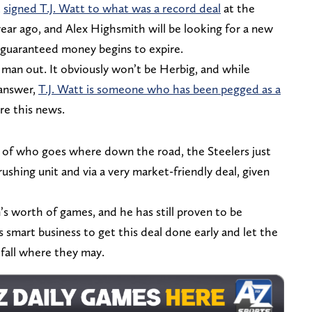
t
signed T.J. Watt to what was a record deal
at the
ear ago, and Alex Highsmith will be looking for a new
s guaranteed money begins to expire.
man out. It obviously won’t be Herbig, and while
answer,
T.J. Watt is someone who has been pegged as a
re this news.
ms of who goes where down the road, the Steelers just
ushing unit and via a very market-friendly deal, given
n’s worth of games, and he has still proven to be
s smart business to get this deal done early and let the
 fall where they may.