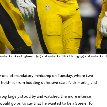
inebacker Alex Highsmith (56) and linebacker Nick Herbig (51) and linebacker T.
y one of mandatory minicamp on Tuesday, where two
e hold-ins from budding defensive stars Nick Herbig and
rbig largely stood by and watched the more intense
 would go on to say that he wanted to be a Steeler for