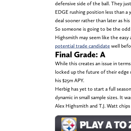
defensive side of the ball. They jus
EDGE rushing position less than a y
deal sooner rather than later as hi
So someone is going to be the odd 
Highsmith may seem like the easy 
potential trade candidate
well befo
Final Grade: A
While this creates an issue in ter
locked up the future of their edge r
his $25m APY.
Herbig has yet to start a full seaso
dynamic in small sample sizes. It wa
Alex Highsmith and T.J. Watt chips