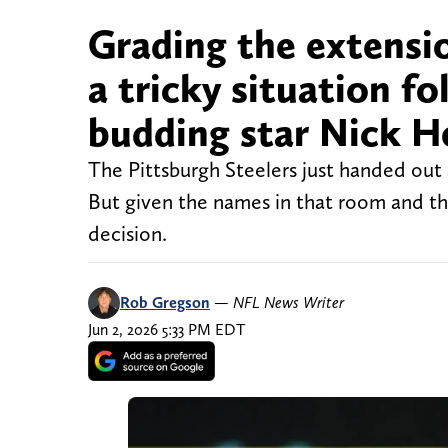
Grading the extensio
a tricky situation f
budding star Nick H
The Pittsburgh Steelers just handed out
But given the names in that room and the
decision.
Rob Gregson
—
NFL News Writer
Jun 2, 2026 5:33 PM EDT