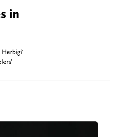
s in
k Herbig?
lers’