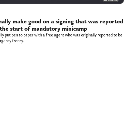
inally make good on a signing that was reported
the start of mandatory minicamp
lly put pen to paper with a free agent who was originally reported to be
agency frenzy.