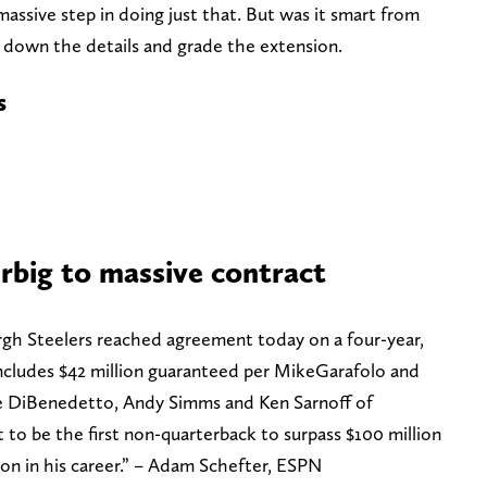
 massive step in doing just that. But was it smart from
 down the details and grade the extension.
s
erbig to massive contract
gh Steelers reached agreement today on a four-year,
includes $42 million guaranteed per MikeGarafolo and
e DiBenedetto, Andy Simms and Ken Sarnoff of
o be the first non-quarterback to surpass $100 million
on in his career.” – Adam Schefter, ESPN