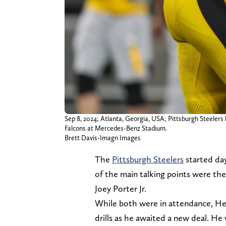
Sep 8, 2024; Atlanta, Georgia, USA; Pittsburgh Steelers l
Falcons at Mercedes-Benz Stadium.
Brett Davis-Imagn Images
The
Pittsburgh Steelers
started da
of the main talking points were th
Joey Porter Jr.
While both were in attendance, He
drills as he awaited a new deal. He