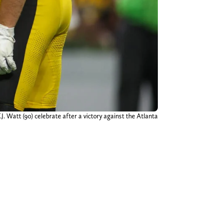
J. Watt (90) celebrate after a victory against the Atlanta