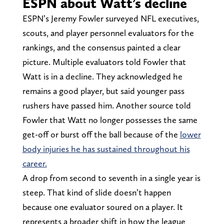
ESPN about Watt’s decline
ESPN’s Jeremy Fowler surveyed NFL executives,
scouts, and player personnel evaluators for the
rankings, and the consensus painted a clear
picture. Multiple evaluators told Fowler that
Watt is in a decline. They acknowledged he
remains a good player, but said younger pass
rushers have passed him. Another source told
Fowler that Watt no longer possesses the same
get-off or burst off the ball because of the
lower
body injuries he has sustained throughout his
career.
A drop from second to seventh in a single year is
steep. That kind of slide doesn’t happen
because one evaluator soured on a player. It
represents a broader shift in how the league