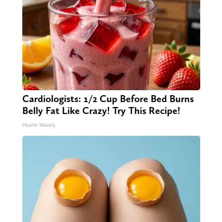
Cardiologists: 1/2 Cup Before Bed Burns
Belly Fat Like Crazy! Try This Recipe!
Health Weekly