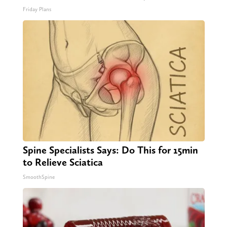
Friday Plans
Spine Specialists Says: Do This for 15min
to Relieve Sciatica
SmoothSpine