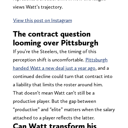
views Watt’s trajectory.
View this post on Instagram
The contract question
looming over Pittsburgh
If you’re the Steelers, the timing of this
perception shift is uncomfortable.
Pittsburgh
handed Watt a new deal just a year ago
, and a
continued decline could turn that contract into
a liability that limits the roster around him.
That doesn’t mean Watt can’t still be a
productive player. But the gap between
“productive” and “elite” matters when the salary
attached to a player reflects the latter.
Can Watt transform his