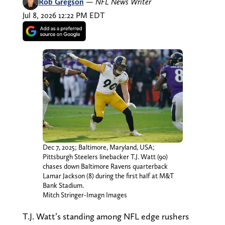
Rob Gregson
—
NFL News Writer
Jul 8, 2026 12:22 PM EDT
Dec 7, 2025; Baltimore, Maryland, USA;
Pittsburgh Steelers linebacker T.J. Watt (90)
chases down Baltimore Ravens quarterback
Lamar Jackson (8) during the first half at M&T
Bank Stadium.
Mitch Stringer-Imagn Images
T.J. Watt’s standing among NFL edge rushers