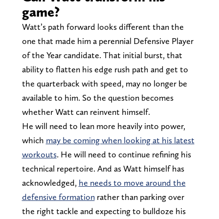
game?
Watt’s path forward looks different than the
one that made him a perennial Defensive Player
of the Year candidate. That initial burst, that
ability to flatten his edge rush path and get to
the quarterback with speed, may no longer be
available to him. So the question becomes
whether Watt can reinvent himself.
He will need to lean more heavily into power,
which
may be coming when looking at his latest
workouts
. He will need to continue refining his
technical repertoire. And as Watt himself has
acknowledged,
he needs to move around the
defensive formation
rather than parking over
the right tackle and expecting to bulldoze his