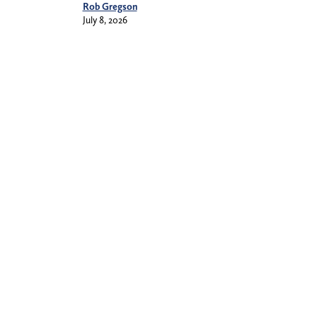
Rob Gregson
July 8, 2026