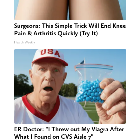
Surgeons: This Simple Trick Will End Knee
Pain & Arthritis Quickly (Try It)
Health Weekly
ER Doctor: "I Threw out My Viagra After
What I Found on CVS Aisle 7"