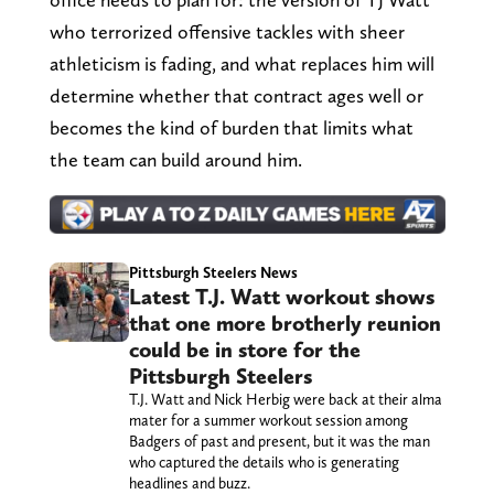
who terrorized offensive tackles with sheer
athleticism is fading, and what replaces him will
determine whether that contract ages well or
becomes the kind of burden that limits what
the team can build around him.
Pittsburgh Steelers News
Latest T.J. Watt workout shows
that one more brotherly reunion
could be in store for the
Pittsburgh Steelers
T.J. Watt and Nick Herbig were back at their alma
mater for a summer workout session among
Badgers of past and present, but it was the man
who captured the details who is generating
headlines and buzz.