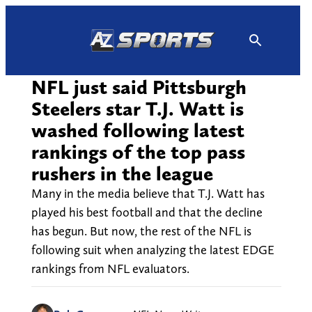
Skip
to
content
NFL just said Pittsburgh
Steelers star T.J. Watt is
washed following latest
rankings of the top pass
rushers in the league
Many in the media believe that T.J. Watt has
played his best football and that the decline
has begun. But now, the rest of the NFL is
following suit when analyzing the latest EDGE
rankings from NFL evaluators.