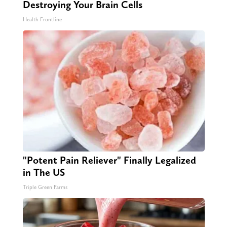
Destroying Your Brain Cells
Health Frontline
"Potent Pain Reliever" Finally Legalized
in The US
Triple Green Farms