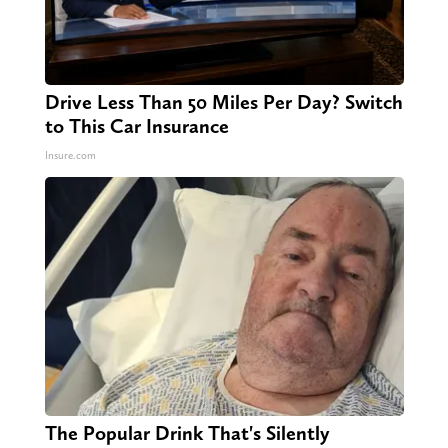
Drive Less Than 50 Miles Per Day? Switch
to This Car Insurance
Insure.com
The Popular Drink That's Silently