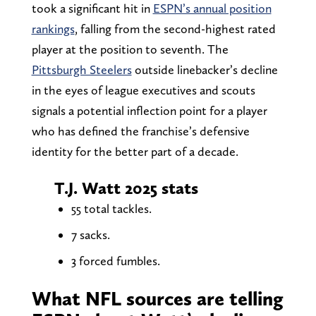
took a significant hit in
ESPN’s annual position
rankings
, falling from the second-highest rated
player at the position to seventh. The
Pittsburgh Steelers
outside linebacker’s decline
in the eyes of league executives and scouts
signals a potential inflection point for a player
who has defined the franchise’s defensive
identity for the better part of a decade.
T.J. Watt 2025 stats
55 total tackles.
7 sacks.
3 forced fumbles.
What NFL sources are telling