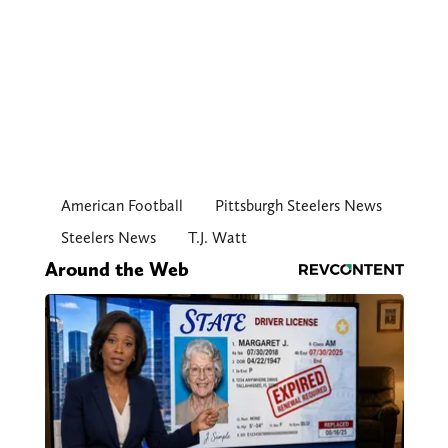
American Football
Pittsburgh Steelers News
Steelers News
T.J. Watt
Around the Web