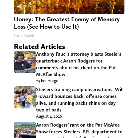
Honey: The Greatest Enemy of Memory
Loss (See How to Use It)
Health Weekly
Related Articles
Anthony Fauci’s attorney blasts Steelers
quarterback Aaron Rodgers for
comments about his client on the Pat
McAfee Show
24 hours ago
Steelers training camp observations: Will
Howard bounces back, offense comes
alive, and running backs shine on day
two of pads
August 4, 2026
Aaron Rodgers’ rant on the Pat McAfee
Show forces Steelers’ P.R. department to