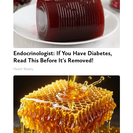
Endocrinologist: If You Have Diabetes,
Read This Before It's Removed!
Health Weekly