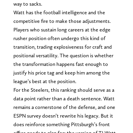
way to sacks.
Watt has the football intelligence and the
competitive fire to make those adjustments.
Players who sustain long careers at the edge
rusher position often undergo this kind of
transition, trading explosiveness for craft and
positional versatility. The question is whether
the transformation happens fast enough to
justify his price tag and keep him among the
league’s best at the position.
For the Steelers, this ranking should serve as a
data point rather than a death sentence. Watt
remains a cornerstone of the defense, and one
ESPN survey doesn’t rewrite his legacy. But it
does reinforce something Pittsburgh’s front
office needs to plan for: the version of TJ Watt