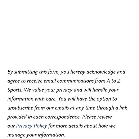
By submitting this form, you hereby acknowledge and
agree to receive email communications from A to Z
Sports. We value your privacy and will handle your
information with care. You will have the option to
unsubscribe from our emails at any time through a link
provided in each correspondence. Please review
our
Privacy Policy
for more details about how we
manage your information.