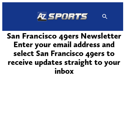
Skip
to
content
San Francisco 49ers Newsletter
Enter your email address and
select San Francisco 49ers to
receive updates straight to your
inbox