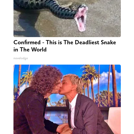
Confirmed - This is The Deadliest Snake
in The World
novelodge