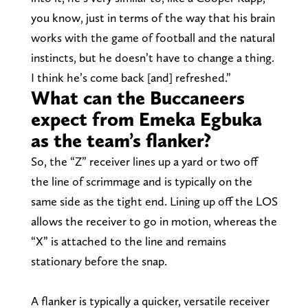
you know, just in terms of the way that his brain
works with the game of football and the natural
instincts, but he doesn’t have to change a thing.
I think he’s come back [and] refreshed.”
What can the Buccaneers
expect from Emeka Egbuka
as the team’s flanker?
So, the “Z” receiver lines up a yard or two off
the line of scrimmage and is typically on the
same side as the tight end. Lining up off the LOS
allows the receiver to go in motion, whereas the
“X” is attached to the line and remains
stationary before the snap.
A flanker is typically a quicker, versatile receiver