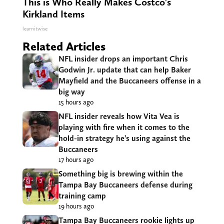
This is Who Really Makes Costco's
Kirkland Items
learnitwise
Related Articles
NFL insider drops an important Chris
Godwin Jr. update that can help Baker
Mayfield and the Buccaneers offense in a
big way
15 hours ago
NFL insider reveals how Vita Vea is
playing with fire when it comes to the
hold-in strategy he’s using against the
Buccaneers
17 hours ago
Something big is brewing within the
Tampa Bay Buccaneers defense during
training camp
19 hours ago
Tampa Bay Buccaneers rookie lights up