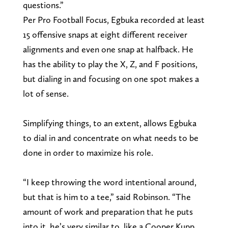
questions.”
Per Pro Football Focus, Egbuka recorded at least
15 offensive snaps at eight different receiver
alignments and even one snap at halfback. He
has the ability to play the X, Z, and F positions,
but dialing in and focusing on one spot makes a
lot of sense.
Simplifying things, to an extent, allows Egbuka
to dial in and concentrate on what needs to be
done in order to maximize his role.
“I keep throwing the word intentional around,
but that is him to a tee,” said Robinson. “The
amount of work and preparation that he puts
into it, he’s very similar to, like a Cooper Kupp,