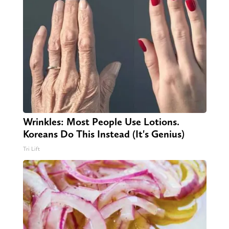
Wrinkles: Most People Use Lotions.
Koreans Do This Instead (It's Genius)
Tri Lift