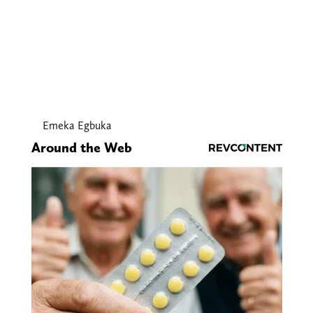
Emeka Egbuka
Around the Web