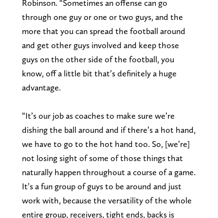
Robinson. “Sometimes an offense can go
through one guy or one or two guys, and the
more that you can spread the football around
and get other guys involved and keep those
guys on the other side of the football, you
know, off a little bit that’s definitely a huge
advantage.
“It’s our job as coaches to make sure we’re
dishing the ball around and if there’s a hot hand,
we have to go to the hot hand too. So, [we’re]
not losing sight of some of those things that
naturally happen throughout a course of a game.
It’s a fun group of guys to be around and just
work with, because the versatility of the whole
entire group, receivers, tight ends, backs is