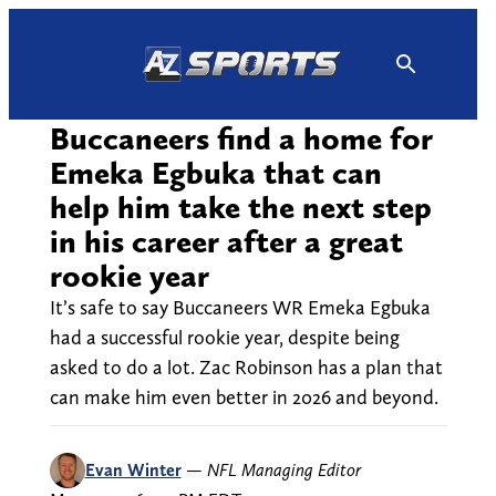
Skip
to
content
Buccaneers find a home for
Emeka Egbuka that can
help him take the next step
in his career after a great
rookie year
It’s safe to say Buccaneers WR Emeka Egbuka
had a successful rookie year, despite being
asked to do a lot. Zac Robinson has a plan that
can make him even better in 2026 and beyond.
Evan Winter
—
NFL Managing Editor