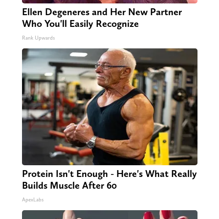
Ellen Degeneres and Her New Partner
Who You'll Easily Recognize
Rank Upwards
Protein Isn't Enough - Here's What Really
Builds Muscle After 60
ApexLabs