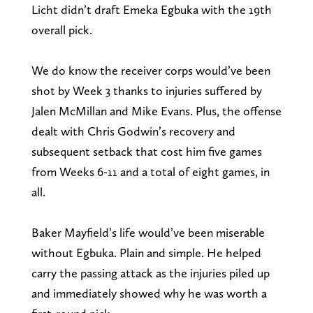
Licht didn’t draft Emeka Egbuka with the 19th
overall pick.
We do know the receiver corps would’ve been
shot by Week 3 thanks to injuries suffered by
Jalen McMillan and Mike Evans. Plus, the offense
dealt with Chris Godwin’s recovery and
subsequent setback that cost him five games
from Weeks 6-11 and a total of eight games, in
all.
Baker Mayfield’s life would’ve been miserable
without Egbuka. Plain and simple. He helped
carry the passing attack as the injuries piled up
and immediately showed why he was worth a