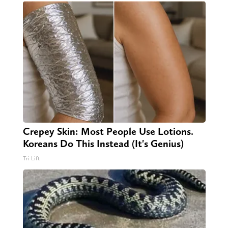
Crepey Skin: Most People Use Lotions.
Koreans Do This Instead (It's Genius)
Tri Lift