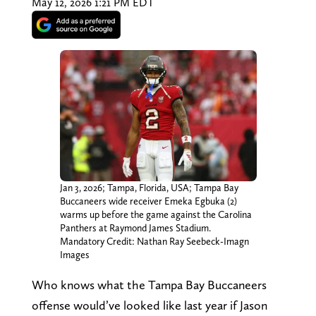
May 12, 2026 1:21 PM EDT
Jan 3, 2026; Tampa, Florida, USA; Tampa Bay
Buccaneers wide receiver Emeka Egbuka (2)
warms up before the game against the Carolina
Panthers at Raymond James Stadium.
Mandatory Credit: Nathan Ray Seebeck-Imagn
Images
Who knows what the Tampa Bay Buccaneers
offense would’ve looked like last year if Jason