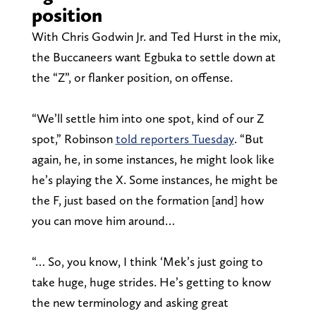
position
With Chris Godwin Jr. and Ted Hurst in the mix,
the Buccaneers want Egbuka to settle down at
the “Z”, or flanker position, on offense.
“We’ll settle him into one spot, kind of our Z
spot,” Robinson
told reporters Tuesday
. “But
again, he, in some instances, he might look like
he’s playing the X. Some instances, he might be
the F, just based on the formation [and] how
you can move him around…
“… So, you know, I think ‘Mek’s just going to
take huge, huge strides. He’s getting to know
the new terminology and asking great