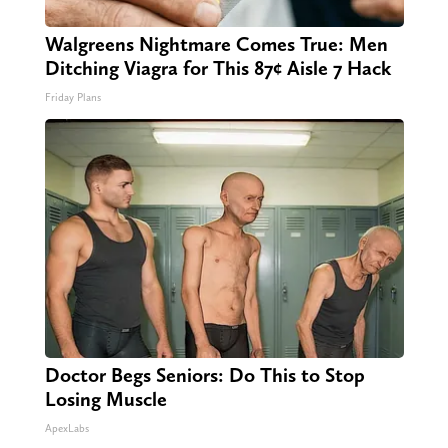
Walgreens Nightmare Comes True: Men
Ditching Viagra for This 87¢ Aisle 7 Hack
Friday Plans
Doctor Begs Seniors: Do This to Stop
Losing Muscle
ApexLabs