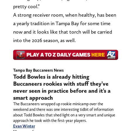
pretty cool.”
A strong receiver room, when healthy, has been
a yearly tradition in Tampa Bay for some time
now and it looks like that torch will be carried
into the 2026 season, as well.
Tampa Bay Buccaneers News
Todd Bowles is already hitting
Buccaneers rookies with stuff they’ve
never seen in practice before and it’s a
smart approach
The Buccaneers wrapped up rookie minicamp over the
weekend and there was one interesting tidbit of information
about Todd Bowles that shed light on a very smart and unique
approach he took with the first-year players.
Evan Winter