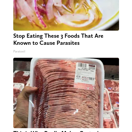
Stop Eating These 3 Foods That Are
Known to Cause Parasites
Paratoxil