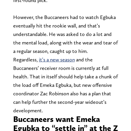
first-round pick.
However, the Buccaneers had to watch Egbuka
eventually hit the rookie wall, and that’s
understandable. He was asked to do a lot and
the mental load, along with the wear and tear of
a regular season, caught up to him.
Regardless,
it’s a new season
and the
Buccaneers’ receiver room is currently at full
health. That in itself should help take a chunk of
the load off Emeka Egbuka, but new offensive
coordinator Zac Robinson also has a plan that
can help further the second-year wideout’s
development.
Buccaneers want Emeka
Egubka to “settle in” at the Z