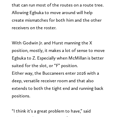
that can run most of the routes on a route tree.
Allowing Egbuka to move around will help
create mismatches for both him and the other
receivers on the roster.
With Godwin Jr. and Hurst manning the X
position, mostly, it makes a lot of sense to move
Egbuka to Z. Especially when McMillan is better
suited for the slot, or “F” position.
Either way, the Buccaneers enter 2026 with a
deep, versatile receiver room and that also
extends to both the tight end and running back
positions.
“I think it’s a great problem to have,” said