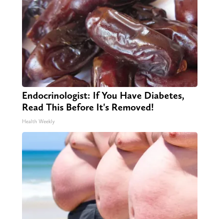
Endocrinologist: If You Have Diabetes,
Read This Before It's Removed!
Health Weekly