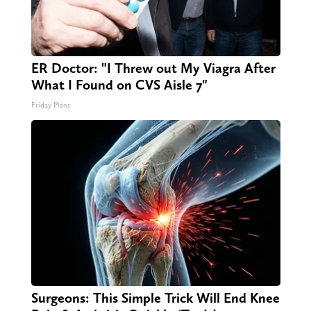
ER Doctor: "I Threw out My Viagra After
What I Found on CVS Aisle 7"
Friday Plans
Surgeons: This Simple Trick Will End Knee