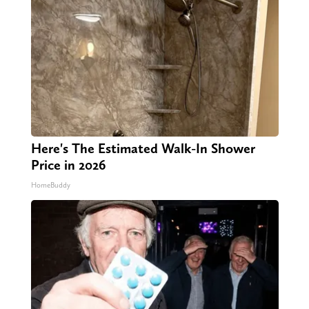
Here's The Estimated Walk-In Shower
Price in 2026
HomeBuddy