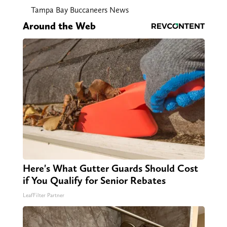
Tampa Bay Buccaneers News
Around the Web
Here's What Gutter Guards Should Cost
if You Qualify for Senior Rebates
LeafFilter Partner