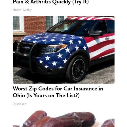
Pain & Arthritis Quickly (Try It)
Health Weekly
Worst Zip Codes for Car Insurance in
Ohio (Is Yours on The List?)
Insure.com