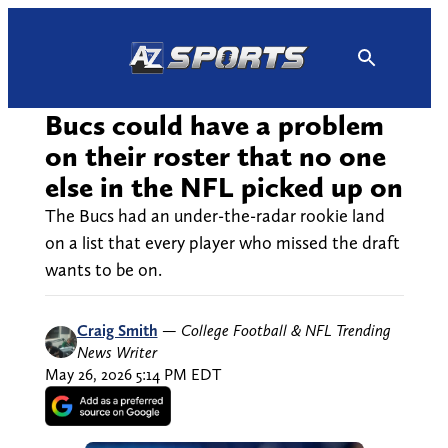
Skip
to
content
Bucs could have a problem
on their roster that no one
else in the NFL picked up on
The Bucs had an under-the-radar rookie land
on a list that every player who missed the draft
wants to be on.
Craig Smith
—
College Football & NFL Trending
News Writer
May 26, 2026 5:14 PM EDT