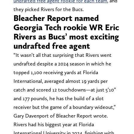
undrafted free agent rookie for each team
, and
they picked Rivers for the Bucs.
Bleacher Report named
Georgia Tech rookie WR Eric
Rivers as Bucs’ most exciting
undrafted free agent
“It wasn’t all that surprising that Rivers went
undrafted despite a 2024 season in which he
topped 1,100 receiving yards at Florida
International, averaged almost 19 yards per
catch and scored 12 touchdowns—at just 5’10”
and 177 pounds, he has the build of a slot
receiver but the game of a boundary wideout,”
Gary Davenport of Bleacher Report wrote.
Rivers had his biggest year at Florida
International University in 2024, finishing with