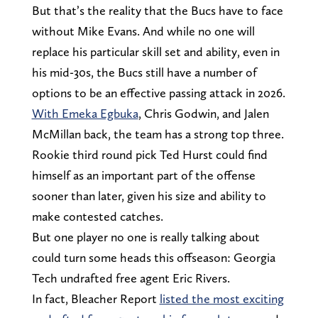
But that’s the reality that the Bucs have to face
without Mike Evans. And while no one will
replace his particular skill set and ability, even in
his mid-30s, the Bucs still have a number of
options to be an effective passing attack in 2026.
With Emeka Egbuka
, Chris Godwin, and Jalen
McMillan back, the team has a strong top three.
Rookie third round pick Ted Hurst c0uld find
himself as an important part of the offense
sooner than later, given his size and ability to
make contested catches.
But one player no one is really talking about
could turn some heads this offseason: Georgia
Tech undrafted free agent Eric Rivers.
In fact, Bleacher Report
listed the most exciting