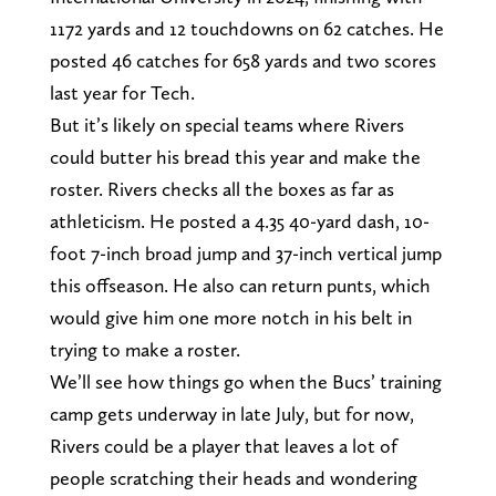
1172 yards and 12 touchdowns on 62 catches. He
posted 46 catches for 658 yards and two scores
last year for Tech.
But it’s likely on special teams where Rivers
could butter his bread this year and make the
roster. Rivers checks all the boxes as far as
athleticism. He posted a 4.35 40-yard dash, 10-
foot 7-inch broad jump and 37-inch vertical jump
this offseason. He also can return punts, which
would give him one more notch in his belt in
trying to make a roster.
We’ll see how things go when the Bucs’ training
camp gets underway in late July, but for now,
Rivers could be a player that leaves a lot of
people scratching their heads and wondering