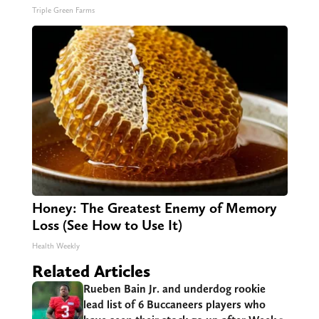
Triple Green Farms
Honey: The Greatest Enemy of Memory
Loss (See How to Use It)
Health Weekly
Related Articles
Rueben Bain Jr. and underdog rookie
lead list of 6 Buccaneers players who