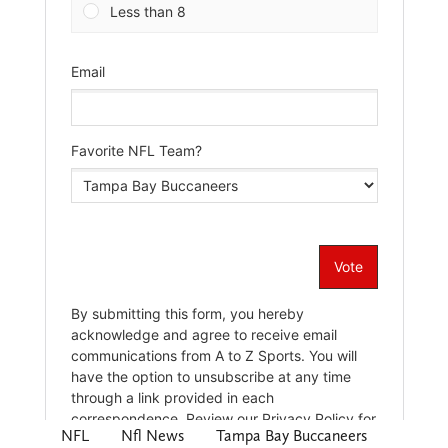
NFL
Nfl News
Tampa Bay Buccaneers