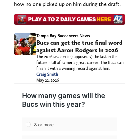
how no one picked up on him during the draft.
Tampa Bay Buccaneers News
Bucs can get the true final word
against Aaron Rodgers in 2026
The 2026 season is (supposedly) the last in the
future Hall of Famer’s great career. The Bucs can
finish it with a winning record against him.
Craig Smith
May 22, 2026