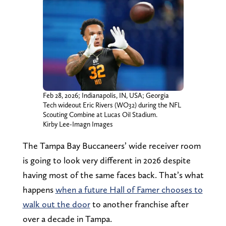
Feb 28, 2026; Indianapolis, IN, USA; Georgia
Tech wideout Eric Rivers (WO32) during the NFL
Scouting Combine at Lucas Oil Stadium.
Kirby Lee-Imagn Images
The Tampa Bay Buccaneers’ wide receiver room
is going to look very different in 2026 despite
having most of the same faces back. That’s what
happens
when a future Hall of Famer chooses to
walk out the door
to another franchise after
over a decade in Tampa.