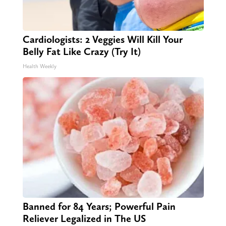
Cardiologists: 2 Veggies Will Kill Your
Belly Fat Like Crazy (Try It)
Health Weekly
Banned for 84 Years; Powerful Pain
Reliever Legalized in The US