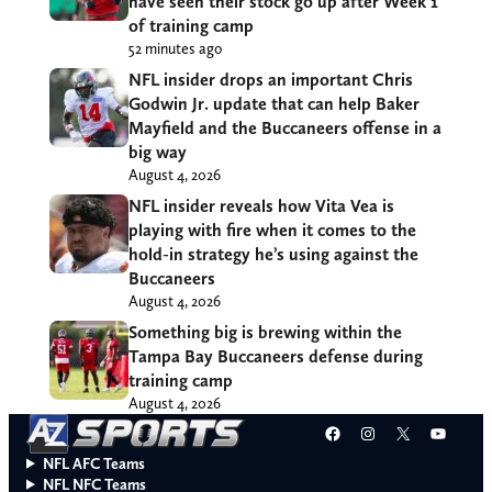
have seen their stock go up after Week 1
of training camp
52 minutes ago
NFL insider drops an important Chris
Godwin Jr. update that can help Baker
Mayfield and the Buccaneers offense in a
big way
August 4, 2026
NFL insider reveals how Vita Vea is
playing with fire when it comes to the
hold-in strategy he’s using against the
Buccaneers
August 4, 2026
Something big is brewing within the
Tampa Bay Buccaneers defense during
training camp
August 4, 2026
Facebook
Instagram
X
YouT
NFL AFC Teams
NFL NFC Teams