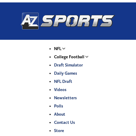
NFL
College Football
Draft Simulator
Daily Games
NFL Draft
Videos
Newsletters
Polls
About
Contact Us
Store