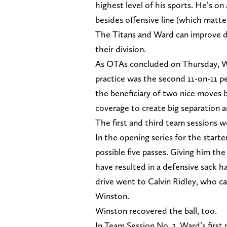
highest level of his sports. He’s on 
besides offensive line (which matters
The Titans and Ward can improve de
their division.
As OTAs concluded on Thursday, Wa
practice was the second 11-on-11 p
the beneficiary of two nice moves
coverage to create big separation a
The first and third team sessions w
In the opening series for the start
possible five passes. Giving him t
have resulted in a defensive sack ha
drive went to Calvin Ridley, who ca
Winston.
Winston recovered the ball, too.
In Team Session No. 3, Ward’s first