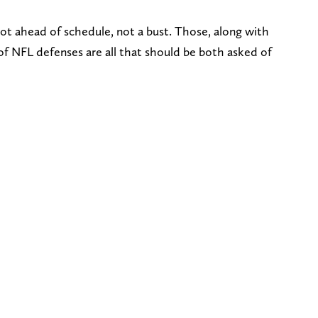
ot ahead of schedule, not a bust. Those, along with
of NFL defenses are all that should be both asked of