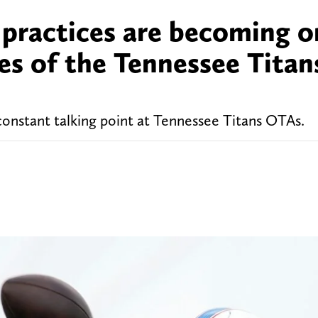
practices are becoming o
s of the Tennessee Titan
onstant talking point at Tennessee Titans OTAs.