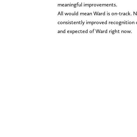
meaningful improvements.
All would mean Ward is on-track. N
consistently improved recognition 
and expected of Ward right now.