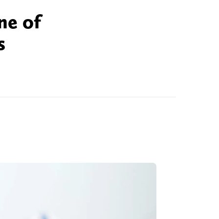
ne of
s