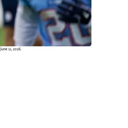
June 11, 2026.