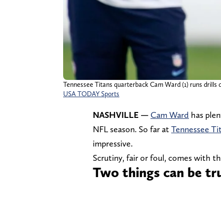
Tennessee Titans quarterback Cam Ward (1) runs drills du
USA TODAY Sports
NASHVILLE —
Cam Ward
has plen
NFL season. So far at
Tennessee Ti
impressive.
Scrutiny, fair or foul, comes with th
Two things can be t