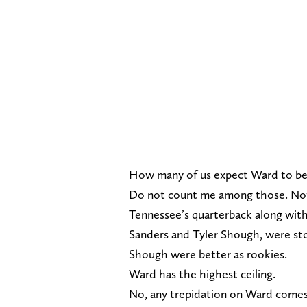
How many of us expect Ward to b
Do not count me among those. Not b
Tennessee’s quarterback along with
Sanders and Tyler Shough, were st
Shough were better as rookies.
Ward has the highest ceiling.
No, any trepidation on Ward comes f