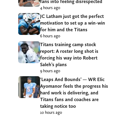
fans into feeling disrespected
4 hours ago
JC Latham just got the perfect
motivation to set up a win-win
for him and the Titans
6 hours ago
Titans training camp stock
report: A roster long shot is
forcing his way into Robert
Saleh’s plans
9 hours ago
‘Leaps And Bounds’ — WR Elic
Ayomanor feels the progress his
hard work is delivering, and
Titans fans and coaches are
taking notice too
10 hours ago