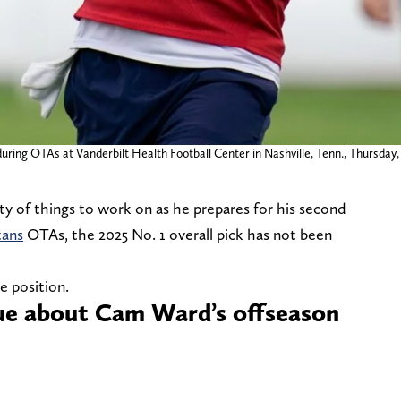
ring OTAs at Vanderbilt Health Football Center in Nashville, Tenn., Thursday, 
ty of things to work on as he prepares for his second
tans
OTAs, the 2025 No. 1 overall pick has not been
e position.
rue about Cam Ward’s offseason