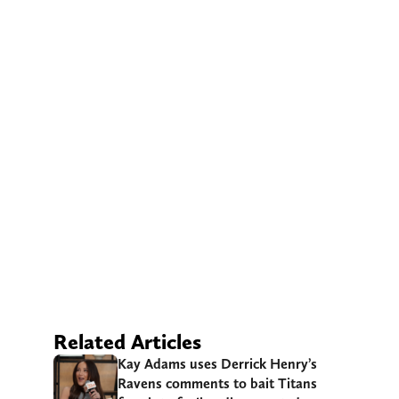
Related Articles
Kay Adams uses Derrick Henry’s
Ravens comments to bait Titans