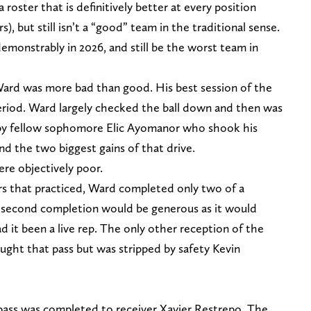
a roster that is definitively better at every position
), but still isn’t a “good” team in the traditional sense.
monstrably in 2026, and still be the worst team in
rd was more bad than good. His best session of the
eriod. Ward largely checked the ball down and then was
 by fellow sophomore Elic Ayomanor who shook his
nd the two biggest gains of that drive.
ere objectively poor.
ers that practiced, Ward completed only two of a
he second completion would be generous as it would
d it been a live rep. The only other reception of the
ught that pass but was stripped by safety Kevin
 pass was completed to receiver Xavier Restrepo. The