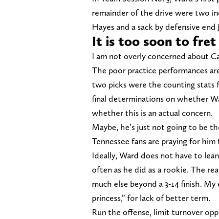
remainder of the drive were two inc
Hayes and a sack by defensive end 
It is too soon to fre
I am not overly concerned about C
The poor practice performances are
two picks were the counting stats f
final determinations on whether War
whether this is an actual concern.
Maybe, he’s just not going to be 
Tennessee fans are praying for him 
Ideally, Ward does not have to lean 
often as he did as a rookie. The re
much else beyond a 3-14 finish. My 
princess,” for lack of better term.
Run the offense, limit turnover oppo