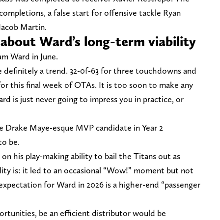
ompletions, a false start for offensive tackle Ryan
Jacob Martin.
t about Ward’s long-term viability
am Ward in June.
 definitely a trend. 32-0f-63 for three touchdowns and
or this final week of OTAs. It is too soon to make any
d is just never going to impress you in practice, or
the Drake Maye-esque MVP candidate in Year 2
to be.
on his play-making ability to bail the Titans out as
ality is: it led to an occasional “Wow!” moment but not
expectation for Ward in 2026 is a higher-end “passenger
rtunities, be an efficient distributor would be