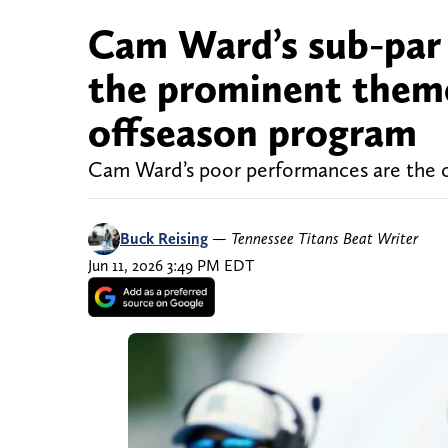
Cam Ward’s sub-par 
the prominent theme
offseason program
Cam Ward’s poor performances are the c
Buck Reising
—
Tennessee Titans Beat Writer
Jun 11, 2026 3:49 PM EDT