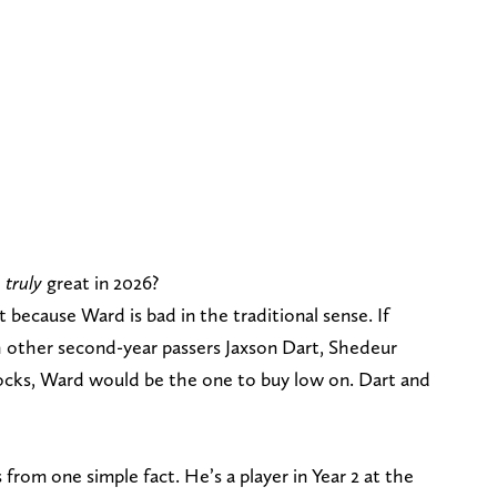
e
truly
great in 2026?
ecause Ward is bad in the traditional sense. If
 other second-year passers Jaxson Dart, Shedeur
ocks, Ward would be the one to buy low on. Dart and
rom one simple fact. He’s a player in Year 2 at the