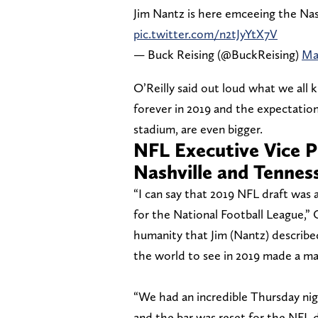
Jim Nantz is here emceeing the Nas
pic.twitter.com/n2tJyYtX7V
— Buck Reising (@BuckReising)
Ma
O’Reilly said out loud what we all
forever in 2019 and the expectation
stadium, are even bigger.
NFL Executive Vice P
Nashville and Tennes
“I can say that 2019 NFL draft was
for the National Football League,”
humanity that Jim (Nantz) described
the world to see in 2019 made a ma
“We had an incredible Thursday nigh
and the bar was reset for the NFL d