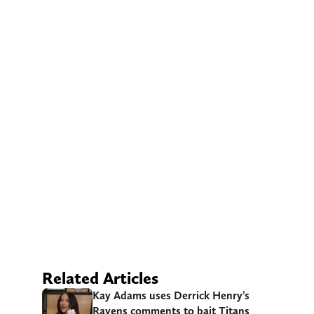
Related Articles
Kay Adams uses Derrick Henry’s
Ravens comments to bait Titans