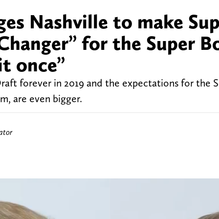
ges Nashville to make Su
hanger” for the Super B
it once”
raft forever in 2019 and the expectations for the 
m, are even bigger.
ator