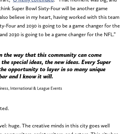
 think Super Bowl Sixty-Four will be another game
 also believe in my heart, having worked with this team
ty-Four and 2030 is going to be a game changer for the
and 2030 is going to be a game changer for the NFL.”
in the way that this community can come
 the special ideas, the new ideas. Every Super
 the opportunity to layer in so many unique
bar and I know it will.
iness, International & League Events
ted.
el: huge. The creative minds in this city goes well