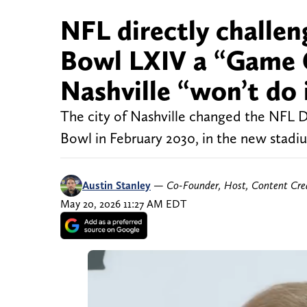
NFL directly challen
Bowl LXIV a “Game C
Nashville “won’t do 
The city of Nashville changed the NFL D
Bowl in February 2030, in the new stadiu
Austin Stanley
—
Co-Founder, Host, Content Cre
May 20, 2026 11:27 AM EDT