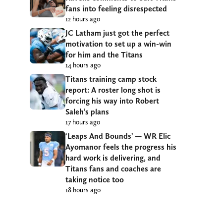
fans into feeling disrespected
12 hours ago
JC Latham just got the perfect
motivation to set up a win-win
for him and the Titans
14 hours ago
Titans training camp stock
report: A roster long shot is
forcing his way into Robert
Saleh’s plans
17 hours ago
‘Leaps And Bounds’ — WR Elic
Ayomanor feels the progress his
hard work is delivering, and
Titans fans and coaches are
taking notice too
18 hours ago