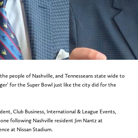
 the people of Nashville, and Tennesseans state wide to
r’ for the Super Bowl just like the city did for the
ident, Club Business, International & League Events,
ne following Nashville resident Jim Nantz at
nce at Nissan Stadium.