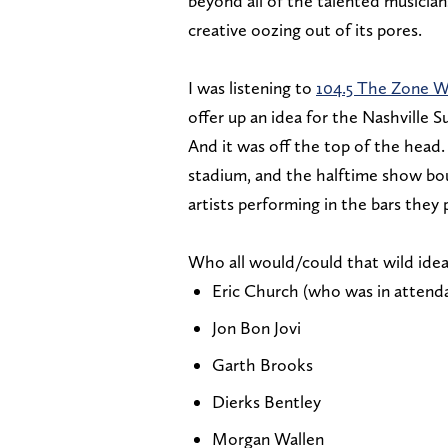
beyond all of the talented musicians
creative oozing out of its pores.
I was listening to
104.5 The Zone 
offer up an idea for the Nashville S
And it was off the top of the head. 
stadium, and the halftime show bo
artists performing in the bars they
Who all would/could that wild idea
Eric Church (who was in attenda
Jon Bon Jovi
Garth Brooks
Dierks Bentley
Morgan Wallen