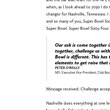
when, as I look ahead to 2030 I do
changer for Nashville, Tennessee. I
and so many of you, Super Bowl Six
Super Bowl. Super Bowl Sixty-Four 
Our ask is come together 
together, challenge us with
Bowl is different. This has
elements to get raise that 
PETER O'REILLY
NFL Executive Vice President, Club Bus
Message received. Challenge accep
Nashville does everything at one lev