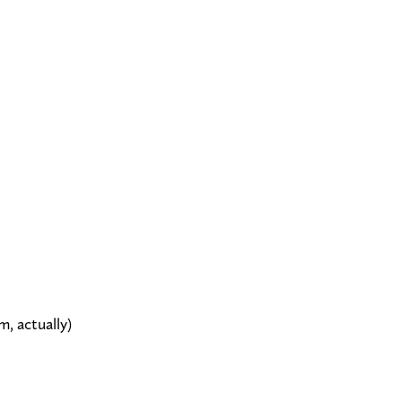
, actually)