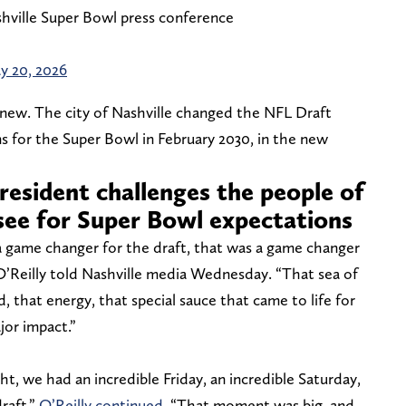
hville Super Bowl press conference
y 20, 2026
 knew. The city of Nashville changed the NFL Draft
s for the Super Bowl in February 2030, in the new
resident challenges the people of
see for Super Bowl expectations
 a game changer for the draft, that was a game changer
 O’Reilly told Nashville media Wednesday. “That sea of
, that energy, that special sauce that came to life for
jor impact.”
t, we had an incredible Friday, an incredible Saturday,
raft,”
O’Reilly continued
. “That moment was big, and