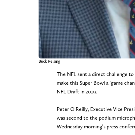
Buck Reising
The NFL sent a direct challenge to
make this Super Bowl a ‘game change
NFL Draft in 2019.
Peter O’Reilly, Executive Vice Pres
was second to the podium micropho
Wednesday morning’s press confere