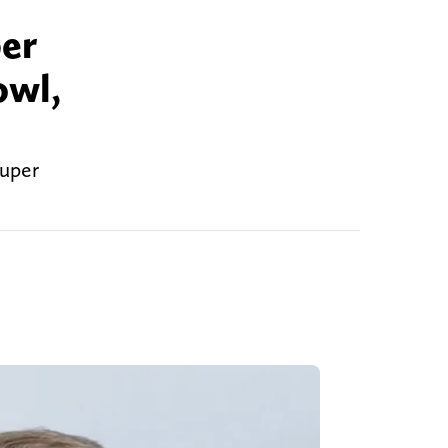
per
owl,
Super