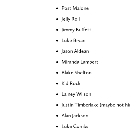
Post Malone
Jelly Roll
Jimmy Buffett
Luke Bryan
Jason Aldean
Miranda Lambert
Blake Shelton
Kid Rock
Lainey Wilson
Justin Timberlake (maybe not him
Alan Jackson
Luke Combs