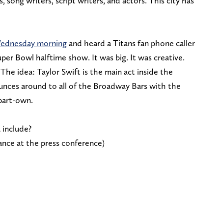
, song writers, script writers, and actors. This city has
Wednesday morning
and heard a Titans fan phone caller
uper Bowl halftime show. It was big. It was creative.
The idea: Taylor Swift is the main act inside the
unces around to all of the Broadway Bars with the
 part-own.
 include?
nce at the press conference)