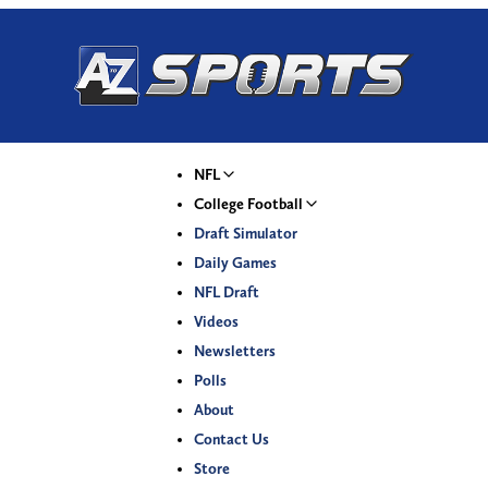
NFL
College Football
Draft Simulator
Daily Games
NFL Draft
Videos
Newsletters
Polls
About
Contact Us
Store