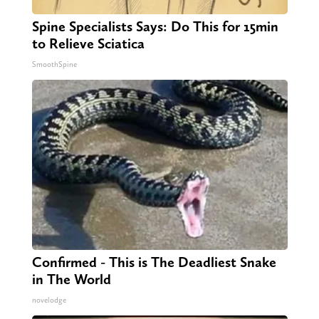
Spine Specialists Says: Do This for 15min
to Relieve Sciatica
SmoothSpine
Confirmed - This is The Deadliest Snake
in The World
novelodge