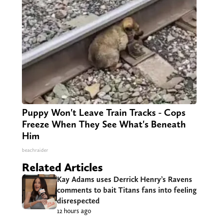
Puppy Won't Leave Train Tracks - Cops
Freeze When They See What's Beneath
Him
beachraider
Related Articles
Kay Adams uses Derrick Henry’s Ravens
comments to bait Titans fans into feeling
disrespected
12 hours ago