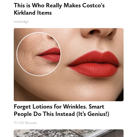
This is Who Really Makes Costco's
Kirkland Items
novelodge
Forget Lotions for Wrinkles. Smart
People Do This Instead (It’s Genius!)
Tri Lift Skincare