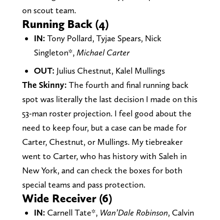
on scout team.
Running Back (4)
IN:
Tony Pollard, Tyjae Spears, Nick
Singleton*,
Michael Carter
OUT:
Julius Chestnut, Kalel Mullings
The Skinny:
The fourth and final running back
spot was literally the last decision I made on this
53-man roster projection. I feel good about the
need to keep four, but a case can be made for
Carter, Chestnut, or Mullings. My tiebreaker
went to Carter, who has history with Saleh in
New York, and can check the boxes for both
special teams and pass protection.
Wide Receiver (6)
IN:
Carnell Tate*,
Wan’Dale Robinson
, Calvin