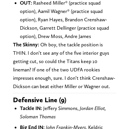
OUT:
Rasheed Miller* (practice squad
option), Aamil Wagner* (practice squad
option), Ryan Hayes, Brandon Crenshaw-
Dickson, Garrett Dellinger (practice squad
option), Drew Moss, Andre James
The Skinny:
Oh boy, the tackle position is
THIN. I don’t see any of the five interior guys
getting cut, so could the Titans keep 10
lineman? If one of the two UDFA rookies
impresses enough, sure. I don’t think Crenshaw-
Dickson can beat either Miller or Wagner out.
Defensive Line (9)
Tackle IN:
Jeffery Simmons,
Jordan Elliot,
Soloman Thomas
Big End IN:
John Frankin-Myers
, Keldric