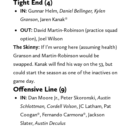
Tight End (4)
IN:
Gunnar Helm,
Daniel Bellinger, Kylen
Granson
, Jaren Kanak*
OUT:
David Martin-Robinson (practice squad
option), Joel Wilson
The Skinny:
If I’m wrong here (assuming health)
Granson and Martin-Robinson would be
swapped. Kanak will find his way on the 53, but
could start the season as one of the inactives on
game day.
Offensive Line (9)
IN:
Dan Moore Jr., Peter Skoronski,
Austin
Schlottman, Cordell Volson
, JC Latham, Pat
Coogan*, Fernando Carmona*, Jackson
Slater,
Austin Deculus