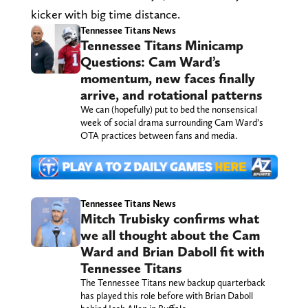
kicker with big time distance.
Tennessee Titans News
Tennessee Titans Minicamp
Questions: Cam Ward’s
momentum, new faces finally
arrive, and rotational patterns
We can (hopefully) put to bed the nonsensical
week of social drama surrounding Cam Ward’s
OTA practices between fans and media.
Tennessee Titans News
Mitch Trubisky confirms what
we all thought about the Cam
Ward and Brian Daboll fit with
Tennessee Titans
The Tennessee Titans new backup quarterback
has played this role before with Brian Daboll