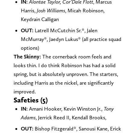
IN:
Alontae Taylor, Cor’Dale Flott
, Marcus
Harris,
Josh Williams
, Micah Robinson,
Keydrain Calligan
OUT:
Latrell McCutchin Sr.*, Jalen
McMurray*, Jaedyn Lukus* (all practice squad
options)
The Skinny:
The cornerback room feels and
looks thin. I do think Robinson has had a solid
spring, but is absolutely unproven. The starters,
including Harris as the nickel, are significantly
improved.
Safeties (5)
IN:
Amani Hooker, Kevin Winston Jr.,
Tony
Adams
, Jerrick Reed II, Kendall Brooks,
OUT:
Bishop Fitzgerald*, Sanousi Kane, Erick