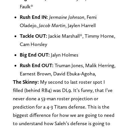
Faulk*
Rush End IN:
Jermaine Johnson
, Femi
Oladejo,
Jacob Martin
, Jaylen Harrell
Tackle OUT:
Jackie Marshall*, Timmy Horne,
Cam Horsley
Big End OUT:
Jalyn Holmes
Rush End OUT:
Truman Jones, Malik Herring,
Earnest Brown, David Ebuka-Agoha,
The Skinny:
My second to last roster spot I
filled (behind RB4) was DL9. It’s funny, that I’ve
never done a 53-man roster projection or
prediction for a 4-3 Titans defense. This is the
biggest difference for how we are going to need
to understand how Saleh’s defense is going to