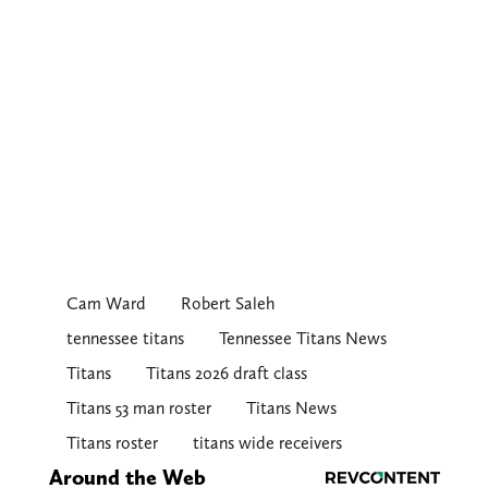
Cam Ward
Robert Saleh
tennessee titans
Tennessee Titans News
Titans
Titans 2026 draft class
Titans 53 man roster
Titans News
Titans roster
titans wide receivers
Around the Web