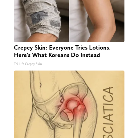
Crepey Skin: Everyone Tries Lotions.
Here's What Koreans Do Instead
Tri Lift Crepey Skin