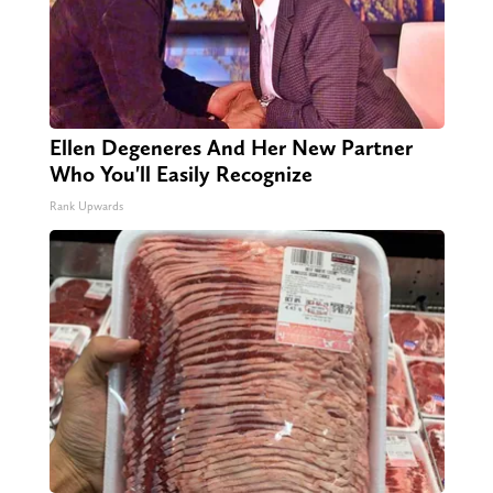
Ellen Degeneres And Her New Partner
Who You'll Easily Recognize
Rank Upwards