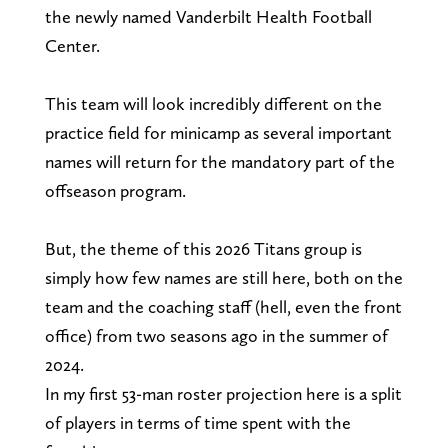
the newly named Vanderbilt Health Football
Center.
This team will look incredibly different on the
practice field for minicamp as several important
names will return for the mandatory part of the
offseason program.
But, the theme of this 2026 Titans group is
simply how few names are still here, both on the
team and the coaching staff (hell, even the front
office) from two seasons ago in the summer of
2024.
In my first 53-man roster projection here is a split
of players in terms of time spent with the