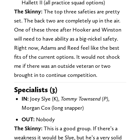
Hallett II (all practice squad options)
The Skinny:
The top three safeties are pretty
set. The back two are completely up in the air.
One of these three after Hooker and Winston
will need to have ability as a big-nickel safety.
Right now, Adams and Reed feel like the best
fits of the current options. It would not shock
me if there was an outside veteran or two
brought in to continue competition.
Specialists (3)
IN:
Joey Slye (K),
Tommy Townsend (P)
,
Morgan Cox (long snapper)
OUT:
Nobody
The Skinny:
This is a good group. If there’s a
weakness it would be Slye, but he’s a very solid