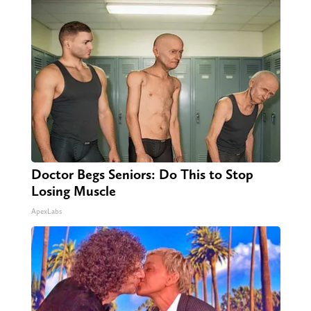
Doctor Begs Seniors: Do This to Stop
Losing Muscle
ApexLabs