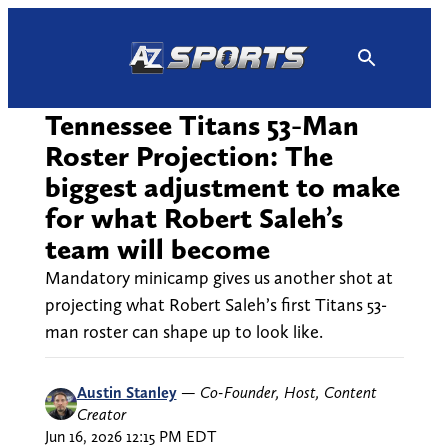
Skip
to
content
Tennessee Titans 53-Man
Roster Projection: The
biggest adjustment to make
for what Robert Saleh’s
team will become
Mandatory minicamp gives us another shot at
projecting what Robert Saleh’s first Titans 53-
man roster can shape up to look like.
Austin Stanley
—
Co-Founder, Host, Content
Creator
Jun 16, 2026 12:15 PM EDT