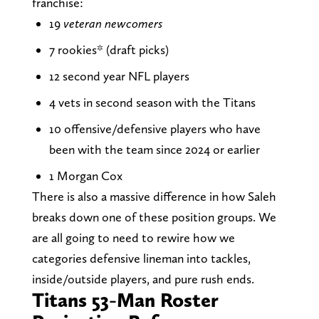
franchise:
19
veteran newcomers
7 rookies* (draft picks)
12 second year NFL players
4 vets in second season with the Titans
10 offensive/defensive players who have
been with the team since 2024 or earlier
1 Morgan Cox
There is also a massive difference in how Saleh
breaks down one of these position groups. We
are all going to need to rewire how we
categories defensive lineman into tackles,
inside/outside players, and pure rush ends.
Titans 53-Man Roster