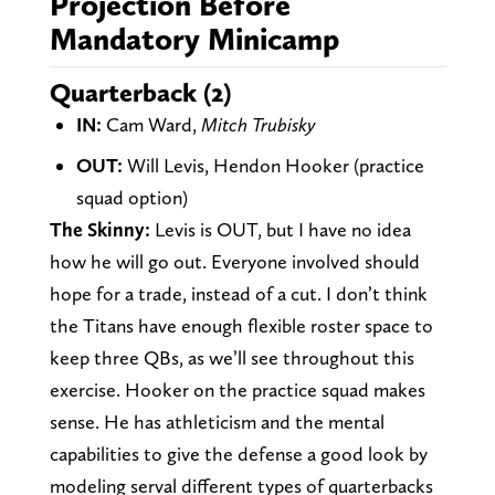
Projection Before
Mandatory Minicamp
Quarterback (2)
IN:
Cam Ward,
Mitch Trubisky
OUT:
Will Levis, Hendon Hooker (practice
squad option)
The Skinny:
Levis is OUT, but I have no idea
how he will go out. Everyone involved should
hope for a trade, instead of a cut. I don’t think
the Titans have enough flexible roster space to
keep three QBs, as we’ll see throughout this
exercise. Hooker on the practice squad makes
sense. He has athleticism and the mental
capabilities to give the defense a good look by
modeling serval different types of quarterbacks