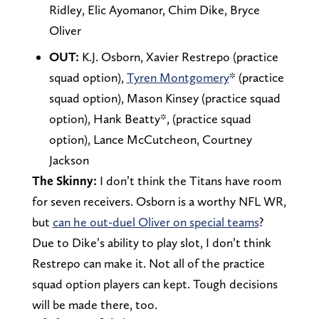
Ridley, Elic Ayomanor, Chim Dike, Bryce
Oliver
OUT:
K.J. Osborn, Xavier Restrepo (practice
squad option),
Tyren Montgomery
* (practice
squad option), Mason Kinsey (practice squad
option), Hank Beatty*, (practice squad
option), Lance McCutcheon, Courtney
Jackson
The Skinny:
I don’t think the Titans have room
for seven receivers. Osborn is a worthy NFL WR,
but
can he out-duel Oliver on special teams
?
Due to Dike’s ability to play slot, I don’t think
Restrepo can make it. Not all of the practice
squad option players can kept. Tough decisions
will be made there, too.