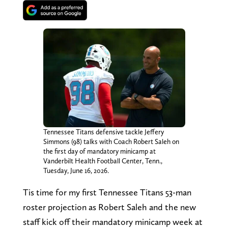
Tennessee Titans defensive tackle Jeffery
Simmons (98) talks with Coach Robert Saleh on
the first day of mandatory minicamp at
Vanderbilt Health Football Center, Tenn.,
Tuesday, June 16, 2026.
Tis time for my first Tennessee Titans 53-man
roster projection as Robert Saleh and the new
staff kick off their mandatory minicamp week at