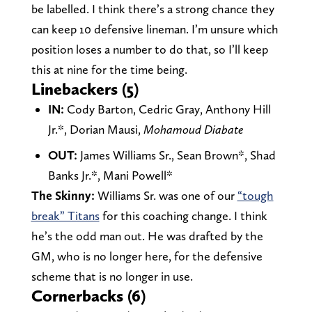
be labelled. I think there’s a strong chance they
can keep 10 defensive lineman. I’m unsure which
position loses a number to do that, so I’ll keep
this at nine for the time being.
Linebackers (5)
IN:
Cody Barton, Cedric Gray, Anthony Hill
Jr.*, Dorian Mausi,
Mohamoud Diabate
OUT:
James Williams Sr., Sean Brown*, Shad
Banks Jr.*, Mani Powell*
The Skinny:
Williams Sr. was one of our
“tough
break” Titans
for this coaching change. I think
he’s the odd man out. He was drafted by the
GM, who is no longer here, for the defensive
scheme that is no longer in use.
Cornerbacks (6)