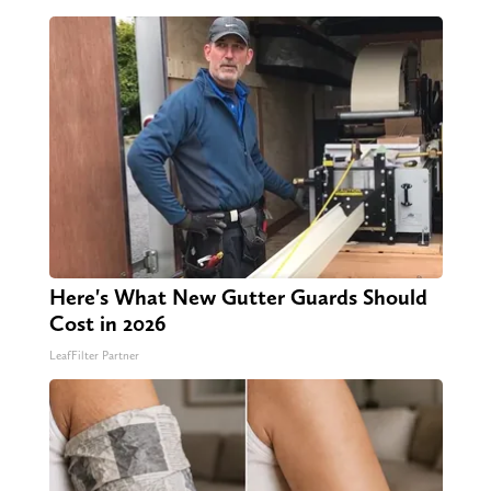
Here's What New Gutter Guards Should
Cost in 2026
LeafFilter Partner