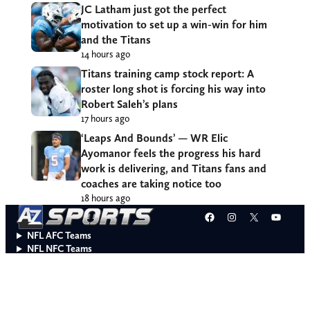
JC Latham just got the perfect
motivation to set up a win-win for him
and the Titans
14 hours ago
Titans training camp stock report: A
roster long shot is forcing his way into
Robert Saleh’s plans
17 hours ago
‘Leaps And Bounds’ — WR Elic
Ayomanor feels the progress his hard
work is delivering, and Titans fans and
coaches are taking notice too
18 hours ago
Facebook
Instagram
X
YouT
NFL AFC Teams
NFL NFC Teams
College Teams
Do Not Sell or Share My Personal Information
© 2026 A to Z Sports. All rights reserved.