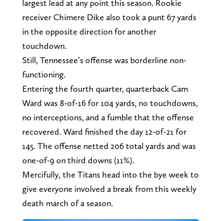
largest lead at any point this season. Rookie
receiver Chimere Dike also took a punt 67 yards
in the opposite direction for another
touchdown.
Still, Tennessee’s offense was borderline non-
functioning.
Entering the fourth quarter, quarterback Cam
Ward was 8-of-16 for 104 yards, no touchdowns,
no interceptions, and a fumble that the offense
recovered. Ward finished the day 12-of-21 for
145. The offense netted 206 total yards and was
one-of-9 on third downs (11%).
Mercifully, the Titans head into the bye week to
give everyone involved a break from this weekly
death march of a season.