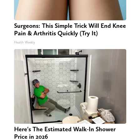
Surgeons: This Simple Trick Will End Knee
Pain & Arthritis Quickly (Try It)
Health Weekly
Here's The Estimated Walk-In Shower
Price in 2026