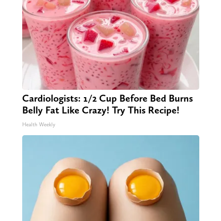
Cardiologists: 1/2 Cup Before Bed Burns
Belly Fat Like Crazy! Try This Recipe!
Health Weekly