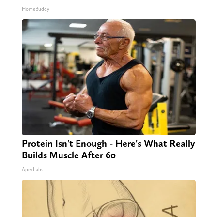
HomeBuddy
Protein Isn't Enough - Here's What Really
Builds Muscle After 60
ApexLabs