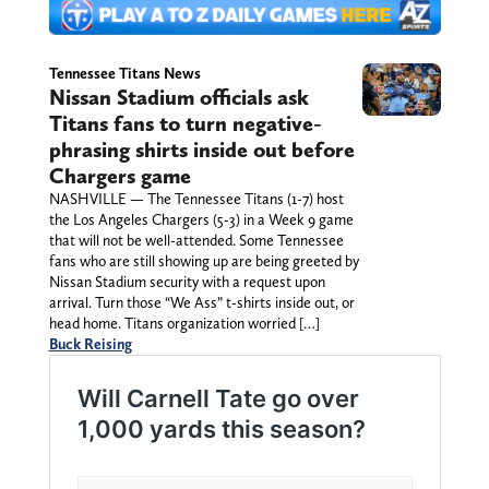
Tennessee Titans News
Nissan Stadium officials ask
Titans fans to turn negative-
phrasing shirts inside out before
Chargers game
NASHVILLE — The Tennessee Titans (1-7) host
the Los Angeles Chargers (5-3) in a Week 9 game
that will not be well-attended. Some Tennessee
fans who are still showing up are being greeted by
Nissan Stadium security with a request upon
arrival. Turn those “We Ass” t-shirts inside out, or
head home. Titans organization worried […]
Buck Reising