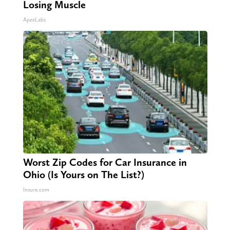
Losing Muscle
ApexLabs
Worst Zip Codes for Car Insurance in
Ohio (Is Yours on The List?)
Insure.com