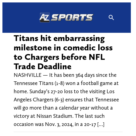
Skip
to
content
Titans hit embarrassing
milestone in comedic loss
to Chargers before NFL
Trade Deadline
NASHVILLE — It has been 364 days since the
Tennessee Titans (1-8) won a football game at
home. Sunday’s 27-20 loss to the visiting Los
Angeles Chargers (6-3) ensures that Tennessee
will go more than a calendar year without a
victory at Nissan Stadium. The last such
occasion was Nov. 3, 2024, in a 20-17 […]