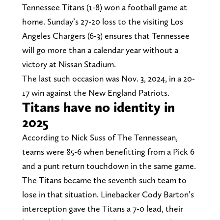
Tennessee Titans (1-8) won a football game at
home. Sunday’s 27-20 loss to the visiting Los
Angeles Chargers (6-3) ensures that Tennessee
will go more than a calendar year without a
victory at Nissan Stadium.
The last such occasion was Nov. 3, 2024, in a 20-
17 win against the New England Patriots.
Titans have no identity in
2025
According to Nick Suss of The Tennessean,
teams were 85-6 when benefitting from a Pick 6
and a punt return touchdown in the same game.
The Titans became the seventh such team to
lose in that situation. Linebacker Cody Barton’s
interception gave the Titans a 7-0 lead, their