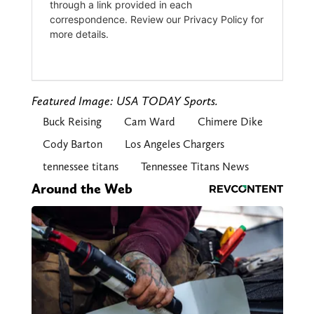
Featured Image: USA TODAY Sports.
Buck Reising
Cam Ward
Chimere Dike
Cody Barton
Los Angeles Chargers
tennessee titans
Tennessee Titans News
Around the Web