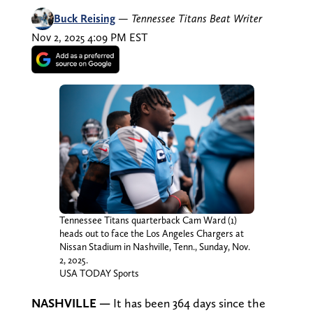
Buck Reising
—
Tennessee Titans Beat Writer
Nov 2, 2025 4:09 PM EST
Tennessee Titans quarterback Cam Ward (1)
heads out to face the Los Angeles Chargers at
Nissan Stadium in Nashville, Tenn., Sunday, Nov.
2, 2025.
USA TODAY Sports
NASHVILLE —
It has been 364 days since the