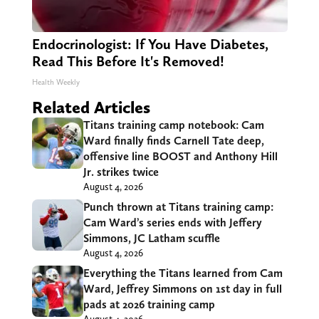
Endocrinologist: If You Have Diabetes,
Read This Before It's Removed!
Health Weekly
Related Articles
Titans training camp notebook: Cam
Ward finally finds Carnell Tate deep,
offensive line BOOST and Anthony Hill
Jr. strikes twice
August 4, 2026
Punch thrown at Titans training camp:
Cam Ward’s series ends with Jeffery
Simmons, JC Latham scuffle
August 4, 2026
Everything the Titans learned from Cam
Ward, Jeffrey Simmons on 1st day in full
pads at 2026 training camp