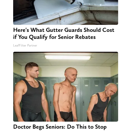
Here's What Gutter Guards Should Cost
if You Qualify for Senior Rebates
LeafFilter Partner
Doctor Begs Seniors: Do This to Stop