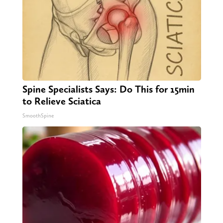
Spine Specialists Says: Do This for 15min
to Relieve Sciatica
SmoothSpine