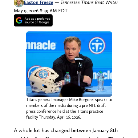
Easton Freeze
—
Tennessee Titans Beat Writer
May 9, 2026 8:49 AM EDT
Titans general manager Mike Borgonzi speaks to
members of the media during a pre NFL draft
press conference held at the Titans practice
facility Thursday, April 16, 2026.
A whole lot has changed between January 8th