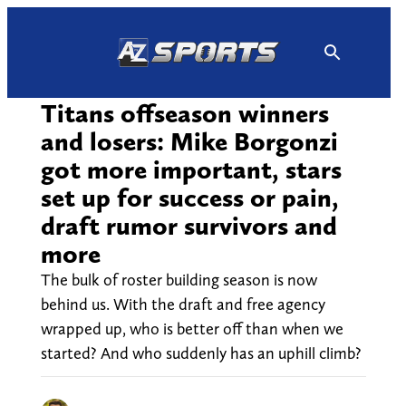
Skip
to
content
Titans offseason winners
and losers: Mike Borgonzi
got more important, stars
set up for success or pain,
draft rumor survivors and
more
The bulk of roster building season is now
behind us. With the draft and free agency
wrapped up, who is better off than when we
started? And who suddenly has an uphill climb?