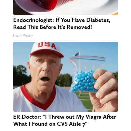
Endocrinologist: If You Have Diabetes,
Read This Before It's Removed!
Health Weekly
ER Doctor: "I Threw out My Viagra After
What I Found on CVS Aisle 7"