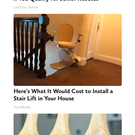
LeafFilter Partner
Here's What It Would Cost to Install a
Stair Lift in Your House
HomeBuddy