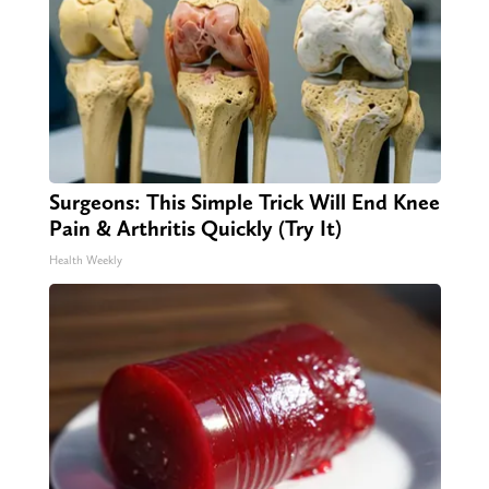
Surgeons: This Simple Trick Will End Knee
Pain & Arthritis Quickly (Try It)
Health Weekly