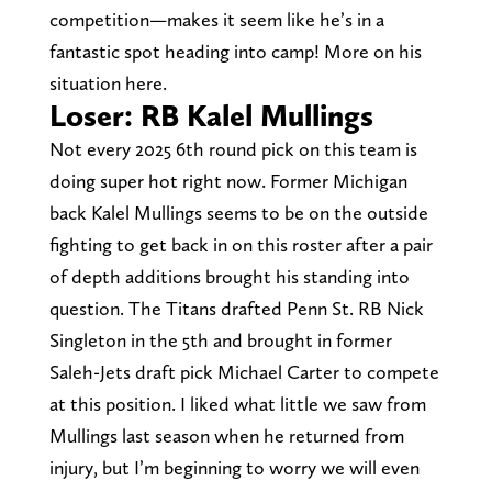
competition—makes it seem like he’s in a
fantastic spot heading into camp! More on his
situation here.
Loser: RB Kalel Mullings
Not every 2025 6th round pick on this team is
doing super hot right now. Former Michigan
back Kalel Mullings seems to be on the outside
fighting to get back in on this roster after a pair
of depth additions brought his standing into
question. The Titans drafted Penn St. RB Nick
Singleton in the 5th and brought in former
Saleh-Jets draft pick Michael Carter to compete
at this position. I liked what little we saw from
Mullings last season when he returned from
injury, but I’m beginning to worry we will even