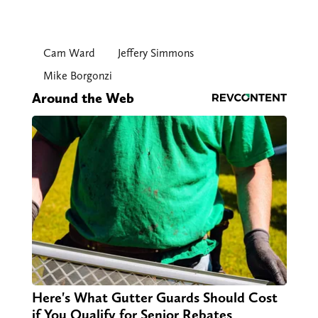
Cam Ward
Jeffery Simmons
Mike Borgonzi
Around the Web
Here's What Gutter Guards Should Cost
if You Qualify for Senior Rebates