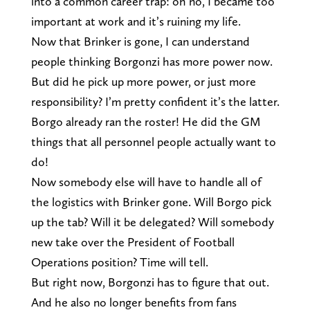
into a common career trap: oh no, I became too
important at work and it’s ruining my life.
Now that Brinker is gone, I can understand
people thinking Borgonzi has more power now.
But did he pick up more power, or just more
responsibility? I’m pretty confident it’s the latter.
Borgo already ran the roster! He did the GM
things that all personnel people actually want to
do!
Now somebody else will have to handle all of
the logistics with Brinker gone. Will Borgo pick
up the tab? Will it be delegated? Will somebody
new take over the President of Football
Operations position? Time will tell.
But right now, Borgonzi has to figure that out.
And he also no longer benefits from fans