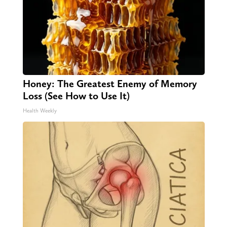
Honey: The Greatest Enemy of Memory
Loss (See How to Use It)
Health Weekly