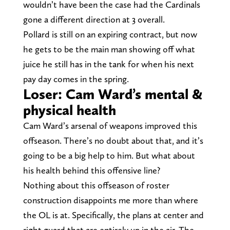
wouldn’t have been the case had the Cardinals
gone a different direction at 3 overall.
Pollard is still on an expiring contract, but now
he gets to be the main man showing off what
juice he still has in the tank for when his next
pay day comes in the spring.
Loser: Cam Ward’s mental &
physical health
Cam Ward’s arsenal of weapons improved this
offseason. There’s no doubt about that, and it’s
going to be a big help to him. But what about
his health behind this offensive line?
Nothing about this offseason of roster
construction disappoints me more than where
the OL is at. Specifically, the plans at center and
right guard that are entirely up in the air. The