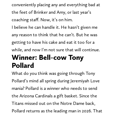
conveniently placing any and everything bad at
the feet of Brinker and Amy, or last year’s
coaching staff. Now, it’s on him.
I believe he can handle it. He hasn’t given me
any reason to think that he can’t. But he was
getting to have his cake and eat it too for a
while, and now I’m not sure that will continue.
Winner: Bell-cow Tony
Pollard
What do you think was going through Tony
Pollard’s mind all spring during Jeremiyah Love
mania? Pollard is a winner who needs to send
the Arizona Cardinals a gift basket. Since the
Titans missed out on the Notre Dame back,
Pollard returns as the leading man in 2026. That