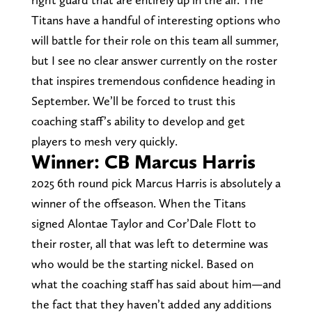
Titans have a handful of interesting options who
will battle for their role on this team all summer,
but I see no clear answer currently on the roster
that inspires tremendous confidence heading in
September. We’ll be forced to trust this
coaching staff’s ability to develop and get
players to mesh very quickly.
Winner: CB Marcus Harris
2025 6th round pick Marcus Harris is absolutely a
winner of the offseason. When the Titans
signed Alontae Taylor and Cor’Dale Flott to
their roster, all that was left to determine was
who would be the starting nickel. Based on
what the coaching staff has said about him—and
the fact that they haven’t added any additions