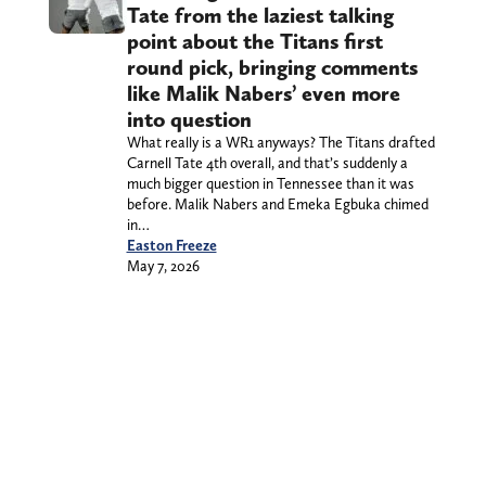
Tate from the laziest talking
point about the Titans first
round pick, bringing comments
like Malik Nabers’ even more
into question
What really is a WR1 anyways? The Titans drafted
Carnell Tate 4th overall, and that’s suddenly a
much bigger question in Tennessee than it was
before. Malik Nabers and Emeka Egbuka chimed
in…
Easton Freeze
May 7, 2026