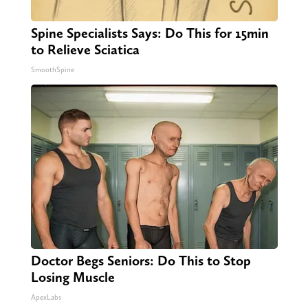
Spine Specialists Says: Do This for 15min
to Relieve Sciatica
SmoothSpine
Doctor Begs Seniors: Do This to Stop
Losing Muscle
ApexLabs