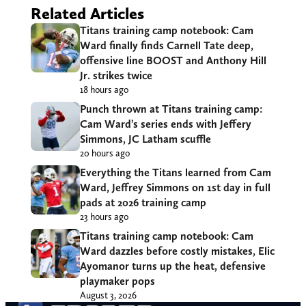
Related Articles
Titans training camp notebook: Cam
Ward finally finds Carnell Tate deep,
offensive line BOOST and Anthony Hill
Jr. strikes twice
18 hours ago
Punch thrown at Titans training camp:
Cam Ward’s series ends with Jeffery
Simmons, JC Latham scuffle
20 hours ago
Everything the Titans learned from Cam
Ward, Jeffrey Simmons on 1st day in full
pads at 2026 training camp
23 hours ago
Titans training camp notebook: Cam
Ward dazzles before costly mistakes, Elic
Ayomanor turns up the heat, defensive
playmaker pops
August 3, 2026