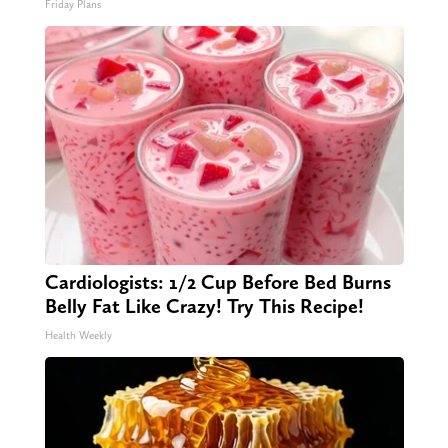
Friday Plans
Cardiologists: 1/2 Cup Before Bed Burns
Belly Fat Like Crazy! Try This Recipe!
Health Weekly