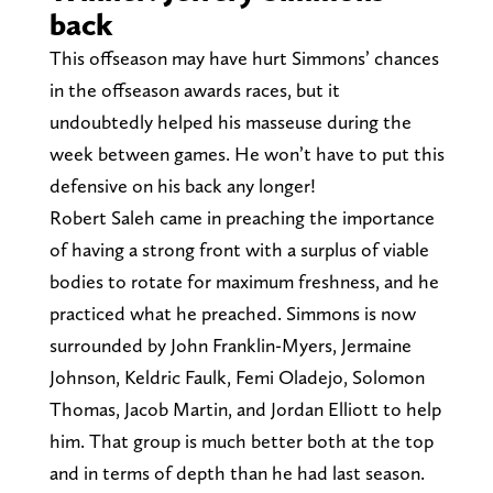
back
This offseason may have hurt Simmons’ chances
in the offseason awards races, but it
undoubtedly helped his masseuse during the
week between games. He won’t have to put this
defensive on his back any longer!
Robert Saleh came in preaching the importance
of having a strong front with a surplus of viable
bodies to rotate for maximum freshness, and he
practiced what he preached. Simmons is now
surrounded by John Franklin-Myers, Jermaine
Johnson, Keldric Faulk, Femi Oladejo, Solomon
Thomas, Jacob Martin, and Jordan Elliott to help
him. That group is much better both at the top
and in terms of depth than he had last season.