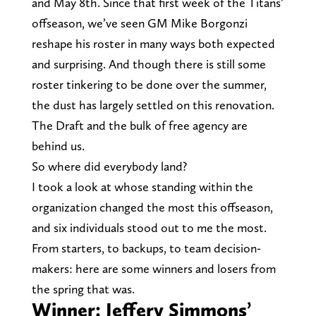
and May 8th. Since that first week of the Titans’
offseason, we’ve seen GM Mike Borgonzi
reshape his roster in many ways both expected
and surprising. And though there is still some
roster tinkering to be done over the summer,
the dust has largely settled on this renovation.
The Draft and the bulk of free agency are
behind us.
So where did everybody land?
I took a look at whose standing within the
organization changed the most this offseason,
and six individuals stood out to me the most.
From starters, to backups, to team decision-
makers: here are some winners and losers from
the spring that was.
Winner: Jeffery Simmons’