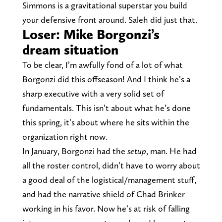
Simmons is a gravitational superstar you build
your defensive front around. Saleh did just that.
Loser: Mike Borgonzi’s
dream situation
To be clear, I’m awfully fond of a lot of what
Borgonzi did this offseason! And I think he’s a
sharp executive with a very solid set of
fundamentals. This isn’t about what he’s done
this spring, it’s about where he sits within the
organization right now.
In January, Borgonzi had the
setup
, man. He had
all the roster control, didn’t have to worry about
a good deal of the logistical/management stuff,
and had the narrative shield of Chad Brinker
working in his favor. Now he’s at risk of falling