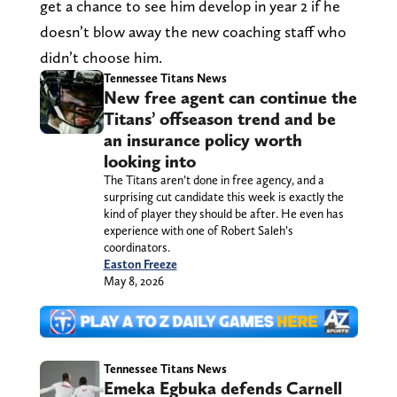
get a chance to see him develop in year 2 if he
doesn’t blow away the new coaching staff who
didn’t choose him.
Tennessee Titans News
New free agent can continue the
Titans’ offseason trend and be
an insurance policy worth
looking into
The Titans aren’t done in free agency, and a
surprising cut candidate this week is exactly the
kind of player they should be after. He even has
experience with one of Robert Saleh’s
coordinators.
Easton Freeze
May 8, 2026
Tennessee Titans News
Emeka Egbuka defends Carnell