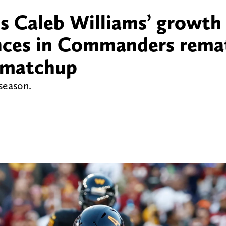
s Caleb Williams’ growth 
ences in Commanders rema
e matchup
 season.