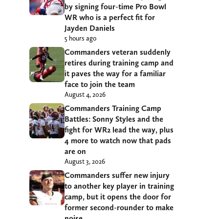
by signing four-time Pro Bowl
WR who is a perfect fit for
Jayden Daniels
5 hours ago
Commanders veteran suddenly
retires during training camp and
it paves the way for a familiar
face to join the team
August 4, 2026
Commanders Training Camp
Battles: Sonny Styles and the
fight for WR2 lead the way, plus
4 more to watch now that pads
are on
August 3, 2026
Commanders suffer new injury
to another key player in training
camp, but it opens the door for
former second-rounder to make
noise