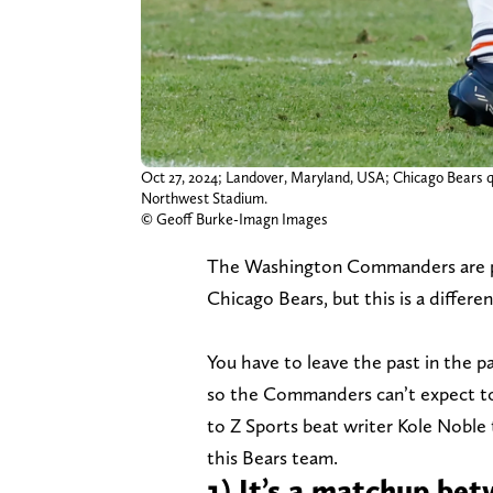
Oct 27, 2024; Landover, Maryland, USA; Chicago Bears q
Northwest Stadium.
© Geoff Burke-Imagn Images
The Washington Commanders are pre
Chicago Bears, but this is a differe
You have to leave the past in the p
so the Commanders can’t expect to
to Z Sports beat writer Kole Noble
this Bears team.
1) It’s a matchup be