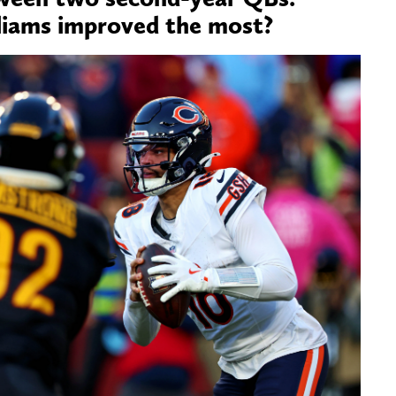
liams improved the most?