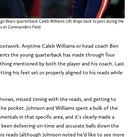
go Bears quarterback Caleb Williams (18) drops back to pass during the
rs at Commanders Field.
 footwork. Anytime Caleb Williams or head coach Ben
ents the young quarterback has made through four
 thing mentioned by both the player and his coach. Last
ting his feet set or properly aligned to his reads while
throws, missed timing with the reads, and getting to
the pocket. Johnson and Williams spent a bulk of the
ntals in that specific area, and it’s clearly made a
s been delivering on-time and accurate balls down the
 his reads (although Johnson noted he’d like to see more