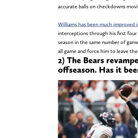
accurate balls on checkdowns movi
Williams has been much improved i
interceptions through his first four
season in the same number of gam
all game and force him to leave the
2) The Bears revamped
offseason. Has it bee