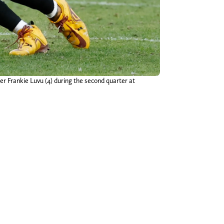
 Frankie Luvu (4) during the second quarter at