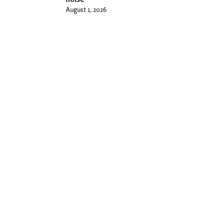
August 1, 2026