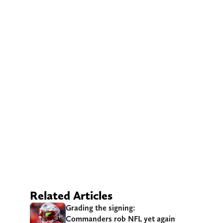
Related Articles
Grading the signing:
Commanders rob NFL yet again