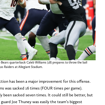
 Bears quarterback Caleb Williams (18) prepares to throw the ball
as Raiders at Allegiant Stadium.
ection has been a major improvement for this offense.
ams was sacked 16 times (FOUR times per game).
 been sacked seven times. It could still be better, but
ft guard Joe Thuney was easily the team’s biggest