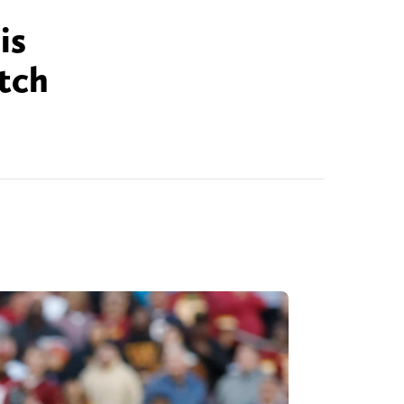
is
tch