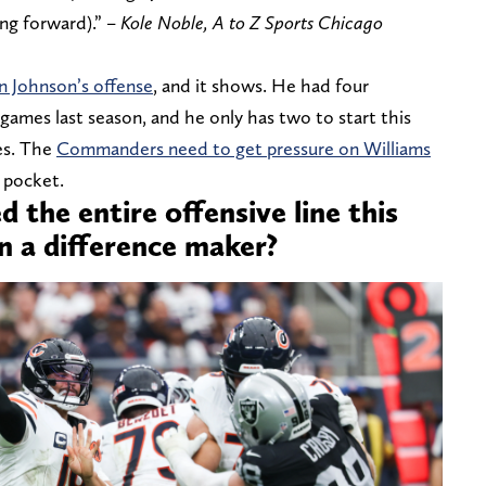
ng forward).” –
Kole Noble, A to Z Sports Chicago
n Johnson’s offense
, and it shows. He had four
 games last season, and he only has two to start this
es. The
Commanders need to get pressure on Williams
 pocket.
 the entire offensive line this
n a difference maker?