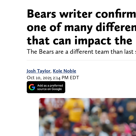
Bears writer confirm
one of many differ
that can impact th
The Bears are a different team than last
Josh Taylor
,
Kole Noble
Oct 10, 2025 2:14 PM EDT