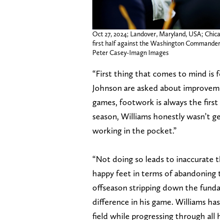
Oct 27, 2024; Landover, Maryland, USA; Chica
first half against the Washington Commande
Peter Casey-Imagn Images
“First thing that comes to mind is
Johnson are asked about improvem
games, footwork is always the first
season, Williams honestly wasn’t get
working in the pocket.”
“Not doing so leads to inaccurate 
happy feet in terms of abandoning 
offseason stripping down the fundame
difference in his game. Williams ha
field while progressing through all