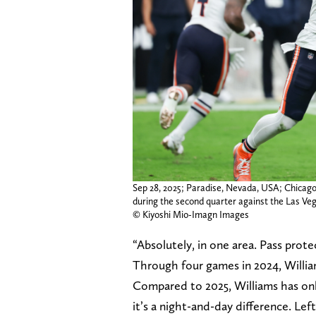
Sep 28, 2025; Paradise, Nevada, USA; Chicago
during the second quarter against the Las Veg
© Kiyoshi Mio-Imagn Images
“Absolutely, in one area. Pass prot
Through four games in 2024, Willi
Compared to 2025, Williams has only
it’s a night-and-day difference. Le