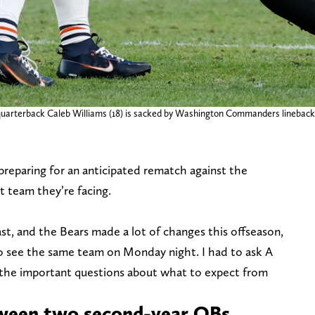
uarterback Caleb Williams (18) is sacked by Washington Commanders linebacker
paring for an anticipated rematch against the
nt team they’re facing.
ast, and the Bears made a lot of changes this offseason,
 see the same team on Monday night. I had to ask A
 the important questions about what to expect from
tween two second-year QBs.