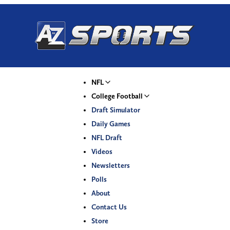
NFL
College Football
Draft Simulator
Daily Games
NFL Draft
Videos
Newsletters
Polls
About
Contact Us
Store