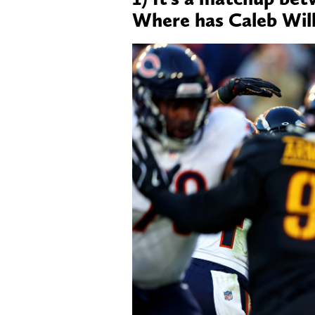
Where has Caleb Wil