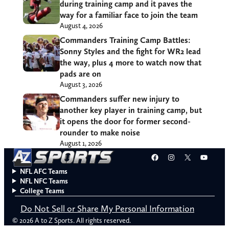
during training camp and it paves the
way for a familiar face to join the team
August 4, 2026
Commanders Training Camp Battles:
Sonny Styles and the fight for WR2 lead
the way, plus 4 more to watch now that
pads are on
August 3, 2026
Commanders suffer new injury to
another key player in training camp, but
it opens the door for former second-
rounder to make noise
August 1, 2026
Facebook
Instagram
X
YouT
NFL AFC Teams
NFL NFC Teams
College Teams
Do Not Sell or Share My Personal Information
© 2026 A to Z Sports. All rights reserved.