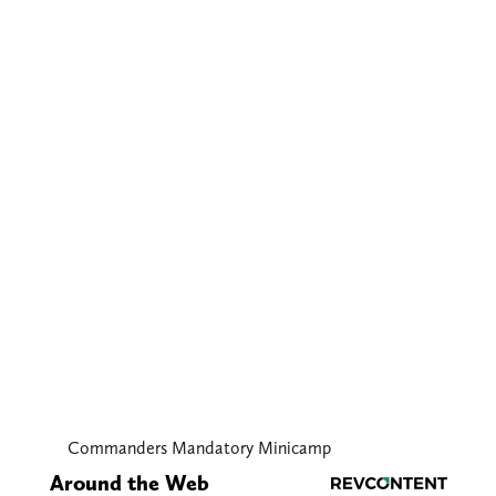
Commanders Mandatory Minicamp
Around the Web