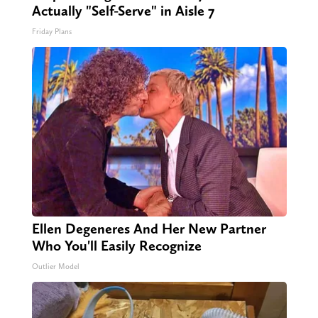
Actually "Self-Serve" in Aisle 7
Friday Plans
Ellen Degeneres And Her New Partner
Who You'll Easily Recognize
Outlier Model