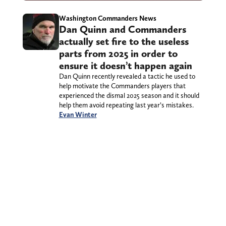
Washington Commanders News
Dan Quinn and Commanders
actually set fire to the useless
parts from 2025 in order to
ensure it doesn’t happen again
Dan Quinn recently revealed a tactic he used to
help motivate the Commanders players that
experienced the dismal 2025 season and it should
help them avoid repeating last year’s mistakes.
Evan Winter