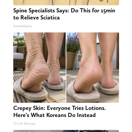
Spine Specialists Says: Do This for 15min
to Relieve Sciatica
SmoothSpine
Crepey Skin: Everyone Tries Lotions.
Here's What Koreans Do Instead
Tri Lift Skincare