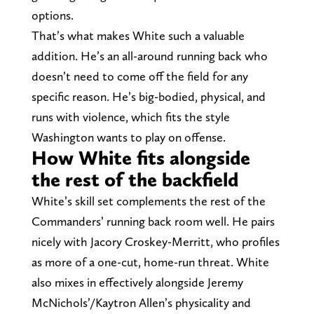
options.
That’s what makes White such a valuable
addition. He’s an all-around running back who
doesn’t need to come off the field for any
specific reason. He’s big-bodied, physical, and
runs with violence, which fits the style
Washington wants to play on offense.
How White fits alongside
the rest of the backfield
White’s skill set complements the rest of the
Commanders’ running back room well. He pairs
nicely with Jacory Croskey-Merritt, who profiles
as more of a one-cut, home-run threat. White
also mixes in effectively alongside Jeremy
McNichols’/Kaytron Allen’s physicality and