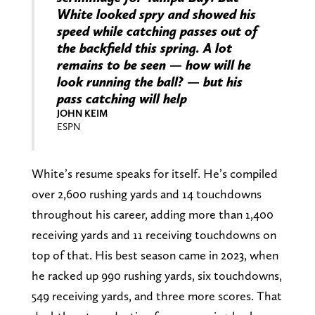
White looked spry and showed his
speed while catching passes out of
the backfield this spring. A lot
remains to be seen — how will he
look running the ball? — but his
pass catching will help
JOHN KEIM
ESPN
White’s resume speaks for itself. He’s compiled
over 2,600 rushing yards and 14 touchdowns
throughout his career, adding more than 1,400
receiving yards and 11 receiving touchdowns on
top of that. His best season came in 2023, when
he racked up 990 rushing yards, six touchdowns,
549 receiving yards, and three more scores. That