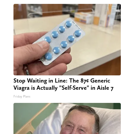
Stop Waiting in Line: The 87¢ Generic
Viagra is Actually "Self-Serve" in Aisle 7
Friday Plans