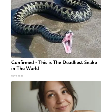
Confirmed - This is The Deadliest Snake
in The World
novelodge