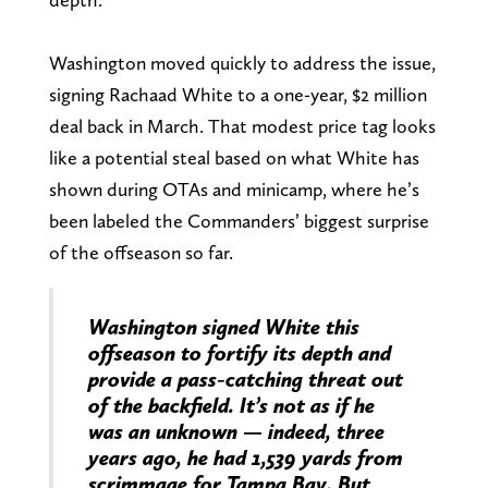
Washington moved quickly to address the issue,
signing Rachaad White to a one-year, $2 million
deal back in March. That modest price tag looks
like a potential steal based on what White has
shown during OTAs and minicamp, where he’s
been labeled the Commanders’ biggest surprise
of the offseason so far.
Washington signed White this
offseason to fortify its depth and
provide a pass-catching threat out
of the backfield. It’s not as if he
was an unknown — indeed, three
years ago, he had 1,539 yards from
scrimmage for Tampa Bay. But