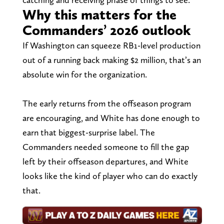
Why this matters for the
Commanders’ 2026 outlook
If Washington can squeeze RB1-level production
out of a running back making $2 million, that’s an
absolute win for the organization.
The early returns from the offseason program
are encouraging, and White has done enough to
earn that biggest-surprise label. The
Commanders needed someone to fill the gap
left by their offseason departures, and White
looks like the kind of player who can do exactly
that.