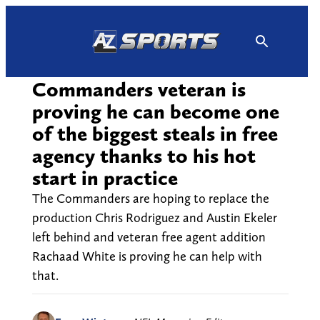
Skip
to
content
Commanders veteran is
proving he can become one
of the biggest steals in free
agency thanks to his hot
start in practice
The Commanders are hoping to replace the
production Chris Rodriguez and Austin Ekeler
left behind and veteran free agent addition
Rachaad White is proving he can help with
that.