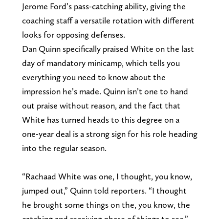
Jerome Ford’s pass-catching ability, giving the
coaching staff a versatile rotation with different
looks for opposing defenses.
Dan Quinn specifically praised White on the last
day of mandatory minicamp, which tells you
everything you need to know about the
impression he’s made. Quinn isn’t one to hand
out praise without reason, and the fact that
White has turned heads to this degree on a
one-year deal is a strong sign for his role heading
into the regular season.
“Rachaad White was one, I thought, you know,
jumped out,” Quinn told reporters. “I thought
he brought some things on the, you know, the
catching and receiving phase of things to see.”