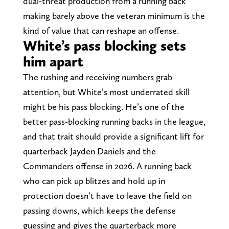
dual-threat production from a running back
making barely above the veteran minimum is the
kind of value that can reshape an offense.
White’s pass blocking sets
him apart
The rushing and receiving numbers grab
attention, but White’s most underrated skill
might be his pass blocking. He’s one of the
better pass-blocking running backs in the league,
and that trait should provide a significant lift for
quarterback Jayden Daniels and the
Commanders offense in 2026. A running back
who can pick up blitzes and hold up in
protection doesn’t have to leave the field on
passing downs, which keeps the defense
guessing and gives the quarterback more