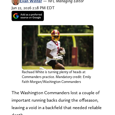
Evan Winter
—
NFL Managing Editor
Jun 22, 2026 2:18 PM EDT
Rachaad White is turning plenty of heads at
Commanders practice. Mandatory credit: Emily
Faith Morgan/Washington Commanders
The Washington Commanders lost a couple of
important running backs during the offseason,
leaving a void in a backfield that needed reliable
depth.