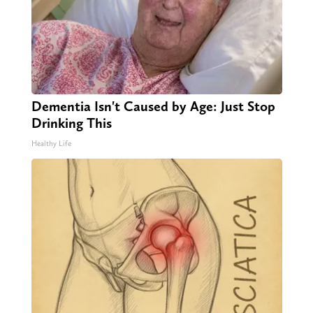
Dementia Isn't Caused by Age: Just Stop
Drinking This
Healthy Life