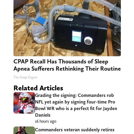
CPAP Recall Has Thousands of Sleep
Apnea Sufferers Rethinking Their Routine
The Sleep Digest
Related Articles
Grading the signing: Commanders rob
NFL yet again by signing four-time Pro
Bowl WR who is a perfect fit for Jayden
Daniels
16 hours ago
Commanders veteran suddenly retires