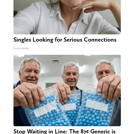
Singles Looking for Serious Connections
Amoredate
Stop Waiting in Line: The 87¢ Generic is