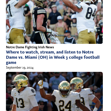
Notre Dame Fighting Irish News
Where to watch, stream, and listen to Notre
Dame vs. Miami (OH) in Week 3 college football
game
September 19, 2024