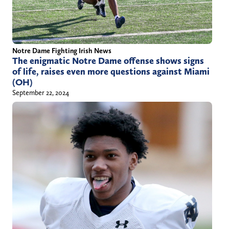
Notre Dame Fighting Irish News
The enigmatic Notre Dame offense shows signs
of life, raises even more questions against Miami
(OH)
September 22, 2024