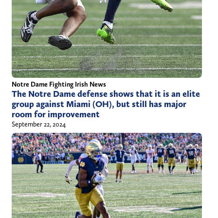
a
e
i
r
l
)
.
c
o
Notre Dame Fighting Irish News
m
The Notre Dame defense shows that it is an elite
group against Miami (OH), but still has major
room for improvement
September 22, 2024