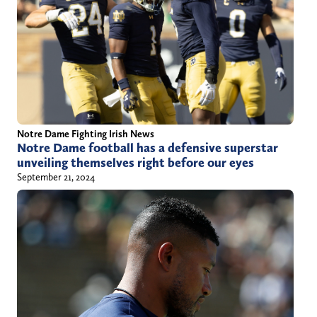
Notre Dame Fighting Irish News
Notre Dame football has a defensive superstar
unveiling themselves right before our eyes
September 21, 2024