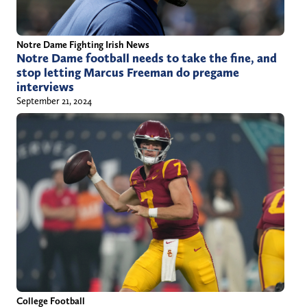
Notre Dame Fighting Irish News
Notre Dame football needs to take the fine, and
stop letting Marcus Freeman do pregame
interviews
September 21, 2024
College Football