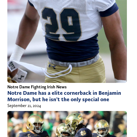
Notre Dame Fighting Irish News
Notre Dame has a elite cornerback in Benjamin
Morrison, but he isn’t the only special one
September 21, 2024