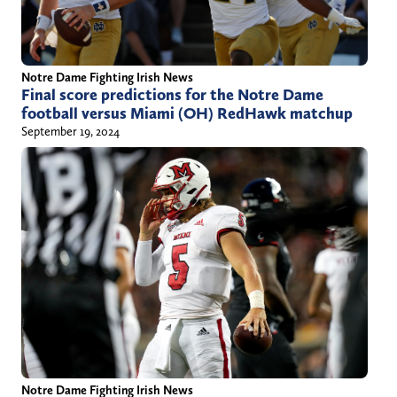
Notre Dame Fighting Irish News
Final score predictions for the Notre Dame
football versus Miami (OH) RedHawk matchup
September 19, 2024
Notre Dame Fighting Irish News