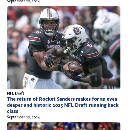
September 20, 2024
NFL Draft
The return of Rocket Sanders makes for an even
deeper and historic 2025 NFL Draft running back
class
September 20, 2024