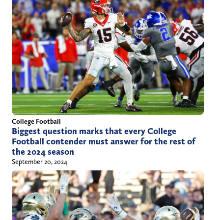
College Football
Biggest question marks that every College
Football contender must answer for the rest of
the 2024 season
September 20, 2024