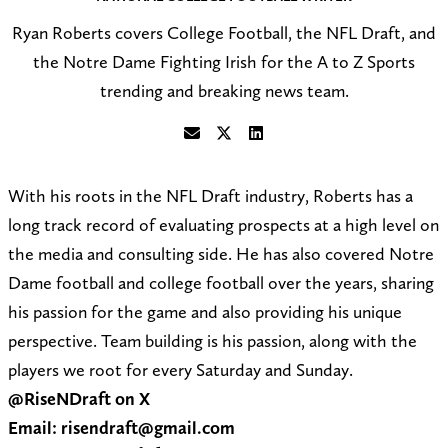
Ryan Roberts covers College Football, the NFL Draft, and
the Notre Dame Fighting Irish for the A to Z Sports
trending and breaking news team.
S
F
C
e
o
o
With his roots in the NFL Draft industry, Roberts has a
n
l
n
long track record of evaluating prospects at a high level on
d
l
n
the media and consulting side. He has also covered Notre
a
o
e
Dame football and college football over the years, sharing
n
w
c
his passion for the game and also providing his unique
e
@
t
perspective. Team building is his passion, along with the
m
R
o
players we root for every Saturday and Sunday.
a
i
n
@RiseNDraft on X
i
s
L
Email: risendraft@gmail.com
l
e
i