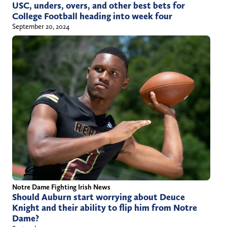
USC, unders, overs, and other best bets for
College Football heading into week four
September 20, 2024
Notre Dame Fighting Irish News
Should Auburn start worrying about Deuce
Knight and their ability to flip him from Notre
Dame?