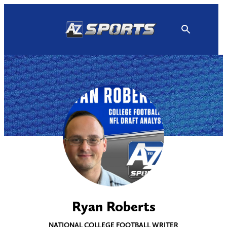
Skip
to
content
Ryan Roberts
NATIONAL COLLEGE FOOTBALL WRITER