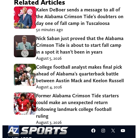
Related Articles
Kalen DeBoer sends a message to all of
the Alabama Crimson Tide’s doubters on
day one of fall camp in Tuscaloosa
50 minutes ago
Nick Saban just proved that the Alabama
Crimson Tide is about to start fall camp
in a spot it hasn’t been in years
August 5, 2026
College football analyst makes final pick
ahead of Alabama’s quarterback battle
between Austin Mack and Keelon Russell
August 4, 2026
Former Alabama Crimson Tide starters
could make an unexpected return
following landmark college football
ruling
August 3, 2026
Facebook
Instagram
X
YouT