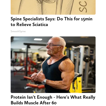
Spine Specialists Says: Do This for 15min
to Relieve Sciatica
SmoothSpine
Protein Isn't Enough - Here's What Really
Builds Muscle After 60