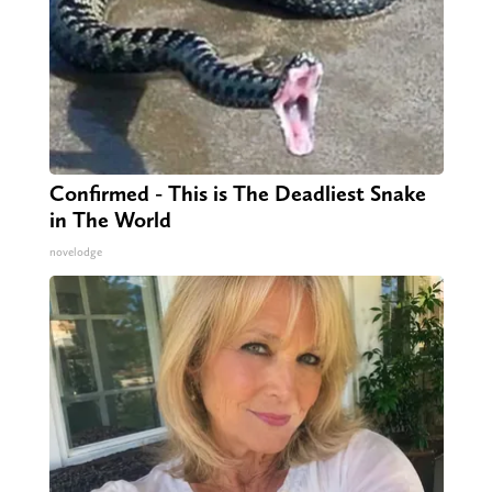
Confirmed - This is The Deadliest Snake
in The World
novelodge