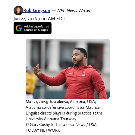
Rob Gregson
—
NFL News Writer
Jun 22, 2026 7:00 AM EDT
Mar 21, 2024; Tuscaloosa, Alabama, USA;
Alabama co-defensive coordinator Maurice
Linguist directs players during practice at the
University Alabama Thursday.
© Gary Cosby Jr.-Tuscaloosa News / USA
TODAY NETWORK