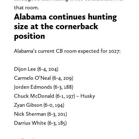
that room.
Alabama continues hunting
size at the cornerback
position
Alabama’s current CB room expected for 2027:
Dijon Lee (6-4, 204)
Carmelo O’Neal (6-4, 209)
Jorden Edmonds (6-3, 188)
Chuck McDonald (6-1, 197) – Husky
Zyan Gibson (6-0, 194)
Nick Sherman (6-3, 201)
Darrius White (6-3, 185)