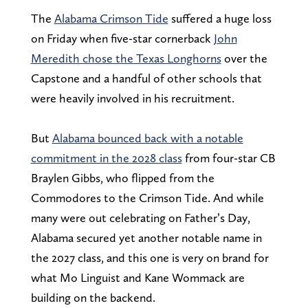
The
Alabama Crimson Tide
suffered a huge loss
on Friday when five-star cornerback
John
Meredith chose the Texas Longhorns
over the
Capstone and a handful of other schools that
were heavily involved in his recruitment.
But
Alabama bounced back with a notable
commitment in the 2028 class
from four-star CB
Braylen Gibbs, who flipped from the
Commodores to the Crimson Tide. And while
many were out celebrating on Father’s Day,
Alabama secured yet another notable name in
the 2027 class, and this one is very on brand for
what Mo Linguist and Kane Wommack are
building on the backend.