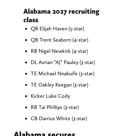
Alabama 2027 recruiting
class
QB Elijah Haven (5-star)
QB Trent Seaborn (4-star)
RB Nigel Newkirk (4-star)
DL Avrian “AJ” Pauley (3-star)
TE Michael Nnabuife (3-star)
TE Oakley Keegan (3-star)
Kicker Luke Cody
RB Tai Phillips (3-star)
CB Darrius White (3-star)
Alabama secures