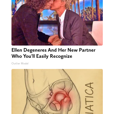
Ellen Degeneres And Her New Partner
Who You'll Easily Recognize
Outlier Model