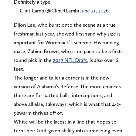
Definitely a type.
— Clint Lamb (@ClintRLamb)
June 21, 2026
Dijon Lee, who burst onto the scene as a true
freshman last year, showed firsthand why size is
important for Wommack’s scheme. His running
mate, Zabien Brown, who is on pace to be a first-
round pick in the
2027 NFL Draft
, is also over 6
feet.
The longer and taller a corner is in the new
version of Alabama’s defense, the more chances
there are for batted balls, interceptions, and
above all else, takeways, which is what that 4-2-
5 swarm thrives off of.
White will be the latest in a line that hopes to
turn their God-given ability into something even