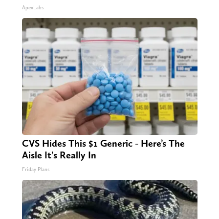
ApexLabs
CVS Hides This $1 Generic - Here’s The
Aisle It's Really In
Friday Plans