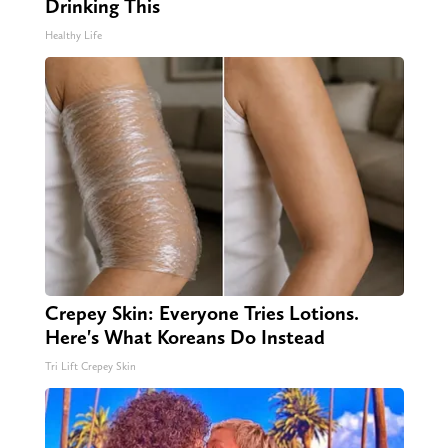
Drinking This
Healthy Life
Crepey Skin: Everyone Tries Lotions.
Here's What Koreans Do Instead
Tri Lift Crepey Skin