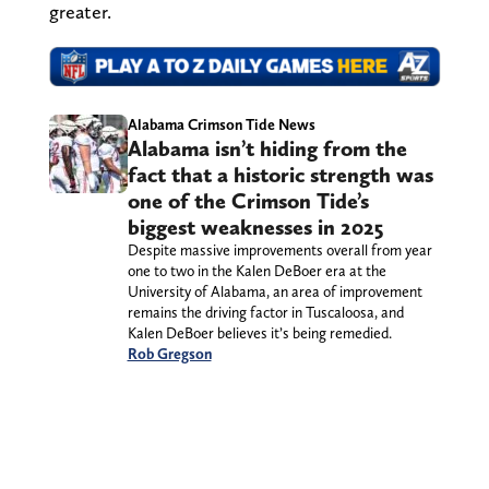
greater.
Alabama Crimson Tide News
Alabama isn’t hiding from the
fact that a historic strength was
one of the Crimson Tide’s
biggest weaknesses in 2025
Despite massive improvements overall from year
one to two in the Kalen DeBoer era at the
University of Alabama, an area of improvement
remains the driving factor in Tuscaloosa, and
Kalen DeBoer believes it’s being remedied.
Rob Gregson