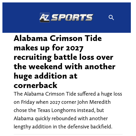
Skip
to
content
Alabama Crimson Tide
makes up for 2027
recruiting battle loss over
the weekend with another
huge addition at
cornerback
The Alabama Crimson Tide suffered a huge loss
on Friday when 2027 corner John Meredith
chose the Texas Longhorns instead, but
Alabama quickly rebounded with another
lengthy addition in the defensive backfield.