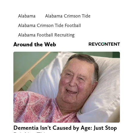
Alabama
Alabama Crimson Tide
Alabama Crimson Tide Football
Alabama Football Recruiting
Around the Web
Dementia Isn't Caused by Age: Just Stop