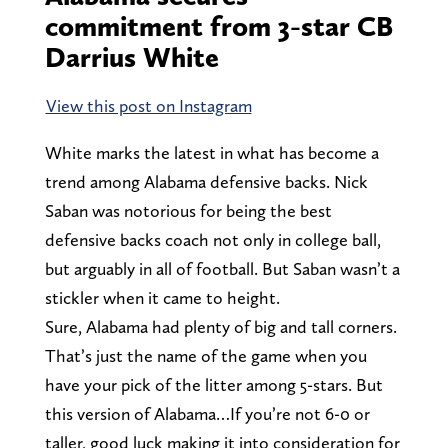
commitment from 3-star CB
Darrius White
View this post on Instagram
White marks the latest in what has become a
trend among Alabama defensive backs. Nick
Saban was notorious for being the best
defensive backs coach not only in college ball,
but arguably in all of football. But Saban wasn’t a
stickler when it came to height.
Sure, Alabama had plenty of big and tall corners.
That’s just the name of the game when you
have your pick of the litter among 5-stars. But
this version of Alabama…If you’re not 6-0 or
taller, good luck making it into consideration for