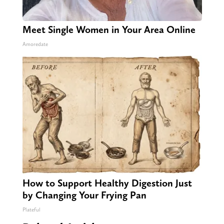
Meet Single Women in Your Area Online
Amoredate
How to Support Healthy Digestion Just
by Changing Your Frying Pan
Plateful