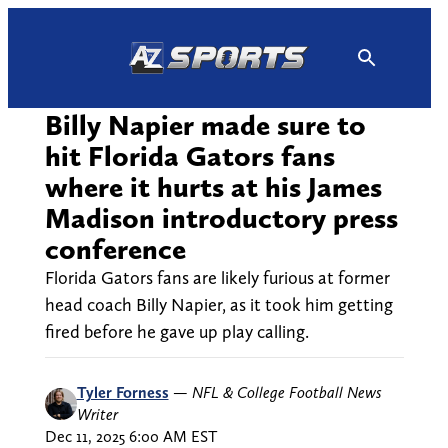
Skip
to
content
Billy Napier made sure to
hit Florida Gators fans
where it hurts at his James
Madison introductory press
conference
Florida Gators fans are likely furious at former
head coach Billy Napier, as it took him getting
fired before he gave up play calling.
Tyler Forness
—
NFL & College Football News
Writer
Dec 11, 2025 6:00 AM EST