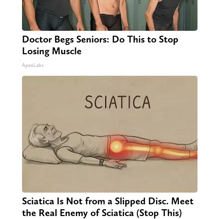
Doctor Begs Seniors: Do This to Stop
Losing Muscle
ApexLabs
Sciatica Is Not from a Slipped Disc. Meet
the Real Enemy of Sciatica (Stop This)