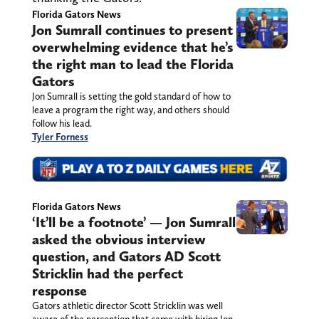
Florida Gators News
Jon Sumrall continues to present
overwhelming evidence that he’s
the right man to lead the Florida
Gators
Jon Sumrall is setting the gold standard of how to
leave a program the right way, and others should
follow his lead.
Tyler Forness
Florida Gators News
‘It’ll be a footnote’ — Jon Sumrall
asked the obvious interview
question, and Gators AD Scott
Stricklin had the perfect
response
Gators athletic director Scott Stricklin was well