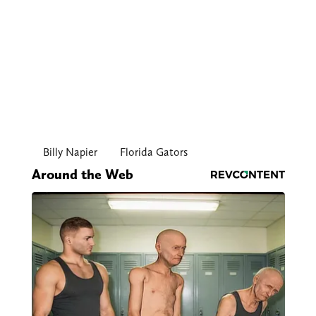
Billy Napier
Florida Gators
Around the Web