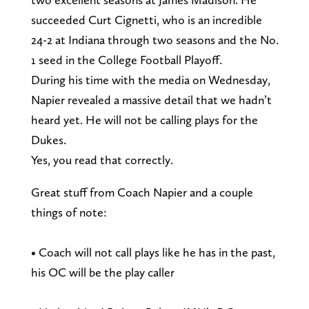
succeeded Curt Cignetti, who is an incredible
24-2 at Indiana through two seasons and the No.
1 seed in the College Football Playoff.
During his time with the media on Wednesday,
Napier revealed a massive detail that we hadn’t
heard yet. He will not be calling plays for the
Dukes.
Yes, you read that correctly.
Great stuff from Coach Napier and a couple
things of note:
• Coach will not call plays like he has in the past,
his OC will be the play caller