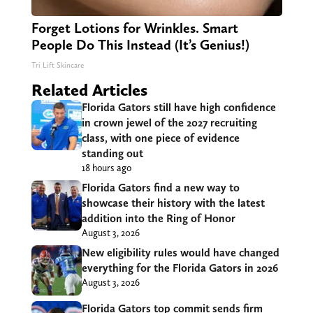
Forget Lotions for Wrinkles. Smart
People Do This Instead (It’s Genius!)
Tri Lift Skincare
Related Articles
Florida Gators still have high confidence
in crown jewel of the 2027 recruiting
class, with one piece of evidence
standing out
18 hours ago
Florida Gators find a new way to
showcase their history with the latest
addition into the Ring of Honor
August 3, 2026
New eligibility rules would have changed
everything for the Florida Gators in 2026
August 3, 2026
Florida Gators top commit sends firm