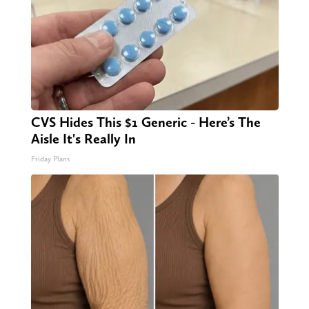
CVS Hides This $1 Generic - Here’s The
Aisle It's Really In
Friday Plans