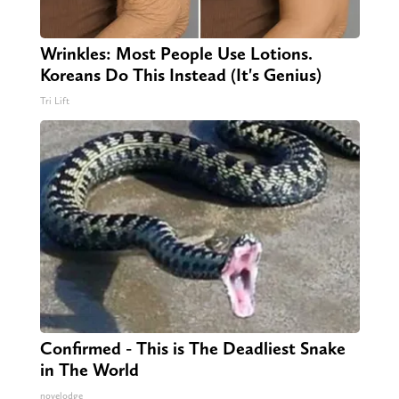
Wrinkles: Most People Use Lotions.
Koreans Do This Instead (It's Genius)
Tri Lift
Confirmed - This is The Deadliest Snake
in The World
novelodge