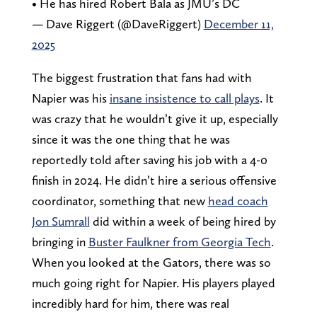
• He has hired Robert Bala as JMU’s DC
— Dave Riggert (@DaveRiggert)
December 11,
2025
The biggest frustration that fans had with
Napier was his
insane insistence to call plays
. It
was crazy that he wouldn’t give it up, especially
since it was the one thing that he was
reportedly told after saving his job with a 4-0
finish in 2024. He didn’t hire a serious offensive
coordinator, something that new
head coach
Jon Sumrall
did within a week of being hired by
bringing in
Buster Faulkner from Georgia Tech
.
When you looked at the Gators, there was so
much going right for Napier. His players played
incredibly hard for him, there was real