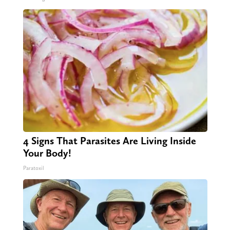
4 Signs That Parasites Are Living Inside
Your Body!
Paratoxil