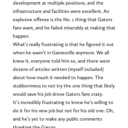
development at multiple positions, and the
infrastructure and facilities were excellent. An
explosive offense is the No. 1 thing that Gators
fans want, and he failed miserably at making that
happen.
What’s really frustrating is that he figured it out
when he wasn’t in Gainesville anymore. We all
knew it, everyone told him so, and there were
dozens of articles written (myself included)
about how much it needed to happen. The
stubbornness to not try the one thing that likely
would save his job drove Gators fans crazy.
It’s incredibly frustrating to know he’s willing to
do it for his new job but not for his old one. Oh,
and he’s yet to make any public comments
thanking the Gators.