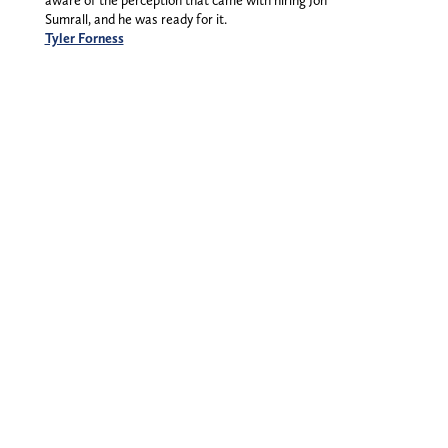
aware of the perception that came with hiring Jon
Sumrall, and he was ready for it.
Tyler Forness