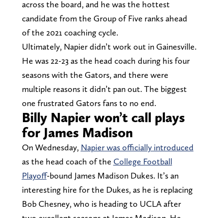
across the board, and he was the hottest
candidate from the Group of Five ranks ahead
of the 2021 coaching cycle.
Ultimately, Napier didn’t work out in Gainesville.
He was 22-23 as the head coach during his four
seasons with the Gators, and there were
multiple reasons it didn’t pan out. The biggest
one frustrated Gators fans to no end.
Billy Napier won’t call plays
for James Madison
On Wednesday,
Napier was officially introduced
as the head coach of the
College Football
Playoff
-bound James Madison Dukes. It’s an
interesting hire for the Dukes, as he is replacing
Bob Chesney, who is heading to UCLA after
two excellent seasons at James Madison. He