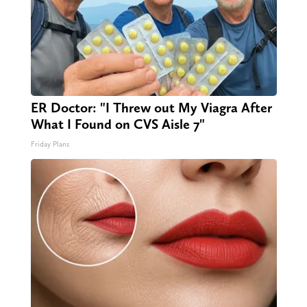
ER Doctor: "I Threw out My Viagra After
What I Found on CVS Aisle 7"
Friday Plans