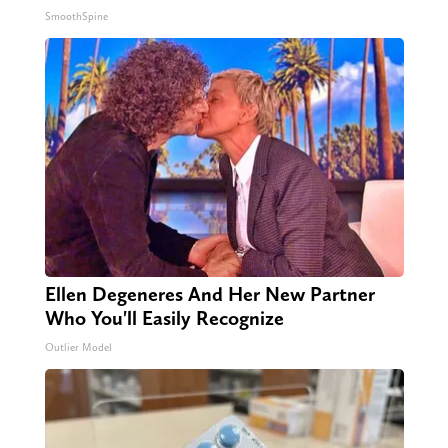
SmoothSpine
Ellen Degeneres And Her New Partner
Who You'll Easily Recognize
Outlier Model