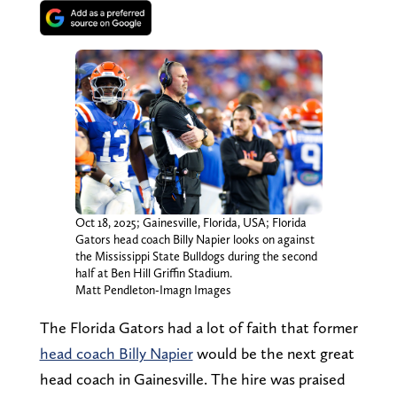
Oct 18, 2025; Gainesville, Florida, USA; Florida
Gators head coach Billy Napier looks on against
the Mississippi State Bulldogs during the second
half at Ben Hill Griffin Stadium.
Matt Pendleton-Imagn Images
The Florida Gators had a lot of faith that former
head coach Billy Napier
would be the next great
head coach in Gainesville. The hire was praised