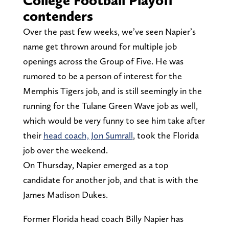
contenders
Over the past few weeks, we’ve seen Napier’s
name get thrown around for multiple job
openings across the Group of Five. He was
rumored to be a person of interest for the
Memphis Tigers job, and is still seemingly in the
running for the Tulane Green Wave job as well,
which would be very funny to see him take after
their
head coach, Jon Sumrall
, took the Florida
job over the weekend.
On Thursday, Napier emerged as a top
candidate for another job, and that is with the
James Madison Dukes.
Former Florida head coach Billy Napier has