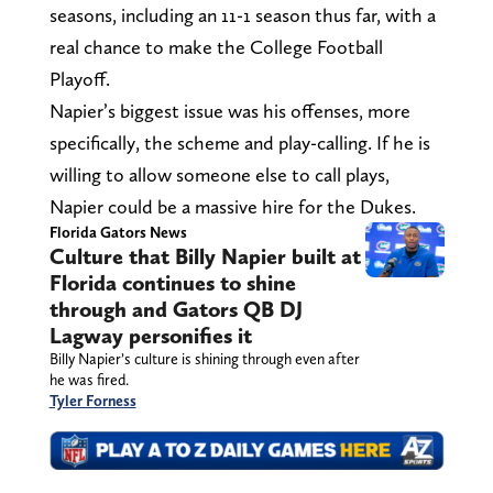
seasons, including an 11-1 season thus far, with a
real chance to make the College Football
Playoff.
Napier’s biggest issue was his offenses, more
specifically, the scheme and play-calling. If he is
willing to allow someone else to call plays,
Napier could be a massive hire for the Dukes.
Florida Gators News
Culture that Billy Napier built at
Florida continues to shine
through and Gators QB DJ
Lagway personifies it
Billy Napier’s culture is shining through even after
he was fired.
Tyler Forness