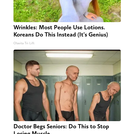
Wrinkles: Most People Use Lotions.
Koreans Do This Instead (It's Genius)
Olavita Tri Lift
Doctor Begs Seniors: Do This to Stop
Losing Muscle