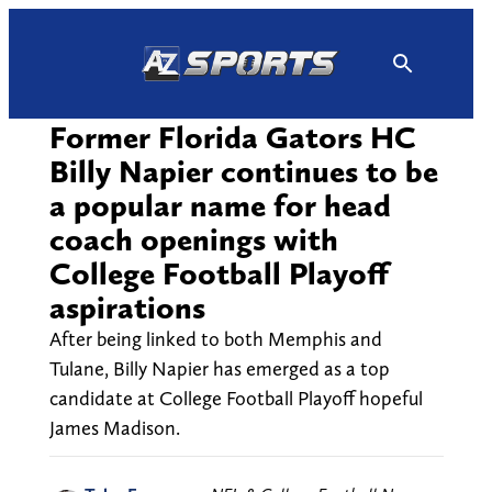
Skip
to
content
Former Florida Gators HC
Billy Napier continues to be
a popular name for head
coach openings with
College Football Playoff
aspirations
After being linked to both Memphis and
Tulane, Billy Napier has emerged as a top
candidate at College Football Playoff hopeful
James Madison.