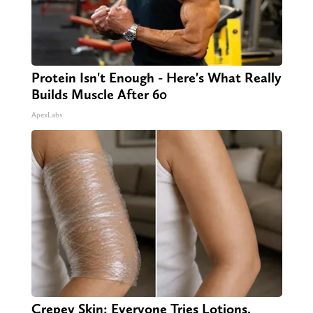
Protein Isn't Enough - Here's What Really
Builds Muscle After 60
ApexLabs
Crepey Skin: Everyone Tries Lotions.