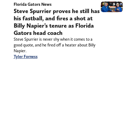
Florida Gators News
Steve Spurrier proves he still has
his fastball, and fires a shot at
Billy Napier’s tenure as Florida
Gators head coach
Steve Spurrier is never shy when it comes to a
good quote, and he fired off a heater about Billy
Napier.
Tyler Forness