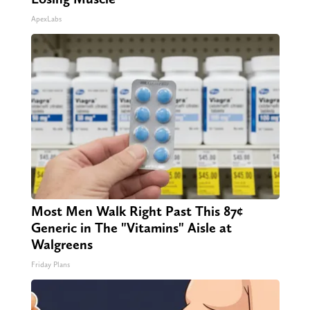
ApexLabs
Most Men Walk Right Past This 87¢
Generic in The "Vitamins" Aisle at
Walgreens
Friday Plans