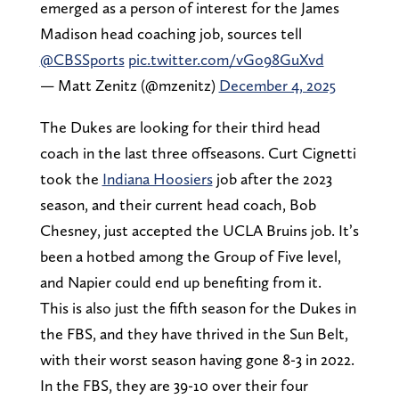
emerged as a person of interest for the James
Madison head coaching job, sources tell
@CBSSports
pic.twitter.com/vGo98GuXvd
— Matt Zenitz (@mzenitz)
December 4, 2025
The Dukes are looking for their third head
coach in the last three offseasons. Curt Cignetti
took the
Indiana Hoosiers
job after the 2023
season, and their current head coach, Bob
Chesney, just accepted the UCLA Bruins job. It’s
been a hotbed among the Group of Five level,
and Napier could end up benefiting from it.
This is also just the fifth season for the Dukes in
the FBS, and they have thrived in the Sun Belt,
with their worst season having gone 8-3 in 2022.
In the FBS, they are 39-10 over their four