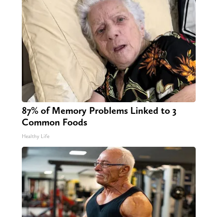
87% of Memory Problems Linked to 3
Common Foods
Healthy Life