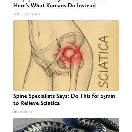
Here's What Koreans Do Instead
Tri Lift Crepey Skin
Spine Specialists Says: Do This for 15min
to Relieve Sciatica
SmoothSpine