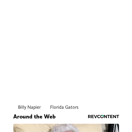
Billy Napier
Florida Gators
Around the Web