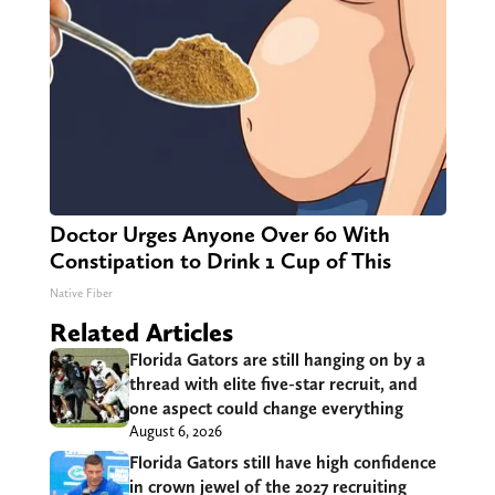
Doctor Urges Anyone Over 60 With
Constipation to Drink 1 Cup of This
Native Fiber
Related Articles
Florida Gators are still hanging on by a
thread with elite five-star recruit, and
one aspect could change everything
August 6, 2026
Florida Gators still have high confidence
in crown jewel of the 2027 recruiting