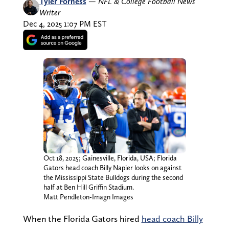
Tyler Forness
—
NFL & College Football News
Writer
Dec 4, 2025 1:07 PM EST
Oct 18, 2025; Gainesville, Florida, USA; Florida
Gators head coach Billy Napier looks on against
the Mississippi State Bulldogs during the second
half at Ben Hill Griffin Stadium.
Matt Pendleton-Imagn Images
When the Florida Gators hired
head coach Billy