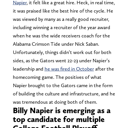
Napier
, it felt like a great hire. Heck, in real time,
it was praised like the best hire of the cycle. He
was viewed by many as a really good recruiter,
including winning a recruiter of the year award
when he was the wide receivers coach for the
Alabama Crimson Tide under Nick Saban.
Unfortunately, things didn’t work out for both
sides, as the Gators went 22-23 under Napier’s
leadership and
he was fired in October
after the
homecoming game. The positives of what
Napier brought to the Gators came in the form
of building the culture and infrastructure, and he
was tremendous at doing both of them.
Billy Napier is emerging as a
top candidate for multiple
College Football Playoff