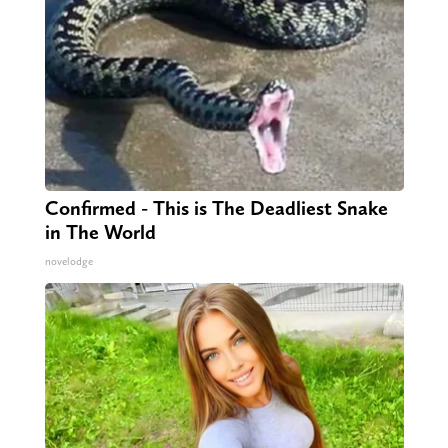
Confirmed - This is The Deadliest Snake
in The World
novelodge