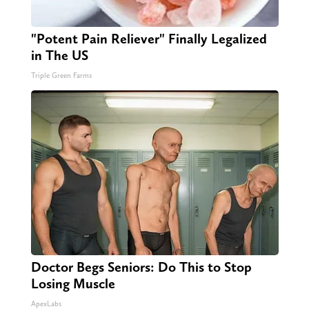
"Potent Pain Reliever" Finally Legalized
in The US
Triple Green Farms
Doctor Begs Seniors: Do This to Stop
Losing Muscle
ApexLabs