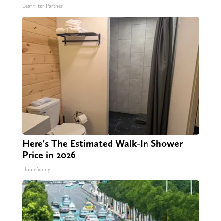
LeafFilter Partner
Here's The Estimated Walk-In Shower
Price in 2026
HomeBuddy