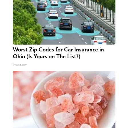
Worst Zip Codes for Car Insurance in
Ohio (Is Yours on The List?)
Insure.com