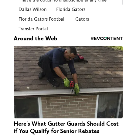
Dallas Wilson
Florida Gators
Florida Gators Football
Gators
Transfer Portal
Around the Web
Here's What Gutter Guards Should Cost
if You Qualify for Senior Rebates