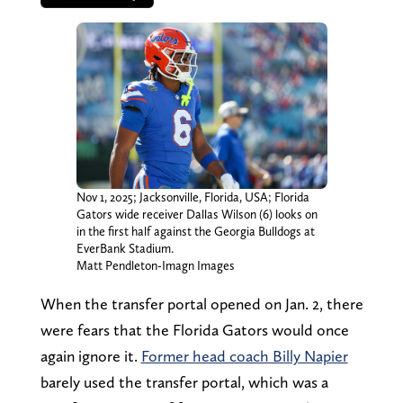
Nov 1, 2025; Jacksonville, Florida, USA; Florida
Gators wide receiver Dallas Wilson (6) looks on
in the first half against the Georgia Bulldogs at
EverBank Stadium.
Matt Pendleton-Imagn Images
When the transfer portal opened on Jan. 2, there
were fears that the Florida Gators would once
again ignore it.
Former head coach Billy Napier
barely used the transfer portal, which was a