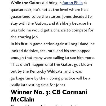
While the Gators did bring in
Aaron Philo
at
quarterback, he’s not at the level where he’s
guaranteed to be the starter. Jones decided to
stay with the Gators, and it’s likely because he
was told he would get a chance to compete for
the starting job.
In his first in-game action against Long Island, he
looked decisive, accurate, and his arm popped
enough that many were calling to see him more.
That didn’t happen until the Gators got blown
out by the Kentucky Wildcats, and it was
garbage time by then. Spring practice will be a
really interesting time for Jones.
Winner No. 3: CB Cormani
McClain