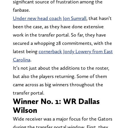
significant source of frustration among the
fanbase.
Under new head coach Jon Sumrall
, that hasn’t
been the case, as they have done extensive
work in the transfer portal. So far, they have
secured a whopping 28 commitments, with the
latest being
cornerback Jordy Lowery from East
Carolina
.
It’s not just about the additions to the roster,
but also the players returning. Some of them
came across as big winners throughout the
transfer portal.
Winner No. 1: WR Dallas
Wilson
Wide receiver was a major focus for the Gators
during the transfer portal window. First, they