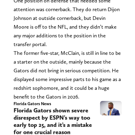
One position on defense that needed some
attention was cornerback. They do return Dijon
Johnson at outside cornerback, but Devin
Moore is off to the NFL, and they didn’t make
any major additions to the position in the
transfer portal.
The former five-star, McClain, is still in line to be
a starter on the outside, mainly because the
Gators did not bring in serious competition. He
displayed some impressive parts to his game as a
redshirt sophomore, and it could be a huge
benefit to the Gators in 2026.
Florida Gators News
Florida Gators shown severe
disrespect by ESPN’s way too
early top 25, and it’s a mistake
for one crucial reason