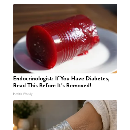
Endocrinologist: If You Have Diabetes,
Read This Before It's Removed!
Health Weekly