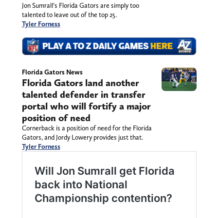
Jon Sumrall’s Florida Gators are simply too
talented to leave out of the top 25.
Tyler Forness
Florida Gators News
Florida Gators land another
talented defender in transfer
portal who will fortify a major
position of need
Cornerback is a position of need for the Florida
Gators, and Jordy Lowery provides just that.
Tyler Forness