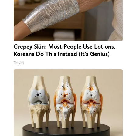
Crepey Skin: Most People Use Lotions.
Koreans Do This Instead (It's Genius)
Tri Lift