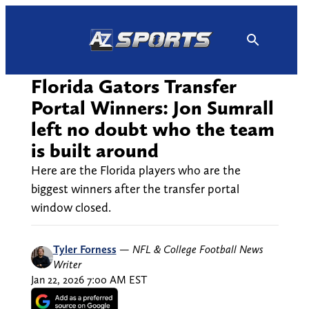
Skip
to
content
Florida Gators Transfer
Portal Winners: Jon Sumrall
left no doubt who the team
is built around
Here are the Florida players who are the
biggest winners after the transfer portal
window closed.
Tyler Forness
—
NFL & College Football News
Writer
Jan 22, 2026 7:00 AM EST