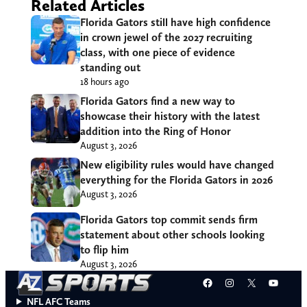
Related Articles
Florida Gators still have high confidence
in crown jewel of the 2027 recruiting
class, with one piece of evidence
standing out
18 hours ago
Florida Gators find a new way to
showcase their history with the latest
addition into the Ring of Honor
August 3, 2026
New eligibility rules would have changed
everything for the Florida Gators in 2026
August 3, 2026
Florida Gators top commit sends firm
statement about other schools looking
to flip him
August 3, 2026
Facebook
Instagram
X
YouT
NFL AFC Teams