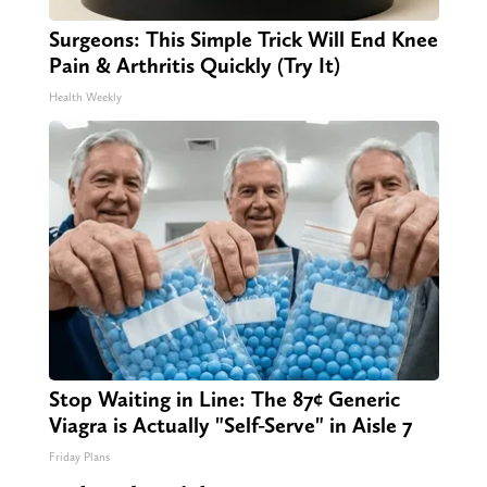
Surgeons: This Simple Trick Will End Knee
Pain & Arthritis Quickly (Try It)
Health Weekly
Stop Waiting in Line: The 87¢ Generic
Viagra is Actually "Self-Serve" in Aisle 7
Friday Plans