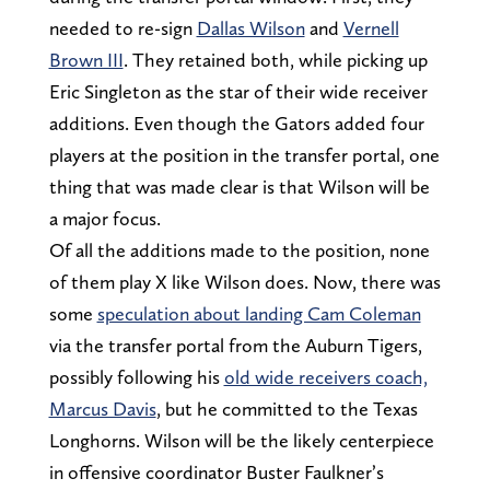
needed to re-sign
Dallas Wilson
and
Vernell
Brown III
. They retained both, while picking up
Eric Singleton as the star of their wide receiver
additions. Even though the Gators added four
players at the position in the transfer portal, one
thing that was made clear is that Wilson will be
a major focus.
Of all the additions made to the position, none
of them play X like Wilson does. Now, there was
some
speculation about landing Cam Coleman
via the transfer portal from the Auburn Tigers,
possibly following his
old wide receivers coach,
Marcus Davis
, but he committed to the Texas
Longhorns. Wilson will be the likely centerpiece
in offensive coordinator Buster Faulkner’s