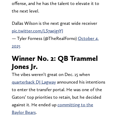
offense, and he has the talent to elevate it to
the next level.
Dallas Wilson is the next great wide receiver
pic.twitter.com/LS7aejg3YJ
— Tyler Forness (@TheRealForno)
October 4,
2025
Winner No. 2: QB Trammel
Jones Jr.
The vibes weren’t great on Dec. 15 when
quarterback DJ Lagway
announced his intentions
to enter the transfer portal. He was one of the
Gators’ top priorities to retain, but he decided
against it. He ended up
committing to the
Baylor Bears
.