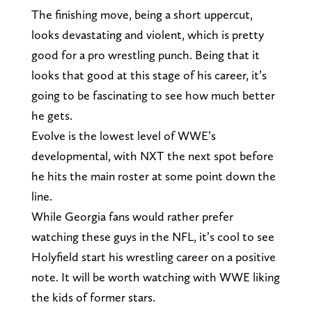
The finishing move, being a short uppercut,
looks devastating and violent, which is pretty
good for a pro wrestling punch. Being that it
looks that good at this stage of his career, it’s
going to be fascinating to see how much better
he gets.
Evolve is the lowest level of WWE’s
developmental, with NXT the next spot before
he hits the main roster at some point down the
line.
While Georgia fans would rather prefer
watching these guys in the NFL, it’s cool to see
Holyfield start his wrestling career on a positive
note. It will be worth watching with WWE liking
the kids of former stars.