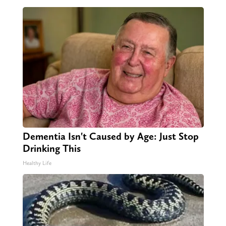
Dementia Isn't Caused by Age: Just Stop
Drinking This
Healthy Life