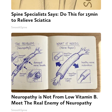
Spine Specialists Says: Do This for 15min
to Relieve Sciatica
SmoothSpine
Neuropathy is Not From Low Vitamin B.
Meet The Real Enemy of Neuropathy
SmoothSpine