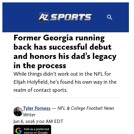
Skip
to
content
Former Georgia running
back has successful debut
and honors his dad’s legacy
in the process
While things didn’t work out in the NFL for
Elijah Holyfield, he’s found his own way in the
realm of contact sports.
Tyler Forness
—
NFL & College Football News
Writer
Jun 6, 2026 7:00 AM EDT