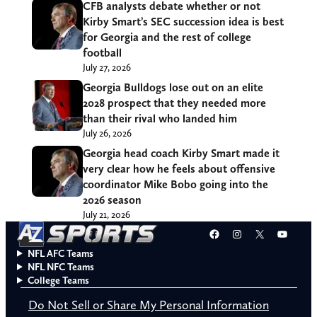
CFB analysts debate whether or not
Kirby Smart’s SEC succession idea is best
for Georgia and the rest of college
football
July 27, 2026
Georgia Bulldogs lose out on an elite
2028 prospect that they needed more
than their rival who landed him
July 26, 2026
Georgia head coach Kirby Smart made it
very clear how he feels about offensive
coordinator Mike Bobo going into the
2026 season
July 21, 2026
Facebook
Instagram
X
YouT
NFL AFC Teams
NFL NFC Teams
College Teams
Do Not Sell or Share My Personal Information