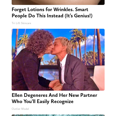
Forget Lotions for Wrinkles. Smart
People Do This Instead (It’s Genius!)
Tri Lift Skincare
Ellen Degeneres And Her New Partner
Who You'll Easily Recognize
Outlier Model