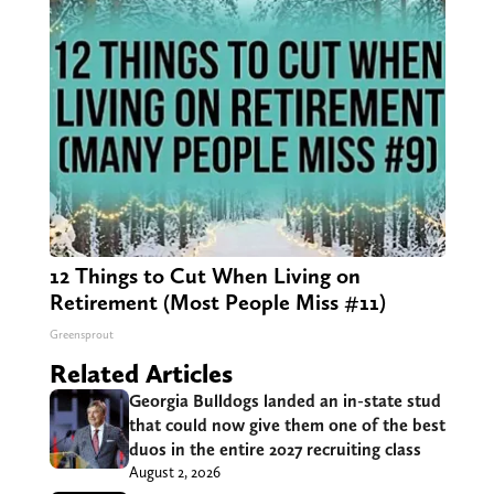
12 Things to Cut When Living on
Retirement (Most People Miss #11)
Greensprout
Related Articles
Georgia Bulldogs landed an in-state stud
that could now give them one of the best
duos in the entire 2027 recruiting class
August 2, 2026