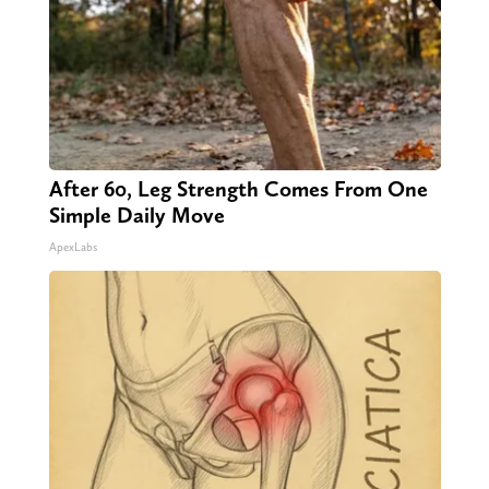
After 60, Leg Strength Comes From One
Simple Daily Move
ApexLabs