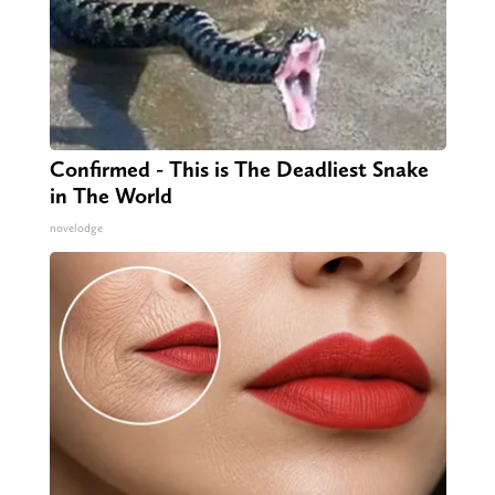
Confirmed - This is The Deadliest Snake
in The World
novelodge