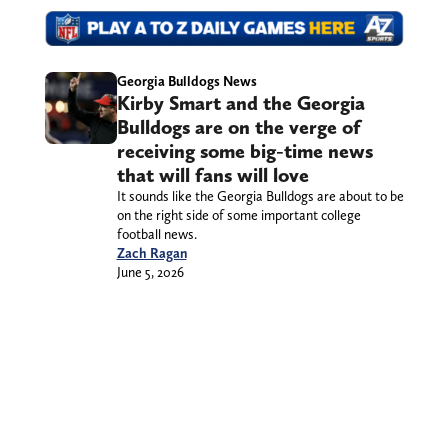
Georgia Bulldogs News
Kirby Smart and the Georgia
Bulldogs are on the verge of
receiving some big-time news
that will fans will love
It sounds like the Georgia Bulldogs are about to be
on the right side of some important college
football news.
Zach Ragan
June 5, 2026