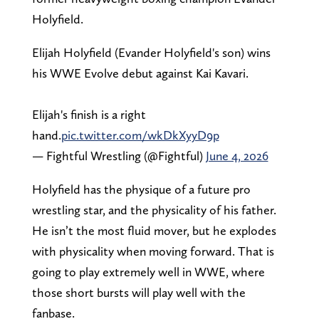
Holyfield.
Elijah Holyfield (Evander Holyfield's son) wins
his WWE Evolve debut against Kai Kavari.
Elijah's finish is a right
hand.
pic.twitter.com/wkDkXyyD9p
— Fightful Wrestling (@Fightful)
June 4, 2026
Holyfield has the physique of a future pro
wrestling star, and the physicality of his father.
He isn’t the most fluid mover, but he explodes
with physicality when moving forward. That is
going to play extremely well in WWE, where
those short bursts will play well with the
fanbase.