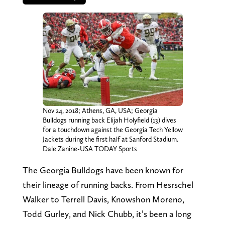
Nov 24, 2018; Athens, GA, USA; Georgia
Bulldogs running back Elijah Holyfield (13) dives
for a touchdown against the Georgia Tech Yellow
Jackets during the first half at Sanford Stadium.
Dale Zanine-USA TODAY Sports
The Georgia Bulldogs have been known for
their lineage of running backs. From Hesrschel
Walker to Terrell Davis, Knowshon Moreno,
Todd Gurley, and Nick Chubb, it’s been a long