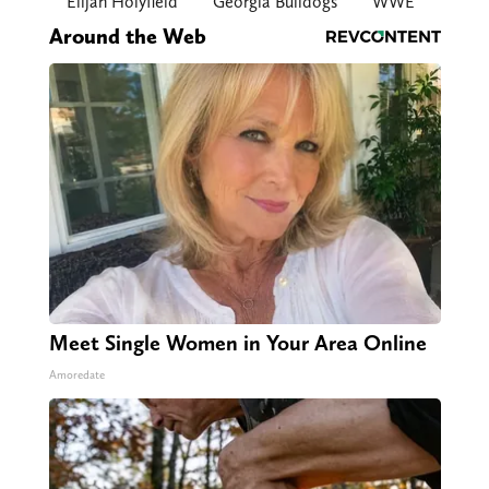
Elijah Holyfield
Georgia Bulldogs
WWE
Around the Web
Meet Single Women in Your Area Online
Amoredate