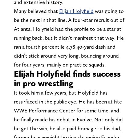
and extensive history.
Many believed that
Elijah Holyfield
was going to
be the next in that line. A four-star recruit out of
Atlanta, Holyfield had the profile to be a star at
running back, but it didn’t manifest that way. He
ran a fourth percentile 4.78 40-yard dash and
didn’t stick around very long, bouncing around
for four years, mainly on practice squads.
Elijah Holyfield finds success
in pro wrestling
It took him a few years, but Holyfield has
resurfaced in the public eye. He has been at hte
WWE Performance Center for some time, and
he finally made his debut in Evolve. Not only did
he get the win, he also paid homage to his dad,
former heavyweight boxing champion Evander