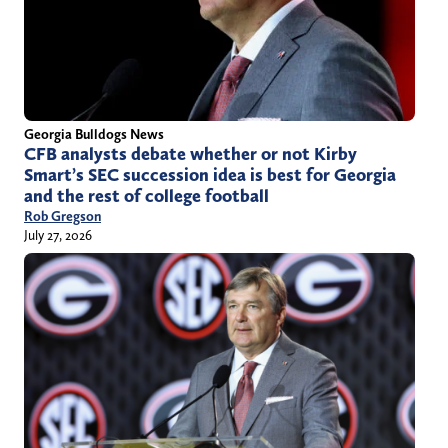
Georgia Bulldogs News
CFB analysts debate whether or not Kirby
Smart’s SEC succession idea is best for Georgia
and the rest of college football
Rob Gregson
July 27, 2026