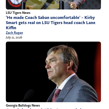
LSU Tigers News
‘He made Coach Saban uncomfortable’ – Kirby
Smart gets real on LSU Tigers head coach Lane
Kiffin
Zach Ragan
July 21, 2026
Georgia Bulldogs News