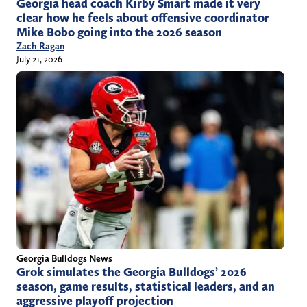
Georgia head coach Kirby Smart made it very
clear how he feels about offensive coordinator
Mike Bobo going into the 2026 season
Zach Ragan
July 21, 2026
Georgia Bulldogs News
Grok simulates the Georgia Bulldogs’ 2026
season, game results, statistical leaders, and an
aggressive playoff projection