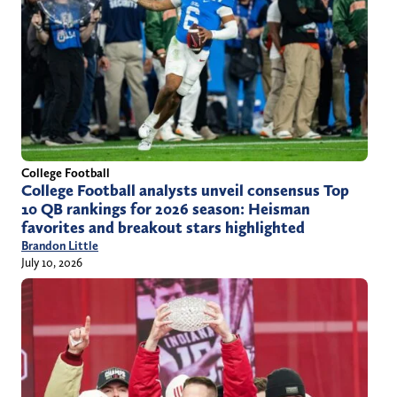
College Football
College Football analysts unveil consensus Top
10 QB rankings for 2026 season: Heisman
favorites and breakout stars highlighted
Brandon Little
July 10, 2026