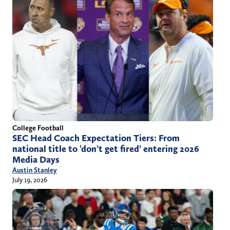
College Football
SEC Head Coach Expectation Tiers: From
national title to ‘don’t get fired’ entering 2026
Media Days
Austin Stanley
July 19, 2026