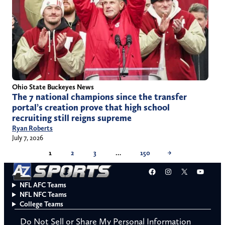
Ohio State Buckeyes News
The 7 national champions since the transfer
portal’s creation prove that high school
recruiting still reigns supreme
Ryan Roberts
July 7, 2026
1
2
3
…
150
→
Facebook
Instagram
X
YouT
NFL AFC Teams
NFL NFC Teams
College Teams
Do Not Sell or Share My Personal Information