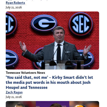
Ryan Roberts
July 21, 2026
Tennessee Volunteers News
‘You said that, not me’ – Kirby Smart didn’t let
the media put words in his mouth about Josh
Heupel and Tennessee
Zach Ragan
July 21, 2026